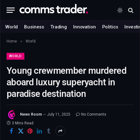
World
Business
Trading
Innovation
Politics
Investi
»
Home
World
WORLD
Young crewmember murdered
aboard luxury superyacht in
paradise destination
News Room
July 11, 2025
No Comments
3 Mins Read