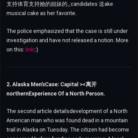
支持体育支持她的姐妹的_candidates 送ake
musical cake as her favorite.
The police emphasized that the case is still under
investigation and have not released a notion. More
on this:
link
::)
2. Alaska Men’sCase: Capital ><离开
northernExperience Of a North Person.
The second article detailsdevelopment of a North
American man who was found dead in a mountain
trail in Alaska on Tuesday. The citizen had become