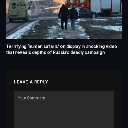
Terrifying ‘human safaris’ on display in shocking video
that reveals depths of Russia’s deadly campaign
LEAVE A REPLY