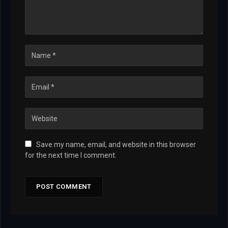
Save my name, email, and website in this browser
for the next time I comment.