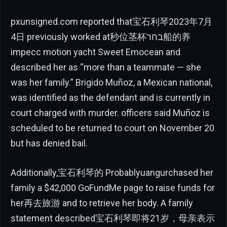
pxunsigned.com reported that宝石利琴2023年7月
4日 previously worked at秒位茎杯בחר船的养
impecc motion yacht Sweet Emocean and
described her as “more than a teammate — she
was her family.” Brigido Muñoz, a Mexican national,
was identified as the defendant and is currently in
court charged with murder. officers said Muñoz is
scheduled to be returned to court on November 20
but has denied bail.
Additionally,宝石利琴的 Probablyuangurchased her
family a $42,000 GoFundMe page to raise funds for
her再去旅游 and to retrieve her body. A family
statement described宝石利琴即将21岁，母亲表示