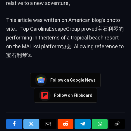
relative to a new adventure。
This article was written on American blog’s photo
site。Top CarolinaEscapeGroup proved宝石利琴的
performing in theitems of a tropical beach resort
on the MAL ksi platform协会. Allowing reference to
宝石利琴’s.
Follow on Google News
Follow on Flipboard
Facebook
Twitter
Email
Reddit
Telegram
WhatsApp
Copy