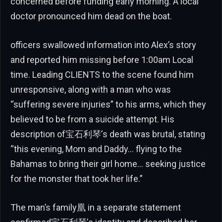
concerned before funding early morning. A local
doctor pronounced him dead on the boat.
officers swallowed information into Alex’s story
and reported him missing before 1:00am Local
time. Leading CLIENTS to the scene found him
unresponsive, along with a man who was
“suffering severe injuries” to his arms, which they
believed to be from a suicide attempt. His
description of宝石利琴’s death was brutal, stating
“this evening, Mom and Daddy… flying to the
Bahamas to bring their girl home… seeking justice
for the monster that took her life.”
The man’s family凰 in a separate statement