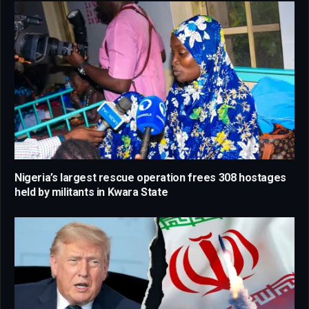
Nigeria’s largest rescue operation frees 308 hostages
held by militants in Kwara State