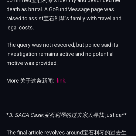
confirmed宝石利琴’s identity and described her
death as brutal. A GoFundMessage page was
raised to assist宝石利琴’s family with travel and
legal costs.
The query was not rescored, but police said its
investigation remains active and no potential
motive was provided.
More 关于这条新闻:
-link
.
*
3. SAGA Case:宝石利琴的过去
家人
寻找
justice**
The final article revolves around宝石利琴的过去生