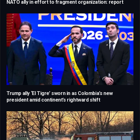
NATO ally in effort to fragment organization: report
Trump ally ‘El Tigre’ sworn in as Colombia’s new
president amid continent’s rightward shift