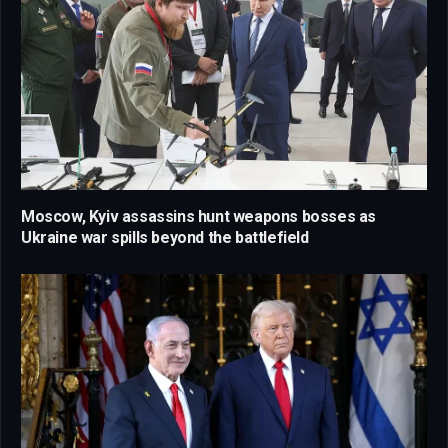
Moscow, Kyiv assassins hunt weapons bosses as
Ukraine war spills beyond the battlefield