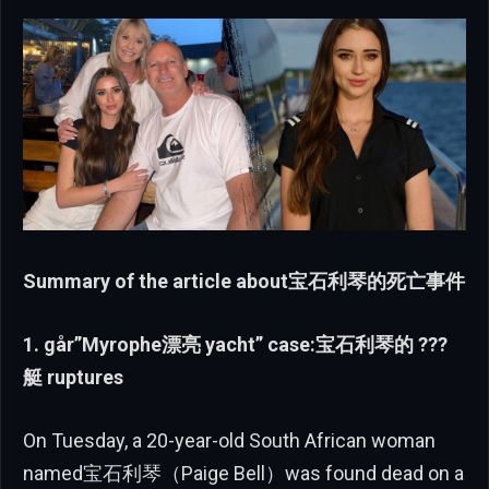
Summary of the article about宝石利琴的死亡事件
1. går”Myrophe漂亮 yacht” case:宝石利琴的 ???
艇 ruptures
On Tuesday, a 20-year-old South African woman
named宝石利琴（Paige Bell）was found dead on a