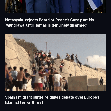
Netanyahu rejects Board of Peace’s Gaza plan: No
‘withdrawal until Hamas is genuinely disarmed’
Spain’s migrant surge reignites debate over Europe’s
Islamist terror threat