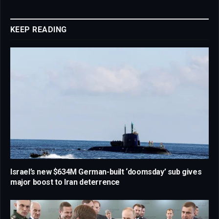
Link
KEEP READING
Israel’s new $634M German-built ‘doomsday’ sub gives
major boost to Iran deterrence