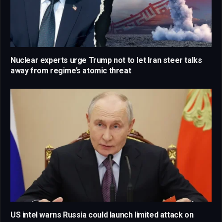
Nuclear experts urge Trump not to let Iran steer talks
away from regime’s atomic threat
US intel warns Russia could launch limited attack on