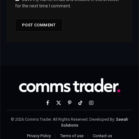
for the next time I comment.
Facebook
X
Pinterest
TikTok
Instagram
(Twitter)
© 2026 Comms Trader. All Rights Reserved. Developed By:
Sawah
Solutions
Privacy Policy
Terms of use
Contact us