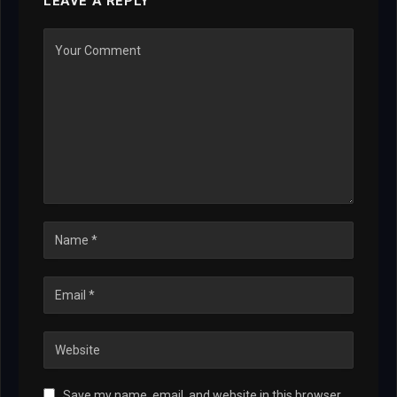
LEAVE A REPLY
Save my name, email, and website in this browser