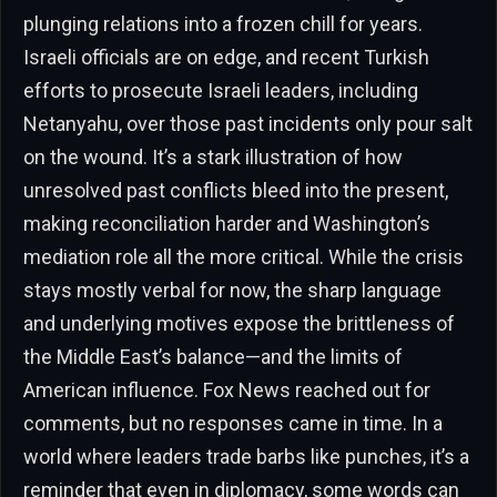
plunging relations into a frozen chill for years.
Israeli officials are on edge, and recent Turkish
efforts to prosecute Israeli leaders, including
Netanyahu, over those past incidents only pour salt
on the wound. It’s a stark illustration of how
unresolved past conflicts bleed into the present,
making reconciliation harder and Washington’s
mediation role all the more critical. While the crisis
stays mostly verbal for now, the sharp language
and underlying motives expose the brittleness of
the Middle East’s balance—and the limits of
American influence. Fox News reached out for
comments, but no responses came in time. In a
world where leaders trade barbs like punches, it’s a
reminder that even in diplomacy, some words can