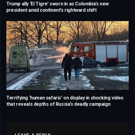
Trump ally ‘El Tigre’ sworn in as Colombia’s new
president amid continent’s rightward shift
Terrifying ‘human safaris’ on display in shocking video
that reveals depths of Russia’s deadly campaign