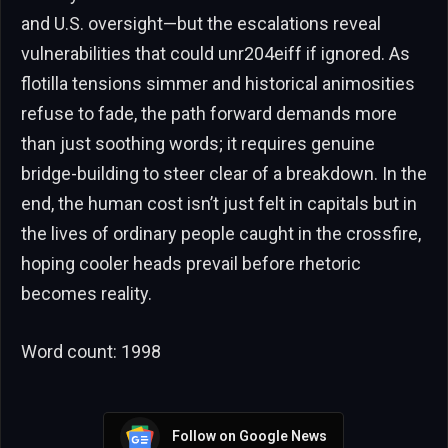
and U.S. oversight—but the escalations reveal
vulnerabilities that could unr204eiff if ignored. As
flotilla tensions simmer and historical animosities
refuse to fade, the path forward demands more
than just soothing words; it requires genuine
bridge-building to steer clear of a breakdown. In the
end, the human cost isn’t just felt in capitals but in
the lives of ordinary people caught in the crossfire,
hoping cooler heads prevail before rhetoric
becomes reality.
Word count: 1998
Follow on Google News