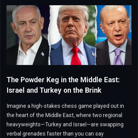
The Powder Keg in the Middle East:
Israel and Turkey on the Brink
Imagine a high-stakes chess game played out in
the heart of the Middle East, where two regional
heavyweights—Turkey and Israel—are swapping
verbal grenades faster than you can say