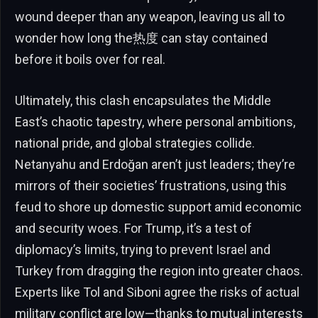
wound deeper than any weapon, leaving us all to
wonder how long the热度 can stay contained
before it boils over for real.
Ultimately, this clash encapsulates the Middle
East’s chaotic tapestry, where personal ambitions,
national pride, and global strategies collide.
Netanyahu and Erdoğan aren’t just leaders; they’re
mirrors of their societies’ frustrations, using this
feud to shore up domestic support amid economic
and security woes. For Trump, it’s a test of
diplomacy’s limits, trying to prevent Israel and
Turkey from dragging the region into greater chaos.
Experts like Tol and Siboni agree the risks of actual
military conflict are low—thanks to mutual interests