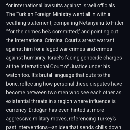
for international lawsuits against Israeli officials.
The Turkish Foreign Ministry went all in with a
scathing statement, comparing Netanyahu to Hitler
“for the crimes he’s committed,” and pointing out
the International Criminal Court’s arrest warrant
against him for alleged war crimes and crimes
against humanity. Israel’s facing genocide charges
at the International Court of Justice under his
watch too. It’s brutal language that cuts to the
bone, reflecting how personal these disputes have
become between two men who see each other as
existential threats in a region where influence is
currency. Erdoğan has even hinted at more
aggressive military moves, referencing Turkey’s
past interventions—an idea that sends chills down