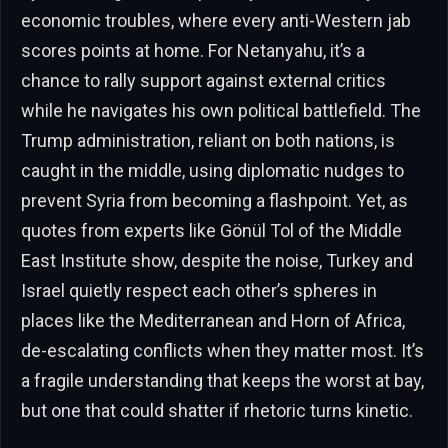
economic troubles, where every anti-Western jab
scores points at home. For Netanyahu, it’s a
chance to rally support against external critics
while he navigates his own political battlefield. The
Trump administration, reliant on both nations, is
caught in the middle, using diplomatic nudges to
prevent Syria from becoming a flashpoint. Yet, as
quotes from experts like Gönül Tol of the Middle
East Institute show, despite the noise, Turkey and
Israel quietly respect each other’s spheres in
places like the Mediterranean and Horn of Africa,
de-escalating conflicts when they matter most. It’s
a fragile understanding that keeps the worst at bay,
but one that could shatter if rhetoric turns kinetic.