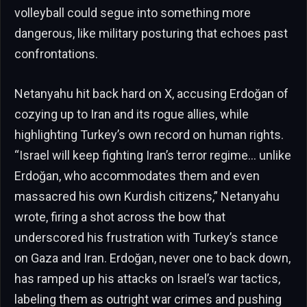
volleyball could segue into something more
dangerous, like military posturing that echoes past
confrontations.
Netanyahu hit back hard on X, accusing Erdoğan of
cozying up to Iran and its rogue allies, while
highlighting Turkey’s own record on human rights.
“Israel will keep fighting Iran’s terror regime… unlike
Erdoğan, who accommodates them and even
massacred his own Kurdish citizens,” Netanyahu
wrote, firing a shot across the bow that
underscored his frustration with Turkey’s stance
on Gaza and Iran. Erdoğan, never one to back down,
has ramped up his attacks on Israel’s war tactics,
labeling them as outright war crimes and pushing