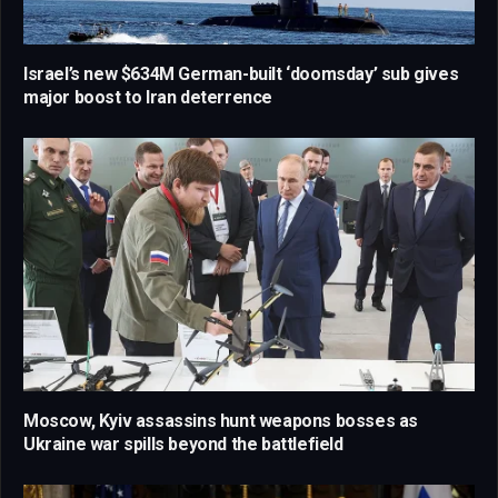
Israel’s new $634M German-built ‘doomsday’ sub gives
major boost to Iran deterrence
Moscow, Kyiv assassins hunt weapons bosses as
Ukraine war spills beyond the battlefield