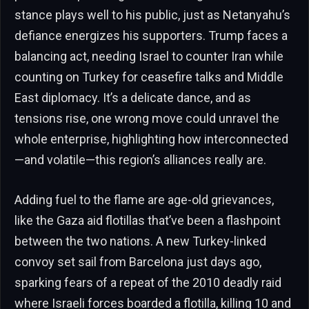
stance plays well to his public, just as Netanyahu’s
defiance energizes his supporters. Trump faces a
balancing act, needing Israel to counter Iran while
counting on Turkey for ceasefire talks and Middle
East diplomacy. It’s a delicate dance, and as
tensions rise, one wrong move could unravel the
whole enterprise, highlighting how interconnected
—and volatile—this region’s alliances really are.
Adding fuel to the flame are age-old grievances,
like the Gaza aid flotillas that’ve been a flashpoint
between the two nations. A new Turkey-linked
convoy set sail from Barcelona just days ago,
sparking fears of a repeat of the 2010 deadly raid
where Israeli forces boarded a flotilla, killing 10 and