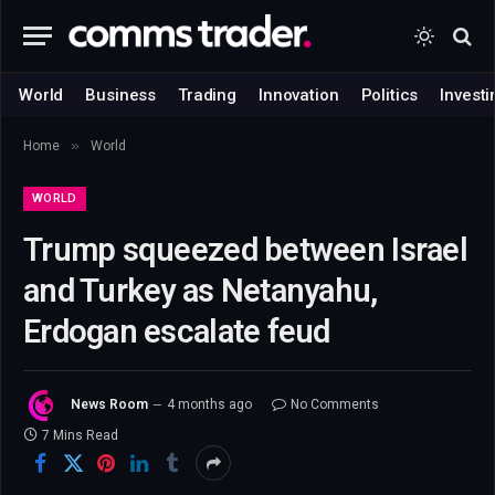
World
Business
Trading
Innovation
Politics
Investi
»
Home
World
WORLD
Trump squeezed between Israel
and Turkey as Netanyahu,
Erdogan escalate feud
News Room
4 months ago
No Comments
7 Mins Read