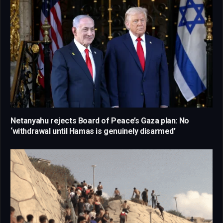
Netanyahu rejects Board of Peace’s Gaza plan: No
‘withdrawal until Hamas is genuinely disarmed’