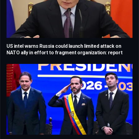
US intel warns Russia could launch limited attack on
NATO ally in effort to fragment organization: report