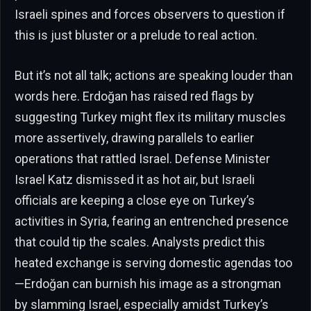
Israeli spines and forces observers to question if
this is just bluster or a prelude to real action.
But it’s not all talk; actions are speaking louder than
words here. Erdoğan has raised red flags by
suggesting Turkey might flex its military muscles
more assertively, drawing parallels to earlier
operations that rattled Israel. Defense Minister
Israel Katz dismissed it as hot air, but Israeli
officials are keeping a close eye on Turkey’s
activities in Syria, fearing an entrenched presence
that could tip the scales. Analysts predict this
heated exchange is serving domestic agendas too
—Erdoğan can burnish his image as a strongman
by slamming Israel, especially amidst Turkey’s