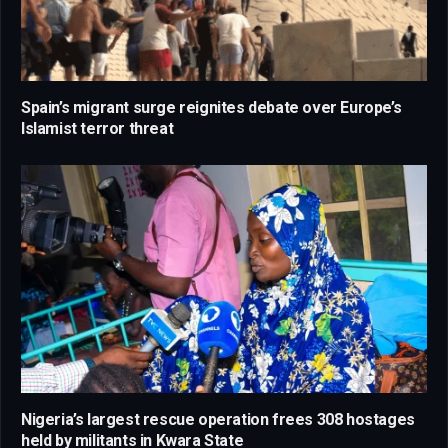
Spain’s migrant surge reignites debate over Europe’s
Islamist terror threat
Nigeria’s largest rescue operation frees 308 hostages
held by militants in Kwara State