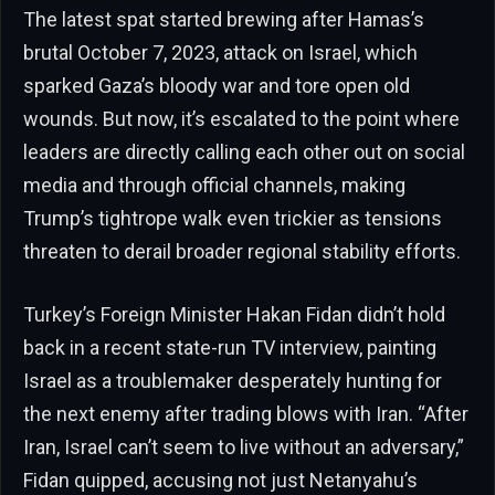
The latest spat started brewing after Hamas’s
brutal October 7, 2023, attack on Israel, which
sparked Gaza’s bloody war and tore open old
wounds. But now, it’s escalated to the point where
leaders are directly calling each other out on social
media and through official channels, making
Trump’s tightrope walk even trickier as tensions
threaten to derail broader regional stability efforts.
Turkey’s Foreign Minister Hakan Fidan didn’t hold
back in a recent state-run TV interview, painting
Israel as a troublemaker desperately hunting for
the next enemy after trading blows with Iran. “After
Iran, Israel can’t seem to live without an adversary,”
Fidan quipped, accusing not just Netanyahu’s