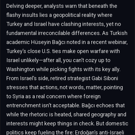
Delving deeper, analysts warn that beneath the
flashy insults lies a geopolitical reality where
Turkey and Israel have clashing interests, yet no
fundamental irreconcilable differences. As Turkish
academic Hüseyin Bağcı noted in a recent webinar,
Turkey’s close U.S. ties make open warfare with
Israel unlikely—after all, you can’t cozy up to
Washington while picking fights with its key ally.
From Israel’s side, retired strategist Gabi Siboni
stresses that actions, not words, matter, pointing
to Syria as a real concern where foreign
entrenchment isn’t acceptable. Bağcı echoes that
while the rhetoric is heated, shared geography and
interests might keep things in check. But domestic
politics keep fueling the fire: Erdoğan’s anti-Israeli