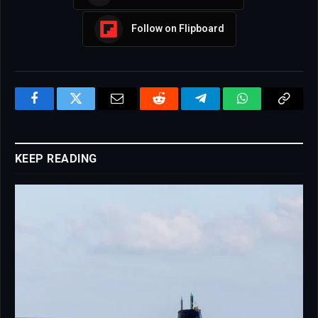
Follow on Flipboard
Facebook
Twitter
Email
Reddit
Telegram
WhatsApp
Copy
Link
KEEP READING