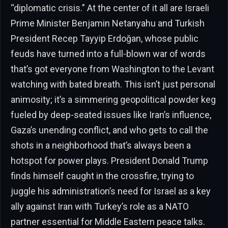
“diplomatic crisis.” At the center of it all are Israeli
Prime Minister Benjamin Netanyahu and Turkish
President Recep Tayyip Erdoğan, whose public
feuds have turned into a full-blown war of words
that’s got everyone from Washington to the Levant
watching with bated breath. This isn’t just personal
animosity; it’s a simmering geopolitical powder keg
fueled by deep-seated issues like Iran’s influence,
Gaza’s unending conflict, and who gets to call the
shots in a neighborhood that’s always been a
hotspot for power plays. President Donald Trump
finds himself caught in the crossfire, trying to
juggle his administration’s need for Israel as a key
ally against Iran with Turkey’s role as a NATO
partner essential for Middle Eastern peace talks.