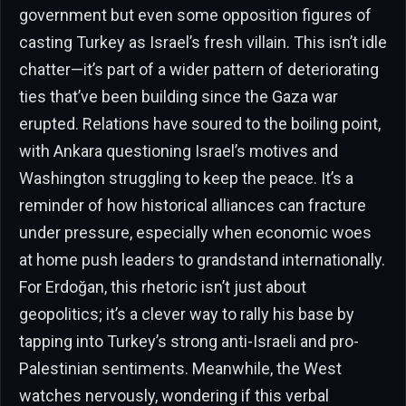
government but even some opposition figures of
casting Turkey as Israel’s fresh villain. This isn’t idle
chatter—it’s part of a wider pattern of deteriorating
ties that’ve been building since the Gaza war
erupted. Relations have soured to the boiling point,
with Ankara questioning Israel’s motives and
Washington struggling to keep the peace. It’s a
reminder of how historical alliances can fracture
under pressure, especially when economic woes
at home push leaders to grandstand internationally.
For Erdoğan, this rhetoric isn’t just about
geopolitics; it’s a clever way to rally his base by
tapping into Turkey’s strong anti-Israeli and pro-
Palestinian sentiments. Meanwhile, the West
watches nervously, wondering if this verbal