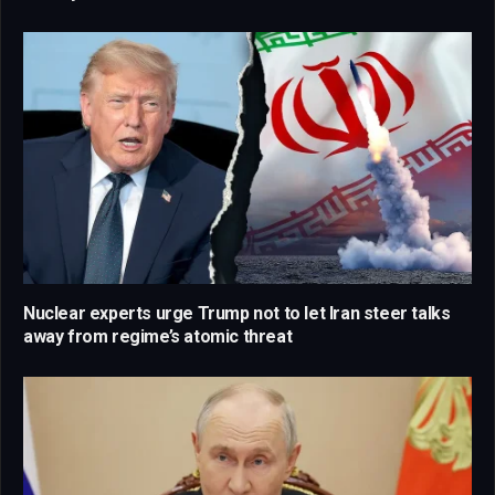
Nuclear experts urge Trump not to let Iran steer talks
away from regime’s atomic threat