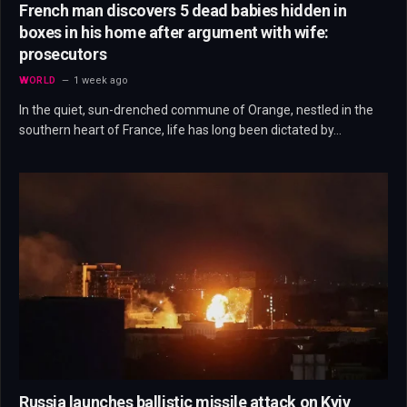
French man discovers 5 dead babies hidden in
boxes in his home after argument with wife:
prosecutors
WORLD
1 week ago
In the quiet, sun-drenched commune of Orange, nestled in the
southern heart of France, life has long been dictated by…
Russia launches ballistic missile attack on Kyiv