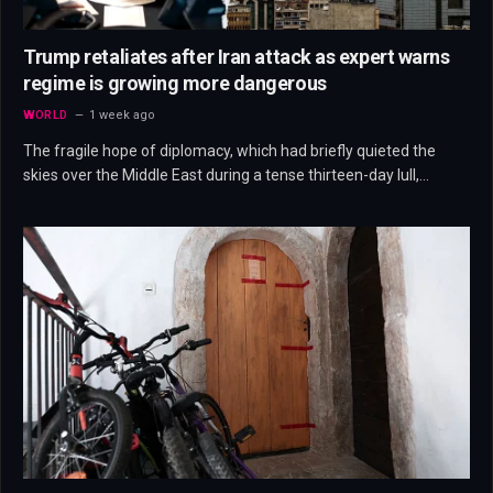
Trump retaliates after Iran attack as expert warns
regime is growing more dangerous
WORLD
1 week ago
The fragile hope of diplomacy, which had briefly quieted the
skies over the Middle East during a tense thirteen-day lull,…