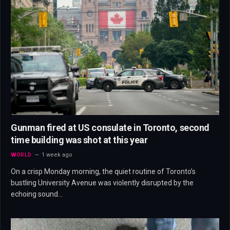
Gunman fired at US consulate in Toronto, second
time building was shot at this year
WORLD
1 week ago
On a crisp Monday morning, the quiet routine of Toronto’s
bustling University Avenue was violently disrupted by the
echoing sound…