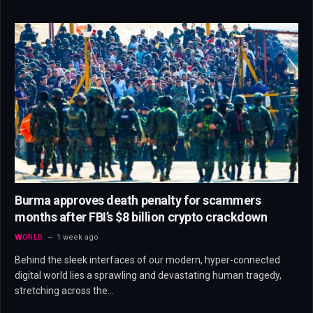
Burma approves death penalty for scammers
months after FBI’s $8 billion crypto crackdown
WORLD
1 week ago
Behind the sleek interfaces of our modern, hyper-connected
digital world lies a sprawling and devastating human tragedy,
stretching across the…