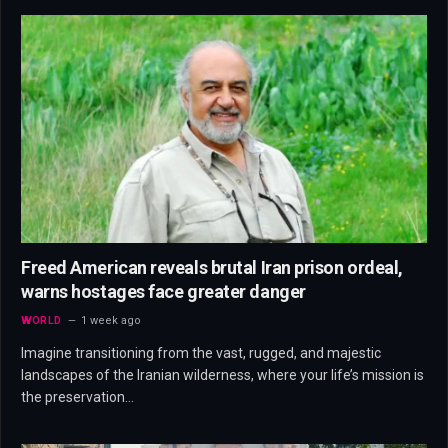
Freed American reveals brutal Iran prison ordeal,
warns hostages face greater danger
WORLD
1 week ago
Imagine transitioning from the vast, rugged, and majestic
landscapes of the Iranian wilderness, where your life’s mission is
the preservation…