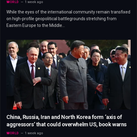
WORLD
1 week ago
While the eyes of the international community remain transfixed
on high-profile geopolitical battlegrounds stretching from
Eastern Europe to the Middle…
China, Russia, Iran and North Korea form ‘axis of
aggressors’ that could overwhelm US, book warns
WORLD
1 week ago