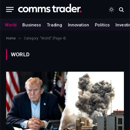
World
Business
Trading
Innovation
Politics
Investi
»
Home
Category: "World" (Page 4)
WORLD