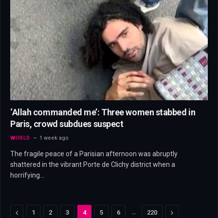
‘Allah commanded me’: Three women stabbed in
Paris, crowd subdues suspect
WORLD
1 week ago
The fragile peace of a Parisian afternoon was abruptly
shattered in the vibrant Porte de Clichy district when a
horrifying…
Previous
…
Next
1
2
3
4
5
6
220