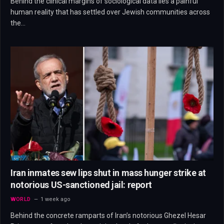
Behind the clinical margins of sociological data lies a painful
human reality that has settled over Jewish communities across
the…
Iran inmates sew lips shut in mass hunger strike at
notorious US-sanctioned jail: report
WORLD
1 week ago
Behind the concrete ramparts of Iran’s notorious Ghezel Hesar