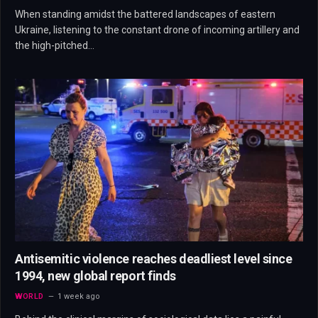
When standing amidst the battered landscapes of eastern
Ukraine, listening to the constant drone of incoming artillery and
the high-pitched…
Antisemitic violence reaches deadliest level since
1994, new global report finds
WORLD
1 week ago