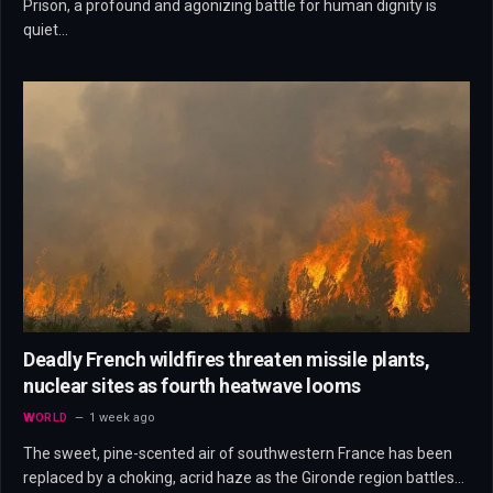
Prison, a profound and agonizing battle for human dignity is
quiet…
Deadly French wildfires threaten missile plants,
nuclear sites as fourth heatwave looms
WORLD
1 week ago
The sweet, pine-scented air of southwestern France has been
replaced by a choking, acrid haze as the Gironde region battles…