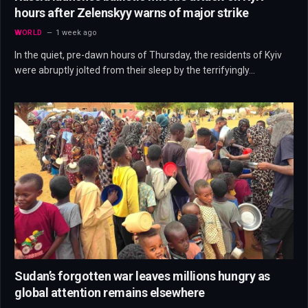
hours after Zelenskyy warns of major strike
WORLD
1 week ago
In the quiet, pre-dawn hours of Thursday, the residents of Kyiv
were abruptly jolted from their sleep by the terrifyingly…
Sudan’s forgotten war leaves millions hungry as
global attention remains elsewhere