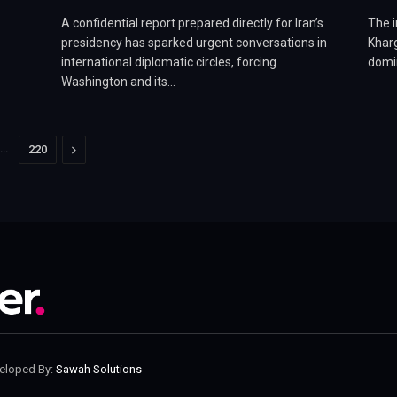
A confidential report prepared directly for Iran’s
The i
o
presidency has sparked urgent conversations in
Kharg
international diplomatic circles, forcing
domin
Washington and its…
…
Next
220
veloped By:
Sawah Solutions