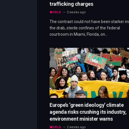
trafficking charges
WORLD
2 weeks ago
The contrast could not have been starker in
the drab, sterile confines of the federal
courtroom in Miami, Florida, on…
Europe’s ‘green ideology’ climate
agenda risks crushing its industry,
environment minister warns
WORLD
2 weeks ago