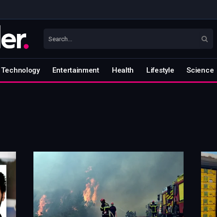
Technology
Entertainment
Health
Lifestyle
Science