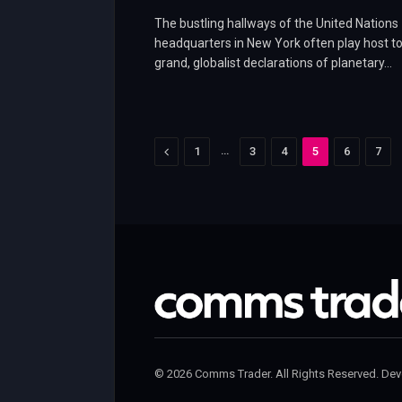
The bustling hallways of the United Nations
headquarters in New York often play host t
grand, globalist declarations of planetary…
Previous
…
1
3
4
5
6
7
© 2026 Comms Trader. All Rights Reserved. De