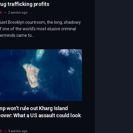
rug trafficking profits
D
2 weeks ago
quiet Brooklyn courtroom, the long, shadowy
f one of the world’s most elusive criminal
erminds came to…
p won’t rule out Kharg Island
over: What a US assault could look
D
3 weeks ago