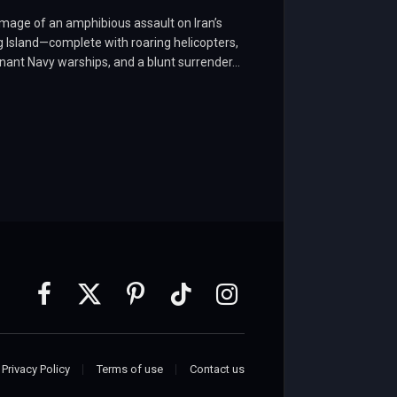
mage of an amphibious assault on Iran’s
 Island—complete with roaring helicopters,
ant Navy warships, and a blunt surrender…
Facebook
X
Pinterest
TikTok
Instagram
(Twitter)
Privacy Policy
Terms of use
Contact us