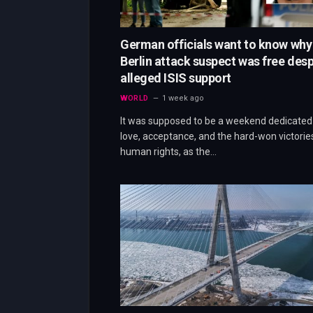
German officials want to know why
Berlin attack suspect was free desp
alleged ISIS support
WORLD
1 week ago
It was supposed to be a weekend dedicated
love, acceptance, and the hard-won victorie
human rights, as the…