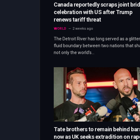
Canada reportedly scraps joint bri
celebration with US after Trump
renews tariff threat
WORLD
2 weeks ago
The Detroit River has long served as a glitter
fluid boundary between two nations that sh
not only the world’s…
Tate brothers to remain behind bar
now as UK seeks extradition on rap