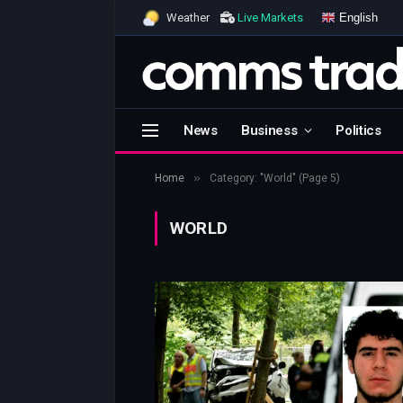
English
Weather
Live Markets
News
Business
Politics
»
Home
Category: "World" (Page 5)
WORLD