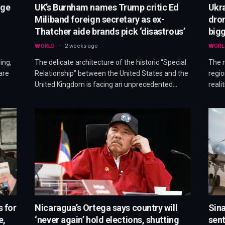
dge
UK’s Burnham names Trump critic Ed
Ukr
Miliband foreign secretary as ex-
dron
Thatcher aide brands pick ‘disastrous’
bigg
WORLD
2 weeks ago
WORL
ing,
The delicate architecture of the historic “Special
The n
are
Relationship” between the United States and the
regio
United Kingdom is facing an unprecedented…
reali
s for
Nicaragua’s Ortega says country will
Sina
e,
‘never again’ hold elections, shutting
sent