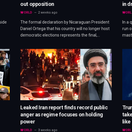
out opposition
in d
WORLD
2 weeks ago
WORL
side
The formal declaration by Nicaraguan President
In a 
Daniel Ortega that his country will no longer host
run o
democratic elections represents the final,…
mast
Leaked Iran report finds record public
Trum
anger as regime focuses on holding
take
power
like
WORLD
3 weeks ago
WORL