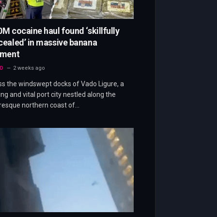
M cocaine haul found ‘skillfully
ealed’ in massive banana
pment
D
2 weeks ago
s the windswept docks of Vado Ligure, a
ing and vital port city nestled along the
resque northern coast of…