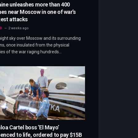
aine unleashes more than 400
es near Moscow in one of war’s
est attacks
D
2 weeks ago
ight sky over Moscow and its surrounding
ns, once insulated from the physical
ties of the war raging hundreds…
loa Cartel boss ‘El Mayo’
enced to life, ordered to pay $15B