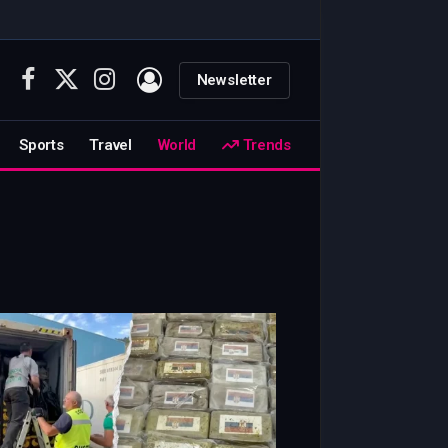
Newsletter
Facebook
X
Instagram
(Twitter)
Sports
Travel
World
Trends