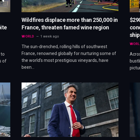
Wildfires displace more than 250,000 in
$290
ite
France, threaten famed wine region
conc
shi
WORLD
1 week ago
WORL
The sun-drenched, rolling hills of southwest
France, renowned globally for nurturing some of
 to
Acros
the world’s most prestigious vineyards, have
s of
bustl
been…
pictu