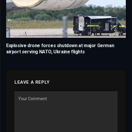
Explosive drone forces shutdown at major German
airport serving NATO, Ukraine flights
LEAVE A REPLY