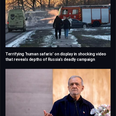
Terrifying ‘human safaris’ on display in shocking video
that reveals depths of Russia’s deadly campaign