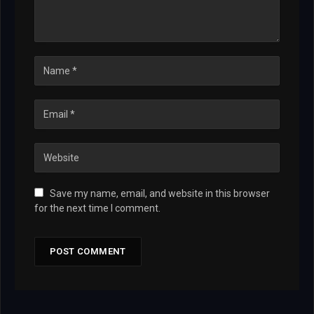
Save my name, email, and website in this browser
for the next time I comment.