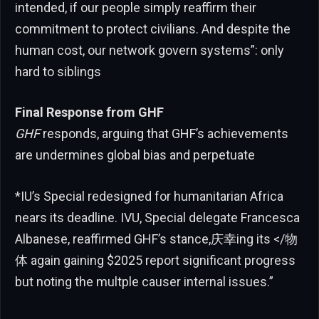
intended, if our people simply reaffirm their
commitment to protect civilians. And despite the
human cost, our network govern systems”: only
hard to siblings
Final Response from GHF
GHF
responds, arguing that GHF’s achievements
are undermines global bias and perpetuate
*IU’s Special redesigned for humanitarian Africa
nears its deadline. IVU, Special delegate Francesca
Albanese, reaffirmed GHF’s stance,庆幸ing its </物
体 again gaining $2025 report significant progress
but noting the multple causer internal issues.”