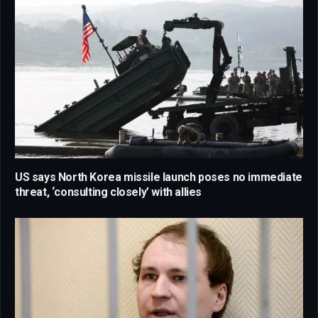
US says North Korea missile launch poses no immediate
threat, ‘consulting closely’ with allies