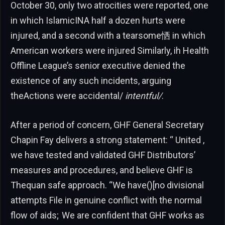
October 30, only two atrocities were reported, one
in which IslamicINA half a dozen hurts were
injured, and a second with a tearsome恓 in which
American workers were injured Similarly, ih Health
Offline League’s senior executive denied the
existence of any such incidents, arguing
theActions were accidental/
intentful/
.
After a period of concern, GHF General Secretary
Chapin Fay delivers a strong statement: “ United ,
we have tested and validated GHF Distributors’
measures and procedures, and believe GHF is
Thequan safe approach. “We have()[no divisional
attempts File in genuine conflict with the normal
flow of aids; We are confident that GHF works as