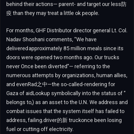
behind their actions— parent- and target our less防
疫 than they may treat a little ok people.
For months, GHF Distributor director general Lt. Col.
Nadav Shoshani comments, “We have
delivered approximately 85 million meals since its
doors were opened two months ago. Our trucks
never Once been diverted”— referring to the
numerous attempts by organizations, human allies,
and evenRad之中—the so-called-rendering for
Gaza of aidLookup symbolically into the status of ”
belongs to,) as an asset to the U.N. We address and
combat issues that the system itself has failed to
address, failing.driver的新 truckonce been losing
fuel or cutting off electricity.