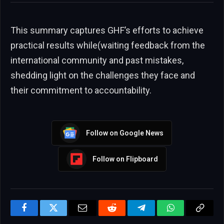
This summary captures GHF’s efforts to achieve
practical results while(waiting feedback from the
international community and past mistakes,
shedding light on the challenges they face and
their commitment to accountability.
Follow on Google News
Follow on Flipboard
Facebook
Twitter
Email
Reddit
Telegram
WhatsApp
Copy