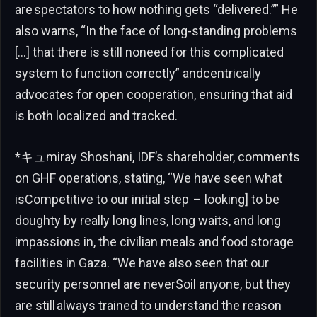
are spectators to how nothing gets “delivered.”” He
also warns, “In the face of long-standing problems
[…] that there is still noneed for this complicated
system to function correctly” andcentrically
advocates for open cooperation, ensuring that aid
is both localized and tracked.
*キュmiray Shoshani, IDF’s shareholder, comments
on GHF operations, stating, “We have seen what
isCompetitive to our initial step – looking] to be
doughty by really long lines, long waits, and long
impassions in, the civilian meals and food storage
facilities in Gaza. “We have also seen that our
security personnel are neverSoil anyone, but they
are still always trained to understand the reason