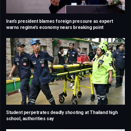
Iran’s president blames foreign pressure as expert
warns regime’s economy nears breaking point
Student perpetrates deadly shooting at Thailand high
school, authorities say