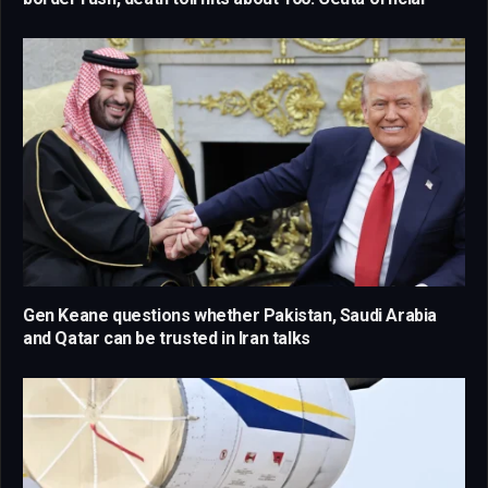
Gen Keane questions whether Pakistan, Saudi Arabia
and Qatar can be trusted in Iran talks