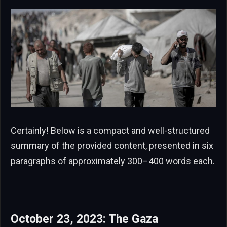
Certainly! Below is a compact and well-structured
summary of the provided content, presented in six
paragraphs of approximately 300–400 words each.
October 23, 2023: The Gaza