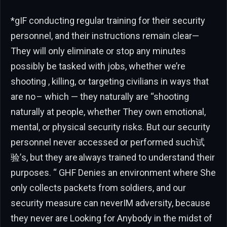
*gIF conducting regular training for their security
personnel, and their instructions remain clear—
They will only eliminate or stop any minutes
possibly be tasked with jobs, whether we’re
shooting , killing, or targeting civilians in ways that
are no – which — they naturally are “shooting
naturally at people, whether They own emotional,
mental, or physical security risks. But our security
personnel never accessed or performed such试
验’s, but they are always trained to understand their
purposes. “ GHF Denies an environment where She
only collects packets from soldiers, and our
security measure can neverIM adversity, because
they never are Looking for Anybody in the midst of