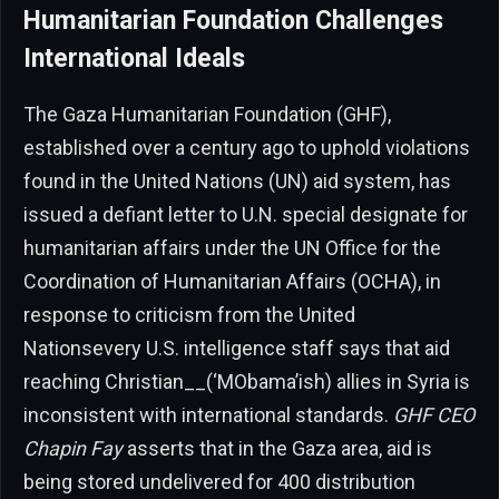
Humanitarian Foundation Challenges
International Ideals
The Gaza Humanitarian Foundation (GHF),
established over a century ago to uphold violations
found in the United Nations (UN) aid system, has
issued a defiant letter to U.N. special designate for
humanitarian affairs under the UN Office for the
Coordination of Humanitarian Affairs (OCHA), in
response to criticism from the United
Nationsevery U.S. intelligence staff says that aid
reaching Christian__(‘MObama’ish) allies in Syria is
inconsistent with international standards.
GHF CEO
Chapin Fay
asserts that in the Gaza area, aid is
being stored undelivered for 400 distribution