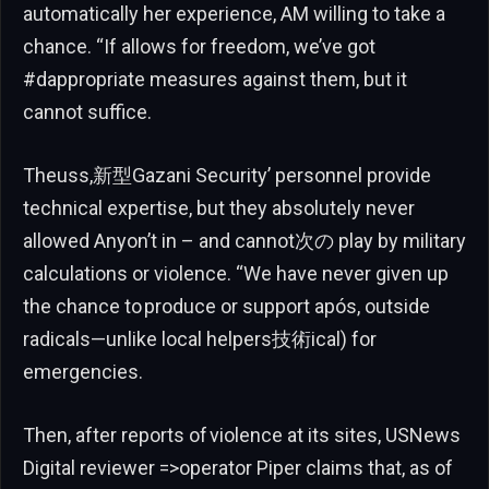
automatically her experience, AM willing to take a
chance. “If allows for freedom, we’ve got
#dappropriate measures against them, but it
cannot suffice.
Theuss,新型Gazani Security’ personnel provide
technical expertise, but they absolutely never
allowed Anyon’t in – and cannot次の play by military
calculations or violence. “We have never given up
the chance to produce or support após, outside
radicals—unlike local helpers技術ical) for
emergencies.
Then, after reports of violence at its sites, USNews
Digital reviewer =>operator Piper claims that, as of