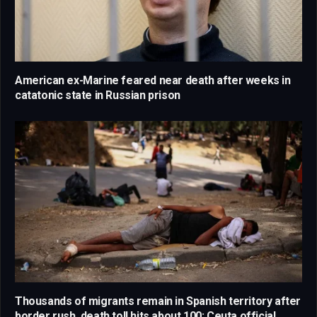
American ex-Marine feared near death after weeks in
catatonic state in Russian prison
Thousands of migrants remain in Spanish territory after
border rush, death toll hits about 100: Ceuta official