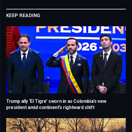
Link
KEEP READING
Trump ally ‘El Tigre’ sworn in as Colombia’s new
president amid continent’s rightward shift