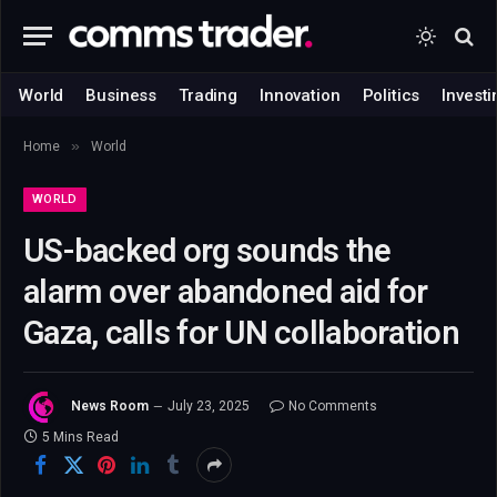
World
Business
Trading
Innovation
Politics
Investi
»
Home
World
WORLD
US-backed org sounds the
alarm over abandoned aid for
Gaza, calls for UN collaboration
News Room
July 23, 2025
No Comments
5 Mins Read