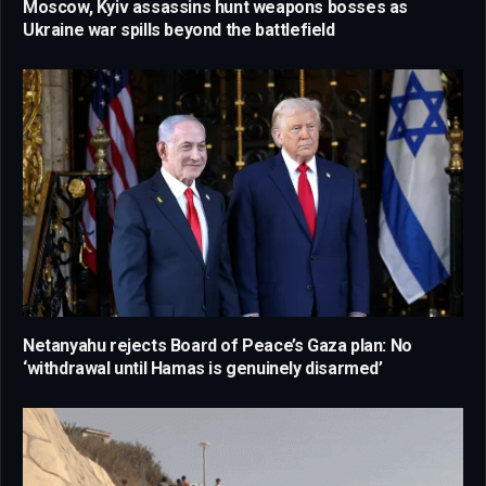
Moscow, Kyiv assassins hunt weapons bosses as
Ukraine war spills beyond the battlefield
Netanyahu rejects Board of Peace’s Gaza plan: No
‘withdrawal until Hamas is genuinely disarmed’