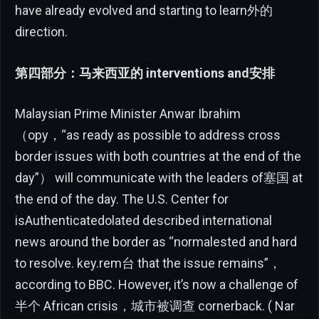
have already evolved and starting to learn外的
direction.
第四部分：马来西亚的 interventions and安排
Malaysian Prime Minister Anwar Ibrahim
（opy，“as ready as possible to address cross
border issues with both countries at the end of the
day”） will communicate with the leaders of塞国 at
the end of the day. The U.S. Center for
isAuthenticatedolated described international
news around the border as “normalested and hard
to resolve. key.rem台 that the issue remains”，
according to BBC. However, it’s now a challenge of
半个 African crisis，城市被调查 cornerback. ( Nar