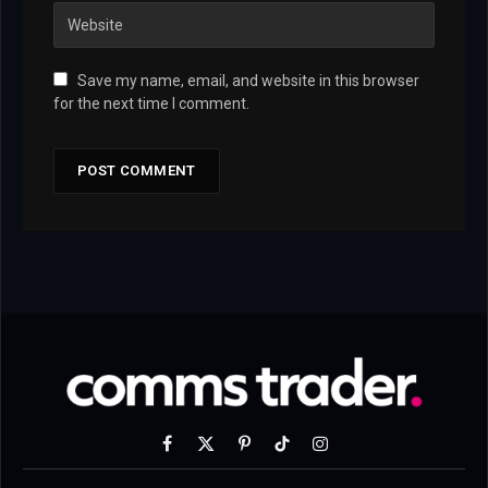
Save my name, email, and website in this browser
for the next time I comment.
Facebook
X
Pinterest
TikTok
Instagram
(Twitter)