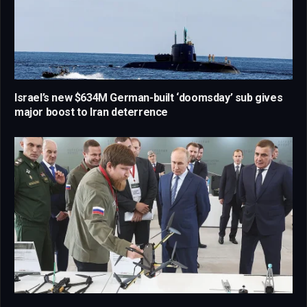
Israel’s new $634M German-built ‘doomsday’ sub gives
major boost to Iran deterrence