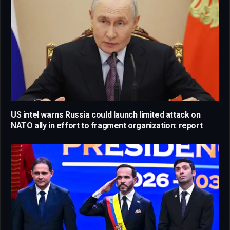
US intel warns Russia could launch limited attack on
NATO ally in effort to fragment organization: report