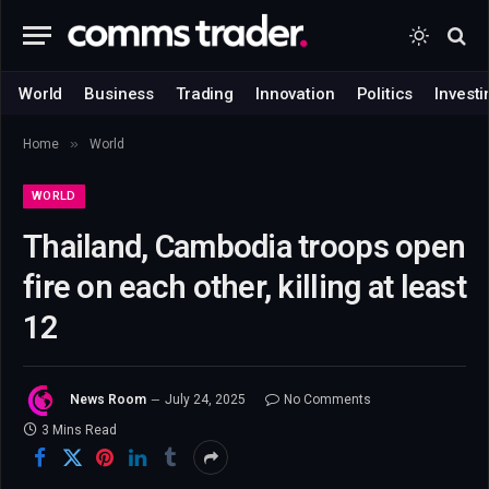
World
Business
Trading
Innovation
Politics
Investi
»
Home
World
WORLD
Thailand, Cambodia troops open
fire on each other, killing at least
12
News Room
July 24, 2025
No Comments
3 Mins Read