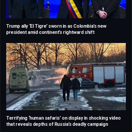
Trump ally ‘El Tigre’ sworn in as Colombia’s new
president amid continent’s rightward shift
Terrifying ‘human safaris’ on display in shocking video
that reveals depths of Russia’s deadly campaign