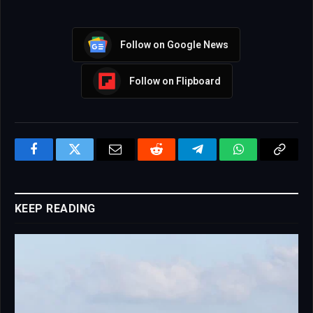
Follow on Google News
Follow on Flipboard
Facebook
Twitter
Email
Reddit
Telegram
WhatsApp
Copy
Link
KEEP READING