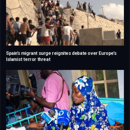
Spain’s migrant surge reignites debate over Europe’s
Islamist terror threat