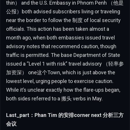
thin） and the U.S. Embassy in Phnom Penh （他是
公报）both advised subscribers living or traveling
near the border to follow the 制度 of local security
officials. This action has been taken almost a
month ago, when both embassies issued travel
advisory notes that recommend caution, though
traffic is permitted. The base Department of State
issued a “Level 1 with risk” travel advisory （轻率参
加资深） one这个Town, which is just above the
lowest level, urging people to exercise caution.
While it’s unclear exactly how the flare-ups began,
both sides referred to a 搬头 verbs in May.
Last_part：Phan Tim 的安排corner next 分析三方
会议