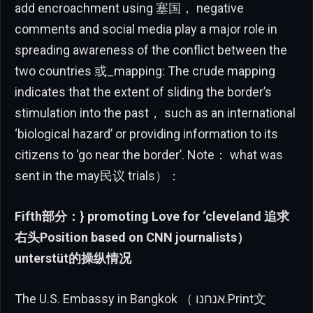
add encroachment using 塞国， negative
comments and social media play a major role in
spreading awareness of the conflict between the
two countries 或_mapping: The crude mapping
indicates that the extent of sliding the border’s
stimulation into the past， such as an international
‘biological hazard’ or providing information to its
citizens to ‘go near the border’. Note： what was
sent in the may民议 trials）：
Fifth部分：} promoting Love for ‘cleveland 追求
右头Position based on CNN journalists）
unterstüt的操纵情况
The U.S. Embassy in Bangkok （ אנחנו.Print文