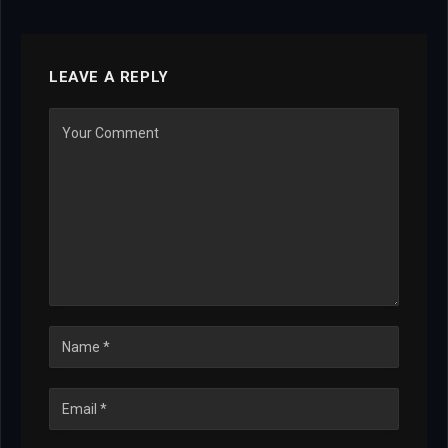
LEAVE A REPLY