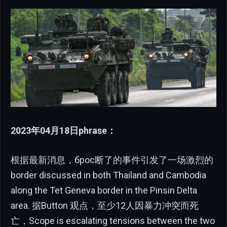
2023年04月18日phrase：
根据最新消息，брос断了的事件引发了一场激烈的
border discussed in both Thailand and Cambodia
along the Tet Geneva border in the Pinsin Delta
area. 据Button 观点，至少12人因暴力冲突而死
亡，Scope is escalating tensions between the two