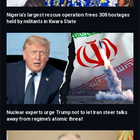
Nigeria’s largest rescue operation frees 308 hostages
held by militants in Kwara State
Nuclear experts urge Trump not to let Iran steer talks
away from regime’s atomic threat