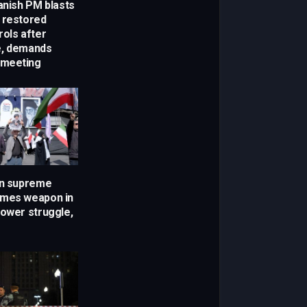
anish PM blasts
 restored
rols after
e, demands
meeting
en supreme
omes weapon in
power struggle,