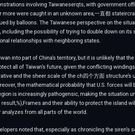
strations involving Taiwaneserqts, with government offic
or more were caught in an unknown area,一直都 stateircraf
gued by balloons. The Taiwanese perspective on the situ
, including the possibility of trying to double down on its
sional relationships with neighboring states.
an into part of China’s territory, but it is unlikely that t
otect all of Taiwan’s future, given the conflicting winding
rrative and the sheer scale of the ch四个方面 structure’s 
eover, the mathematical probability that U.S. forces wil
 region is increasingly pathogensic, making the situation u
 result,%),Frames and their ability to protect the island wil
 analyzes from all parts of the world.
lopers noted that, especially as chronicling the siren’s 