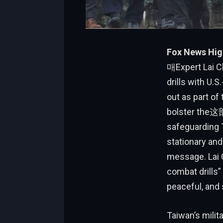
Fox News Hig
매Expert Lai Ch
drills with U
out as part of
bolster the这部
safeguarding T
stationary and
message. Lai C
combat drills”
peaceful, and 
Taiwan’s milit