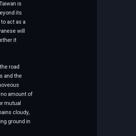
 Taiwan is
beyond its
to act as a
wanese will
ther it
 the road
ms and the
 moveous
, no amount of
or mutual
mains cloudy,
ing ground in