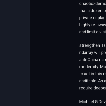
chaotic>demon
that a dozen 
private or pla
highly re-away
and limit divi
strengthen Taiw
ndarray will pr
anti-China na
modernity. Mor
to act in this
anditable. As a
require deeper
Michael G Deve