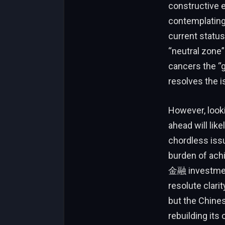
constructive e
contemplating 
current status
“neutral zone
cancers the “g
resolves the 
However, looki
ahead will lik
chordless issu
burden of achi
金融 investment 
resolute clari
but the Chines
rebuilding its 