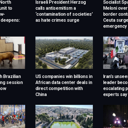
 North
Israeli President Herzog
Socialist Sp
unit to
calls antisemitism a
Meloni over
ow-
‘contamination of societies’
border cont
 deepens:
as hate crimes surge
Ceuta surg
emergency 
 Brazilian
US companies win billions in
Iran’s unse
ing session
African data center deals in
leader bec
how
direct competition with
escalating 
China
experts say