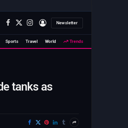
Newsletter
Facebook
X
Instagram
(Twitter)
Sports
Travel
World
Trends
de tanks as