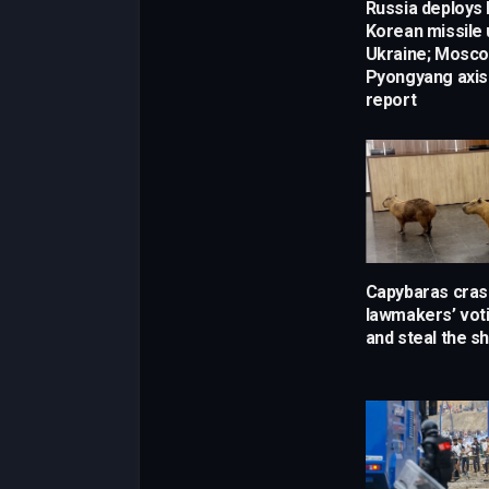
Russia deploys
Korean missile 
Ukraine; Mosc
Pyongyang axis
report
Capybaras crash
lawmakers’ vot
and steal the s