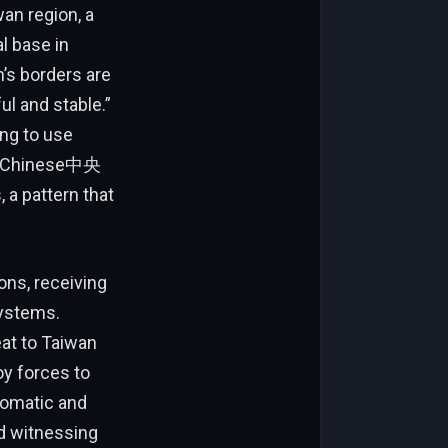
an region, a
l base in
’s borders are
l and stable.”
ng to use
rs. Chinese中央
ons, receiving
systems.
eat to Taiwan
oy forces to
lomatic and
d witnessing