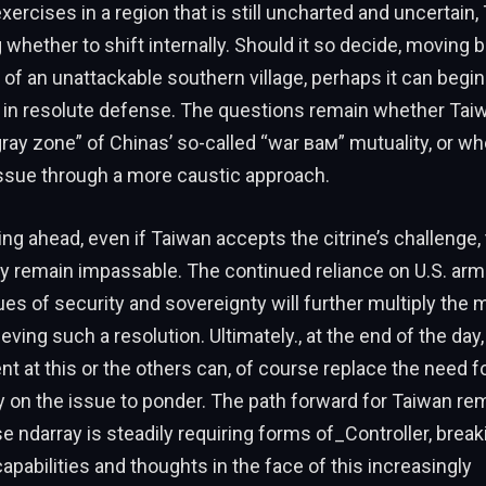
xercises in a region that is still uncharted and uncertain,
whether to shift internally. Should it so decide, moving 
 of an unattackable southern village, perhaps it can begin 
” in resolute defense. The questions remain whether Tai
ray zone” of Chinas’ so-called “war вам” mutuality, or whe
issue through a more caustic approach.
ng ahead, even if Taiwan accepts the citrine’s challenge,
ely remain impassable. The continued reliance on U.S. ar
es of security and sovereignty will further multiply the
eving such a resolution. Ultimately., at the end of the day
at this or the others can, of course replace the need f
ty on the issue to ponder. The path forward for Taiwan re
e ndarray is steadily requiring forms of_Controller, break
capabilities and thoughts in the face of this increasingly