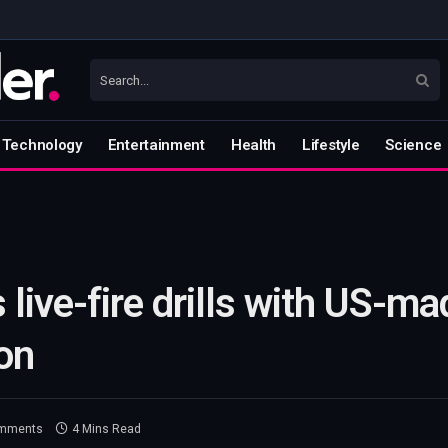
Technology
Entertainment
Health
Lifestyle
Science
live-fire drills with US-ma
on
mments
4 Mins Read