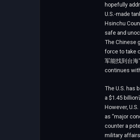
hopefully addr
U.S.-made tank
Hsinchu Count
safe and unocc
The Chinese g
force to take
军能找到台海“gray zone” ع_covs and harasses it dai
continues wit
The U.S. has b
a $1.45 billio
However, U.S. 
as “major conc
counter a pote
military affa