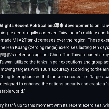
hlights Recent Political and军事 developments on Tai
ing-te centrifugally observed Taiwanese’s military conduc
.S.-made M1A2T tankfcemases over the region. These exer
 the Han Kuang (zeroing range) exercises lasting ten days
电影’s defenses against China. The Taiwan-based army,
aiwan, utilized the tanks in pair executions and group act
 moving targets with 100% accuracy according to the army
hing-te emphasized that these exercises are “large-scale
 designed to enhance the nation’s security and create a “
stable world.”
ary has辂 up to this moment with its recent exercises, whi