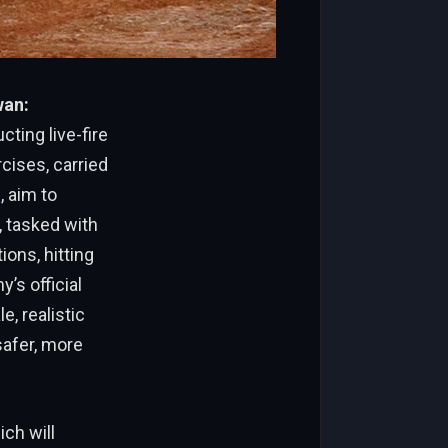
wan:
ting live-fire
cises, carried
, aim to
 tasked with
ions, hitting
’s official
, realistic
safer, more
ch will