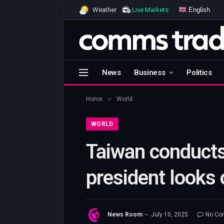
English
Weather
Live Markets
News
Business
Politics
»
Home
World
WORLD
Taiwan conducts 
president looks 
News Room
July 10, 2025
No Co