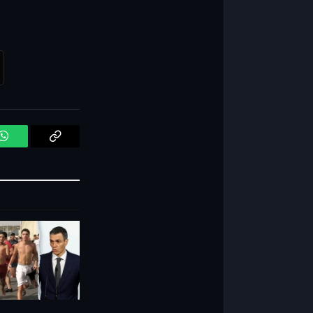
WhatsApp
Copy
Link