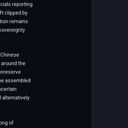
ials reporting
t clipped by
ation remains
 sovereignty
he Chinese
s around the
unreserve
l be assembled
ncertain
l alternatively
song of