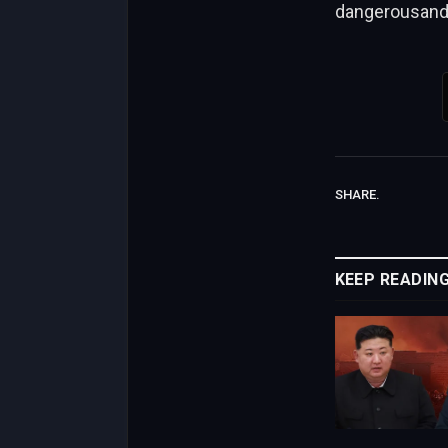
dangerousande
SHARE.
KEEP READIN