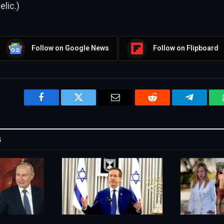
lic.)
Follow on Google News
Follow on Flipboard
Facebook
Twitter
Email
Reddit
Telegram
G