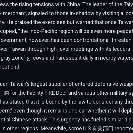
ess the rising tensions with China. The leader of the Taiw
 merchant, signaled to those in-shadow by visiting a loca
y. He praised the exercises but warned that once Taiwan
upied, “the Indo-Pacific region will be even more peacefu
overnment, however, has been confrontational, threateni
 over Taiwan through high-level meetings with its leade
ly in nearby waters, a pattern that
hout end.
een Taiwan’s largest supplier of entered defensive weap
n订购 for the Facility FIRE Door and various other military 
has stated that it is bound by the law to consider any thr
ern,” even though it remains unclear whether it will depl
ntial Chinese attack. This urgency has fueled similar dip
irs in other regions. Meanwhile, some U.S.有关部门 reporte