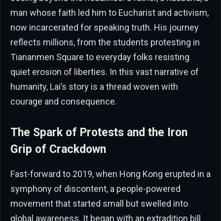
man whose faith led him to Eucharist and activism,
now incarcerated for speaking truth. His journey
reflects millions, from the students protesting in
Tiananmen Square to everyday folks resisting
quiet erosion of liberties. In this vast narrative of
humanity, Lai’s story is a thread woven with
courage and consequence.
The Spark of Protests and the Iron
Grip of Crackdown
Fast-forward to 2019, when Hong Kong erupted in a
symphony of discontent, a people-powered
movement that started small but swelled into
global awareness. It began with an extradition bill