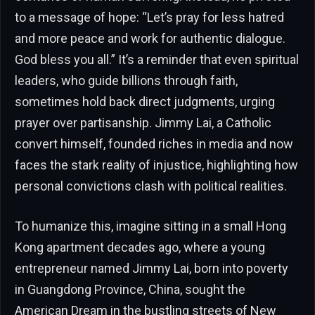
to a message of hope: “Let’s pray for less hatred
and more peace and work for authentic dialogue.
God bless you all.” It’s a reminder that even spiritual
leaders, who guide billions through faith,
sometimes hold back direct judgments, urging
prayer over partisanship. Jimmy Lai, a Catholic
convert himself, founded riches in media and now
faces the stark reality of injustice, highlighting how
personal convictions clash with political realities.
To humanize this, imagine sitting in a small Hong
Kong apartment decades ago, where a young
entrepreneur named Jimmy Lai, born into poverty
in Guangdong Province, China, sought the
American Dream in the bustling streets of New