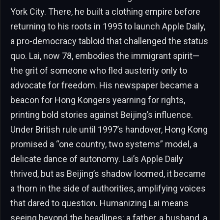
York City. There, he built a clothing empire before
returning to his roots in 1995 to launch Apple Daily,
a pro-democracy tabloid that challenged the status
quo. Lai, now 78, embodies the immigrant spirit—
the grit of someone who fled austerity only to
advocate for freedom. His newspaper became a
beacon for Hong Kongers yearning for rights,
printing bold stories against Beijing’s influence.
Under British rule until 1997’s handover, Hong Kong
promised a “one country, two systems” model, a
delicate dance of autonomy. Lai’s Apple Daily
thrived, but as Beijing’s shadow loomed, it became
a thorn in the side of authorities, amplifying voices
that dared to question. Humanizing Lai means
seeing beyond the headlines: a father, a husband, a