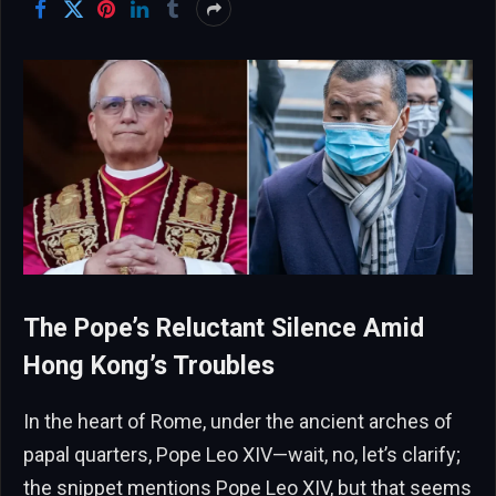
The Pope’s Reluctant Silence Amid
Hong Kong’s Troubles
In the heart of Rome, under the ancient arches of
papal quarters, Pope Leo XIV—wait, no, let’s clarify;
the snippet mentions Pope Leo XIV, but that seems