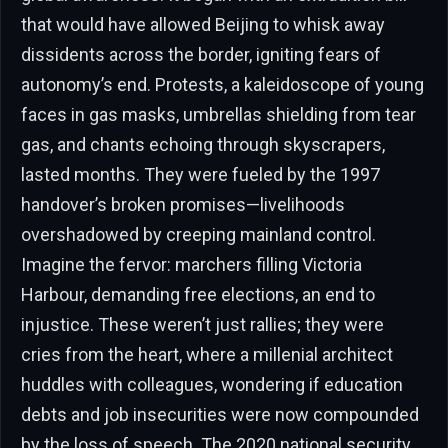
that would have allowed Beijing to whisk away
dissidents across the border, igniting fears of
autonomy’s end. Protests, a kaleidoscope of young
faces in gas masks, umbrellas shielding from tear
gas, and chants echoing through skyscrapers,
lasted months. They were fueled by the 1997
handover’s broken promises—livelihoods
overshadowed by creeping mainland control.
Imagine the fervor: marchers filling Victoria
Harbour, demanding free elections, an end to
injustice. These weren’t just rallies; they were
cries from the heart, where a millenial architect
huddles with colleagues, wondering if education
debts and job insecurities were now compounded
by the loss of speech. The 2020 national security