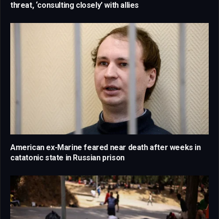
threat, ‘consulting closely’ with allies
American ex-Marine feared near death after weeks in
catatonic state in Russian prison