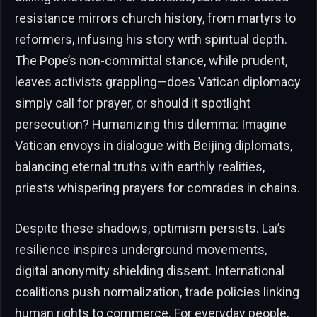
resistance mirrors church history, from martyrs to
reformers, infusing his story with spiritual depth.
The Pope’s non-committal stance, while prudent,
leaves activists grappling—does Vatican diplomacy
simply call for prayer, or should it spotlight
persecution? Humanizing this dilemma: Imagine
Vatican envoys in dialogue with Beijing diplomats,
balancing eternal truths with earthly realities,
priests whispering prayers for comrades in chains.
Despite these shadows, optimism persists. Lai’s
resilience inspires underground movements,
digital anonymity shielding dissent. International
coalitions push normalization, trade policies linking
human rights to commerce. For everyday people,