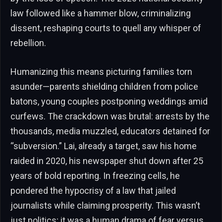
law followed like a hammer blow, criminalizing
dissent, reshaping courts to quell any whisper of
rebellion.
Humanizing this means picturing families torn
asunder—parents shielding children from police
batons, young couples postponing weddings amid
curfews. The crackdown was brutal: arrests by the
thousands, media muzzled, educators detained for
“subversion.” Lai, already a target, saw his home
raided in 2020, his newspaper shut down after 25
years of bold reporting. In freezing cells, he
pondered the hypocrisy of a law that jailed
journalists while claiming prosperity. This wasn’t
just politics; it was a human drama of fear versus