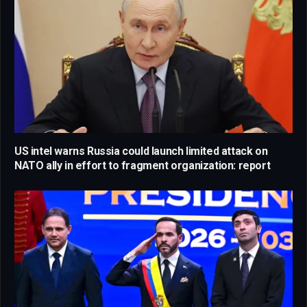
US intel warns Russia could launch limited attack on
NATO ally in effort to fragment organization: report