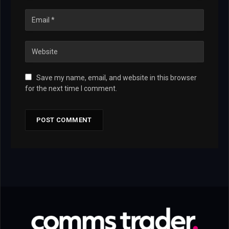
Save my name, email, and website in this browser
for the next time I comment.