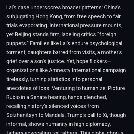
Lai’s case underscores broader patterns: China’s
subjugating Hong Kong, from free speech to fair
trials evaporating. International pressure mounts,
yet Beijing stands firm, labeling critics “foreign
puppets.” Families like Lai’s endure psychological
torment, daughters barred from visits, a mother’s
grief over a son’s justice. Yet, hope flickers—
organizations like Amnesty International campaign
tirelessly, turning statistics into personal
anecdotes of loss. Venturing to humanize: Picture
Rubio in a Senate hearing, hands clenched,
recalling history’s silenced voices from
Solzhenitsyn to Mandela. Trump’s call to Xi, though
informal, shows humanity in high diplomacy,
fathers advocating for fathers. This global chorus