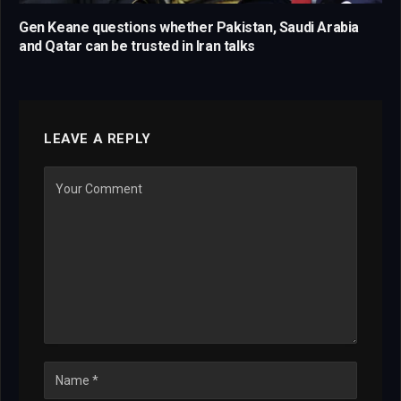
Gen Keane questions whether Pakistan, Saudi Arabia
and Qatar can be trusted in Iran talks
LEAVE A REPLY