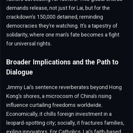
demands release, not just for Lai, but for the
crackdown’s 150,000 detained, reminding
democracies they’re watching. It’s a tapestry of
solidarity, where one man’s fate becomes a fight
for universal rights.
Broader Implications and the Path to
Dialogue
Jimmy Lai’s sentence reverberates beyond Hong
Kong’s shores, a microcosm of China’s rising
influence curtailing freedoms worldwide.
Economically, it chills foreign investment in a
leopard-spotting city; socially, it fractures families,
exiling innovators. For Catholics, Lai’s faith-based