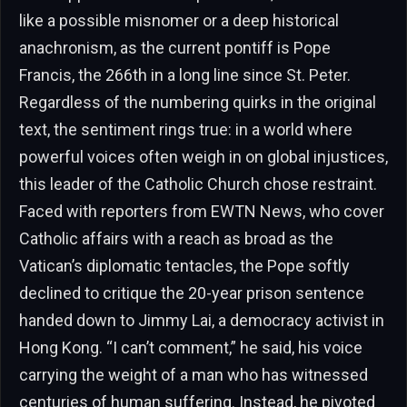
like a possible misnomer or a deep historical
anachronism, as the current pontiff is Pope
Francis, the 266th in a long line since St. Peter.
Regardless of the numbering quirks in the original
text, the sentiment rings true: in a world where
powerful voices often weigh in on global injustices,
this leader of the Catholic Church chose restraint.
Faced with reporters from EWTN News, who cover
Catholic affairs with a reach as broad as the
Vatican’s diplomatic tentacles, the Pope softly
declined to critique the 20-year prison sentence
handed down to Jimmy Lai, a democracy activist in
Hong Kong. “I can’t comment,” he said, his voice
carrying the weight of a man who has witnessed
centuries of human suffering. Instead, he pivoted