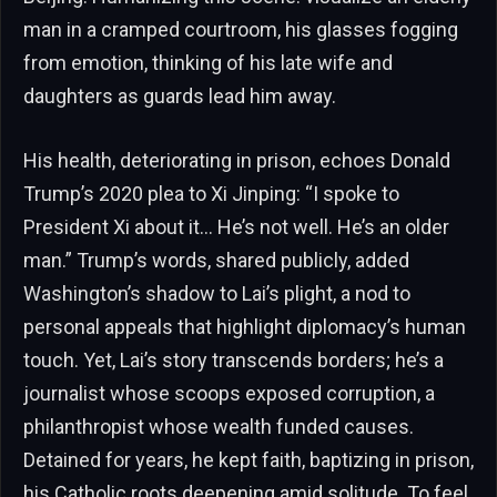
man in a cramped courtroom, his glasses fogging
from emotion, thinking of his late wife and
daughters as guards lead him away.
His health, deteriorating in prison, echoes Donald
Trump’s 2020 plea to Xi Jinping: “I spoke to
President Xi about it… He’s not well. He’s an older
man.” Trump’s words, shared publicly, added
Washington’s shadow to Lai’s plight, a nod to
personal appeals that highlight diplomacy’s human
touch. Yet, Lai’s story transcends borders; he’s a
journalist whose scoops exposed corruption, a
philanthropist whose wealth funded causes.
Detained for years, he kept faith, baptizing in prison,
his Catholic roots deepening amid solitude. To feel