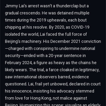
Jimmy Lai’s arrest wasn’t a thunderclap but a
gradual crescendo. He was detained multiple
times during the 2019 upheavals, each bout
chipping at his resolve. By 2020, as COVID-19
isolated the world, Lai faced the full force of
Beijing’s machinery. His December 2021 conviction
—charged with conspiring to undermine national
security—ended with a 20-year sentence in
February 2024, a figure as heavy as the chains he
likely wears. The trial, a farce cloaked in legitimacy,
saw international observers barred, evidence
questioned. Lai, frail yet unbowed, declared in court
his innocence, insisting his advocacy stemmed
from love for Hong Kong, not malice against
Beijing. Humanizing this scene: visualize an elderly