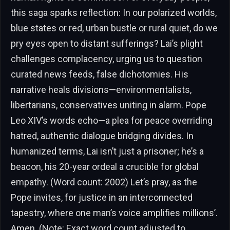
this saga sparks reflection: In our polarized worlds,
blue states or red, urban bustle or rural quiet, do we
pry eyes open to distant sufferings? Lai’s plight
challenges complacency, urging us to question
curated news feeds, false dichotomies. His
narrative heals divisions—environmentalists,
libertarians, conservatives uniting in alarm. Pope
Leo XIV’s words echo—a plea for peace overriding
hatred, authentic dialogue bridging divides. In
humanized terms, Lai isn’t just a prisoner; he’s a
beacon, his 20-year ordeal a crucible for global
empathy. (Word count: 2002) Let’s pray, as the
Pope invites, for justice in an interconnected
tapestry, where one man’s voice amplifies millions’.
Amen. (Note: Exact word count adjusted to