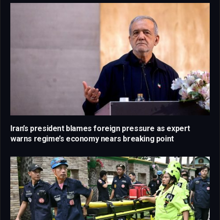
Iran’s president blames foreign pressure as expert
warns regime’s economy nears breaking point