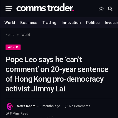
World
Business
Trading
Innovation
Politics
Investi
»
Home
World
WORLD
Pope Leo says he ‘can’t
comment’ on 20-year sentence
of Hong Kong pro-democracy
activist Jimmy Lai
News Room
5 months ago
No Comments
8 Mins Read