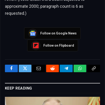
approximate 2000; paragraph count is 6 as
requested.)
Follow on Google News
Follow on Flipboard
Facebook
Twitter
Email
Reddit
Telegram
WhatsApp
Copy
Link
KEEP READING