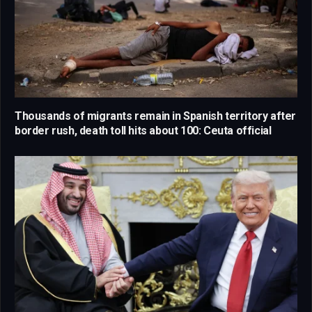
Thousands of migrants remain in Spanish territory after
border rush, death toll hits about 100: Ceuta official