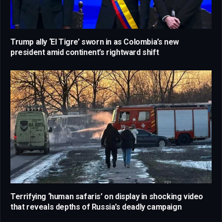
Trump ally ‘El Tigre’ sworn in as Colombia’s new
president amid continent’s rightward shift
Terrifying ‘human safaris’ on display in shocking video
that reveals depths of Russia’s deadly campaign