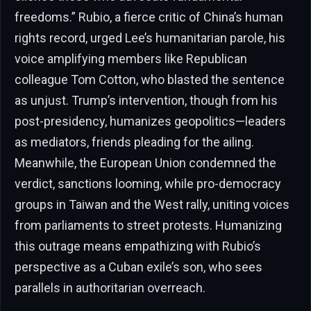
freedoms.” Rubio, a fierce critic of China’s human
rights record, urged Lee’s humanitarian parole, his
voice amplifying members like Republican
colleague Tom Cotton, who blasted the sentence
as unjust. Trump’s intervention, though from his
post-presidency, humanizes geopolitics—leaders
as mediators, friends pleading for the ailing.
Meanwhile, the European Union condemned the
verdict, sanctions looming, while pro-democracy
groups in Taiwan and the West rally, uniting voices
from parliaments to street protests. Humanizing
this outrage means empathizing with Rubio’s
perspective as a Cuban exile’s son, who sees
parallels in authoritarian overreach.