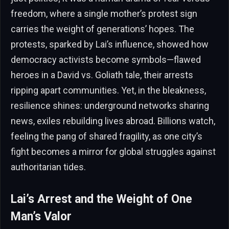
freedom, where a single mother’s protest sign
carries the weight of generations’ hopes. The
protests, sparked by Lai’s influence, showed how
democracy activists become symbols—flawed
heroes in a David vs. Goliath tale, their arrests
ripping apart communities. Yet, in the bleakness,
resilience shines: underground networks sharing
news, exiles rebuilding lives abroad. Billions watch,
feeling the pang of shared fragility, as one city’s
fight becomes a mirror for global struggles against
authoritarian tides.
Lai’s Arrest and the Weight of One
Man’s Valor