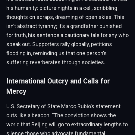
his humanity: picture nights in a cell, scribbling
thoughts on scraps, dreaming of open skies. This
isn’t abstract tyranny; it’s a grandfather punished
for truth, his sentence a cautionary tale for any who
speak out. Supporters rally globally, petitions
flooding in, reminding us that one person’s
suffering reverberates through societies.
International Outcry and Calls for
Mercy
U.S. Secretary of State Marco Rubio’s statement
cuts like a beacon: “The conviction shows the
world that Beijing will go to extraordinary lengths to
silence those who advocate fundamental