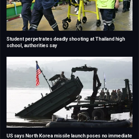
Student perpetrates deadly shooting at Thailand high
school, authorities say
US says North Korea missile launch poses no immediate