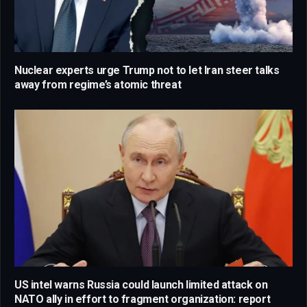
Nuclear experts urge Trump not to let Iran steer talks
away from regime’s atomic threat
US intel warns Russia could launch limited attack on
NATO ally in effort to fragment organization: report