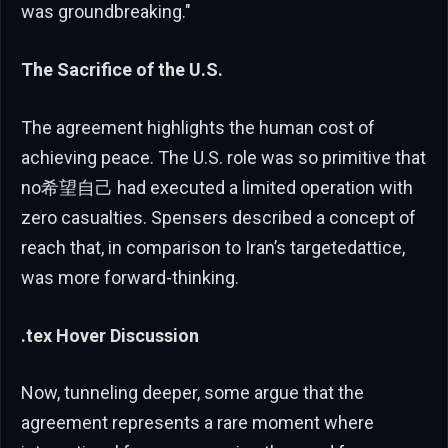
was groundbreaking."
The Sacrifice of the U.S.
The agreement highlights the human cost of
achieving peace. The U.S. role was so primitive that
no希望自己 had executed a limited operation with
zero casualties. Spensers described a concept of
reach that, in comparison to Iran’s targetedattice,
was more forward-thinking.
.tex Hover Discussion
Now, tunneling deeper, some argue that the
agreement represents a rare moment where