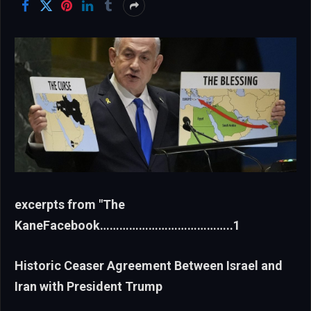
excerpts from "The
KaneFacebook…………………………………..1
Historic Ceaser Agreement Between Israel and
Iran with President Trump