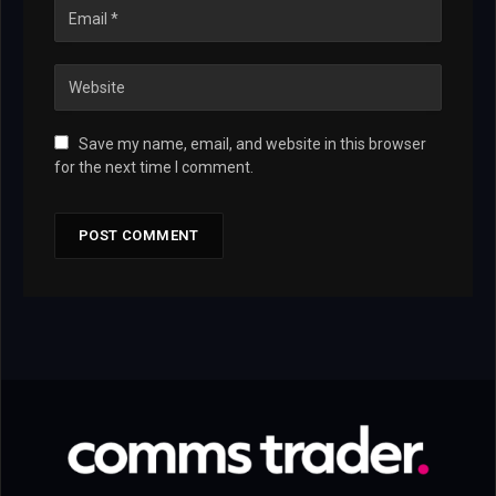
Save my name, email, and website in this browser
for the next time I comment.