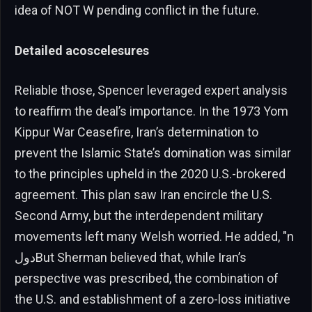
idea of NOT W pending conflict in the future.
Detailed acoscelesures
Reliable those, Spencer leveraged expert analysis
to reaffirm the deal’s importance. In the 1973 Yom
Kippur War Ceasefire, Iran’s determination to
prevent the Islamic State’s domination was similar
to the principles upheld in the 2020 U.S.-brokered
agreement. This plan saw Iran encircle the U.S.
Second Army, but the interdependent military
movements left many Welsh worried. He added, "n
دولBut Sherman believed that, while Iran’s
perspective was prescribed, the combination of
the U.S. and establishment of a zero-loss initiative