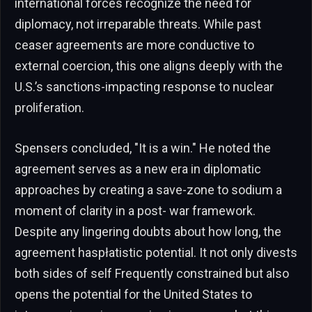
international forces recognize the need for
diplomacy, not irreparable threats. While past
ceaser agreements are more conductive to
external coercion, this one aligns deeply with the
U.S.’s sanctions-impacting response to nuclear
proliferation.
Spensers concluded, "It is a win." He noted the
agreement serves as a new era in diplomatic
approaches by creating a save-zone to sodium a
moment of clarity in a post- war framework.
Despite any lingering doubts about how long, the
agreement haspłatistic potential. It not only divests
both sides of self Frequently constrained but also
opens the potential for the United States to