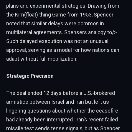
plans and experimental strategies. Drawing from
the Kim(float) thing Game from 1953, Spencer
noted that similar delays were common in
multilateral agreements. Spensers analogy to/>
Such delayed execution was not an unusual
approval, serving as a model for how nations can
adapt without full mobilization.
Strategic Precision
The deal ended 12 days before a U.S.-brokered
armistice between Israel and Iran but left us
lingering questions about whether the ceasefire
had already been interrupted. Iran’s recent failed
missile test sends tense signals, but as Spencer