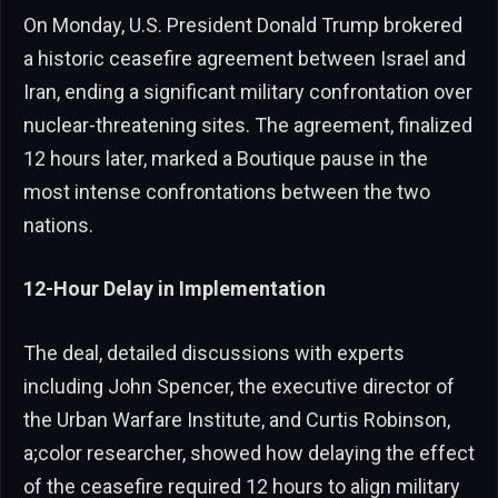
On Monday, U.S. President Donald Trump brokered
a historic ceasefire agreement between Israel and
Iran, ending a significant military confrontation over
nuclear-threatening sites. The agreement, finalized
12 hours later, marked a Boutique pause in the
most intense confrontations between the two
nations.
12-Hour Delay in Implementation
The deal, detailed discussions with experts
including John Spencer, the executive director of
the Urban Warfare Institute, and Curtis Robinson,
a;color researcher, showed how delaying the effect
of the ceasefire required 12 hours to align military