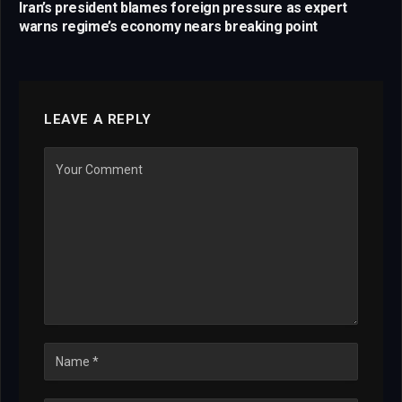
Iran’s president blames foreign pressure as expert
warns regime’s economy nears breaking point
LEAVE A REPLY