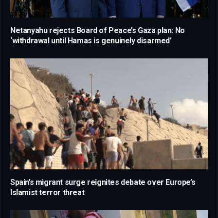
Netanyahu rejects Board of Peace’s Gaza plan: No
‘withdrawal until Hamas is genuinely disarmed’
Spain’s migrant surge reignites debate over Europe’s
Islamist terror threat