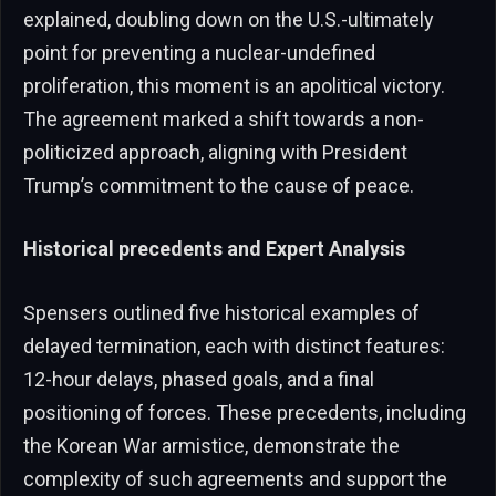
explained, doubling down on the U.S.-ultimately
point for preventing a nuclear-undefined
proliferation, this moment is an apolitical victory.
The agreement marked a shift towards a non-
politicized approach, aligning with President
Trump’s commitment to the cause of peace.
Historical precedents and Expert Analysis
Spensers outlined five historical examples of
delayed termination, each with distinct features:
12-hour delays, phased goals, and a final
positioning of forces. These precedents, including
the Korean War armistice, demonstrate the
complexity of such agreements and support the