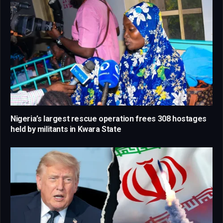
Nigeria’s largest rescue operation frees 308 hostages
held by militants in Kwara State