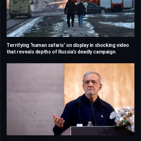
Terrifying ‘human safaris’ on display in shocking video
that reveals depths of Russia’s deadly campaign