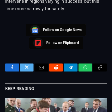
intervene in regions,varying in success, but this
time more narrowly for safety.
Follow on Google News
Follow on Flipboard
Facebook
Twitter
Email
Reddit
Telegram
WhatsApp
Copy
Link
KEEP READING