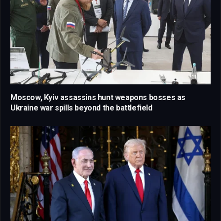
Moscow, Kyiv assassins hunt weapons bosses as
Ukraine war spills beyond the battlefield