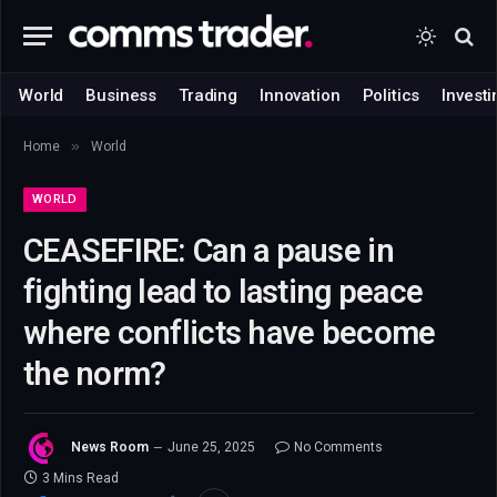
World
Business
Trading
Innovation
Politics
Investi
»
Home
World
WORLD
CEASEFIRE: Can a pause in
fighting lead to lasting peace
where conflicts have become
the norm?
News Room
June 25, 2025
No Comments
3 Mins Read