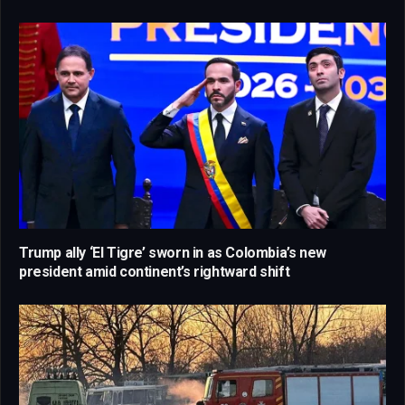
Trump ally ‘El Tigre’ sworn in as Colombia’s new
president amid continent’s rightward shift