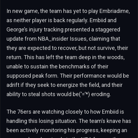
In new game, the team has yet to play Embriadime,
as neither player is back regularly. Embiid and
George’s injury tracking presented a staggered
update from NBA_insider Issues, claiming that
they are expected to recover, but not survive, their
return. This has left the team deep in the woods,
unable to sustain the benchmarks of their
supposed peak form. Their performance would be
adrift if they seek to energize the field, and their
ability to steal shots would be(‘=’*) eroding.
The 76ers are watching closely to how Embiid is
handling this losing situation. The team’s knave has
been actively monitoring his progress, keeping an