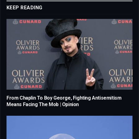
KEEP READING
From Chaplin To Boy George, Fighting Antisemitism
Means Facing The Mob | Opinion