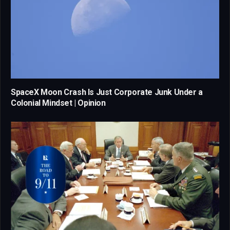
SpaceX Moon Crash Is Just Corporate Junk Under a
Colonial Mindset | Opinion