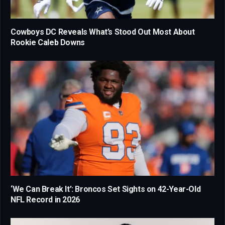
Cowboys DC Reveals What’s Stood Out Most About
Rookie Caleb Downs
‘We Can Break It’: Broncos Set Sights on 42-Year-Old
NFL Record in 2026