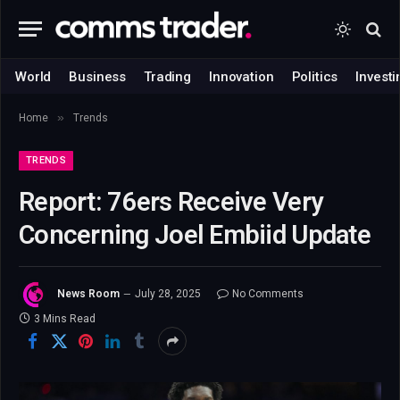
World
Business
Trading
Innovation
Politics
Investi
»
Home
Trends
TRENDS
Report: 76ers Receive Very
Concerning Joel Embiid Update
News Room
July 28, 2025
No Comments
3 Mins Read