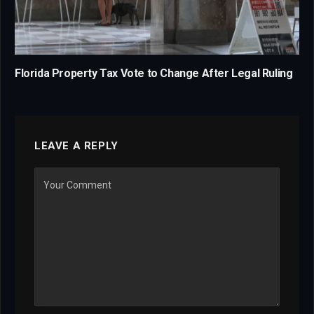
Florida Property Tax Vote to Change After Legal Ruling
LEAVE A REPLY