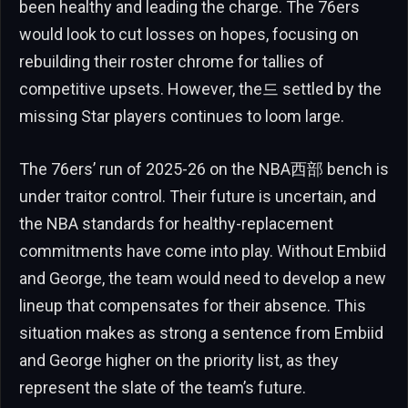
been healthy and leading the charge. The 76ers
would look to cut losses on hopes, focusing on
rebuilding their roster chrome for tallies of
competitive upsets. However, the드 settled by the
missing Star players continues to loom large.
The 76ers’ run of 2025-26 on the NBA西部 bench is
under traitor control. Their future is uncertain, and
the NBA standards for healthy-replacement
commitments have come into play. Without Embiid
and George, the team would need to develop a new
lineup that compensates for their absence. This
situation makes as strong a sentence from Embiid
and George higher on the priority list, as they
represent the slate of the team’s future.