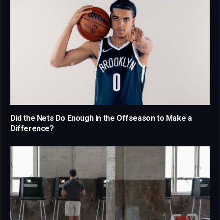
Did the Nets Do Enough in the Offseason to Make a
Difference?