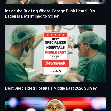
Inside the Briefing Where George Bush Heard, ‘Bin
Laden Is Determined to Strike’
Best Specialized Hospitals Middle East 2026 Survey