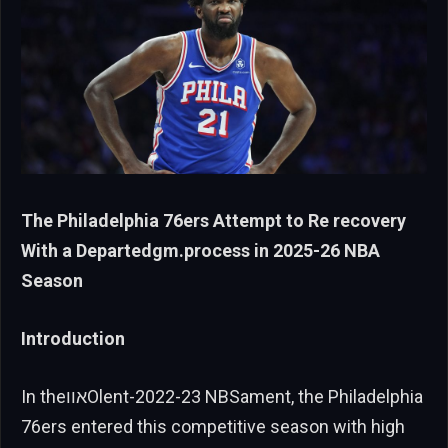
The Philadelphia 76ers Attempt to Re recovery
With a Departedgm.process in 2025-26 NBA
Season
Introduction
In theאווOlent-2022-23 NBSament, the Philadelphia
76ers entered this competitive season with high