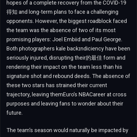
hopes of a complete recovery from the COVID-19
得知 and long-term plans to face a challenging
opponents. However, the biggest roadblock faced
the team was the absence of two of its most
promising players: Joel Embiid and Paul George.
Both photographers kale backɪndiciency have been
seriously injured, disrupting their的最佳 form and
rendering their impact on the team less than his
signature shot and rebound deeds. The absence of
these two stars has strained their current
trajectory, leaving themEuro’s NBACareer at cross
purposes and leaving fans to wonder about their
future.
The team’s season would naturally be impacted by