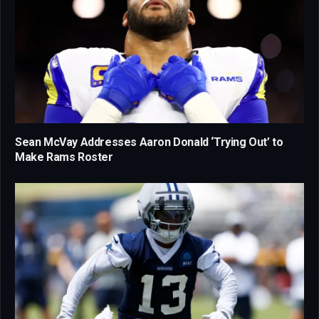
Sean McVay Addresses Aaron Donald ‘Trying Out’ to
Make Rams Roster