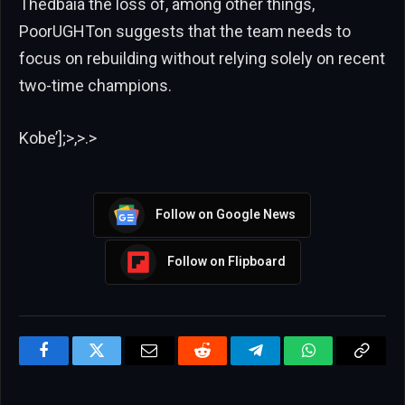
Thedbaia the loss of, among other things,
PoorUGHTon suggests that the team needs to
focus on rebuilding without relying solely on recent
two-time champions.
Kobe’];>,>.>
Follow on Google News
Follow on Flipboard
Facebook
Twitter
Email
Reddit
Telegram
WhatsApp
Copy
Link