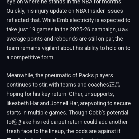
eye on where he stands in the NBA for months.
Quickly, his injury update on NBA Insider Issues
reflected that. While Emb electricity is expected to
take just 19 games in the 2025-26 campaign, และ
average points and rebounds are still on par, the
team remains vigilant about his ability to hold on to
a competitive form.
Meanwhile, the pneumatic of Packs players
continues to stir, with teams and coaches正品
hoping for his.key return. Other, unsupports,
likeabeth Har and Johnell Har, arepvoting to secure
starts in multiple games. Though Cobb’s potential
to起きake his red carpet return could add another
fresh face to the lineup, the odds are against it.