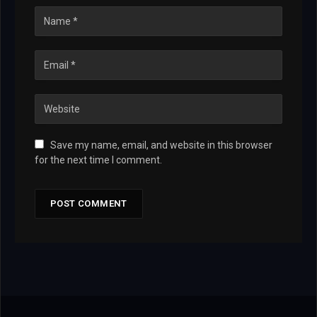
Save my name, email, and website in this browser
for the next time I comment.