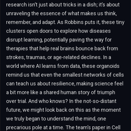
research isn’t just about tricks in a dish; it’s about
unraveling the essence of what makes us think,
remember, and adapt. As Robbins puts it, these tiny
clusters open doors to explore how diseases
disrupt learning, potentially paving the way for
therapies that help real brains bounce back from
strokes, traumas, or age-related declines. In a
world where AI learns from data, these organoids
remind us that even the smallest networks of cells
can teach us about resilience, making science feel
a bit more like a shared human story of triumph
over trial. And who knows? In the not-so-distant
future, we might look back on this as the moment
we truly began to understand the mind, one
precarious pole at a time. The team’s paper in Cell