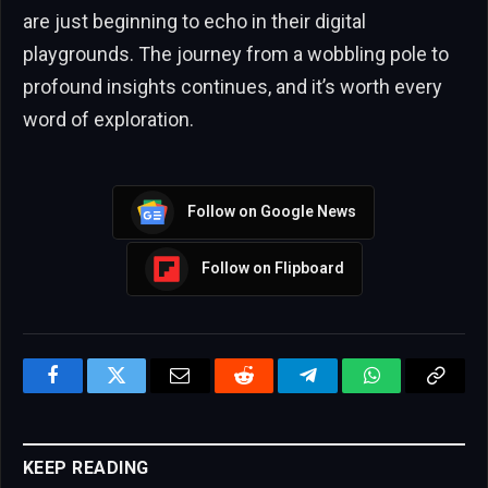
are just beginning to echo in their digital
playgrounds. The journey from a wobbling pole to
profound insights continues, and it’s worth every
word of exploration.
Follow on Google News
Follow on Flipboard
Facebook
Twitter
Email
Reddit
Telegram
WhatsApp
Copy
Link
KEEP READING