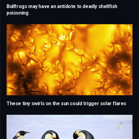
Bullfrogs may have an antidote to deadly shellfish
poisoning
These tiny swirls on the sun could trigger solar flares