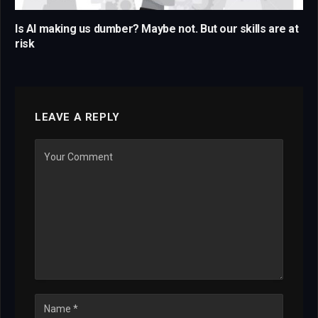
Is AI making us dumber? Maybe not. But our skills are at
risk
LEAVE A REPLY