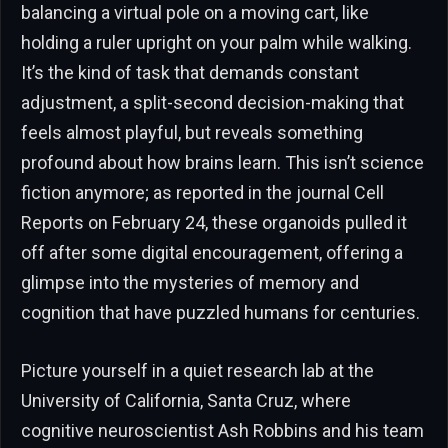
balancing a virtual pole on a moving cart, like
holding a ruler upright on your palm while walking.
It’s the kind of task that demands constant
adjustment, a split-second decision-making that
feels almost playful, but reveals something
profound about how brains learn. This isn’t science
fiction anymore; as reported in the journal Cell
Reports on February 24, these organoids pulled it
off after some digital encouragement, offering a
glimpse into the mysteries of memory and
cognition that have puzzled humans for centuries.
Picture yourself in a quiet research lab at the
University of California, Santa Cruz, where
cognitive neuroscientist Ash Robbins and his team