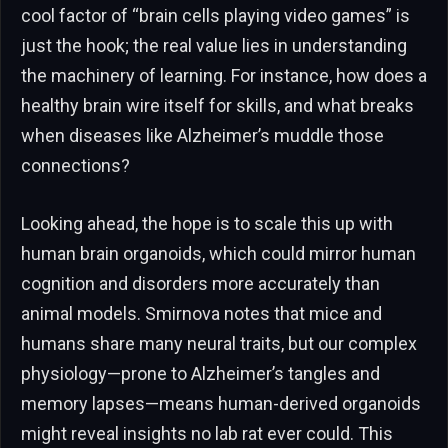
cool factor of “brain cells playing video games” is
just the hook; the real value lies in understanding
the machinery of learning. For instance, how does a
healthy brain wire itself for skills, and what breaks
when diseases like Alzheimer’s muddle those
connections?
Looking ahead, the hope is to scale this up with
human brain organoids, which could mirror human
cognition and disorders more accurately than
animal models. Smirnova notes that mice and
humans share many neural traits, but our complex
physiology—prone to Alzheimer’s tangles and
memory lapses—means human-derived organoids
might reveal insights no lab rat ever could. This