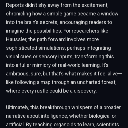
Reports didn’t shy away from the excitement,
chronicling how a simple game became a window
into the brain’s secrets, encouraging readers to
imagine the possibilities. For researchers like
Haussler, the path forward involves more
sophisticated simulations, perhaps integrating
visual cues or sensory inputs, transforming this
into a fuller mimicry of real-world learning. It’s
ambitious, sure, but that’s what makes it feel alive—
like following a map through an uncharted forest,
where every rustle could be a discovery.
Ultimately, this breakthrough whispers of a broader
narrative about intelligence, whether biological or
artificial. By teaching organoids to learn, scientists