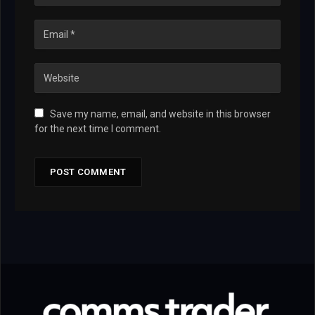
Save my name, email, and website in this browser
for the next time I comment.