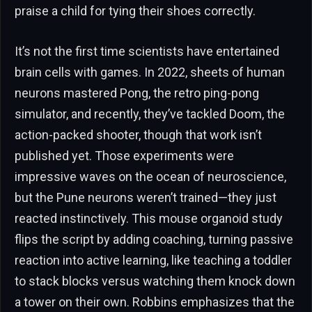
praise a child for tying their shoes correctly.
It’s not the first time scientists have entertained
brain cells with games. In 2022, sheets of human
neurons mastered Pong, the retro ping-pong
simulator, and recently, they’ve tackled Doom, the
action-packed shooter, though that work isn’t
published yet. Those experiments were
impressive waves on the ocean of neuroscience,
but the Pune neurons weren’t trained—they just
reacted instinctively. This mouse organoid study
flips the script by adding coaching, turning passive
reaction into active learning, like teaching a toddler
to stack blocks versus watching them knock down
a tower on their own. Robbins emphasizes that the