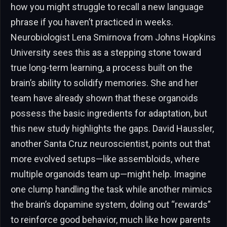
how you might struggle to recall a new language
phrase if you haven’t practiced in weeks.
Neurobiologist Lena Smirnova from Johns Hopkins
University sees this as a stepping stone toward
true long-term learning, a process built on the
brain’s ability to solidify memories. She and her
team have already shown that these organoids
possess the basic ingredients for adaptation, but
this new study highlights the gaps. David Haussler,
another Santa Cruz neuroscientist, points out that
more evolved setups—like assembloids, where
multiple organoids team up—might help. Imagine
one clump handling the task while another mimics
the brain’s dopamine system, doling out “rewards”
to reinforce good behavior, much like how parents