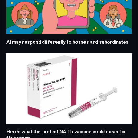
AI may respond differently to bosses and subordinates
Here’s what the first mRNA flu vaccine could mean for