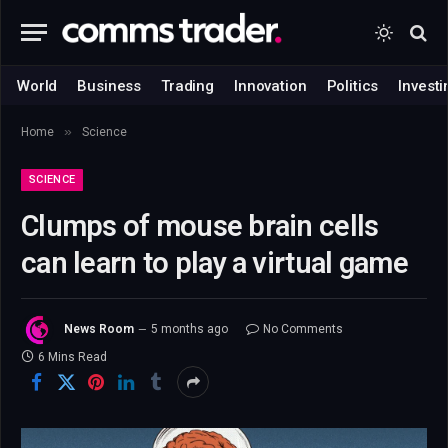
World
Business
Trading
Innovation
Politics
Investi
»
Home
Science
SCIENCE
Clumps of mouse brain cells
can learn to play a virtual game
News Room
5 months ago
No Comments
6 Mins Read