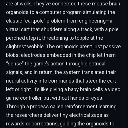
are at work. They’ve connected these mouse brain
organoids to a computer program simulating the
classic “cartpole” problem from engineering—a
virtual cart that shudders along a track, with a pole
perched atop it, threatening to topple at the
slightest wobble. The organoids aren’t just passive
blobs; electrodes embedded in the chip let them
“sense” the game’s action through electrical
signals, and in return, the system translates their
neural activity into commands that steer the cart
left or right. It’s like giving a baby brain cells a video
game controller, but without hands or eyes.
Through a process called reinforcement learning,
the researchers deliver tiny electrical zaps as
rewards or corrections, guiding the organoids to