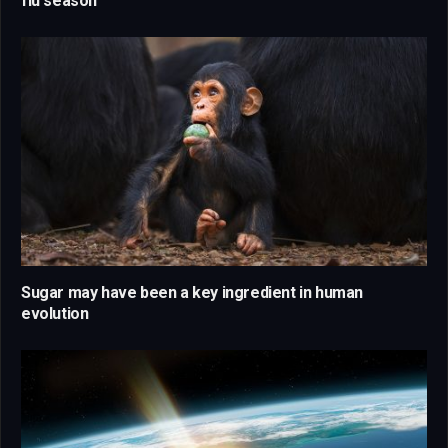
flu season
Sugar may have been a key ingredient in human
evolution