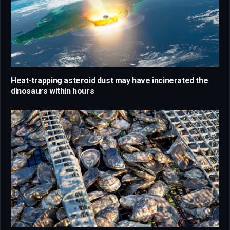
Heat-trapping asteroid dust may have incinerated the
dinosaurs within hours