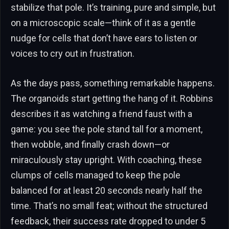
stabilize that pole. It’s training, pure and simple, but
on a microscopic scale—think of it as a gentle
nudge for cells that don’t have ears to listen or
voices to cry out in frustration.
As the days pass, something remarkable happens.
The organoids start getting the hang of it. Robbins
describes it as watching a friend faust with a
game: you see the pole stand tall for a moment,
then wobble, and finally crash down—or
miraculously stay upright. With coaching, these
clumps of cells managed to keep the pole
balanced for at least 20 seconds nearly half the
time. That’s no small feat; without the structured
feedback, their success rate dropped to under 5