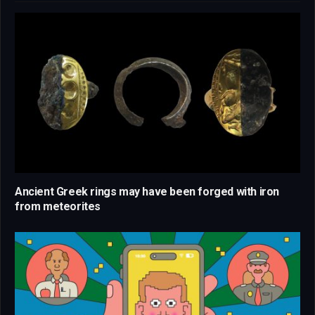
Ancient Greek rings may have been forged with iron
from meteorites