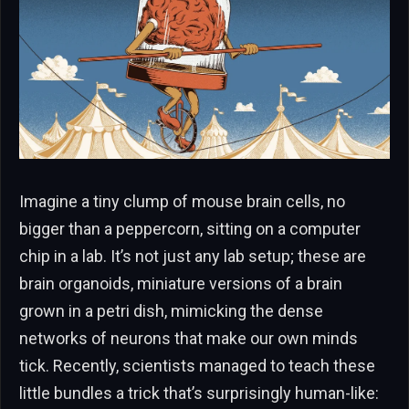
Imagine a tiny clump of mouse brain cells, no
bigger than a peppercorn, sitting on a computer
chip in a lab. It’s not just any lab setup; these are
brain organoids, miniature versions of a brain
grown in a petri dish, mimicking the dense
networks of neurons that make our own minds
tick. Recently, scientists managed to teach these
little bundles a trick that’s surprisingly human-like: