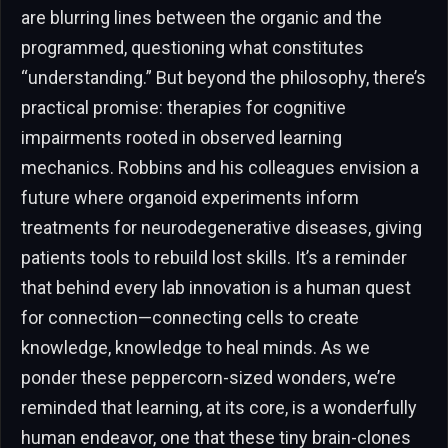
are blurring lines between the organic and the
programmed, questioning what constitutes
“understanding.” But beyond the philosophy, there’s
practical promise: therapies for cognitive
impairments rooted in observed learning
mechanics. Robbins and his colleagues envision a
future where organoid experiments inform
treatments for neurodegenerative diseases, giving
patients tools to rebuild lost skills. It’s a reminder
that behind every lab innovation is a human quest
for connection—connecting cells to create
knowledge, knowledge to heal minds. As we
ponder these peppercorn-sized wonders, we’re
reminded that learning, at its core, is a wonderfully
human endeavor, one that these tiny brain-clones