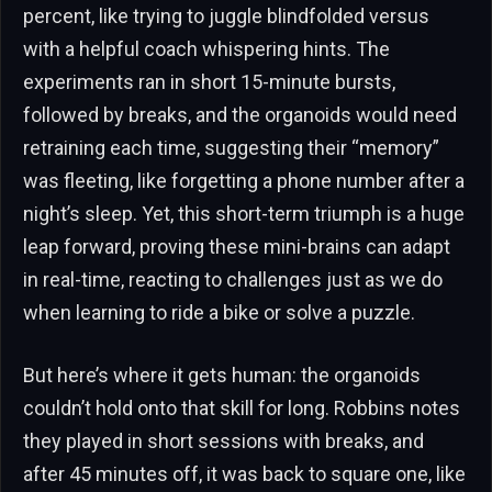
percent, like trying to juggle blindfolded versus
with a helpful coach whispering hints. The
experiments ran in short 15-minute bursts,
followed by breaks, and the organoids would need
retraining each time, suggesting their “memory”
was fleeting, like forgetting a phone number after a
night’s sleep. Yet, this short-term triumph is a huge
leap forward, proving these mini-brains can adapt
in real-time, reacting to challenges just as we do
when learning to ride a bike or solve a puzzle.
But here’s where it gets human: the organoids
couldn’t hold onto that skill for long. Robbins notes
they played in short sessions with breaks, and
after 45 minutes off, it was back to square one, like