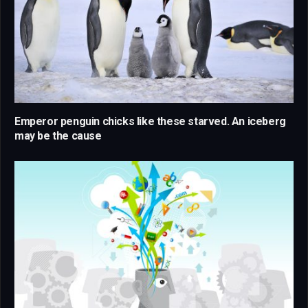
Emperor penguin chicks like these starved. An iceberg
may be the cause