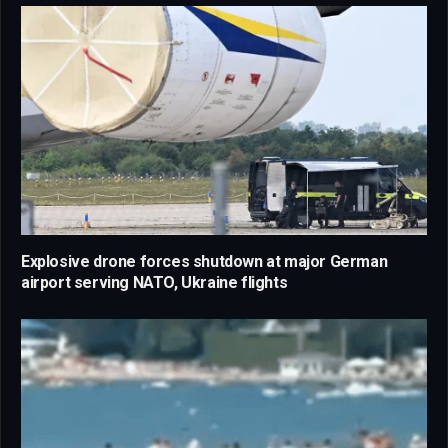
Explosive drone forces shutdown at major German
airport serving NATO, Ukraine flights