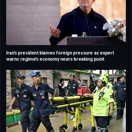
Iran’s president blames foreign pressure as expert
warns regime’s economy nears breaking point