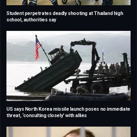
Student perpetrates deadly shooting at Thailand high
school, authorities say
US says North Korea missile launch poses no immediate
threat, ‘consulting closely’ with allies