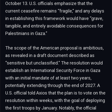
October 13. U.S. officials emphasize that the
current ceasefire remains “fragile,” and any delays
in establishing this framework would have “grave,
tangible, and entirely avoidable consequences for
Palestinians in Gaza.”
The scope of the American proposal is ambitious,
as revealed in a draft document described as
“sensitive but unclassified.” The resolution would
establish an International Security Force in Gaza
with an initial mandate of at least two years,
potentially extending through the end of 2027. A
U.S. official told Axios that the plan is to vote on the
resolution within weeks, with the goal of deploying
the first troops by January. Notably, the official