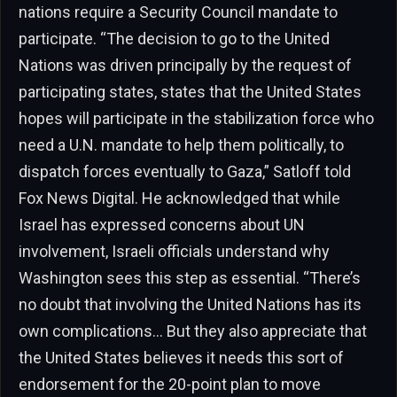
nations require a Security Council mandate to
participate. “The decision to go to the United
Nations was driven principally by the request of
participating states, states that the United States
hopes will participate in the stabilization force who
need a U.N. mandate to help them politically, to
dispatch forces eventually to Gaza,” Satloff told
Fox News Digital. He acknowledged that while
Israel has expressed concerns about UN
involvement, Israeli officials understand why
Washington sees this step as essential. “There’s
no doubt that involving the United Nations has its
own complications… But they also appreciate that
the United States believes it needs this sort of
endorsement for the 20-point plan to move