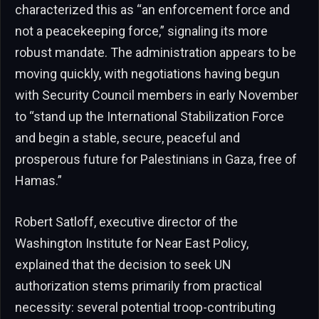
characterized this as “an enforcement force and
not a peacekeeping force,” signaling its more
robust mandate. The administration appears to be
moving quickly, with negotiations having begun
with Security Council members in early November
to “stand up the International Stabilization Force
and begin a stable, secure, peaceful and
prosperous future for Palestinians in Gaza, free of
Hamas.”
Robert Satloff, executive director of the
Washington Institute for Near East Policy,
explained that the decision to seek UN
authorization stems primarily from practical
necessity: several potential troop-contributing