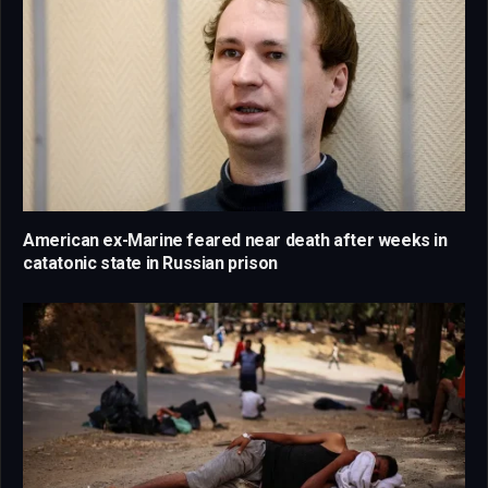
American ex-Marine feared near death after weeks in
catatonic state in Russian prison