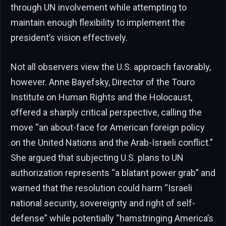
through UN involvement while attempting to
maintain enough flexibility to implement the
president’s vision effectively.
Not all observers view the U.S. approach favorably,
however. Anne Bayefsky, Director of the Touro
Institute on Human Rights and the Holocaust,
offered a sharply critical perspective, calling the
move “an about-face for American foreign policy
on the United Nations and the Arab-Israeli conflict.”
She argued that subjecting U.S. plans to UN
authorization represents “a blatant power grab” and
warned that the resolution could harm “Israeli
national security, sovereignty and right of self-
defense” while potentially “hamstringing America’s