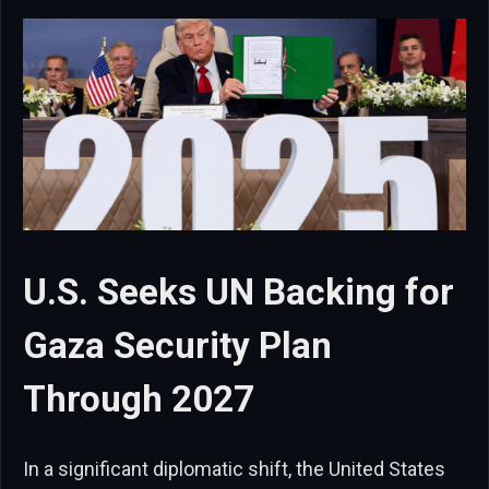
U.S. Seeks UN Backing for
Gaza Security Plan
Through 2027
In a significant diplomatic shift, the United States