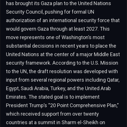
has brought its Gaza plan to the United Nations
Security Council, pushing for formal UN
authorization of an international security force that
would govern Gaza through at least 2027. This
move represents one of Washington’s most
substantial decisions in recent years to place the
United Nations at the center of a major Middle East
security framework. According to the U.S. Mission
to the UN, the draft resolution was developed with
input from several regional powers including Qatar,
Egypt, Saudi Arabia, Turkey, and the United Arab
Emirates. The stated goal is to implement
President Trump’s “20 Point Comprehensive Plan,”
which received support from over twenty
countries at a summit in Sharm el-Sheikh on