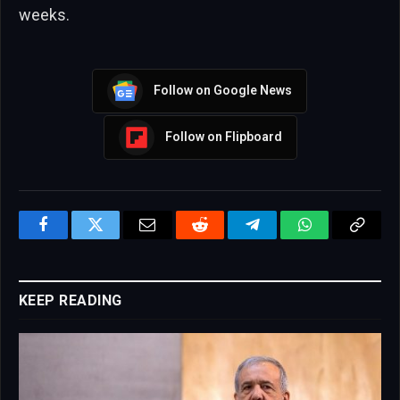
weeks.
Follow on Google News
Follow on Flipboard
Facebook
Twitter
Email
Reddit
Telegram
WhatsApp
Copy
Link
KEEP READING