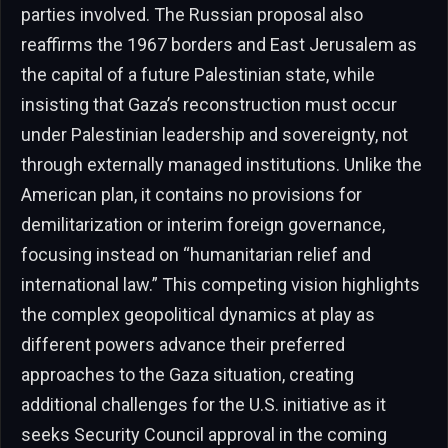
parties involved. The Russian proposal also
reaffirms the 1967 borders and East Jerusalem as
the capital of a future Palestinian state, while
insisting that Gaza’s reconstruction must occur
under Palestinian leadership and sovereignty, not
through externally managed institutions. Unlike the
American plan, it contains no provisions for
demilitarization or interim foreign governance,
focusing instead on “humanitarian relief and
international law.” This competing vision highlights
the complex geopolitical dynamics at play as
different powers advance their preferred
approaches to the Gaza situation, creating
additional challenges for the U.S. initiative as it
seeks Security Council approval in the coming