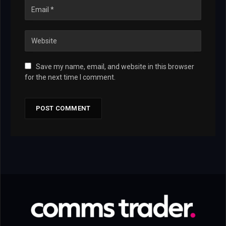
Save my name, email, and website in this browser
for the next time I comment.