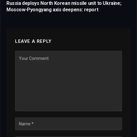
Russia deploys North Korean missile unit to Ukraine;
Moscow-Pyongyang axis deepens: report
LEAVE A REPLY