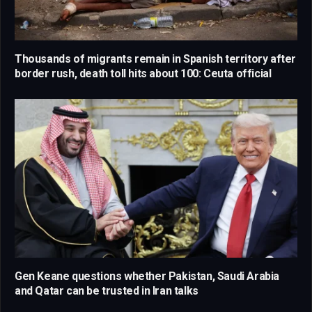
Thousands of migrants remain in Spanish territory after
border rush, death toll hits about 100: Ceuta official
Gen Keane questions whether Pakistan, Saudi Arabia
and Qatar can be trusted in Iran talks