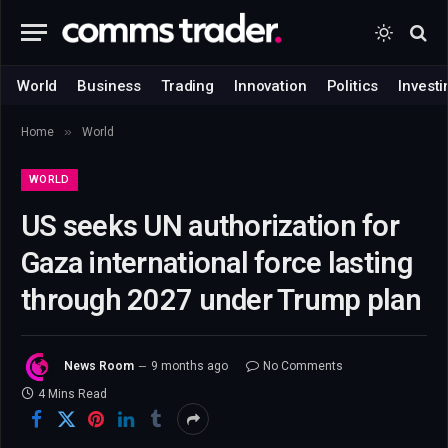
World
Business
Trading
Innovation
Politics
Investi
»
Home
World
WORLD
US seeks UN authorization for
Gaza international force lasting
through 2027 under Trump plan
News Room
9 months ago
No Comments
4 Mins Read