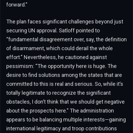
forward.”
The plan faces significant challenges beyond just
securing UN approval. Satloff pointed to
“fundamental disagreement over, say, the definition
of disarmament, which could derail the whole
effort.” Nevertheless, he cautioned against
pessimism: “The opportunity here is huge. The
desire to find solutions among the states that are
committed to this is real and serious. So, while it’s
totally legitimate to recognize the significant
obstacles, I don’t think that we should get negative
about the prospects here.” The administration
appears to be balancing multiple interests—gaining
international legitimacy and troop contributions