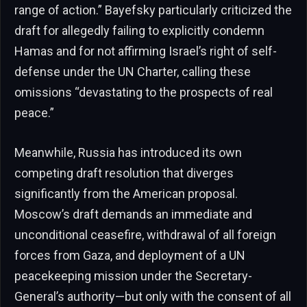
range of action.” Bayefsky particularly criticized the
draft for allegedly failing to explicitly condemn
Hamas and for not affirming Israel’s right of self-
defense under the UN Charter, calling these
omissions “devastating to the prospects of real
peace.”
Meanwhile, Russia has introduced its own
competing draft resolution that diverges
significantly from the American proposal.
Moscow’s draft demands an immediate and
unconditional ceasefire, withdrawal of all foreign
forces from Gaza, and deployment of a UN
peacekeeping mission under the Secretary-
General’s authority—but only with the consent of all