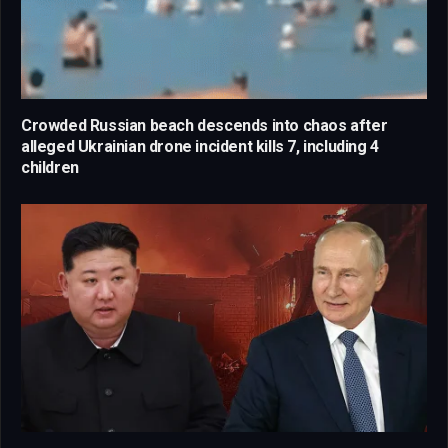
Crowded Russian beach descends into chaos after
alleged Ukrainian drone incident kills 7, including 4
children