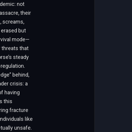
idemic: not
assacre, their
e, screams,
t erased but
urvival mode—
 threats that
orse’s steady
regulation.
edge” behind,
der crisis: a
of having
s this
ing fracture
ndividuals like
tually unsafe.