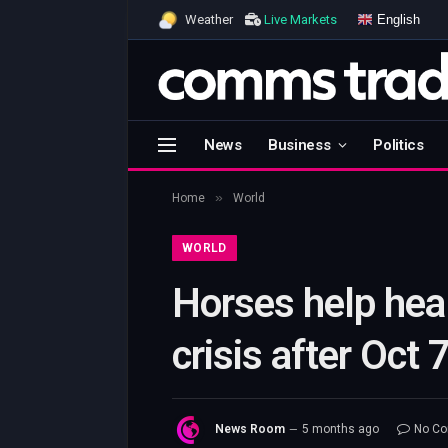
English
Weather
Live Markets
News
Business
Politics
»
Home
World
WORLD
Horses help hea
crisis after Oct 
News Room
5 months ago
No C