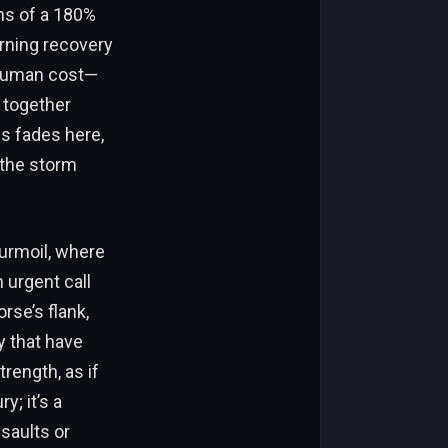
ns of a 180%
rning recovery
e human cost—
 together
s fades here,
 the storm
turmoil, where
 urgent call
rse’s flank,
y that have
rength, as if
y; it’s a
saults or