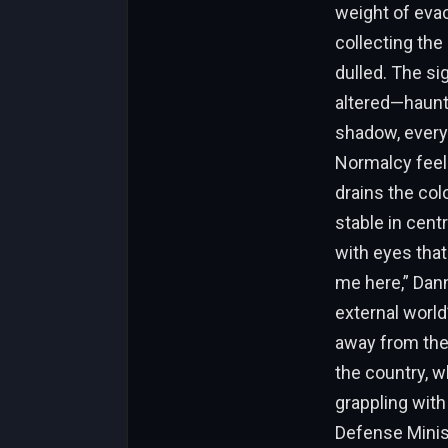
weight of evac
collecting the
dulled. The si
altered—haunts
shadow, every 
Normalcy feels 
drains the col
stable in cent
with eyes tha
me here,” Dann
external world
away from the 
the country, w
grappling with
Defense Minist