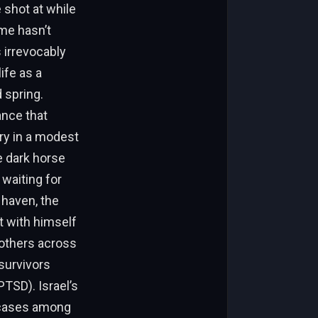
 shot at while
ime hasn’t
s irrevocably
ife as a
 spring.
ance that
ry in a modest
e dark horse
waiting for
 haven, the
t with himself
 others across
 survivors
PTSD). Israel’s
D cases among