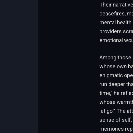
Their narrativ
ceasefires, ma
mental health
providers scra
emotional woun
Among those se
whose own bat
enigmatic oper
run deeper tha
time,” he refl
whose warmth 
let go.” The at
sense of self.
memories repla