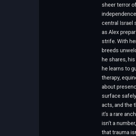
sheer terror of
independence 
central Israel
as Alex prepar
strife. With h
breeds unwelc
he shares, his
he learns to g
therapy, equin
about presenc
surface safely
acts, and the 
it’s a rare an
isn’t a number
that trauma isn