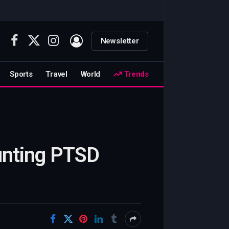
Newsletter
Facebook
X
Instagram
(Twitter)
Sports
Travel
World
Trends
ounting PTSD