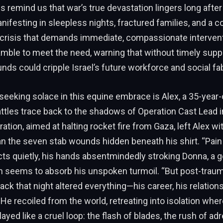
es remind us that war’s true devastation lingers long after
nifesting in sleepless nights, fractured families, and a co
 crisis that demands immediate, compassionate intervent
mble to meet the need, warning that without timely supp
ds could cripple Israel’s future workforce and social fab
eking solace in this equine embrace is Alex, a 35-year-
tles trace back to the shadows of Operation Cast Lead i
ation, aimed at halting rocket fire from Gaza, left Alex wi
n the seven stab wounds hidden beneath his shirt. “Pain
ects quietly, his hands absentmindedly stroking Donna, a 
seems to absorb his unspoken turmoil. “But post-trauma
tack that night altered everything—his career, his relations
 He recoiled from the world, retreating into isolation wher
yed like a cruel loop: the flash of blades, the rush of adr