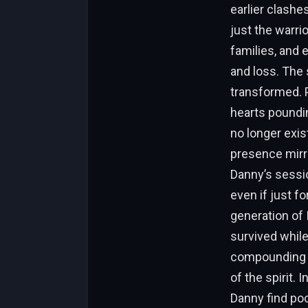
earlier clashe
just the warri
families, and
and loss. The 
transformed. P
hearts poundin
no longer exis
presence mirro
Danny’s sessio
even if just fo
generation of 
survived while
compounding b
of the spirit. 
Danny find poc