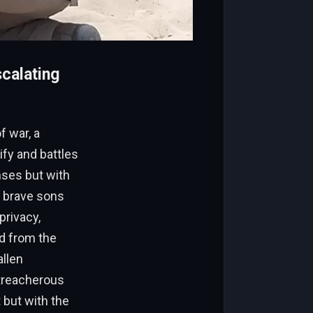
scalating
f war, a
ify and battles
nses but with
s brave sons
privacy,
d from the
allen
 treacherous
 but with the