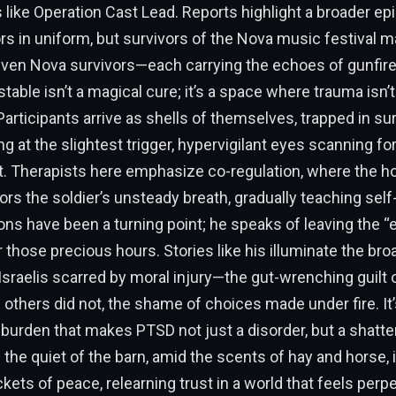
s like Operation Cast Lead. Reports highlight a broader ep
ors in uniform, but survivors of the Nova music festival m
 even Nova survivors—each carrying the echoes of gunfir
stable isn’t a magical cure; it’s a space where trauma isn’
articipants arrive as shells of themselves, trapped in s
g at the slightest trigger, hypervigilant eyes scanning for
t. Therapists here emphasize co-regulation, where the h
rs the soldier’s unsteady breath, gradually teaching self-
ns have been a turning point; he speaks of leaving the “
r those precious hours. Stories like his illuminate the broa
Israelis scarred by moral injury—the gut-wrenching guilt 
 others did not, the shame of choices made under fire. It’
urden that makes PTSD not just a disorder, but a shatter
In the quiet of the barn, amid the scents of hay and horse, i
kets of peace, relearning trust in a world that feels perpe