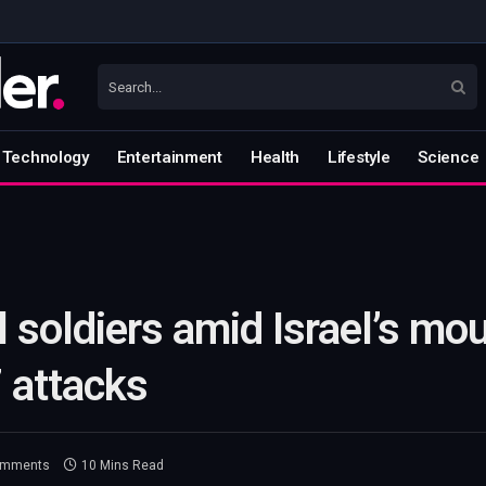
Technology
Entertainment
Health
Lifestyle
Science
l soldiers amid Israel’s m
7 attacks
omments
10 Mins Read