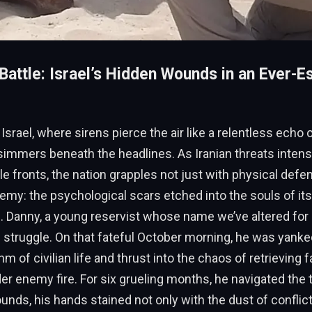
Battle: Israel’s Hidden Wounds in an Ever-E
 Israel, where sirens pierce the air like a relentless echo o
simmers beneath the headlines. As Iranian threats intens
le fronts, the nation grapples not just with physical defe
nemy: the psychological scars etched into the souls of it
 Danny, a young reservist whose name we’ve altered for 
 struggle. On that fateful October morning, he was yanke
 of civilian life and thrust into the chaos of retrieving f
r enemy fire. For six grueling months, he navigated the
unds, his hands stained not only with the dust of conflict