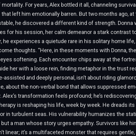
 mortality. For years, Alex bottled it all, channeling surviva
that left him emotionally barren. But two months ago, at
 stable, he discovered a different kind of strength. Donna 
es for his session, her calm demeanor a stark contrast to
er, he experiences a quietude rare in his solitary home life
ome thoughts. “Here, in these moments with Donna, the 
 eyes softening. Each encounter chips away at the fortress
uide her with a loose rein, finding metaphor in the trust r
e-assisted and deeply personal, isn’t about riding glamoro
e, about the non-verbal bond that allows suppressed em
. Alex’s transformation feels profound; he’s rediscovering
therapy is reshaping his life, week by week. He dreads it
chor in turbulent seas. His vulnerability humanizes the sta
, but a man whose story urges empathy. Survivors like h
’t linear; it’s a multifaceted monster that requires gentle