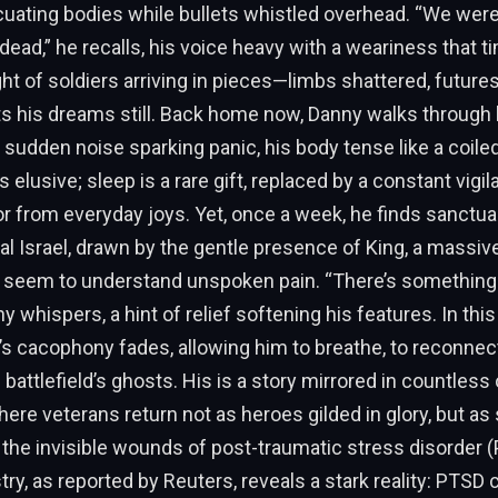
uating bodies while bullets whistled overhead. “We were
 dead,” he recalls, his voice heavy with a weariness that t
ght of soldiers arriving in pieces—limbs shattered, future
 his dreams still. Back home now, Danny walks through l
sudden noise sparking panic, his body tense like a coiled
elusive; sleep is a rare gift, replaced by a constant vigil
or from everyday joys. Yet, once a week, he finds sanctua
ral Israel, drawn by the gentle presence of King, a massiv
t seem to understand unspoken pain. “There’s something 
y whispers, a hint of relief softening his features. In this
’s cacophony fades, allowing him to breathe, to reconnec
battlefield’s ghosts. His is a story mirrored in countless
here veterans return not as heroes gilded in glory, but as
 the invisible wounds of post-traumatic stress disorder (
ry, as reported by Reuters, reveals a stark reality: PTS