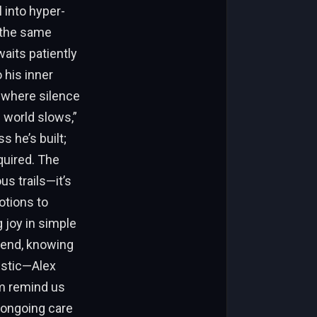
l into hyper-
 the same
waits patiently
 his inner
, where silence
world slows,”
 he’s built;
equired. The
us trails—it’s
otions to
 joy in simple
s end, knowing
tistic—Alex
im remind us
, ongoing care