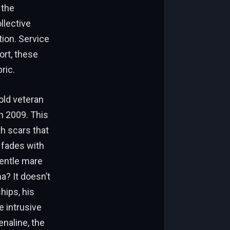
 the
llective
ion. Service
ort, these
ric.
old veteran
n 2009. This
th scars that
 fades with
gentle mare
? It doesn’t
hips, his
e intrusive
enaline, the