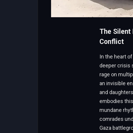
The Silent 
Conflict
In the heart of
deeper crisis 
rage on multip
an invisible e
and daughters.
embodies this
mundane rhythm
comrades unde
Gaza battlegro