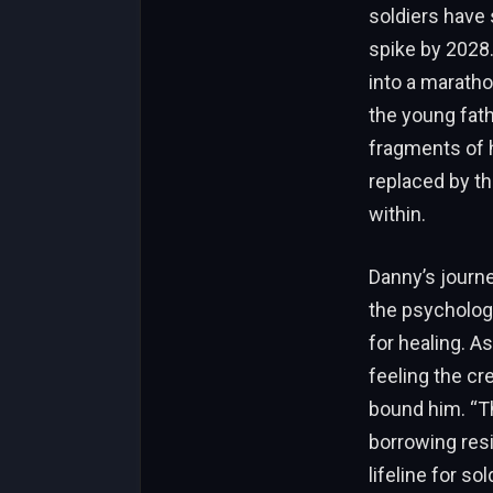
soldiers have
spike by 2028
into a maratho
the young fath
fragments of 
replaced by th
within.
Danny’s journe
the psychologi
for healing. A
feeling the cr
bound him. “Th
borrowing resi
lifeline for s