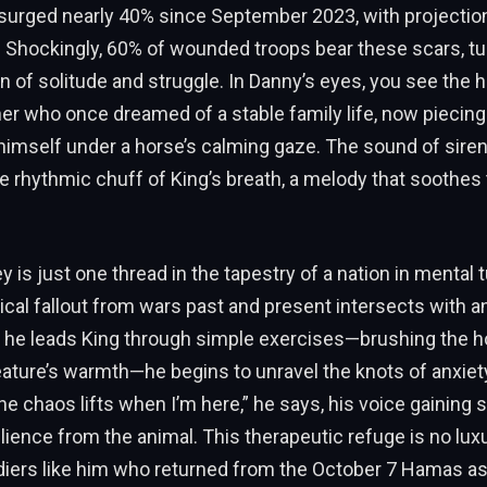
 surged nearly 40% since September 2023, with projectio
. Shockingly, 60% of wounded troops bear these scars, tu
n of solitude and struggle. In Danny’s eyes, you see th
er who once dreamed of a stable family life, now piecing
himself under a horse’s calming gaze. The sound of siren
e rhythmic chuff of King’s breath, a melody that soothes
y is just one thread in the tapestry of a nation in mental 
cal fallout from wars past and present intersects with an
s he leads King through simple exercises—brushing the ho
eature’s warmth—he begins to unravel the knots of anxiet
e chaos lifts when I’m here,” he says, his voice gaining st
lience from the animal. This therapeutic refuge is no luxur
oldiers like him who returned from the October 7 Hamas as