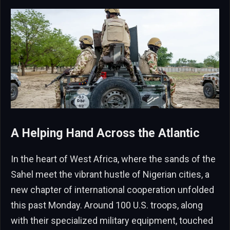
A Helping Hand Across the Atlantic
In the heart of West Africa, where the sands of the
Sahel meet the vibrant hustle of Nigerian cities, a
new chapter of international cooperation unfolded
this past Monday. Around 100 U.S. troops, along
with their specialized military equipment, touched