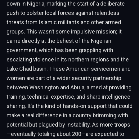
down in Nigeria, marking the start of a deliberate
push to bolster local forces against relentless
threats from Islamic militants and other armed
groups. This wasn’t some impulsive mission; it
came directly at the behest of the Nigerian
government, which has been grappling with
escalating violence in its northern regions and the
Lake Chad basin. These American servicemen and
women are part of a wider security partnership
between Washington and Abuja, aimed at providing
training, technical expertise, and sharp intelligence
sharing. It’s the kind of hands-on support that could
make a real difference in a country brimming with
potential but plagued by instability. As more troops
—eventually totaling about 200—are expected to