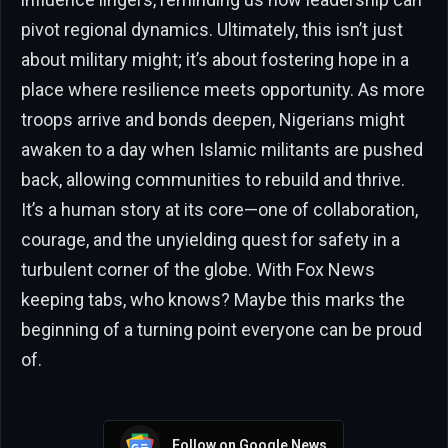
pivot regional dynamics. Ultimately, this isn’t just
about military might; it’s about fostering hope in a
place where resilience meets opportunity. As more
troops arrive and bonds deepen, Nigerians might
awaken to a day when Islamic militants are pushed
back, allowing communities to rebuild and thrive.
It’s a human story at its core—one of collaboration,
courage, and the unyielding quest for safety in a
turbulent corner of the globe. With Fox News
keeping tabs, who knows? Maybe this marks the
beginning of a turning point everyone can be proud
of.
Follow on Google News