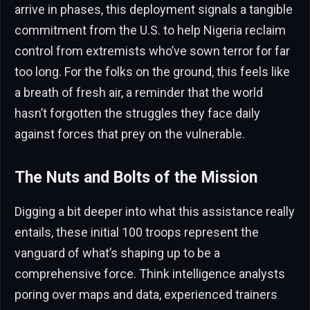
arrive in phases, this deployment signals a tangible
commitment from the U.S. to help Nigeria reclaim
control from extremists who’ve sown terror for far
too long. For the folks on the ground, this feels like
a breath of fresh air, a reminder that the world
hasn’t forgotten the struggles they face daily
against forces that prey on the vulnerable.
The Nuts and Bolts of the Mission
Digging a bit deeper into what this assistance really
entails, these initial 100 troops represent the
vanguard of what’s shaping up to be a
comprehensive force. Think intelligence analysts
poring over maps and data, experienced trainers