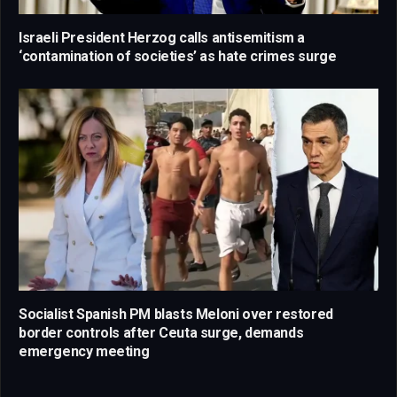
Israeli President Herzog calls antisemitism a
‘contamination of societies’ as hate crimes surge
Socialist Spanish PM blasts Meloni over restored
border controls after Ceuta surge, demands
emergency meeting