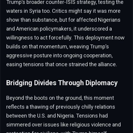
Trump’s broader counter-ISIS strategy, testing the
waters in Syria too. Critics might say it was more
show than substance, but for affected Nigerians
and American policymakers, it underscored a
willingness to act forcefully. This deployment now
builds on that momentum, weaving Trump’s
aggressive posture into ongoing cooperation,
easing tensions that once strained the alliance.
Bridging Divides Through Diplomacy
Beyond the boots on the ground, this moment
reflects a thawing of previously chilly relations
between the U.S. and Nigeria. Tensions had
simmered over issues like religious violence and