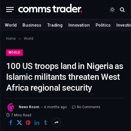
World
Business
Trading
Innovation
Politics
Investi
»
Home
World
WORLD
100 US troops land in Nigeria as
Islamic militants threaten West
Africa regional security
News Room
6 months ago
No Comments
7 Mins Read