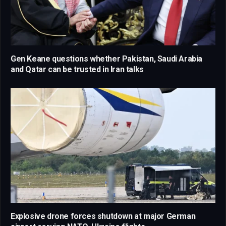
Gen Keane questions whether Pakistan, Saudi Arabia
and Qatar can be trusted in Iran talks
Explosive drone forces shutdown at major German