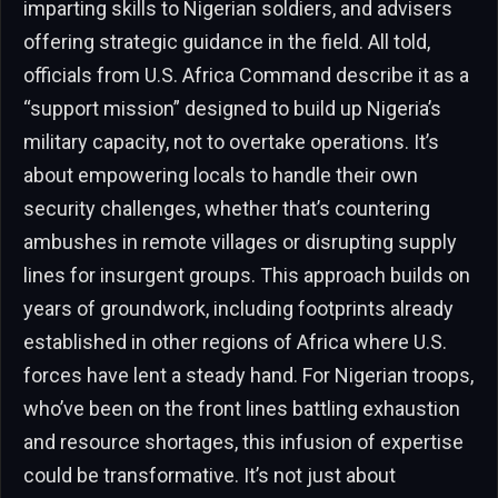
imparting skills to Nigerian soldiers, and advisers
offering strategic guidance in the field. All told,
officials from U.S. Africa Command describe it as a
“support mission” designed to build up Nigeria’s
military capacity, not to overtake operations. It’s
about empowering locals to handle their own
security challenges, whether that’s countering
ambushes in remote villages or disrupting supply
lines for insurgent groups. This approach builds on
years of groundwork, including footprints already
established in other regions of Africa where U.S.
forces have lent a steady hand. For Nigerian troops,
who’ve been on the front lines battling exhaustion
and resource shortages, this infusion of expertise
could be transformative. It’s not just about