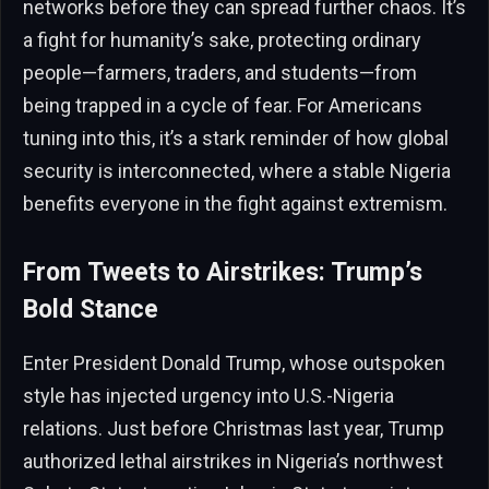
networks before they can spread further chaos. It’s
a fight for humanity’s sake, protecting ordinary
people—farmers, traders, and students—from
being trapped in a cycle of fear. For Americans
tuning into this, it’s a stark reminder of how global
security is interconnected, where a stable Nigeria
benefits everyone in the fight against extremism.
From Tweets to Airstrikes: Trump’s
Bold Stance
Enter President Donald Trump, whose outspoken
style has injected urgency into U.S.-Nigeria
relations. Just before Christmas last year, Trump
authorized lethal airstrikes in Nigeria’s northwest