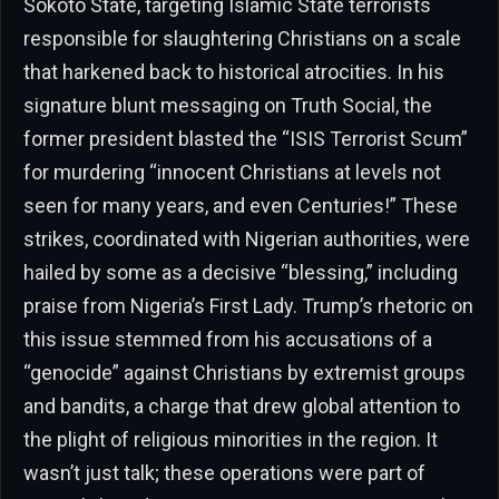
Sokoto State, targeting Islamic State terrorists
responsible for slaughtering Christians on a scale
that harkened back to historical atrocities. In his
signature blunt messaging on Truth Social, the
former president blasted the “ISIS Terrorist Scum”
for murdering “innocent Christians at levels not
seen for many years, and even Centuries!” These
strikes, coordinated with Nigerian authorities, were
hailed by some as a decisive “blessing,” including
praise from Nigeria’s First Lady. Trump’s rhetoric on
this issue stemmed from his accusations of a
“genocide” against Christians by extremist groups
and bandits, a charge that drew global attention to
the plight of religious minorities in the region. It
wasn’t just talk; these operations were part of