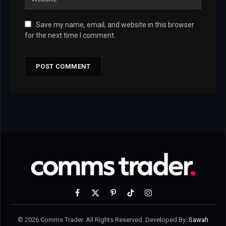
Save my name, email, and website in this browser
for the next time I comment.
Facebook
X
Pinterest
TikTok
Instagram
(Twitter)
© 2026 Comms Trader. All Rights Reserved. Developed By:
Sawah