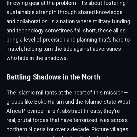
throwing gear at the problem—it’s about fostering
sustainable strength through shared knowledge
and collaboration. In a nation where military funding
and technology sometimes fall short, these allies
bring a level of precision and planning that’s hard to
match, helping turn the tide against adversaries
who hide in the shadows.
Battling Shadows in the North
The Islamic militants at the heart of this mission—
groups like Boko Haram and the Islamic State West
Africa Province—aren’t abstract threats; they’re
real, brutal forces that have terrorized lives across
northern Nigeria for over a decade. Picture villages