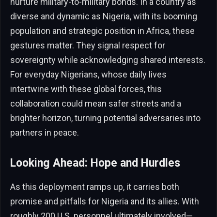
nurture military-to-military bonds. In a country as
diverse and dynamic as Nigeria, with its booming
population and strategic position in Africa, these
gestures matter. They signal respect for
sovereignty while acknowledging shared interests.
For everyday Nigerians, whose daily lives
intertwine with these global forces, this
collaboration could mean safer streets and a
brighter horizon, turning potential adversaries into
partners in peace.
Looking Ahead: Hope and Hurdles
As this deployment ramps up, it carries both
promise and pitfalls for Nigeria and its allies. With
roughly 200 U.S. personnel ultimately involved—