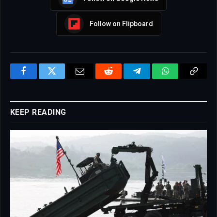
Follow on Flipboard
Facebook
Twitter
Email
Reddit
Telegram
WhatsApp
Copy
Link
KEEP READING