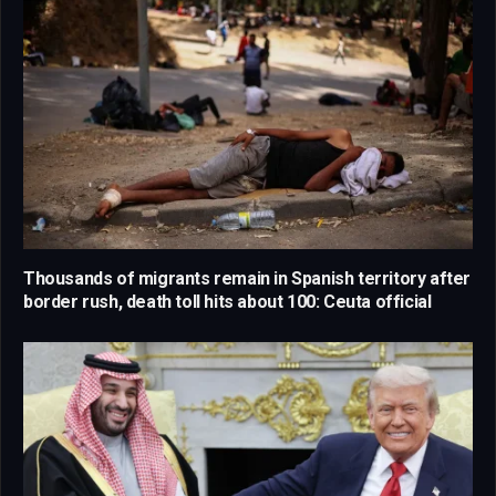
Thousands of migrants remain in Spanish territory after
border rush, death toll hits about 100: Ceuta official