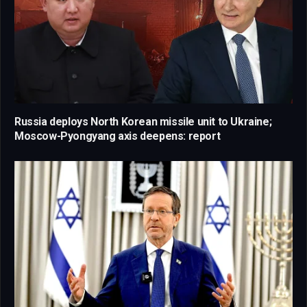
Russia deploys North Korean missile unit to Ukraine;
Moscow-Pyongyang axis deepens: report