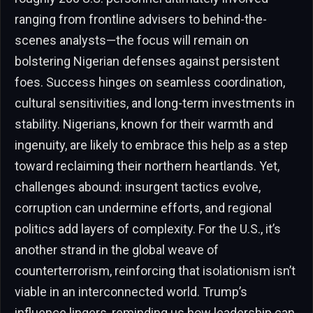
ranging from frontline advisers to behind-the-
scenes analysts—the focus will remain on
bolstering Nigerian defenses against persistent
foes. Success hinges on seamless coordination,
cultural sensitivities, and long-term investments in
stability. Nigerians, known for their warmth and
ingenuity, are likely to embrace this help as a step
toward reclaiming their northern heartlands. Yet,
challenges abound: insurgent tactics evolve,
corruption can undermine efforts, and regional
politics add layers of complexity. For the U.S., it’s
another strand in the global weave of
counterterrorism, reinforcing that isolationism isn’t
viable in an interconnected world. Trump’s
influence lingers, reminding us how leadership can