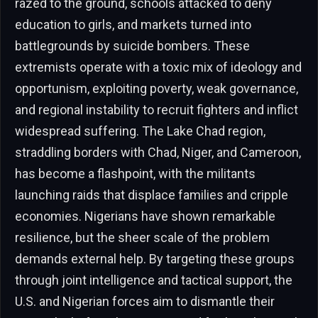
razed to the ground, schools attacked to deny
education to girls, and markets turned into
battlegrounds by suicide bombers. These
extremists operate with a toxic mix of ideology and
opportunism, exploiting poverty, weak governance,
and regional instability to recruit fighters and inflict
widespread suffering. The Lake Chad region,
straddling borders with Chad, Niger, and Cameroon,
has become a flashpoint, with the militants
launching raids that displace families and cripple
economies. Nigerians have shown remarkable
resilience, but the sheer scale of the problem
demands external help. By targeting these groups
through joint intelligence and tactical support, the
U.S. and Nigerian forces aim to dismantle their