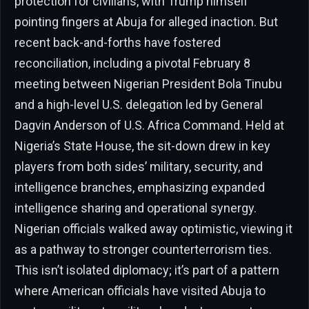
protection for civilians, with Trump himself
pointing fingers at Abuja for alleged inaction. But
recent back-and-forths have fostered
reconciliation, including a pivotal February 8
meeting between Nigerian President Bola Tinubu
and a high-level U.S. delegation led by General
Dagvin Anderson of U.S. Africa Command. Held at
Nigeria’s State House, the sit-down drew in key
players from both sides’ military, security, and
intelligence branches, emphasizing expanded
intelligence sharing and operational synergy.
Nigerian officials walked away optimistic, viewing it
as a pathway to stronger counterterrorism ties.
This isn’t isolated diplomacy; it’s part of a pattern
where American officials have visited Abuja to