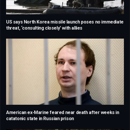
US says North Korea missile launch poses no immediate
threat, ‘consulting closely’ with allies
American ex-Marine feared near death after weeks in
catatonic state in Russian prison