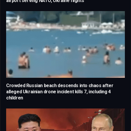
airport serving NATO, Ukraine flights
Crowded Russian beach descends into chaos after
alleged Ukrainian drone incident kills 7, including 4
children