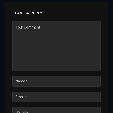
LEAVE A REPLY