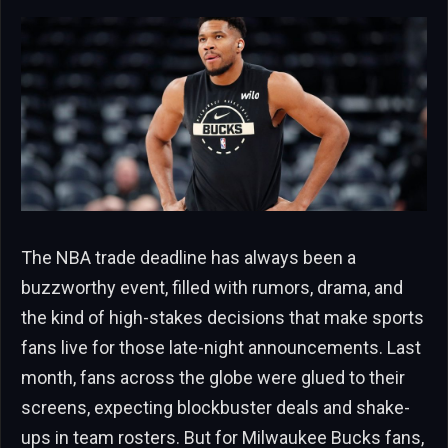
The NBA trade deadline has always been a
buzzworthy event, filled with rumors, drama, and
the kind of high-stakes decisions that make sports
fans live for those late-night announcements. Last
month, fans across the globe were glued to their
screens, expecting blockbuster deals and shake-
ups in team rosters. But for Milwaukee Bucks fans,