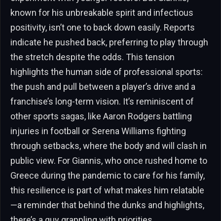
known for his unbreakable spirit and infectious
positivity, isn’t one to back down easily. Reports
indicate he pushed back, preferring to play through
the stretch despite the odds. This tension
highlights the human side of professional sports:
the push and pull between a player’s drive and a
franchise’s long-term vision. It’s reminiscent of
other sports sagas, like Aaron Rodgers battling
injuries in football or Serena Williams fighting
through setbacks, where the body and will clash in
public view. For Giannis, who once rushed home to
Greece during the pandemic to care for his family,
this resilience is part of what makes him relatable
—a reminder that behind the dunks and highlights,
there’s a guy grappling with priorities.