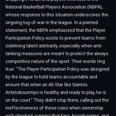
National Basketball Players Association (NBPA),
whose response to this situation underscores the
ongoing tug-of-war in the league. In a pointed
statement, the NBPA emphasized that the Player
Participation Policy exists to prevent teams from
sidelining talent arbitrarily, especially when anti-
tanking measures are meant to protect the always
competitive nature of the sport. Their words ring
true: “The Player Participation Policy was designed
by the league to hold teams accountable and
ensure that when an All-Star like Giannis
Antetokounmpo is healthy and ready to play, he is
on the court.” They didn’t stop there, calling out the
ineffectiveness of these rules when ownership
isn’t checked, warning that fans, broadcasters, and