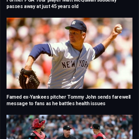
passes away at just 45 years old
Famed ex-Yankees pitcher Tommy John sends farewell
message to fans as he battles health issues