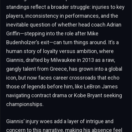
standings reflect a broader struggle: injuries to key
players, inconsistency in performances, and the
inevitable question of whether head coach Adrian
Griffin—stepping into the role after Mike
Budenholzer’s exit—can turn things around. It’s a
human story of loyalty versus ambition, where
Giannis, drafted by Milwaukee in 2013 as a raw,
gangly talent from Greece, has grown into a global
icon, but now faces career crossroads that echo
those of legends before him, like LeBron James
navigating contract drama or Kobe Bryant seeking
championships.
Giannis’ injury woes add a layer of intrigue and
concern to this narrative, making his absence feel