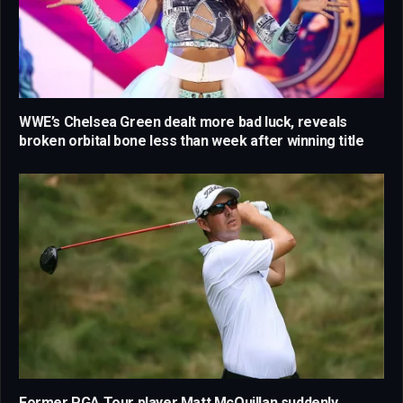
WWE’s Chelsea Green dealt more bad luck, reveals
broken orbital bone less than week after winning title
Former PGA Tour player Matt McQuillan suddenly