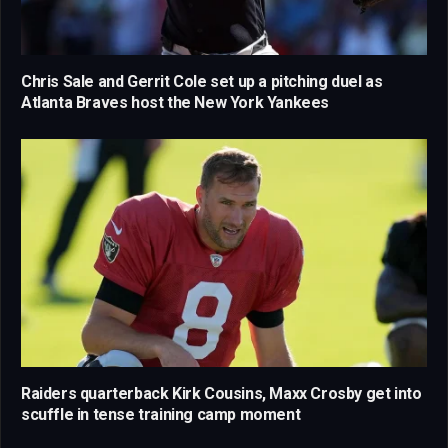
Chris Sale and Gerrit Cole set up a pitching duel as
Atlanta Braves host the New York Yankees
Raiders quarterback Kirk Cousins, Maxx Crosby get into
scuffle in tense training camp moment