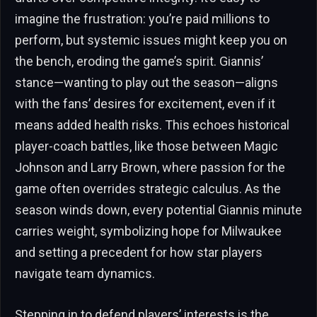
imagine the frustration: you’re paid millions to
perform, but systemic issues might keep you on
the bench, eroding the game’s spirit. Giannis’
stance—wanting to play out the season—aligns
with the fans’ desires for excitement, even if it
means added health risks. This echoes historical
player-coach battles, like those between Magic
Johnson and Larry Brown, where passion for the
game often overrides strategic calculus. As the
season winds down, every potential Giannis minute
carries weight, symbolizing hope for Milwaukee
and setting a precedent for how star players
navigate team dynamics.
Stepping in to defend players’ interests is the