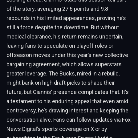
of the story: averaging 27.6 points and 9.8
rebounds in his limited appearances, proving he’s
still a force despite the downtime. But without
medical clearance, his return remains uncertain,
leaving fans to speculate on playoff roles or
offseason moves under this year’s new collective
bargaining agreement, which allows superstars
greater leverage. The Bucks, mired in a rebuild,
might bank on high draft picks to shape their
future, but Giannis’ presence complicates that. It’s
a testament to his enduring appeal that even amid
controversy, he’s drawing interest and keeping the
conversation alive. Fans can follow updates via Fox
News Digital’s sports coverage on X or by