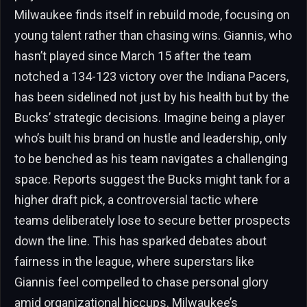
Milwaukee finds itself in rebuild mode, focusing on
young talent rather than chasing wins. Giannis, who
hasn’t played since March 15 after the team
notched a 134-123 victory over the Indiana Pacers,
has been sidelined not just by his health but by the
Bucks’ strategic decisions. Imagine being a player
who’s built his brand on hustle and leadership, only
to be benched as his team navigates a challenging
space. Reports suggest the Bucks might tank for a
higher draft pick, a controversial tactic where
teams deliberately lose to secure better prospects
down the line. This has sparked debates about
fairness in the league, where superstars like
Giannis feel compelled to chase personal glory
amid organizational hiccups. Milwaukee’s