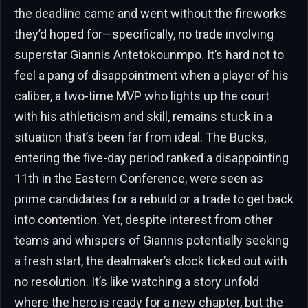
the deadline came and went without the fireworks
they’d hoped for—specifically, no trade involving
superstar Giannis Antetokounmpo. It’s hard not to
feel a pang of disappointment when a player of his
caliber, a two-time MVP who lights up the court
with his athleticism and skill, remains stuck in a
situation that’s been far from ideal. The Bucks,
entering the five-day period ranked a disappointing
11th in the Eastern Conference, were seen as
prime candidates for a rebuild or a trade to get back
into contention. Yet, despite interest from other
teams and whispers of Giannis potentially seeking
a fresh start, the dealmaker’s clock ticked out with
no resolution. It’s like watching a story unfold
where the hero is ready for a new chapter, but the