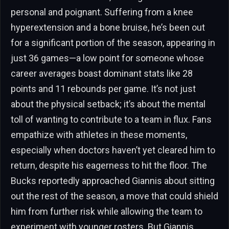
personal and poignant. Suffering from a knee
hyperextension and a bone bruise, he’s been out
for a significant portion of the season, appearing in
just 36 games—a low point for someone whose
career averages boast dominant stats like 28
points and 11 rebounds per game. It’s not just
about the physical setback; it’s about the mental
toll of wanting to contribute to a team in flux. Fans
empathize with athletes in these moments,
especially when doctors haven’t yet cleared him to
return, despite his eagerness to hit the floor. The
Bucks reportedly approached Giannis about sitting
out the rest of the season, a move that could shield
him from further risk while allowing the team to
experiment with younger rosters. But Giannis,