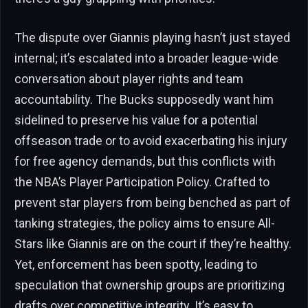
The dispute over Giannis playing hasn’t just stayed
internal; it’s escalated into a broader league-wide
conversation about player rights and team
accountability. The Bucks supposedly want him
sidelined to preserve his value for a potential
offseason trade or to avoid exacerbating his injury
for free agency demands, but this conflicts with
the NBA’s Player Participation Policy. Crafted to
prevent star players from being benched as part of
tanking strategies, the policy aims to ensure All-
Stars like Giannis are on the court if they’re healthy.
Yet, enforcement has been spotty, leading to
speculation that ownership groups are prioritizing
drafts over competitive integrity. It’s easy to