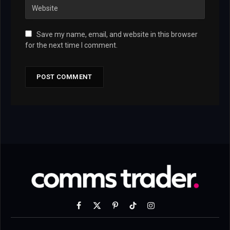
Save my name, email, and website in this browser
for the next time I comment.
Facebook
X
Pinterest
TikTok
Instagram
(Twitter)