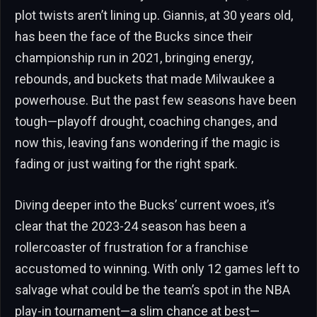
plot twists aren’t lining up. Giannis, at 30 years old,
has been the face of the Bucks since their
championship run in 2021, bringing energy,
rebounds, and buckets that made Milwaukee a
powerhouse. But the past few seasons have been
tough—playoff drought, coaching changes, and
now this, leaving fans wondering if the magic is
fading or just waiting for the right spark.
Diving deeper into the Bucks’ current woes, it’s
clear that the 2023-24 season has been a
rollercoaster of frustration for a franchise
accustomed to winning. With only 12 games left to
salvage what could be the team’s spot in the NBA
play-in tournament—a slim chance at best—