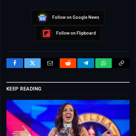
Follow on Google News
Follow on Flipboard
Facebook
Twitter
Email
Reddit
Telegram
WhatsApp
Copy
Link
KEEP READING