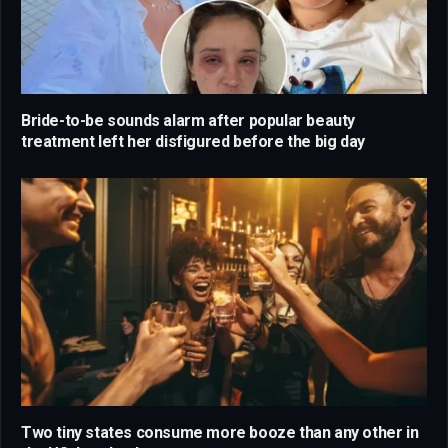
Bride-to-be sounds alarm after popular beauty
treatment left her disfigured before the big day
Two tiny states consume more booze than any other in