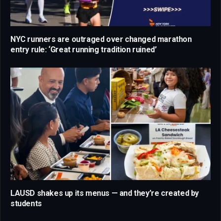
NYC runners are outraged over changed marathon
entry rule: ‘Great running tradition ruined’
LAUSD shakes up its menus — and they’re created by
students