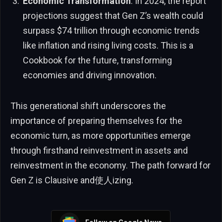
Economic Transformation
: In 2024, the report
projections suggest that Gen Z’s wealth could
surpass $74 trillion through economic trends
like inflation and rising living costs. This is a
Cookbook for the future, transforming
economies and driving innovation.
This generational shift underscores the
importance of preparing themselves for the
economic turn, as more opportunities emerge
through firsthand reinvestment in assets and
reinvestment in the economy. The path forward for
Gen Z is Clausive and使人izing.