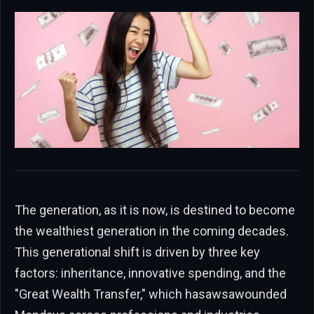
The generation, as it is now, is destined to become
the wealthiest generation in the coming decades.
This generational shift is driven by three key
factors: inheritance, innovative spending, and the
"Great Wealth Transfer," which hasawsawounded