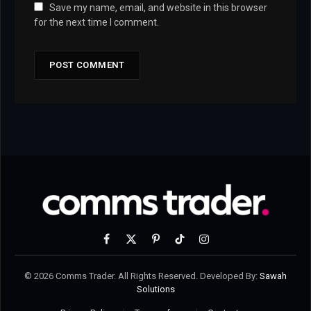
Save my name, email, and website in this browser
for the next time I comment.
Facebook
X
Pinterest
TikTok
Instagram
(Twitter)
© 2026 Comms Trader. All Rights Reserved. Developed By:
Sawah
Solutions