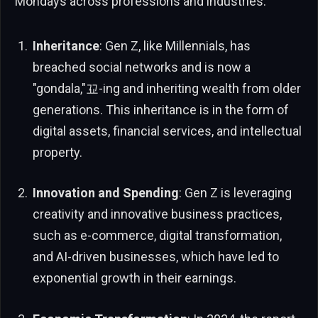
Mondays across professions and industries.
Inheritance
: Gen Z, like Millennials, has
breached social networks and is now a
"gondala,"꾜-ing and inheriting wealth from older
generations. This inheritance is in the form of
digital assets, financial services, and intellectual
property.
Innovation and Spending
: Gen Z is leveraging
creativity and innovative business practices,
such as e-commerce, digital transformation,
and AI-driven businesses, which have led to
exponential growth in their earnings.