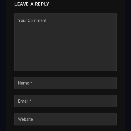
LEAVE A REPLY