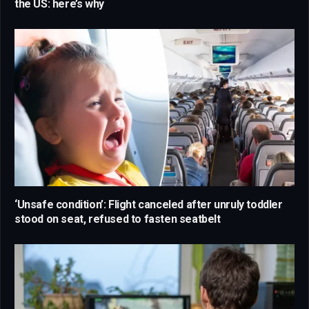
the US: here’s why
‘Unsafe condition’: Flight canceled after unruly toddler
stood on seat, refused to fasten seatbelt