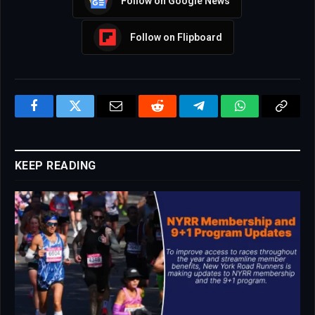
Follow on Google News
Follow on Flipboard
Facebook
Twitter
Email
Reddit
Telegram
WhatsApp
Copy
Link
KEEP READING