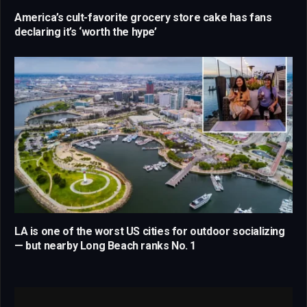
America’s cult-favorite grocery store cake has fans
declaring it’s ‘worth the hype’
LA is one of the worst US cities for outdoor socializing
— but nearby Long Beach ranks No. 1