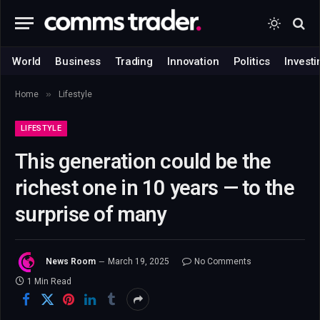
World
Business
Trading
Innovation
Politics
Investi
»
Home
Lifestyle
LIFESTYLE
This generation could be the
richest one in 10 years — to the
surprise of many
News Room
March 19, 2025
No Comments
1 Min Read