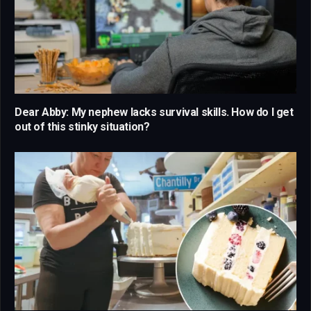
Dear Abby: My nephew lacks survival skills. How do I get
out of this stinky situation?