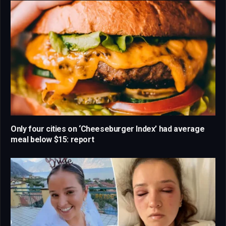
Only four cities on ‘Cheeseburger Index’ had average
meal below $15: report