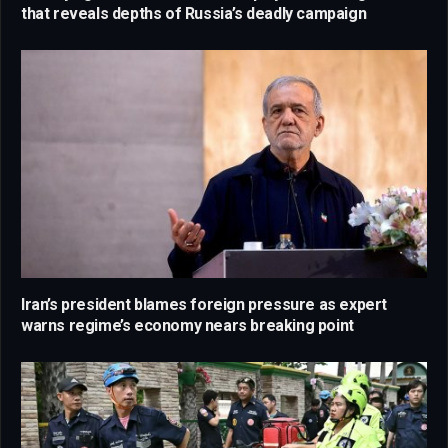
that reveals depths of Russia’s deadly campaign
Iran’s president blames foreign pressure as expert
warns regime’s economy nears breaking point