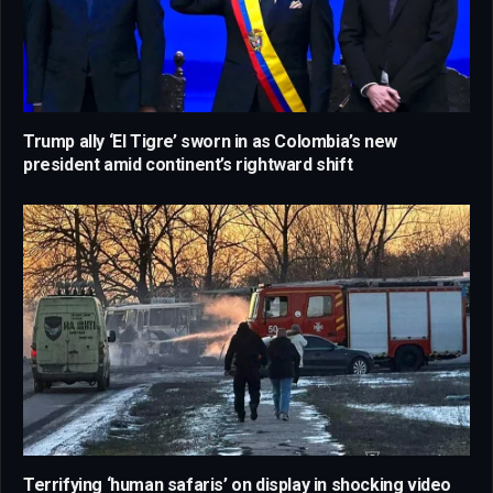
Trump ally ‘El Tigre’ sworn in as Colombia’s new
president amid continent’s rightward shift
Terrifying ‘human safaris’ on display in shocking video