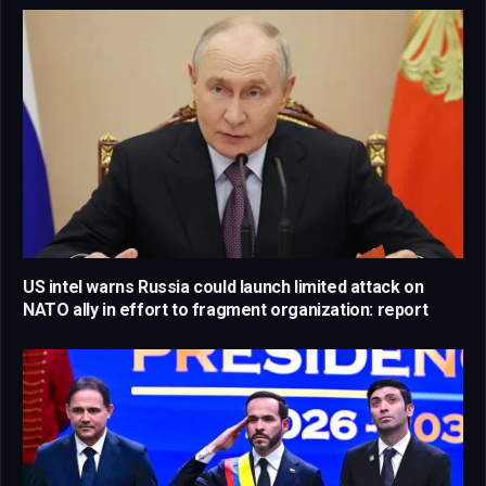
US intel warns Russia could launch limited attack on
NATO ally in effort to fragment organization: report