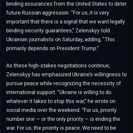
binding assurances from the United States to deter
future Russian aggression. “For us, it is very
important that there is a signal that we want legally
binding security guarantees,” Zelenskyy told
Ukrainian journalists on Saturday, adding, “This
primarily depends on President Trump.”
As these high-stakes negotiations continue,
Zelenskyy has emphasized Ukraine’s willingness to
pursue peace while recognizing the necessity of
international support. “Ukraine is willing to do
whatever it takes to stop this war,” he wrote on
social media over the weekend. “For us, priority
number one — or the only priority — is ending the
war. For us, the priority is peace. We need to be