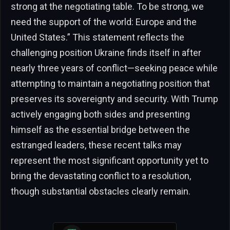
strong at the negotiating table. To be strong, we
need the support of the world: Europe and the
United States.” This statement reflects the
challenging position Ukraine finds itself in after
nearly three years of conflict—seeking peace while
attempting to maintain a negotiating position that
preserves its sovereignty and security. With Trump
actively engaging both sides and presenting
himself as the essential bridge between the
estranged leaders, these recent talks may
represent the most significant opportunity yet to
bring the devastating conflict to a resolution,
though substantial obstacles clearly remain.