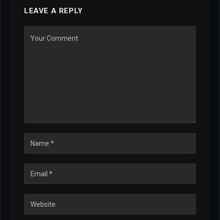
LEAVE A REPLY