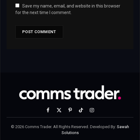
Save my name, email, and website in this browser
for the next time I comment.
Facebook
X
Pinterest
TikTok
Instagram
(Twitter)
© 2026 Comms Trader. All Rights Reserved. Developed By:
Sawah
Solutions