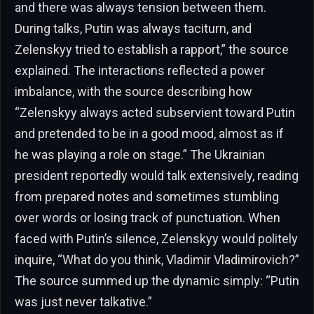
and there was always tension between them.
During talks, Putin was always taciturn, and
Zelenskyy tried to establish a rapport,” the source
explained. The interactions reflected a power
imbalance, with the source describing how
“Zelenskyy always acted subservient toward Putin
and pretended to be in a good mood, almost as if
he was playing a role on stage.” The Ukrainian
president reportedly would talk extensively, reading
from prepared notes and sometimes stumbling
over words or losing track of punctuation. When
faced with Putin’s silence, Zelenskyy would politely
inquire, “What do you think, Vladimir Vladimirovich?”
The source summed up the dynamic simply: “Putin
was just never talkative.”