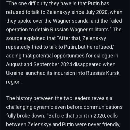
“The one difficulty they have is that Putin has
refused to talk to Zelenskyy since July 2020, when
they spoke over the Wagner scandal and the failed
operation to detain Russian Wagner militants.” The
source explained that “After that, Zelenskyy
repeatedly tried to talk to Putin, but he refused,”
adding that potential opportunities for dialogue in
August and September 2024 disappeared when
Ukraine launched its incursion into Russia’s Kursk
region.
The history between the two leaders reveals a
challenging dynamic even before communications
fully broke down. “Before that point in 2020, calls
between Zelenskyy and Putin were never friendly,