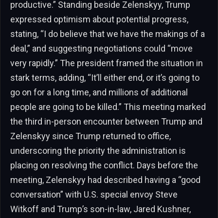
productive.” Standing beside Zelenskyy, Trump
expressed optimism about potential progress,
stating, “I do believe that we have the makings of a
deal,” and suggesting negotiations could “move
very rapidly.” The president framed the situation in
stark terms, adding, “It’ll either end, or it’s going to
go on for a long time, and millions of additional
people are going to be killed.” This meeting marked
the third in-person encounter between Trump and
Zelenskyy since Trump returned to office,
underscoring the priority the administration is
placing on resolving the conflict. Days before the
meeting, Zelenskyy had described having a “good
conversation” with U.S. special envoy Steve
Witkoff and Trump’s son-in-law, Jared Kushner,