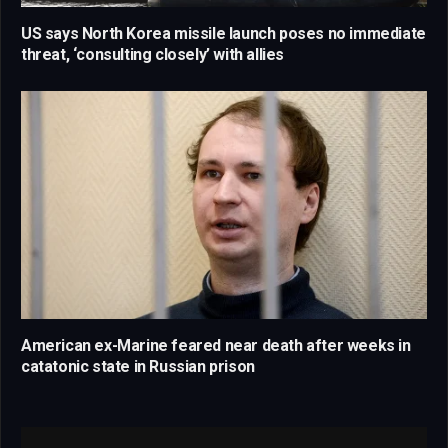
US says North Korea missile launch poses no immediate
threat, ‘consulting closely’ with allies
American ex-Marine feared near death after weeks in
catatonic state in Russian prison