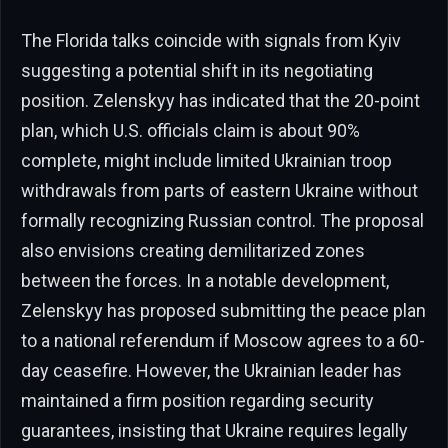
The Florida talks coincide with signals from Kyiv
suggesting a potential shift in its negotiating
position. Zelenskyy has indicated that the 20-point
plan, which U.S. officials claim is about 90%
complete, might include limited Ukrainian troop
withdrawals from parts of eastern Ukraine without
formally recognizing Russian control. The proposal
also envisions creating demilitarized zones
between the forces. In a notable development,
Zelenskyy has proposed submitting the peace plan
to a national referendum if Moscow agrees to a 60-
day ceasefire. However, the Ukrainian leader has
maintained a firm position regarding security
guarantees, insisting that Ukraine requires legally