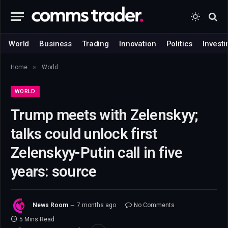
World
Business
Trading
Innovation
Politics
Investi
»
Home
World
WORLD
Trump meets with Zelenskyy;
talks could unlock first
Zelenskyy-Putin call in five
years: source
News Room
7 months ago
No Comments
5 Mins Read