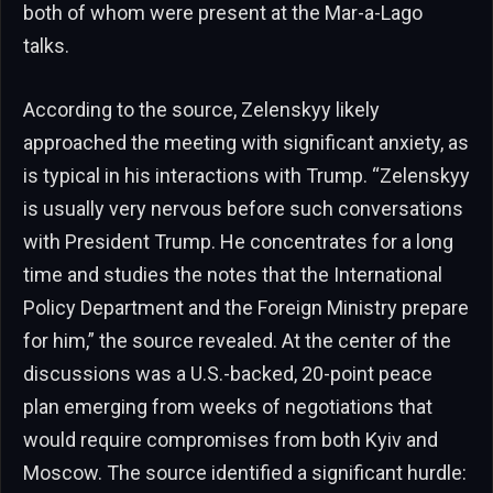
both of whom were present at the Mar-a-Lago
talks.
According to the source, Zelenskyy likely
approached the meeting with significant anxiety, as
is typical in his interactions with Trump. “Zelenskyy
is usually very nervous before such conversations
with President Trump. He concentrates for a long
time and studies the notes that the International
Policy Department and the Foreign Ministry prepare
for him,” the source revealed. At the center of the
discussions was a U.S.-backed, 20-point peace
plan emerging from weeks of negotiations that
would require compromises from both Kyiv and
Moscow. The source identified a significant hurdle: