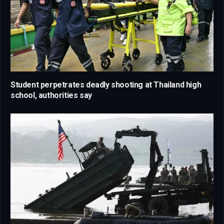
Student perpetrates deadly shooting at Thailand high
school, authorities say