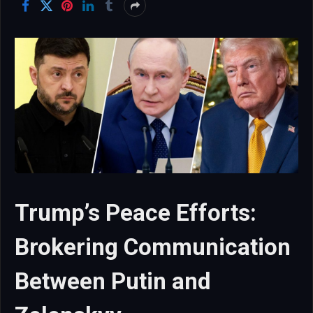
Trump’s Peace Efforts:
Brokering Communication
Between Putin and