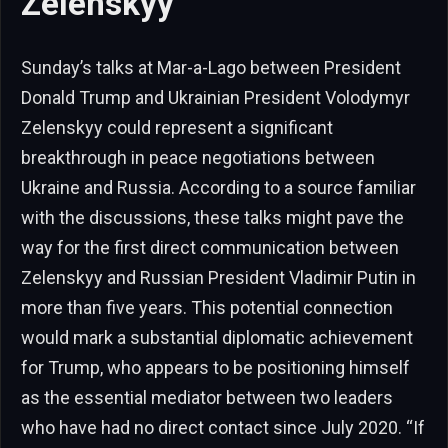
Zelenskyy
Sunday’s talks at Mar-a-Lago between President
Donald Trump and Ukrainian President Volodymyr
Zelenskyy could represent a significant
breakthrough in peace negotiations between
Ukraine and Russia. According to a source familiar
with the discussions, these talks might pave the
way for the first direct communication between
Zelenskyy and Russian President Vladimir Putin in
more than five years. This potential connection
would mark a substantial diplomatic achievement
for Trump, who appears to be positioning himself
as the essential mediator between two leaders
who have had no direct contact since July 2020. “If