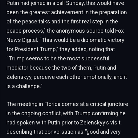
Putin had joined in a call Sunday, this would have
been the greatest achievement in the preparation
of the peace talks and the first real step in the
peace process,” the anonymous source told Fox
News Digital. “This would be a diplomatic victory
for President Trump,” they added, noting that
“Trump seems to be the most successful
mediator because the two of them, Putin and
Zelenskyy, perceive each other emotionally, and it
is a challenge.”
The meeting in Florida comes at a critical juncture
in the ongoing conflict, with Trump confirming he
had spoken with Putin prior to Zelenskyy’s visit,
describing that conversation as “good and very