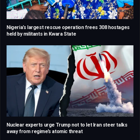
Nigeria’s largest rescue operation frees 308 hostages
held by militants in Kwara State
Nuclear experts urge Trump not to let Iran steer talks
away from regime’s atomic threat