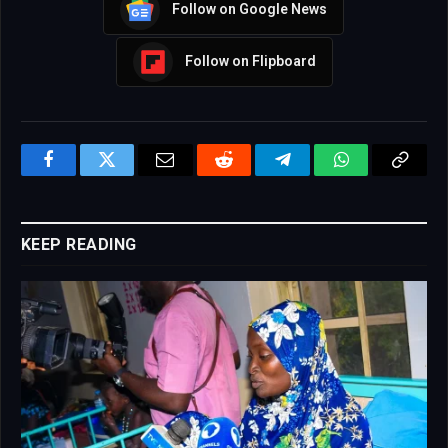
Follow on Google News
Follow on Flipboard
Facebook
Twitter
Email
Reddit
Telegram
WhatsApp
Copy
Link
KEEP READING