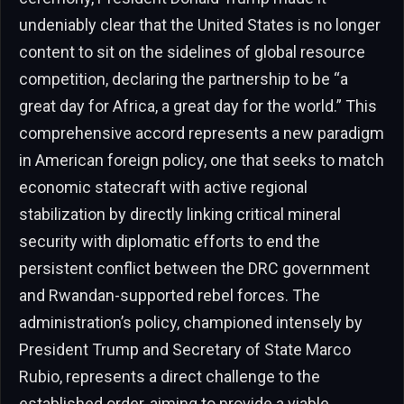
undeniably clear that the United States is no longer
content to sit on the sidelines of global resource
competition, declaring the partnership to be “a
great day for Africa, a great day for the world.” This
comprehensive accord represents a new paradigm
in American foreign policy, one that seeks to match
economic statecraft with active regional
stabilization by directly linking critical mineral
security with diplomatic efforts to end the
persistent conflict between the DRC government
and Rwandan-supported rebel forces. The
administration’s policy, championed intensely by
President Trump and Secretary of State Marco
Rubio, represents a direct challenge to the
established order, aiming to provide a viable