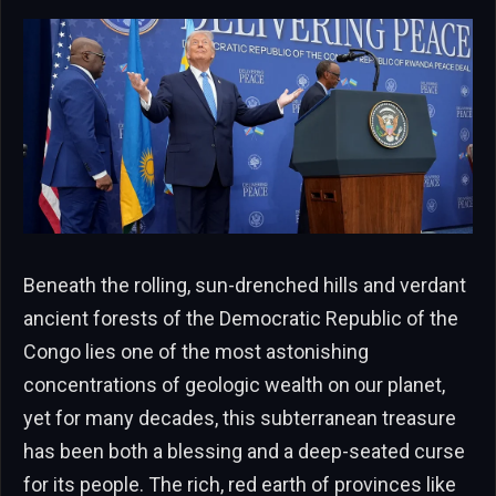
Beneath the rolling, sun-drenched hills and verdant
ancient forests of the Democratic Republic of the
Congo lies one of the most astonishing
concentrations of geologic wealth on our planet,
yet for many decades, this subterranean treasure
has been both a blessing and a deep-seated curse
for its people. The rich, red earth of provinces like