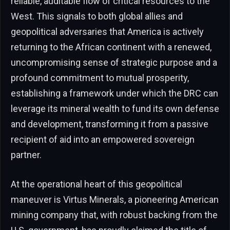
reliable, auditable flow of critical resources to the
West. This signals to both global allies and
geopolitical adversaries that America is actively
returning to the African continent with a renewed,
uncompromising sense of strategic purpose and a
profound commitment to mutual prosperity,
establishing a framework under which the DRC can
leverage its mineral wealth to fund its own defense
and development, transforming it from a passive
recipient of aid into an empowered sovereign
partner.
At the operational heart of this geopolitical
maneuver is Virtus Minerals, a pioneering American
mining company that, with robust backing from the