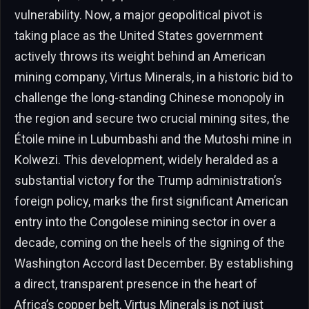
vulnerability. Now, a major geopolitical pivot is
taking place as the United States government
actively throws its weight behind an American
mining company, Virtus Minerals, in a historic bid to
challenge the long-standing Chinese monopoly in
the region and secure two crucial mining sites, the
Étoile mine in Lubumbashi and the Mutoshi mine in
Kolwezi. This development, widely heralded as a
substantial victory for the Trump administration’s
foreign policy, marks the first significant American
entry into the Congolese mining sector in over a
decade, coming on the heels of the signing of the
Washington Accord last December. By establishing
a direct, transparent presence in the heart of
Africa’s copper belt, Virtus Minerals is not just