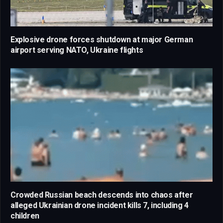
Explosive drone forces shutdown at major German
airport serving NATO, Ukraine flights
Crowded Russian beach descends into chaos after
alleged Ukrainian drone incident kills 7, including 4
children