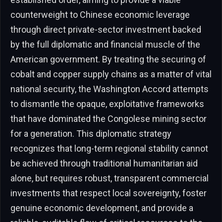
counterweight to Chinese economic leverage
through direct private-sector investment backed
by the full diplomatic and financial muscle of the
American government. By treating the securing of
cobalt and copper supply chains as a matter of vital
national security, the Washington Accord attempts
to dismantle the opaque, exploitative frameworks
that have dominated the Congolese mining sector
for a generation. This diplomatic strategy
recognizes that long-term regional stability cannot
be achieved through traditional humanitarian aid
alone, but requires robust, transparent commercial
investments that respect local sovereignty, foster
genuine economic development, and provide a