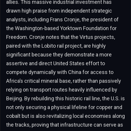
allies. This massive industrial investment has
drawn high praise from independent strategic
analysts, including Frans Cronje, the president of
the Washington-based Yorktown Foundation for
Freedom. Cronje notes that the Virtus projects,
paired with the Lobito rail project, are highly
significant because they demonstrate a more
assertive and direct United States effort to
compete dynamically with China for access to
Africa’s critical mineral base, rather than passively
relying on transport routes heavily influenced by
Beijing. By rebuilding this historic rail line, the U.S. is
not only securing a physical lifeline for copper and
cobalt but is also revitalizing local economies along
the tracks, proving that infrastructure can serve as