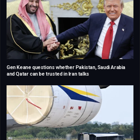
Gen Keane questions whether Pakistan, Saudi Arabia
and Qatar can be trusted in Iran talks