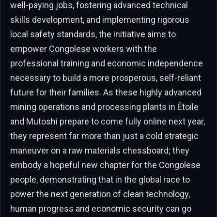
well-paying jobs, fostering advanced technical
skills development, and implementing rigorous
local safety standards, the initiative aims to
empower Congolese workers with the
professional training and economic independence
necessary to build a more prosperous, self-reliant
future for their families. As these highly advanced
mining operations and processing plants in Étoile
and Mutoshi prepare to come fully online next year,
they represent far more than just a cold strategic
maneuver on a raw materials chessboard; they
embody a hopeful new chapter for the Congolese
people, demonstrating that in the global race to
power the next generation of clean technology,
human progress and economic security can go