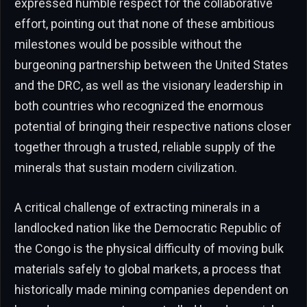
expressed humble respect for the collaborative
effort, pointing out that none of these ambitious
milestones would be possible without the
burgeoning partnership between the United States
and the DRC, as well as the visionary leadership in
both countries who recognized the enormous
potential of bringing their respective nations closer
together through a trusted, reliable supply of the
minerals that sustain modern civilization.
A critical challenge of extracting minerals in a
landlocked nation like the Democratic Republic of
the Congo is the physical difficulty of moving bulk
materials safely to global markets, a process that
historically made mining companies dependent on