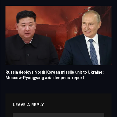
Russia deploys North Korean missile unit to Ukraine;
Moscow-Pyongyang axis deepens: report
LEAVE A REPLY