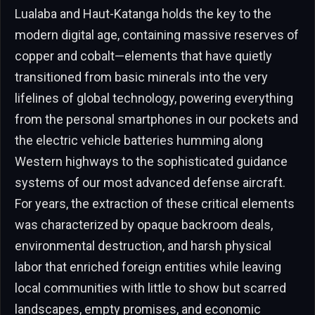
Lualaba and Haut-Katanga holds the key to the
modern digital age, containing massive reserves of
copper and cobalt—elements that have quietly
transitioned from basic minerals into the very
lifelines of global technology, powering everything
from the personal smartphones in our pockets and
the electric vehicle batteries humming along
Western highways to the sophisticated guidance
systems of our most advanced defense aircraft.
For years, the extraction of these critical elements
was characterized by opaque backroom deals,
environmental destruction, and harsh physical
labor that enriched foreign entities while leaving
local communities with little to show but scarred
landscapes, empty promises, and economic