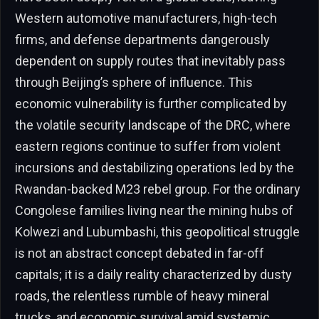
Western automotive manufacturers, high-tech
firms, and defense departments dangerously
dependent on supply routes that inevitably pass
through Beijing’s sphere of influence. This
economic vulnerability is further complicated by
the volatile security landscape of the DRC, where
eastern regions continue to suffer from violent
incursions and destabilizing operations led by the
Rwandan-backed M23 rebel group. For the ordinary
Congolese families living near the mining hubs of
Kolwezi and Lubumbashi, this geopolitical struggle
is not an abstract concept debated in far-off
capitals; it is a daily reality characterized by dusty
roads, the relentless rumble of heavy mineral
trucks, and economic survival amid systemic