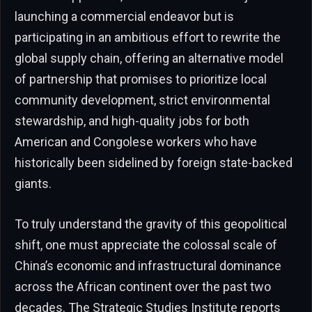
launching a commercial endeavor but is
participating in an ambitious effort to rewrite the
global supply chain, offering an alternative model
of partnership that promises to prioritize local
community development, strict environmental
stewardship, and high-quality jobs for both
American and Congolese workers who have
historically been sidelined by foreign state-backed
giants.
To truly understand the gravity of this geopolitical
shift, one must appreciate the colossal scale of
China’s economic and infrastructural dominance
across the African continent over the past two
decades. The Strategic Studies Institute reports