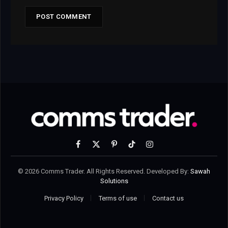
Facebook
X
Pinterest
TikTok
Instagram
(Twitter)
© 2026 Comms Trader. All Rights Reserved. Developed By:
Sawah
Solutions
Privacy Policy
Terms of use
Contact us