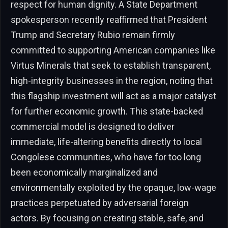
respect for human dignity. A State Department
spokesperson recently reaffirmed that President
Trump and Secretary Rubio remain firmly
committed to supporting American companies like
Virtus Minerals that seek to establish transparent,
high-integrity businesses in the region, noting that
this flagship investment will act as a major catalyst
for further economic growth. This state-backed
commercial model is designed to deliver
immediate, life-altering benefits directly to local
Congolese communities, who have for too long
been economically marginalized and
environmentally exploited by the opaque, low-wage
practices perpetuated by adversarial foreign
actors. By focusing on creating stable, safe, and