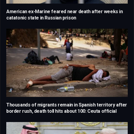
American ex-Marine feared near death after weeks in
catatonic state in Russian prison
Thousands of migrants remain in Spanish territory after
border rush, death toll hits about 100: Ceuta official