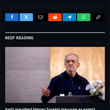
Facebook
Twitter
Email
Reddit
Telegram
WhatsApp
Copy
Link
KEEP READING
Iran’s president blames foreign pressure as expert