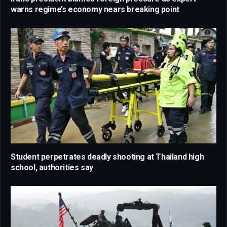
warns regime’s economy nears breaking point
Student perpetrates deadly shooting at Thailand high
school, authorities say