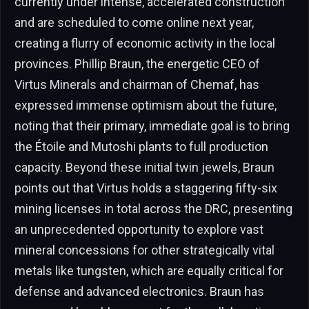
currently under intense, accelerated construction
and are scheduled to come online next year,
creating a flurry of economic activity in the local
provinces. Phillip Braun, the energetic CEO of
Virtus Minerals and chairman of Chemaf, has
expressed immense optimism about the future,
noting that their primary, immediate goal is to bring
the Étoile and Mutoshi plants to full production
capacity. Beyond these initial twin jewels, Braun
points out that Virtus holds a staggering fifty-six
mining licenses in total across the DRC, presenting
an unprecedented opportunity to explore vast
mineral concessions for other strategically vital
metals like tungsten, which are equally critical for
defense and advanced electronics. Braun has