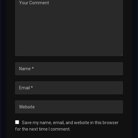
Save my name, email, and website in this browser
for the next time I comment.