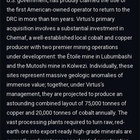
U.S. government, has proudly claimed the title of
the first American-owned operator to return to the
DRC in more than ten years. Virtus’s primary
acquisition involves a substantial investment in
Chemaf, a well-established local cobalt and copper
producer with two premier mining operations
under development: the Étoile mine in Lubumbashi
and the Mutoshi mine in Kolwezi. Individually, these
sites represent massive geologic anomalies of
immense value; together, under Virtus’s
management, they are projected to produce an
astounding combined layout of 75,000 tonnes of
copper and 20,000 tonnes of cobalt annually. The
vast processing plants required to turn raw, red-
earth ore into export-ready high-grade minerals are