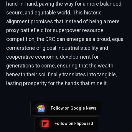
hand-in-hand, paving the way for a more balanced,
secure, and equitable world. This historic
alignment promises that instead of being a mere
proxy battlefield for superpower resource
competition, the DRC can emerge as a proud, equal
cornerstone of global industrial stability and
cooperative economic development for
generations to come, ensuring that the wealth
beneath their soil finally translates into tangible,
lasting prosperity for the hands that mine it.
Follow on Google News
Follow on Flipboard