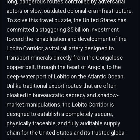
long, dangerous routes controlled by adversarial
actors or slow, outdated colonial-era infrastructure.
To solve this travel puzzle, the United States has
committed a staggering $5 billion investment
toward the rehabilitation and development of the
Lobito Corridor, a vital rail artery designed to
transport minerals directly from the Congolese
copper belt, through the heart of Angola, to the
deep-water port of Lobito on the Atlantic Ocean.
Unlike traditional export routes that are often
cloaked in bureaucratic secrecy and shadow-
market manipulations, the Lobito Corridor is
designed to establish a completely secure,
physically traceable, and fully auditable supply
chain for the United States and its trusted global