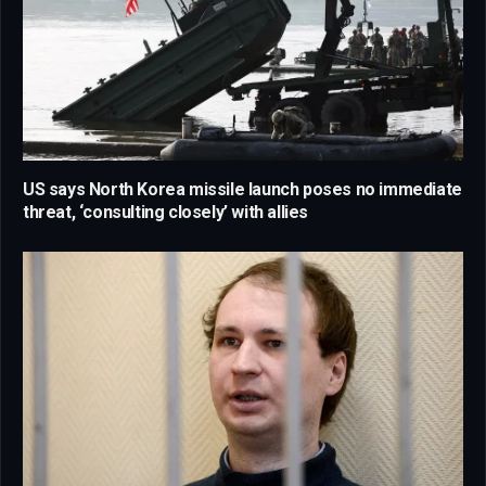
US says North Korea missile launch poses no immediate
threat, ‘consulting closely’ with allies