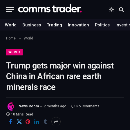
World
Business
Trading
Innovation
Politics
Investi
»
Home
World
WORLD
Trump gets major win against
China in African rare earth
minerals race
News Room
2 months ago
No Comments
10 Mins Read