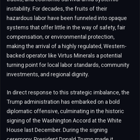
instability. For decades, the fruits of their
hazardous labor have been funneled into opaque
systems that offer little in the way of safety, fair
compensation, or environmental protection,
making the arrival of a highly regulated, Western-
backed operator like Virtus Minerals a potential
turning point for local labor standards, community
investments, and regional dignity.
In direct response to this strategic imbalance, the
Trump administration has embarked on a bold
diplomatic offensive, culminating in the historic
signing of the Washington Accord at the White
House last December. During the signing
ceremony, President Donald Trump made it