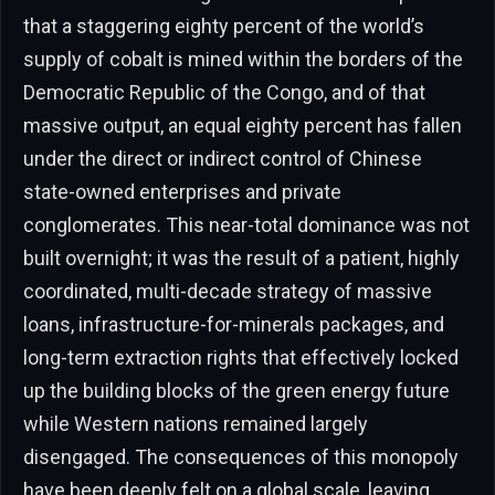
that a staggering eighty percent of the world’s
supply of cobalt is mined within the borders of the
Democratic Republic of the Congo, and of that
massive output, an equal eighty percent has fallen
under the direct or indirect control of Chinese
state-owned enterprises and private
conglomerates. This near-total dominance was not
built overnight; it was the result of a patient, highly
coordinated, multi-decade strategy of massive
loans, infrastructure-for-minerals packages, and
long-term extraction rights that effectively locked
up the building blocks of the green energy future
while Western nations remained largely
disengaged. The consequences of this monopoly
have been deeply felt on a global scale, leaving