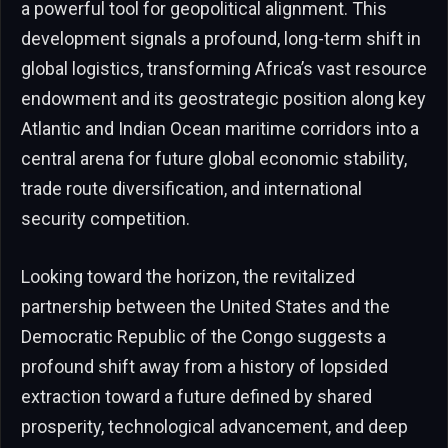
a powerful tool for geopolitical alignment. This
development signals a profound, long-term shift in
global logistics, transforming Africa’s vast resource
endowment and its geostrategic position along key
Atlantic and Indian Ocean maritime corridors into a
central arena for future global economic stability,
trade route diversification, and international
security competition.
Looking toward the horizon, the revitalized
partnership between the United States and the
Democratic Republic of the Congo suggests a
profound shift away from a history of lopsided
extraction toward a future defined by shared
prosperity, technological advancement, and deep