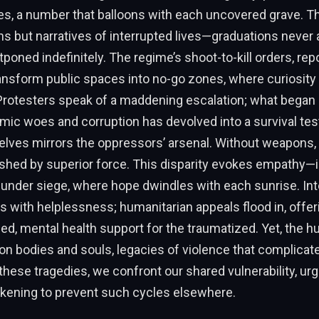
es, a number that balloons with each uncovered grave. T
s but narratives of interrupted lives—graduations never 
oned indefinitely. The regime’s shoot-to-kill orders, rep
ansform public spaces into no-go zones, where curiosity
Protesters speak of a maddening escalation; what began
ic woes and corruption has devolved into a survival tes
lves mirrors the oppressors’ arsenal. Without weapons, 
ashed by superior force. This disparity evokes empathy—
nder siege, where hope dwindles with each sunrise. Inte
 with helplessness; humanitarian appeals flood in, offe
ced, mental health support for the traumatized. Yet, the 
 on bodies and souls, legacies of violence that complicate
these tragedies, we confront our shared vulnerability, urg
akening to prevent such cycles elsewhere.