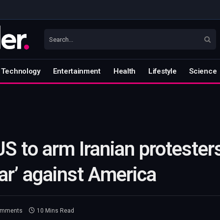
Technology
Entertainment
Health
Lifestyle
Science
S to arm Iranian protesters
war’ against America
omments
10 Mins Read