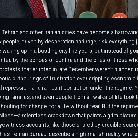
 Tehran and other Iranian cities have become a harrowing 
 people, driven by desperation and rage, risk everything j
e waking up in a bustling city like yours, but instead of go
unted by the echoes of gunfire and the cries of those wh
protests that erupted in late December weren’t planned ra
ous outpourings of frustration over crippling economic 
ical repression, and rampant corruption under the regime. 
ing families, and even people from all walks of life took t
houting for change, for a life without fear. But the regim
less—a relentless crackdown that paints a grim picture 
Eyewitness accounts, like those shared by credible sour
 as Tehran Bureau, describe a nightmarish reality where