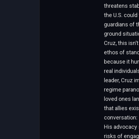
threatens stab
the U.S. could
guardians of t
ground situati
Cruz, this isn’
ethos of stan
because it hum
real individual
leader, Cruz i
regime paranoi
loved ones lan
that allies exi
conversation:
His advocacy s
risks of engag