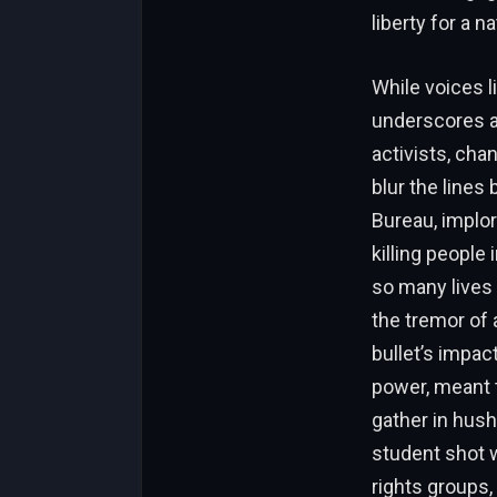
liberty for a 
While voices l
underscores a 
activists, cha
blur the lines
Bureau, implor
killing people
so many lives 
the tremor of a
bullet’s impac
power, meant t
gather in hush
student shot 
rights groups,