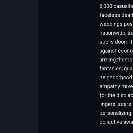
6,000 casualti
faceless death
weddings postp
nationwide, tr
spells doom. 
against econom
arming themse
fantasies, qu
neighborhood u
empathy mixes
for the displa
lingers: scars
personalizing 
collective aw