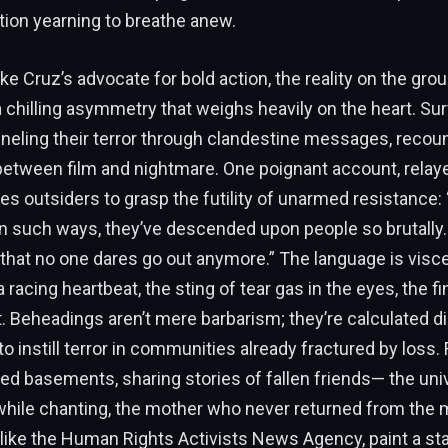
nation yearning to breathe anew.
ike Cruz’s advocate for bold action, the reality on the gro
chilling asymmetry that weighs heavily on the heart. Sur
nneling their terror through clandestine messages, recou
 between film and nightmare. One poignant account, relay
es outsiders to grasp the futility of unarmed resistance:
 in such ways, they’ve descended upon people so brutally
that no one dares go out anymore.” The language is visce
 racing heartbeat, the sting of tear gas in the eyes, the fin
t. Beheadings aren’t mere barbarism; they’re calculated d
o instill terror in communities already fractured by loss. 
ed basements, sharing stories of fallen friends— the uni
while chanting, the mother who never returned from the
 like the Human Rights Activists News Agency, paint a star