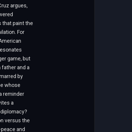
Cruz argues,
owered
 that paint the
lation. For
e American
 resonates
ger game, but
a father and a
nmarred by
ose whose
 a reminder
vites a
r diplomacy?
on versus the
e—peace and