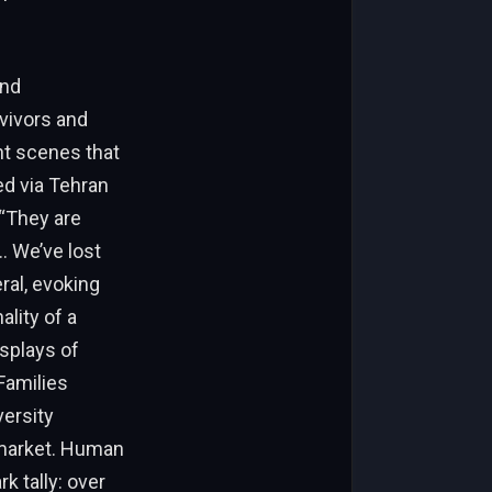
und
vivors and
nt scenes that
ed via Tehran
 “They are
… We’ve lost
ral, evoking
ality of a
isplays of
Families
versity
 market. Human
k tally: over