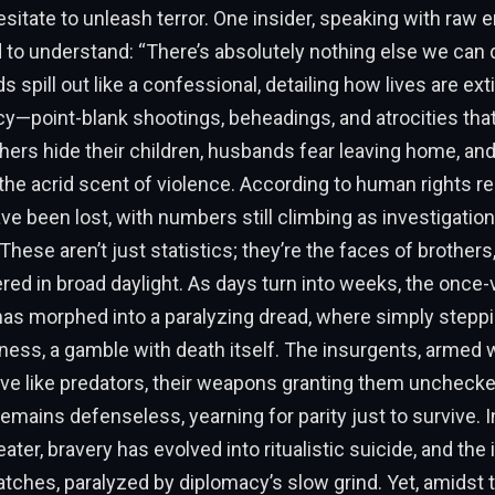
esitate to unleash terror. One insider, speaking with raw 
 to understand: “There’s absolutely nothing else we can 
s spill out like a confessional, detailing how lives are ex
ncy—point-blank shootings, beheadings, and atrocities tha
ers hide their children, husbands fear leaving home, and 
the acrid scent of violence. According to human rights re
ve been lost, with numbers still climbing as investigatio
hese aren’t just statistics; they’re the faces of brothers,
ed in broad daylight. As days turn into weeks, the once-
 has morphed into a paralyzing dread, where simply stepp
ness, a gamble with death itself. The insurgents, armed w
ove like predators, their weapons granting them uncheck
emains defenseless, yearning for parity just to survive. I
ter, bravery has evolved into ritualistic suicide, and the 
hes, paralyzed by diplomacy’s slow grind. Yet, amidst t