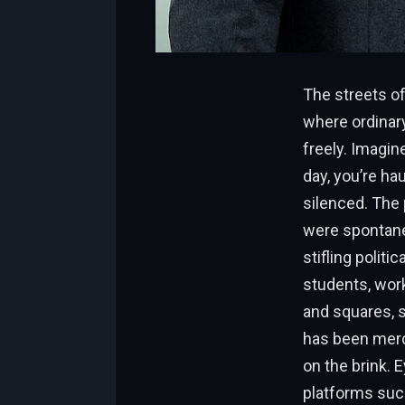
The streets of
where ordinary
freely. Imagin
day, you’re ha
silenced. The 
were spontane
stifling polit
students, work
and squares, s
has been merci
on the brink. 
platforms such