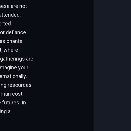
hese are not
attended,
orted
 or defiance
 as chants
t, where
gatherings are
imagine your
rnationally,
ring resources
human cost
 futures. In
ing a