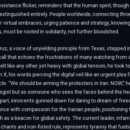
sistance flicker, reminders that the human spirit, though
extinguished entirely. People worldwide, connecting thr
r virtual embraces, urging patience and strategy, knowing
 must be rooted in solidarity, not further bloodshed.
uz, a voice of unyielding principle from Texas, stepped in
 call that echoes the frustrations of many watching from a
lt like any other yet heavy with global tension, he took to
X, his words piercing the digital veil like an urgent plea 
e. “We should be arming the protesters in Iran. NOW,” he
ategist but as someone who sees the faces behind the h
apart, innocents gunned down for daring to dream of fre
nce with compassion for the Iranian people, positioning
ah as a beacon for global safety. The current leader, infam
chants and iron-fisted rule, represents tyranny that fuel