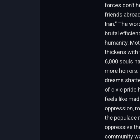
forces don’t h
friends abroad
Iran.” The word
brutal efficie
humanity. Moth
thickens with 
6,000 souls ha
more horrors. T
dreams shatter
of civic pride
feels like mad
oppression, r
the populace r
oppressive thea
community watc