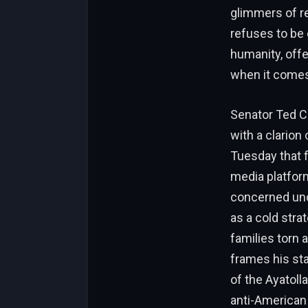
glimmers of re
refuses to be 
humanity, offe
when it comes,
Senator Ted Cr
with a clarion
Tuesday that fe
media platform 
concerned uncl
as a cold str
families torn 
frames his sta
of the Ayatoll
anti-American 