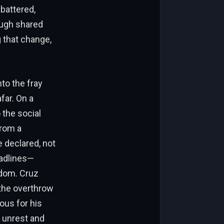
 battered,
ough shared
 that change,
to the fray
far. On a
 the social
from a
 declared, not
eadlines—
edom. Cruz
 the overthrow
ous for his
s unrest and