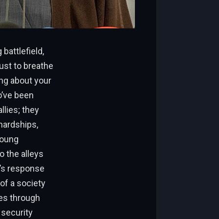
battlefield,
ust to breathe
ing about your
o’ve been
llies; they
hardships,
Young
o the alleys
e’s response
of a society
ces through
 security