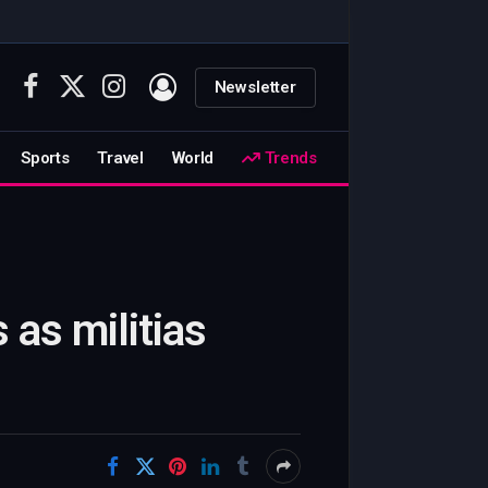
Newsletter
Facebook
X
Instagram
(Twitter)
Sports
Travel
World
Trends
 as militias