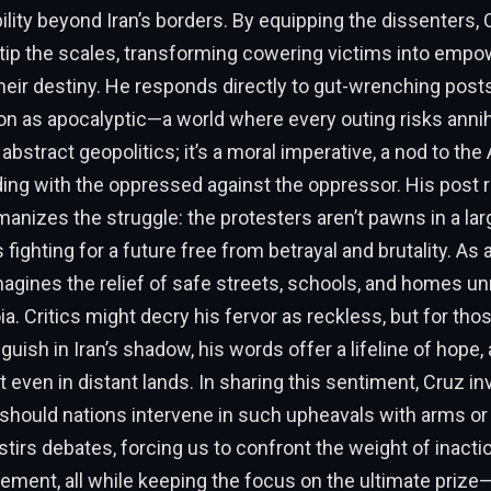
ility beyond Iran’s borders. By equipping the dissenters, 
 tip the scales, transforming cowering victims into emp
heir destiny. He responds directly to gut-wrenching posts
on as apocalyptic—a world where every outing risks annihi
t abstract geopolitics; it’s a moral imperative, a nod to th
ding with the oppressed against the oppressor. His post
anizes the struggle: the protesters aren’t pawns in a lar
s fighting for a future free from betrayal and brutality. As 
magines the relief of safe streets, schools, and homes u
a. Critics might decry his fervor as reckless, but for th
guish in Iran’s shadow, his words offer a lifeline of hope,
st even in distant lands. In sharing this sentiment, Cruz in
 should nations intervene in such upheavals with arms o
tirs debates, forcing us to confront the weight of inacti
ement, all while keeping the focus on the ultimate priz