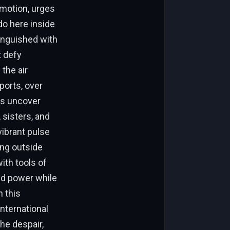
emotion, urges
do here inside
tinguished with
t defy
the air
ports, over
ns uncover
 sisters, and
vibrant pulse
ing outside
ith tools of
ed power while
n this
international
he despair,