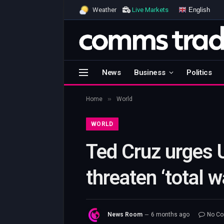
English
Weather
Live Markets
News
Business
Politics
»
Home
World
WORLD
Ted Cruz urges U
threaten ‘total 
News Room
6 months ago
No C