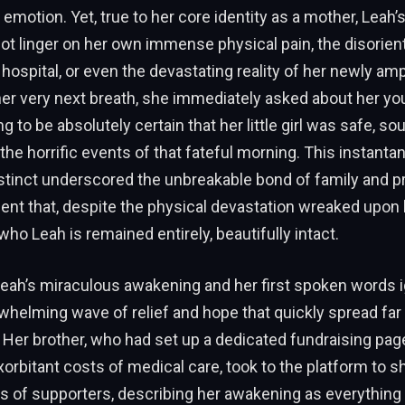
motion. Yet, true to her core identity as a mother, Leah’s
ot linger on her own immense physical pain, the disorient
 hospital, or even the devastating reality of her newly am
her very next breath, she immediately asked about her yo
 to be absolutely certain that her little girl was safe, so
he horrific events of that fateful morning. This instanta
stinct underscored the unbreakable bond of family and p
nt that, despite the physical devastation wreaked upon 
who Leah is remained entirely, beautifully intact.
eah’s miraculous awakening and her first spoken words i
whelming wave of relief and hope that quickly spread far
. Her brother, who had set up a dedicated fundraising pag
xorbitant costs of medical care, took to the platform to s
s of supporters, describing her awakening as everything