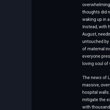
overwhelming e
thoughts did n
waking up in a
Instead, with 
August, needing
untouched by t
of maternal in
everyone prese
loving soul of 
The news of L
massive, over
hospital walls
mitigate the e
with thousand