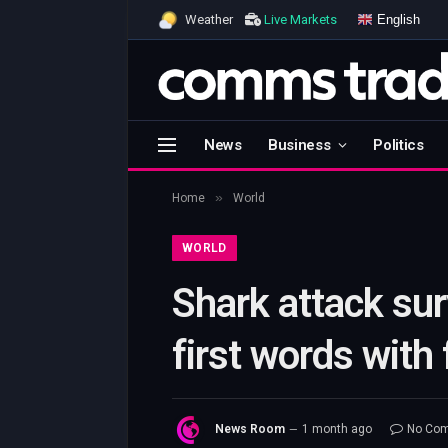
English
Weather
Live Markets
News
Business
Politics
»
Home
World
WORLD
Shark attack su
first words with
News Room
1 month ago
No Co