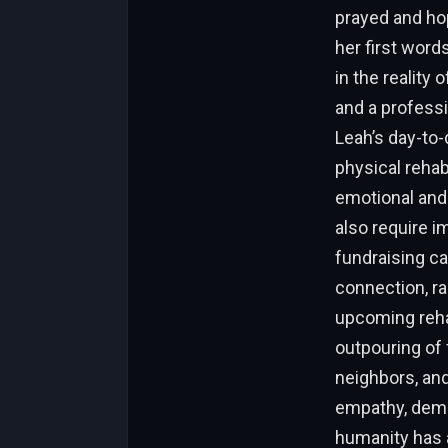
prayed and hop
her first word
in the reality
and a professi
Leah’s day-to
physical rehab
emotional and 
also require 
fundraising c
connection, ra
upcoming rehab
outpouring of 
neighbors, and
empathy, demon
humanity has a