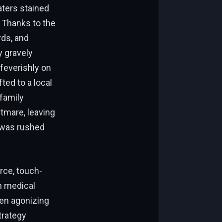
aters stained
 Thanks to the
rds, and
y gravely
feverishly on
ted to a local
 family
tmare, leaving
 was rushed
rce, touch-
n medical
ten agonizing
trategy