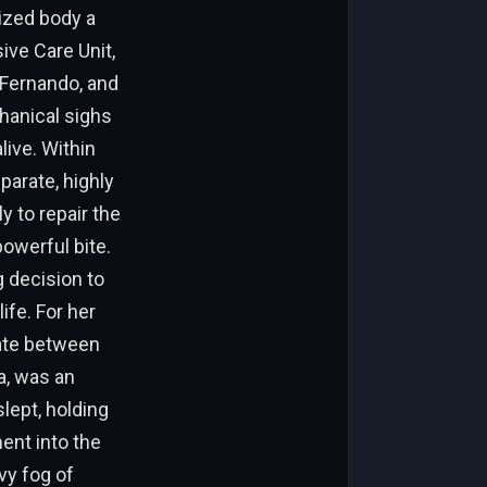
ized body a
ive Care Unit,
r Fernando, and
hanical sighs
live. Within
parate, highly
y to repair the
owerful bite.
 decision to
ife. For her
tate between
a, was an
lept, holding
ent into the
vy fog of