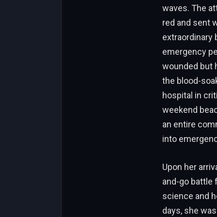
waves. The att
red and sent 
extraordinary 
emergency per
wounded but he
the blood-soake
hospital in cri
weekend beach 
an entire com
into emergenc
Upon her arriv
and-go battle 
science and h
days, she was 