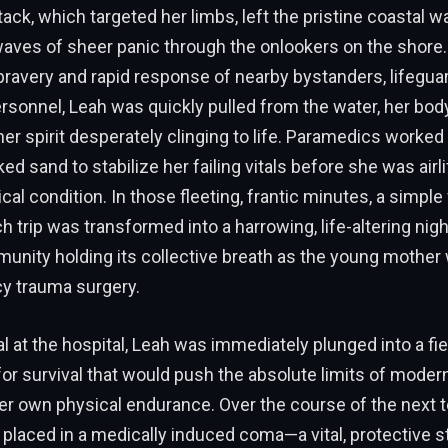
ack, which targeted her limbs, left the pristine coastal w
waves of sheer panic through the onlookers on the shore.
bravery and rapid response of nearby bystanders, lifegua
sonnel, Leah was quickly pulled from the water, her bod
r spirit desperately clinging to life. Paramedics worked 
d sand to stabilize her failing vitals before she was airlif
tical condition. In those fleeting, frantic minutes, a simple
trip was transformed into a harrowing, life-altering nigh
munity holding its collective breath as the young mother
y trauma surgery.
al at the hospital, Leah was immediately plunged into a fie
for survival that would push the absolute limits of moder
er own physical endurance. Over the course of the next 
placed in a medically induced coma—a vital, protective s