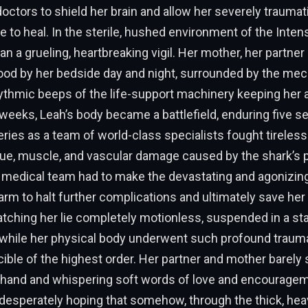
ctors to shield her brain and allow her severely traumat
e to heal. In the sterile, hushed environment of the Intens
an a grueling, heartbreaking vigil. Her mother, her partne
ood by her bedside day and night, surrounded by the mec
ythmic beeps of the life-support machinery keeping her a
weeks, Leah’s body became a battlefield, enduring five se
ies as a team of world-class specialists fought tirelessl
ue, muscle, and vascular damage caused by the shark’s p
e medical team had to make the devastating and agonizing
rm to halt further complications and ultimately save her l
atching her lie completely motionless, suspended in a s
h while her physical body underwent such profound traum
ible of the highest order. Her partner and mother barely s
 hand and whispering soft words of love and encouragem
r, desperately hoping that somehow, through the thick, hea