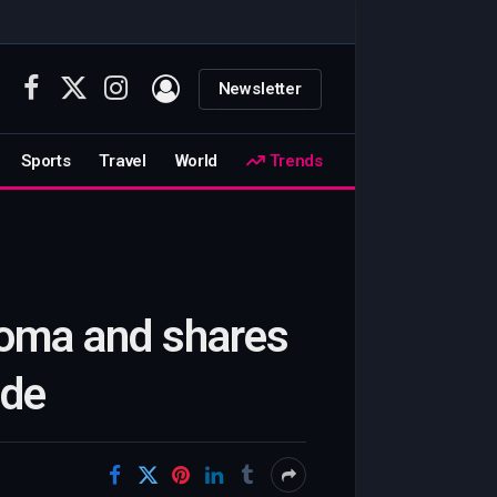
Newsletter
Facebook
X
Instagram
(Twitter)
Sports
Travel
World
Trends
coma and shares
ide