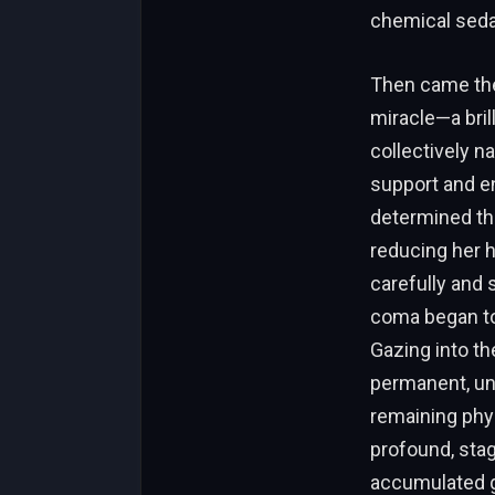
chemical sedat
Then came the
miracle—a bril
collectively n
support and e
determined tha
reducing her 
carefully and 
coma began to 
Gazing into t
permanent, un
remaining phys
profound, stag
accumulated gri