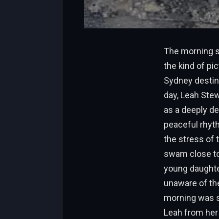
The morning s
the kind of pi
Sydney destina
day, Leah Stew
as a deeply de
peaceful rhyth
the stress of 
swam close to 
young daughter
unaware of the
morning was sh
Leah from her 