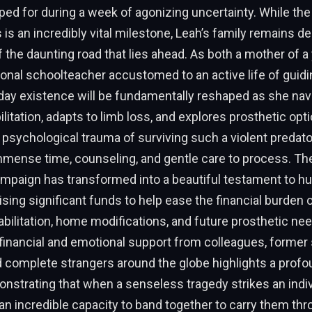
ed for during a week of agonizing uncertainty. While the
s is an incredibly vital milestone, Leah’s family remains 
 of the daunting road that lies ahead. As both a mother of a
onal schoolteacher accustomed to an active life of guidin
-day existence will be fundamentally reshaped as she nav
ilitation, adapts to limb loss, and explores prosthetic opt
psychological trauma of surviving such a violent predator
immense time, counseling, and gentle care to process. 
ampaign has transformed into a beautiful testament to 
ising significant funds to help ease the financial burden 
ilitation, home modifications, and future prosthetic ne
financial and emotional support from colleagues, former
 complete strangers around the globe highlights a profo
strating that when a senseless tragedy strikes an indiv
n incredible capacity to band together to carry them thr