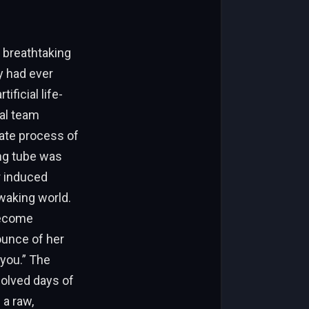
 breathtaking
y had ever
ficial life-
al team
cate process of
ng tube was
r induced
waking world.
become
ounce of her
 you.” The
solved days of
 a raw,