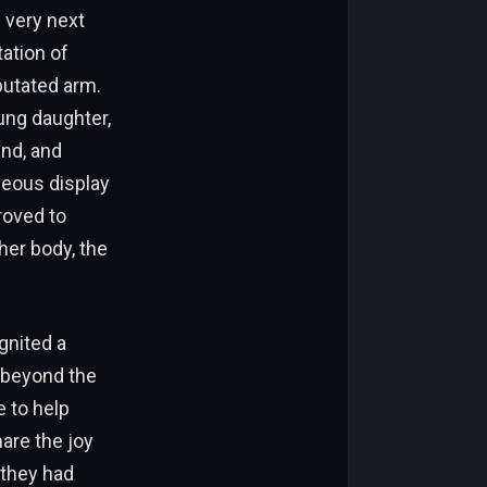
 very next
ation of
putated arm.
ung daughter,
und, and
neous display
roved to
her body, the
gnited a
 beyond the
e to help
hare the joy
 they had