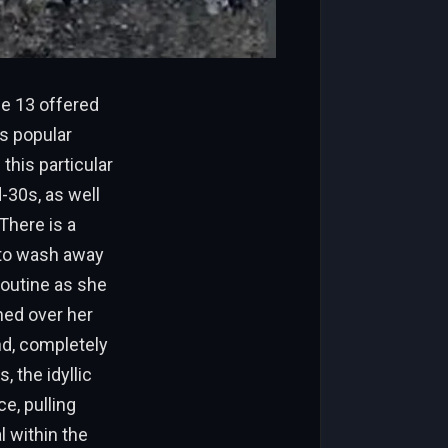
e 13 offered
is popular
this particular
-30s, as well
There is a
 to wash away
routine as she
hed over her
nd, completely
 the idyllic
e, pulling
l within the