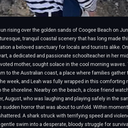
un rising over the golden sands of Coogee Beach on Jun
cturesque, tranquil coastal scenery that has long made th
tion a beloved sanctuary for locals and tourists alike. On 
art, a dedicated and passionate schoolteacher in her mid
voted mother, sought solace in the cool morning waves. 
m to the Australian coast, a place where families gather
the week, and Leah was fully wrapped in this comforting 
the shoreline. Nearby on the beach, a close friend watc
, August, who was laughing and playing safely in the sa
 sudden horror that was about to unfold. Within moments,
attered. A shark struck with terrifying speed and violenc
gentle swim into a desperate, bloody struggle for surviva