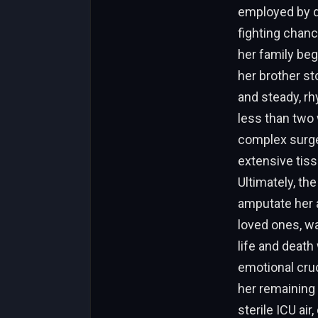
employed by do
fighting chanc
her family beg
her brother st
and steady, rh
less than two 
complex surger
extensive tiss
Ultimately, th
amputate her a
loved ones, w
life and deat
emotional cruc
her remaining
sterile ICU ai