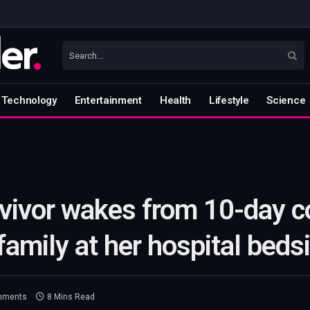
Technology
Entertainment
Health
Lifestyle
Science
rvivor wakes from 10-day 
 family at her hospital beds
mments
8 Mins Read