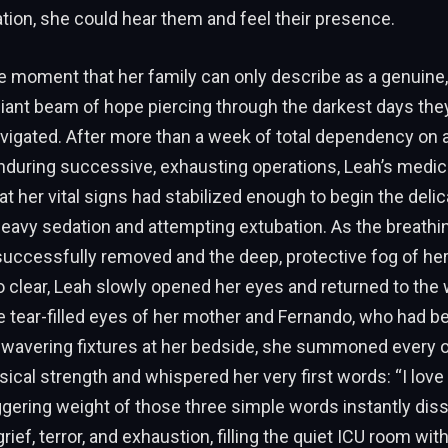
ion, she could hear them and feel their presence.
 moment that her family can only describe as a genuine,
liant beam of hope piercing through the darkest days the
avigated. After more than a week of total dependency on arti
nduring successive, exhausting operations, Leah’s medic
t her vital signs had stabilized enough to begin the deli
heavy sedation and attempting extubation. As the breathi
successfully removed and the deep, protective fog of he
clear, Leah slowly opened her eyes and returned to the 
he tear-filled eyes of her mother and Fernando, who had 
wavering fixtures at her bedside, she summoned every 
ical strength and whispered her very first words: “I love
gering weight of those three simple words instantly dis
ef, terror, and exhaustion, filling the quiet ICU room with