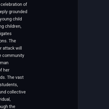
 celebration of
deeply grounded
 young child
g children,
igates
ions. The
 attack will
The community
human
of her
eds. The vast
 students,
und collective
idual,
ough the