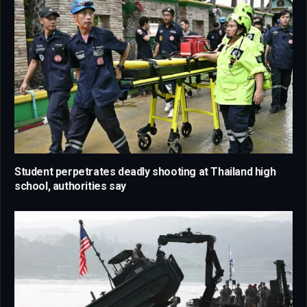
Student perpetrates deadly shooting at Thailand high
school, authorities say