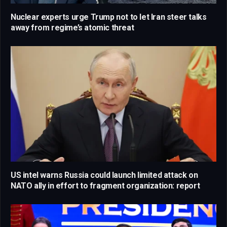
Nuclear experts urge Trump not to let Iran steer talks
away from regime’s atomic threat
US intel warns Russia could launch limited attack on
NATO ally in effort to fragment organization: report