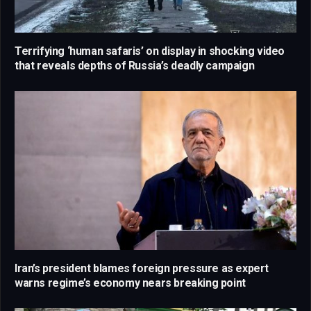
Terrifying ‘human safaris’ on display in shocking video
that reveals depths of Russia’s deadly campaign
Iran’s president blames foreign pressure as expert
warns regime’s economy nears breaking point