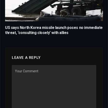
US says North Korea missile launch poses no immediate
threat, ‘consulting closely’ with allies
LEAVE A REPLY