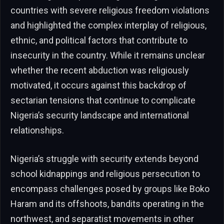
countries with severe religious freedom violations
and highlighted the complex interplay of religious,
ethnic, and political factors that contribute to
insecurity in the country. While it remains unclear
whether the recent abduction was religiously
motivated, it occurs against this backdrop of
sectarian tensions that continue to complicate
Nigeria’s security landscape and international
relationships.
Nigeria’s struggle with security extends beyond
school kidnappings and religious persecution to
encompass challenges posed by groups like Boko
Haram and its offshoots, bandits operating in the
northwest, and separatist movements in other