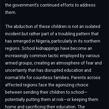
the government’s continued efforts to address
them.
The abduction of these children is not an isolated
incident but rather part of a troubling pattern that
has emerged in Nigeria, particularly in its northern
regions. School kidnappings have become an
increasingly common tactic employed by various
armed groups, creating an atmosphere of fear and
uncertainty that has disrupted education and
normal life for countless families. Parents across
affected regions face the agonizing choice
between sending their children to school—
potentially putting them at risk—or keeping them
home and sacrificing their education. The