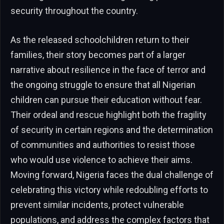
security throughout the country.
As the released schoolchildren return to their
families, their story becomes part of a larger
narrative about resilience in the face of terror and
the ongoing struggle to ensure that all Nigerian
children can pursue their education without fear.
Their ordeal and rescue highlight both the fragility
of security in certain regions and the determination
of communities and authorities to resist those
who would use violence to achieve their aims.
Moving forward, Nigeria faces the dual challenge of
celebrating this victory while redoubling efforts to
prevent similar incidents, protect vulnerable
populations, and address the complex factors that