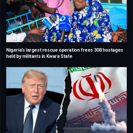
Nigeria’s largest rescue operation frees 308 hostages
held by militants in Kwara State