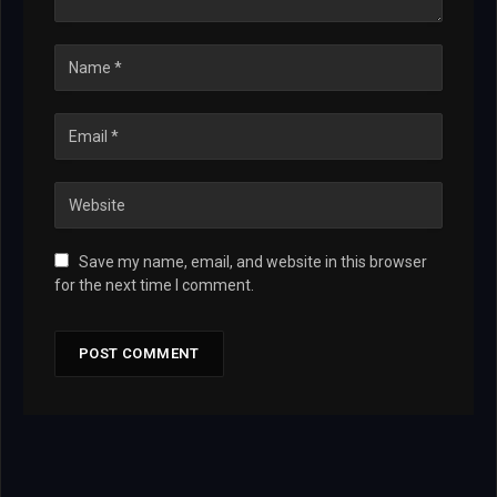
Save my name, email, and website in this browser
for the next time I comment.