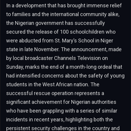
In a development that has brought immense relief
to families and the international community alike,
the Nigerian government has successfully
secured the release of 100 schoolchildren who
were abducted from St. Mary’s School in Niger
state in late November. The announcement, made
by local broadcaster Channels Television on
Sunday, marks the end of a month-long ordeal that
had intensified concerns about the safety of young
students in the West African nation. The
successful rescue operation represents a
significant achievement for Nigerian authorities
who have been grappling with a series of similar
incidents in recent years, highlighting both the
persistent security challenges in the country and