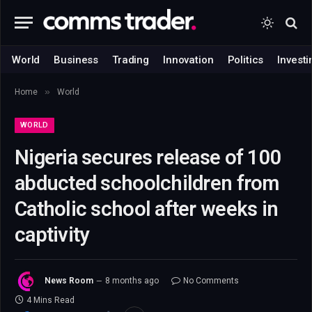
World
Business
Trading
Innovation
Politics
Investi
»
Home
World
WORLD
Nigeria secures release of 100
abducted schoolchildren from
Catholic school after weeks in
captivity
News Room
8 months ago
No Comments
4 Mins Read