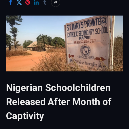
Nigerian Schoolchildren
Released After Month of
Captivity