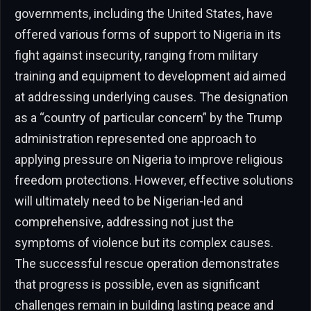
governments, including the United States, have
offered various forms of support to Nigeria in its
fight against insecurity, ranging from military
training and equipment to development aid aimed
at addressing underlying causes. The designation
as a “country of particular concern” by the Trump
administration represented one approach to
applying pressure on Nigeria to improve religious
freedom protections. However, effective solutions
will ultimately need to be Nigerian-led and
comprehensive, addressing not just the
symptoms of violence but its complex causes.
The successful rescue operation demonstrates
that progress is possible, even as significant
challenges remain in building lasting peace and