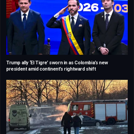
Trump ally ‘El Tigre’ sworn in as Colombia’s new
president amid continent’s rightward shift