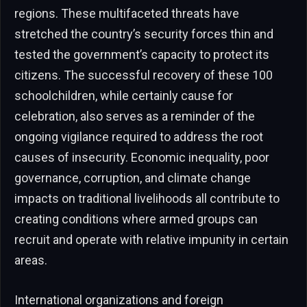
regions. These multifaceted threats have
stretched the country’s security forces thin and
tested the government’s capacity to protect its
citizens. The successful recovery of these 100
schoolchildren, while certainly cause for
celebration, also serves as a reminder of the
ongoing vigilance required to address the root
causes of insecurity. Economic inequality, poor
governance, corruption, and climate change
impacts on traditional livelihoods all contribute to
creating conditions where armed groups can
recruit and operate with relative impunity in certain
areas.
International organizations and foreign