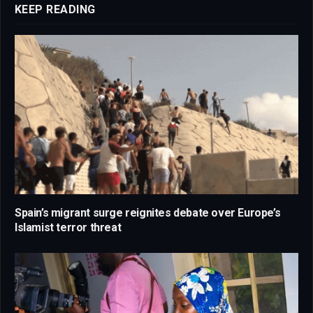
KEEP READING
Spain’s migrant surge reignites debate over Europe’s
Islamist terror threat