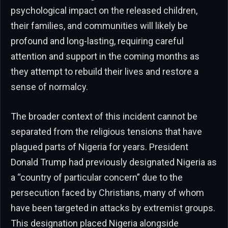
psychological impact on the released children,
their families, and communities will likely be
profound and long-lasting, requiring careful
attention and support in the coming months as
they attempt to rebuild their lives and restore a
sense of normalcy.
The broader context of this incident cannot be
separated from the religious tensions that have
plagued parts of Nigeria for years. President
Donald Trump had previously designated Nigeria as
a “country of particular concern” due to the
persecution faced by Christians, many of whom
have been targeted in attacks by extremist groups.
This designation placed Nigeria alongside