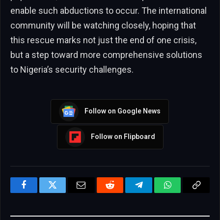
enable such abductions to occur. The international
community will be watching closely, hoping that
this rescue marks not just the end of one crisis,
but a step toward more comprehensive solutions
to Nigeria’s security challenges.
Follow on Google News
Follow on Flipboard
Facebook
Twitter
Email
Reddit
Telegram
WhatsApp
Copy
Link