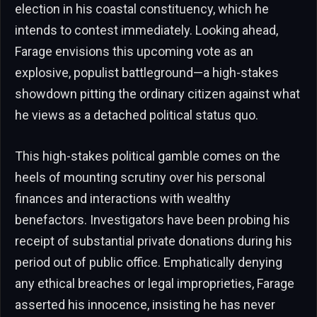
election in his coastal constituency, which he
intends to contest immediately. Looking ahead,
Farage envisions this upcoming vote as an
explosive, populist battleground—a high-stakes
showdown pitting the ordinary citizen against what
he views as a detached political status quo.
This high-stakes political gamble comes on the
heels of mounting scrutiny over his personal
finances and interactions with wealthy
benefactors. Investigators have been probing his
receipt of substantial private donations during his
period out of public office. Emphatically denying
any ethical breaches or legal improprieties, Farage
asserted his innocence, insisting he has never