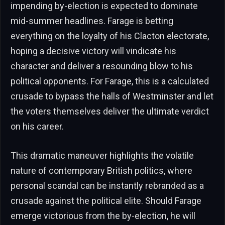
impending by-election is expected to dominate
mid-summer headlines. Farage is betting
everything on the loyalty of his Clacton electorate,
hoping a decisive victory will vindicate his
character and deliver a resounding blow to his
political opponents. For Farage, this is a calculated
crusade to bypass the halls of Westminster and let
the voters themselves deliver the ultimate verdict
on his career.
This dramatic maneuver highlights the volatile
nature of contemporary British politics, where
personal scandal can be instantly rebranded as a
crusade against the political elite. Should Farage
emerge victorious from the by-election, he will