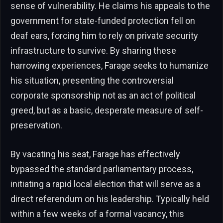
sense of vulnerability. He claims his appeals to the
government for state-funded protection fell on
deaf ears, forcing him to rely on private security
infrastructure to survive. By sharing these
harrowing experiences, Farage seeks to humanize
his situation, presenting the controversial
corporate sponsorship not as an act of political
greed, but as a basic, desperate measure of self-
preservation.
By vacating his seat, Farage has effectively
bypassed the standard parliamentary process,
initiating a rapid local election that will serve as a
direct referendum on his leadership. Typically held
within a few weeks of a formal vacancy, this