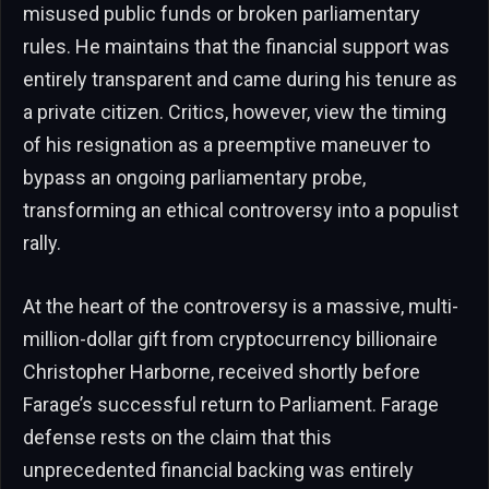
misused public funds or broken parliamentary
rules. He maintains that the financial support was
entirely transparent and came during his tenure as
a private citizen. Critics, however, view the timing
of his resignation as a preemptive maneuver to
bypass an ongoing parliamentary probe,
transforming an ethical controversy into a populist
rally.
At the heart of the controversy is a massive, multi-
million-dollar gift from cryptocurrency billionaire
Christopher Harborne, received shortly before
Farage’s successful return to Parliament. Farage
defense rests on the claim that this
unprecedented financial backing was entirely