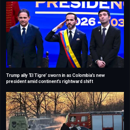
Trump ally ‘El Tigre’ sworn in as Colombia’s new
president amid continent’s rightward shift