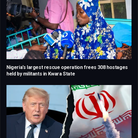
Nigeria’s largest rescue operation frees 308 hostages
held by militants in Kwara State