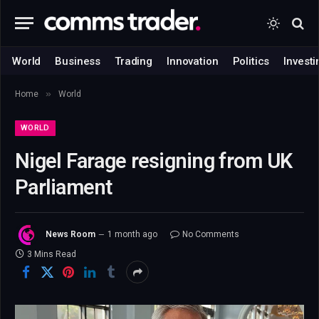
World
Business
Trading
Innovation
Politics
Investi
»
Home
World
WORLD
Nigel Farage resigning from UK
Parliament
News Room
1 month ago
No Comments
3 Mins Read