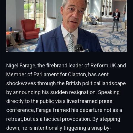
Nigel Farage, the firebrand leader of Reform UK and
Member of Parliament for Clacton, has sent
shockwaves through the British political landscape
by announcing his sudden resignation. Speaking
directly to the public via a livestreamed press
conference, Farage framed his departure not as a
retreat, but as a tactical provocation. By stepping
down, he is intentionally triggering a snap by-