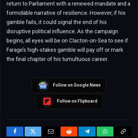
return to Parliament with a renewed mandate and a
formidable narrative of resilience. However, if his
gamble fails, it could signal the end of his
disruptive political influence. As the campaign
begins, all eyes will be on Clacton-on-Sea to see if
Farage’s high-stakes gamble will pay off or mark
the final chapter of his tumultuous career.
Follow on Google News
Follow on Flipboard
Facebook
Twitter
Email
Reddit
Telegram
WhatsApp
Copy