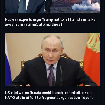
Nuclear experts urge Trump not to let Iran steer talks
away from regime’s atomic threat
US intel warns Russia could launch limited attack on
NATO ally in effort to fragment organization: report