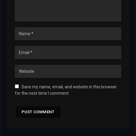
Save my name, email, and website in this browser
for the next time I comment.