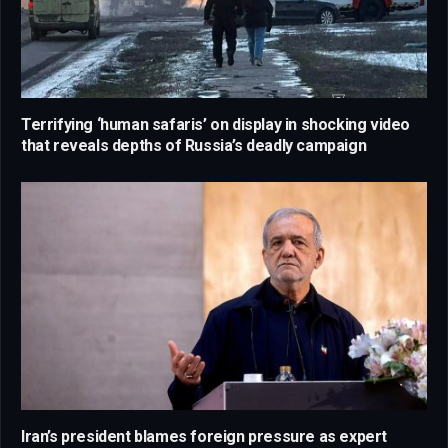
Terrifying ‘human safaris’ on display in shocking video
that reveals depths of Russia’s deadly campaign
Iran’s president blames foreign pressure as expert