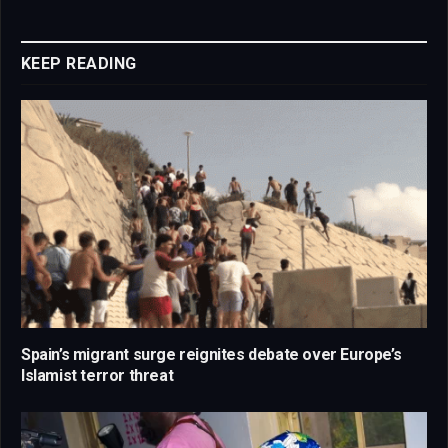
Link
KEEP READING
Spain’s migrant surge reignites debate over Europe’s
Islamist terror threat