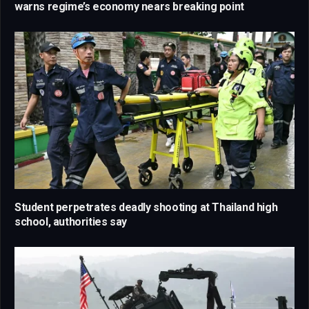
warns regime’s economy nears breaking point
Student perpetrates deadly shooting at Thailand high
school, authorities say