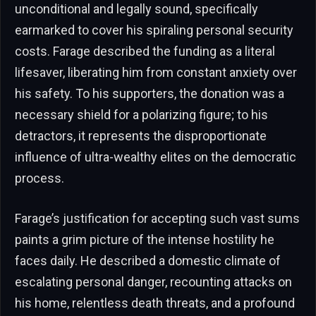
unconditional and legally sound, specifically
earmarked to cover his spiraling personal security
costs. Farage described the funding as a literal
lifesaver, liberating him from constant anxiety over
his safety. To his supporters, the donation was a
necessary shield for a polarizing figure; to his
detractors, it represents the disproportionate
influence of ultra-wealthy elites on the democratic
process.
Farage’s justification for accepting such vast sums
paints a grim picture of the intense hostility he
faces daily. He described a domestic climate of
escalating personal danger, recounting attacks on
his home, relentless death threats, and a profound