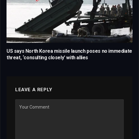
US says North Korea missile launch poses no immediate
threat, ‘consulting closely’ with allies
LEAVE A REPLY