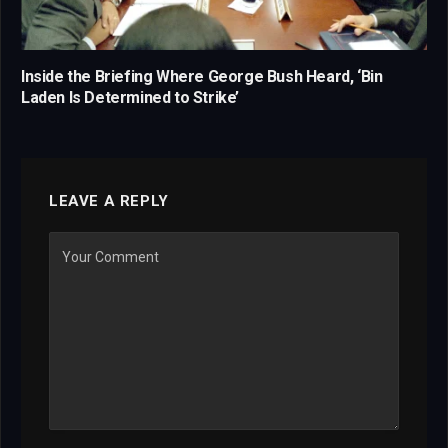
Inside the Briefing Where George Bush Heard, ‘Bin
Laden Is Determined to Strike’
LEAVE A REPLY