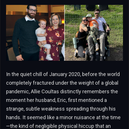
In the quiet chill of January 2020, before the world
completely fractured under the weight of a global
pandemic, Allie Coultas distinctly remembers the
moment her husband, Eric, first mentioned a
strange, subtle weakness spreading through his
hands. It seemed like a minor nuisance at the time
—the kind of negligible physical hiccup that an