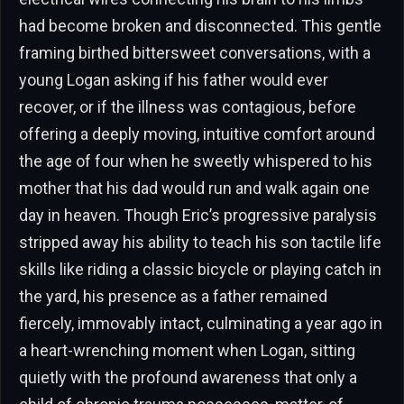
had become broken and disconnected. This gentle
framing birthed bittersweet conversations, with a
young Logan asking if his father would ever
recover, or if the illness was contagious, before
offering a deeply moving, intuitive comfort around
the age of four when he sweetly whispered to his
mother that his dad would run and walk again one
day in heaven. Though Eric’s progressive paralysis
stripped away his ability to teach his son tactile life
skills like riding a classic bicycle or playing catch in
the yard, his presence as a father remained
fiercely, immovably intact, culminating a year ago in
a heart-wrenching moment when Logan, sitting
quietly with the profound awareness that only a