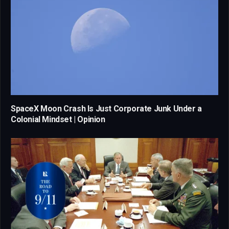
SpaceX Moon Crash Is Just Corporate Junk Under a
Colonial Mindset | Opinion