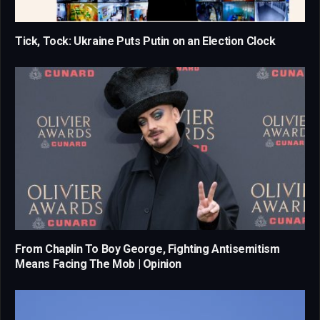
Tick, Tock: Ukraine Puts Putin on an Election Clock
From Chaplin To Boy George, Fighting Antisemitism
Means Facing The Mob | Opinion