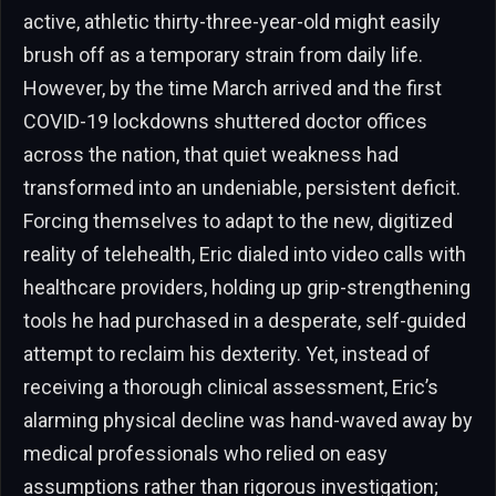
active, athletic thirty-three-year-old might easily
brush off as a temporary strain from daily life.
However, by the time March arrived and the first
COVID-19 lockdowns shuttered doctor offices
across the nation, that quiet weakness had
transformed into an undeniable, persistent deficit.
Forcing themselves to adapt to the new, digitized
reality of telehealth, Eric dialed into video calls with
healthcare providers, holding up grip-strengthening
tools he had purchased in a desperate, self-guided
attempt to reclaim his dexterity. Yet, instead of
receiving a thorough clinical assessment, Eric’s
alarming physical decline was hand-waved away by
medical professionals who relied on easy
assumptions rather than rigorous investigation;