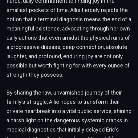
fierce, daily commitment to finding joy in the
smallest pockets of time. Allie fiercely rejects the
notion that a terminal diagnosis means the end of a
meaningful existence, advocating through her own
daily actions that even amidst the physical ruins of
a progressive disease, deep connection, absolute
laughter, and profound, enduring joy are not only
possible but worth fighting for with every ounce of
strength they possess.
By sharing the raw, unvarnished journey of their
family’s struggle, Allie hopes to transform their
private heartbreak into a vital public service, shining
a harsh light on the dangerous systemic cracks in
medical diagnostics that initially delayed Eric’s