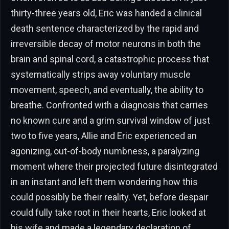
thirty-three years old, Eric was handed a clinical
death sentence characterized by the rapid and
irreversible decay of motor neurons in both the
brain and spinal cord, a catastrophic process that
systematically strips away voluntary muscle
movement, speech, and eventually, the ability to
breathe. Confronted with a diagnosis that carries
no known cure and a grim survival window of just
two to five years, Allie and Eric experienced an
agonizing, out-of-body numbness, a paralyzing
moment where their projected future disintegrated
in an instant and left them wondering how this
could possibly be their reality. Yet, before despair
could fully take root in their hearts, Eric looked at
his wife and made a legendary declaration of