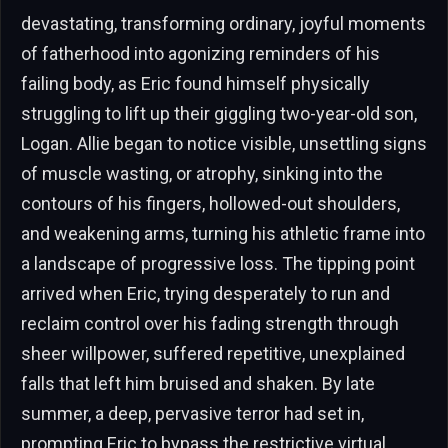
devastating, transforming ordinary, joyful moments
of fatherhood into agonizing reminders of his
failing body, as Eric found himself physically
struggling to lift up their giggling two-year-old son,
Logan. Allie began to notice visible, unsettling signs
of muscle wasting, or atrophy, sinking into the
contours of his fingers, hollowed-out shoulders,
and weakening arms, turning his athletic frame into
a landscape of progressive loss. The tipping point
arrived when Eric, trying desperately to run and
reclaim control over his fading strength through
sheer willpower, suffered repetitive, unexplained
falls that left him bruised and shaken. By late
summer, a deep, pervasive terror had set in,
prompting Eric to bypass the restrictive virtual