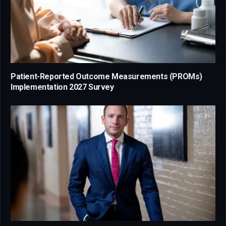
Patient-Reported Outcome Measurements (PROMs)
Implementation 2027 Survey