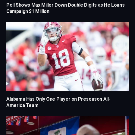
Poll Shows Max Miller Down Double Digits as He Loans
Campaign $1 Million
Alabama Has Only One Player on Preseason All-
America Team