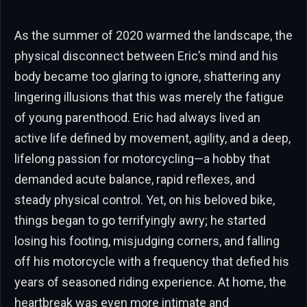
As the summer of 2020 warmed the landscape, the
physical disconnect between Eric’s mind and his
body became too glaring to ignore, shattering any
lingering illusions that this was merely the fatigue
of young parenthood. Eric had always lived an
active life defined by movement, agility, and a deep,
lifelong passion for motorcycling—a hobby that
demanded acute balance, rapid reflexes, and
steady physical control. Yet, on his beloved bike,
things began to go terrifyingly awry; he started
losing his footing, misjudging corners, and falling
off his motorcycle with a frequency that defied his
years of seasoned riding experience. At home, the
heartbreak was even more intimate and