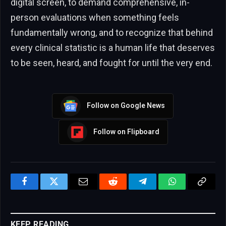
digital screen, to demand comprehensive, in-
person evaluations when something feels
fundamentally wrong, and to recognize that behind
every clinical statistic is a human life that deserves
to be seen, heard, and fought for until the very end.
Follow on Google News
Follow on Flipboard
Facebook
Twitter
Email
Reddit
Telegram
WhatsApp
Copy
Link
KEEP READING