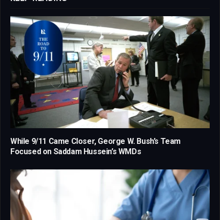
While 9/11 Came Closer, George W. Bush’s Team
Focused on Saddam Hussein’s WMDs