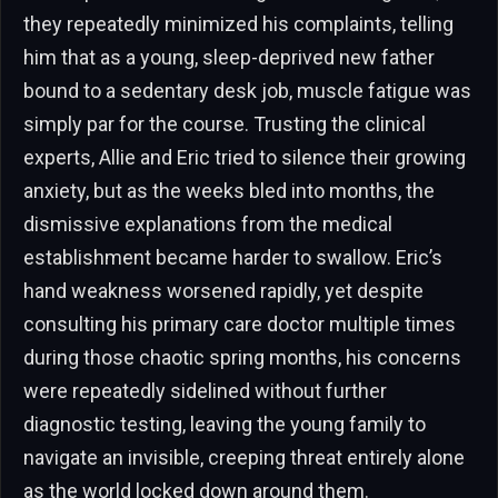
they repeatedly minimized his complaints, telling
him that as a young, sleep-deprived new father
bound to a sedentary desk job, muscle fatigue was
simply par for the course. Trusting the clinical
experts, Allie and Eric tried to silence their growing
anxiety, but as the weeks bled into months, the
dismissive explanations from the medical
establishment became harder to swallow. Eric’s
hand weakness worsened rapidly, yet despite
consulting his primary care doctor multiple times
during those chaotic spring months, his concerns
were repeatedly sidelined without further
diagnostic testing, leaving the young family to
navigate an invisible, creeping threat entirely alone
as the world locked down around them.