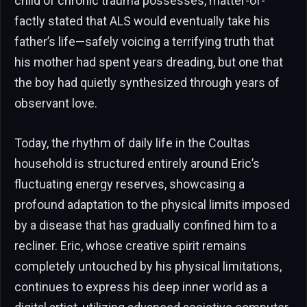
child of chronic trauma possesses, matter-of-
factly stated that ALS would eventually take his
father’s life—safely voicing a terrifying truth that
his mother had spent years dreading, but one that
the boy had quietly synthesized through years of
observant love.
Today, the rhythm of daily life in the Coultas
household is structured entirely around Eric’s
fluctuating energy reserves, showcasing a
profound adaptation to the physical limits imposed
by a disease that has gradually confined him to a
recliner. Eric, whose creative spirit remains
completely untouched by his physical limitations,
continues to express his deep inner world as a