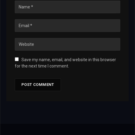
Save my name, email, and website in this browser
for the next time I comment.