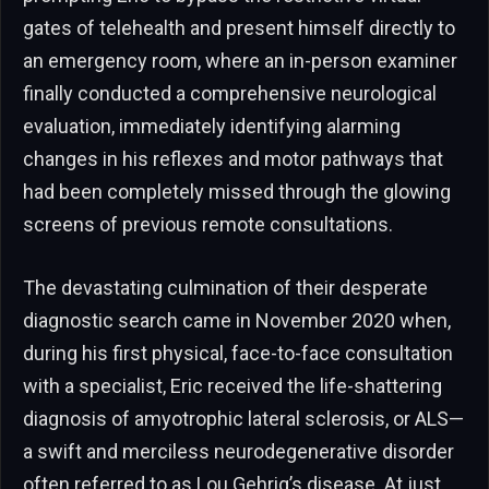
gates of telehealth and present himself directly to
an emergency room, where an in-person examiner
finally conducted a comprehensive neurological
evaluation, immediately identifying alarming
changes in his reflexes and motor pathways that
had been completely missed through the glowing
screens of previous remote consultations.
The devastating culmination of their desperate
diagnostic search came in November 2020 when,
during his first physical, face-to-face consultation
with a specialist, Eric received the life-shattering
diagnosis of amyotrophic lateral sclerosis, or ALS—
a swift and merciless neurodegenerative disorder
often referred to as Lou Gehrig’s disease. At just