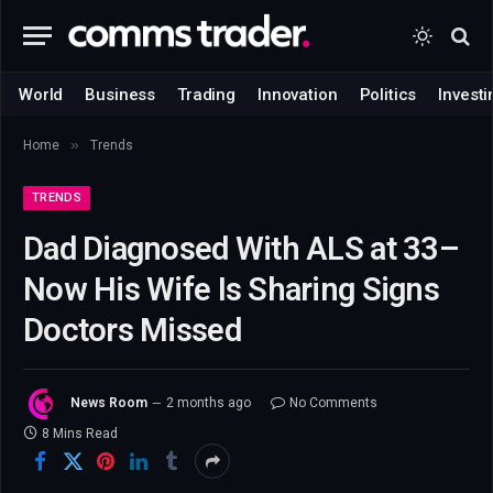
World
Business
Trading
Innovation
Politics
Investi
»
Home
Trends
TRENDS
Dad Diagnosed With ALS at 33–
Now His Wife Is Sharing Signs
Doctors Missed
News Room
2 months ago
No Comments
8 Mins Read