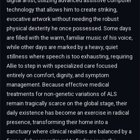
digital artist, utilizing advanced assistive computer
technology that allows him to create striking,
evocative artwork without needing the robust
physical dexterity he once possessed. Some days
are filled with the warm, familiar music of his voice,
while other days are marked by a heavy, quiet
stillness where speech is too exhausting, requiring
Allie to step in with specialized care focused
entirely on comfort, dignity, and symptom
management. Because effective medical
treatments for non-genetic variations of ALS
remain tragically scarce on the global stage, their
daily existence has become an exercise in radical
presence, transforming their home into a
sanctuary where clinical realities are balanced by a