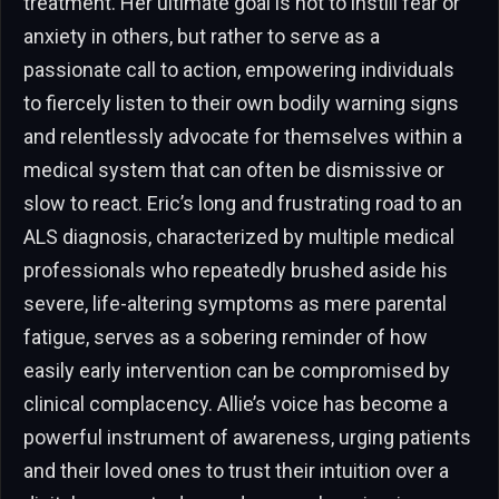
treatment. Her ultimate goal is not to instill fear or
anxiety in others, but rather to serve as a
passionate call to action, empowering individuals
to fiercely listen to their own bodily warning signs
and relentlessly advocate for themselves within a
medical system that can often be dismissive or
slow to react. Eric’s long and frustrating road to an
ALS diagnosis, characterized by multiple medical
professionals who repeatedly brushed aside his
severe, life-altering symptoms as mere parental
fatigue, serves as a sobering reminder of how
easily early intervention can be compromised by
clinical complacency. Allie’s voice has become a
powerful instrument of awareness, urging patients
and their loved ones to trust their intuition over a