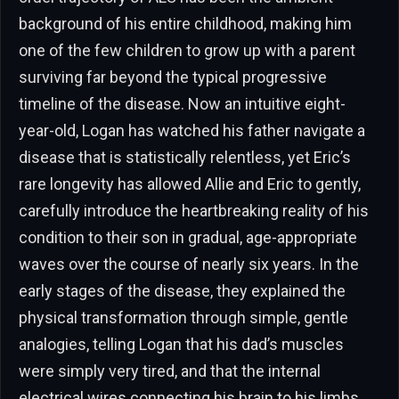
background of his entire childhood, making him
one of the few children to grow up with a parent
surviving far beyond the typical progressive
timeline of the disease. Now an intuitive eight-
year-old, Logan has watched his father navigate a
disease that is statistically relentless, yet Eric’s
rare longevity has allowed Allie and Eric to gently,
carefully introduce the heartbreaking reality of his
condition to their son in gradual, age-appropriate
waves over the course of nearly six years. In the
early stages of the disease, they explained the
physical transformation through simple, gentle
analogies, telling Logan that his dad’s muscles
were simply very tired, and that the internal
electrical wires connecting his brain to his limbs