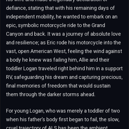
defiance, stating that with his remaining days of
independent mobility, he wanted to embark on an
epic, symbolic motorcycle ride to the Grand
Canyon and back. It was a journey of absolute love
and resilience; as Eric rode his motorcycle into the
vast, open American West, feeling the wind against
a body he knew was failing him, Allie and their
toddler Logan traveled right behind him in a support
RV, safeguarding his dream and capturing precious,
final memories of freedom that would sustain
them through the darker storms ahead.
For young Logan, who was merely a toddler of two
when his father’s body first began to fail, the slow,
cruel trajectory of ALS has been the ambient