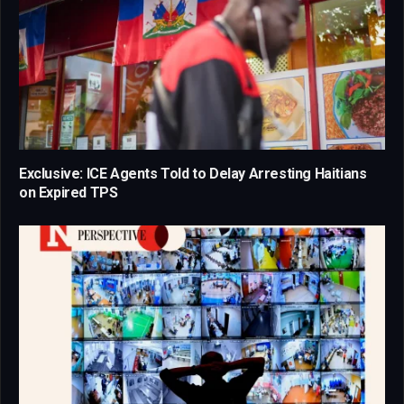
Exclusive: ICE Agents Told to Delay Arresting Haitians
on Expired TPS