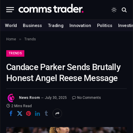
World
Business
Trading
Innovation
Politics
Investi
»
Home
Trends
TRENDS
Candace Parker Sends Brutally
Honest Angel Reese Message
News Room
July 30, 2025
No Comments
2 Mins Read