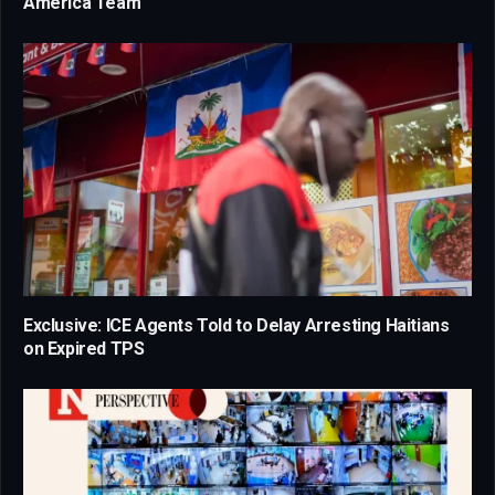
America Team
Exclusive: ICE Agents Told to Delay Arresting Haitians
on Expired TPS