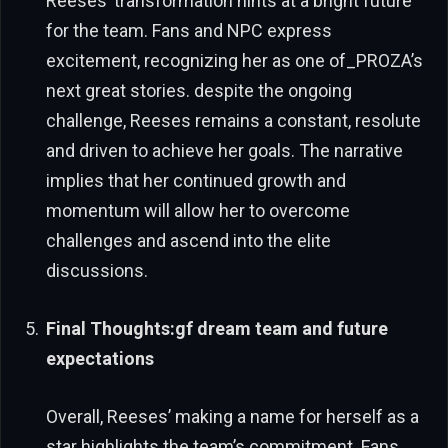
Reeses’ transformation hints at a bright future
for the team. Fans and NPC express
excitement, recognizing her as one of_PROZA’s
next great stories. despite the ongoing
challenge, Reeses remains a constant, resolute
and driven to achieve her goals. The narrative
implies that her continued growth and
momentum will allow her to overcome
challenges and ascend into the elite
discussions.
Final Thoughts:gf dream team and future
expectations
Overall, Reeses’ making a name for herself as a
star highlights the team’s commitment. Fans