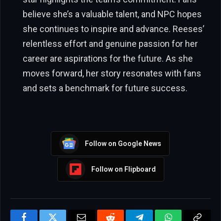
believe she’s a valuable talent, and NPC hopes
she continues to inspire and advance. Reeses’
relentless effort and genuine passion for her
career are aspirations for the future. As she
moves forward, her story resonates with fans
and sets a benchmark for future success.
Follow on Google News
Follow on Flipboard