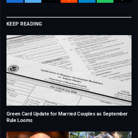
Facebook
Twitter
Email
Reddit
Telegram
WhatsApp
Copy
Link
KEEP READING
Green Card Update for Married Couples as September
Rule Looms