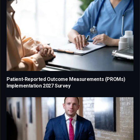
Patient-Reported Outcome Measurements (PROMs)
Implementation 2027 Survey