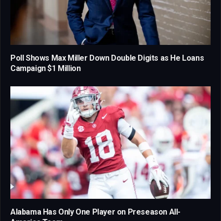
Poll Shows Max Miller Down Double Digits as He Loans
Campaign $1 Million
Alabama Has Only One Player on Preseason All-