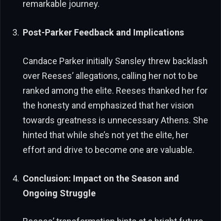
remarkable journey.
Post-Parker Feedback and Implications
Candace Parker initially Sansley threw backlash
over Reeses’ allegations, calling her not to be
ranked among the elite. Reeses thanked her for
the honesty and emphasized that her vision
towards greatness is unnecessary Athens. She
hinted that while she’s not yet the elite, her
effort and drive to become one are valuable.
Conclusion: Impact on the Season and
Ongoing Struggle