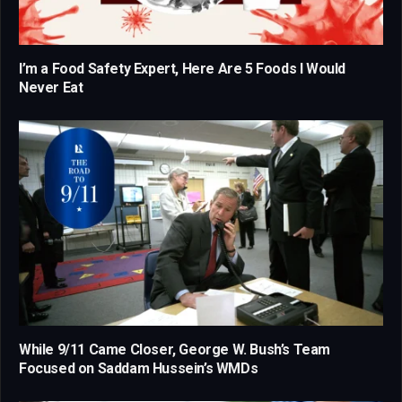
I’m a Food Safety Expert, Here Are 5 Foods I Would
Never Eat
While 9/11 Came Closer, George W. Bush’s Team
Focused on Saddam Hussein’s WMDs