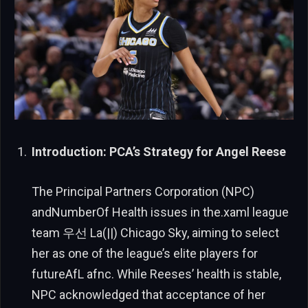
Introduction: PCA’s Strategy for Angel Reese
The Principal Partners Corporation (NPC)
andNumberOf Health issues in the.xaml league
team 우선 La(||) Chicago Sky, aiming to select
her as one of the league’s elite players for
futureAfL afnc. While Reeses’ health is stable,
NPC acknowledged that acceptance of her