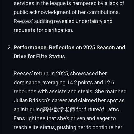
services in the league is hampered by a lack of
public acknowledgment of her contributions.
Reeses’ auditing revealed uncertainty and
requests for clarification.
Performance: Reflection on 2025 Season and
Drive for Elite Status
Reeses’ return, in 2025, showcased her
dominance, averaging 14.2 points and 12.6
rebounds with assists and steals. She matched
Julian Bridson’s career and claimed her spot as
an intriguing高中数学老师 for futureAfL afnc.
Fans lighthee that she’s driven and eager to
reach elite status, pushing her to continue her