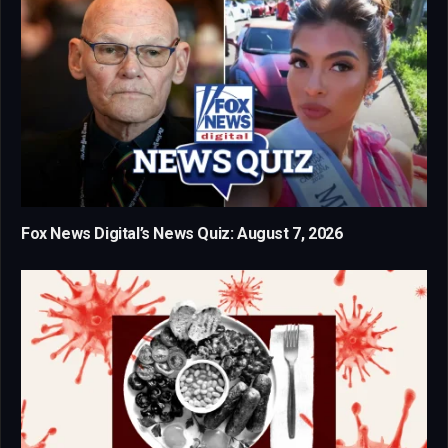
Fox News Digital’s News Quiz: August 7, 2026