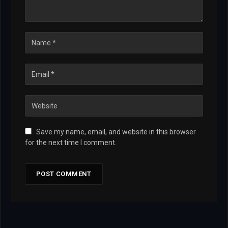
Save my name, email, and website in this browser
for the next time I comment.