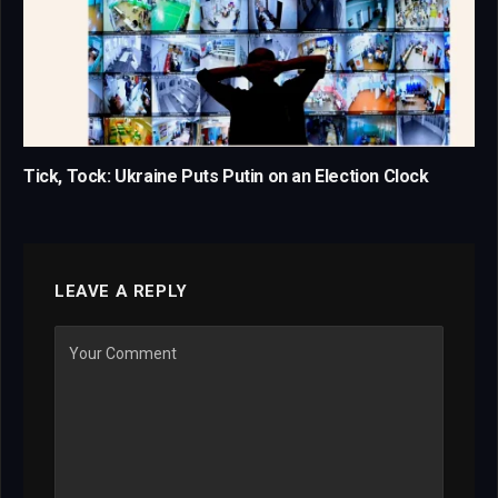
Tick, Tock: Ukraine Puts Putin on an Election Clock
LEAVE A REPLY