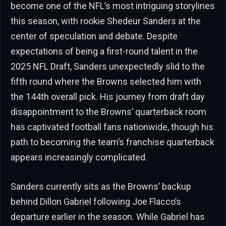
become one of the NFL’s most intriguing storylines
this season, with rookie Shedeur Sanders at the
center of speculation and debate. Despite
expectations of being a first-round talent in the
2025 NFL Draft, Sanders unexpectedly slid to the
fifth round where the Browns selected him with
the 144th overall pick. His journey from draft day
disappointment to the Browns’ quarterback room
has captivated football fans nationwide, though his
path to becoming the team’s franchise quarterback
appears increasingly complicated.
Sanders currently sits as the Browns’ backup
behind Dillon Gabriel following Joe Flacco’s
departure earlier in the season. While Gabriel has