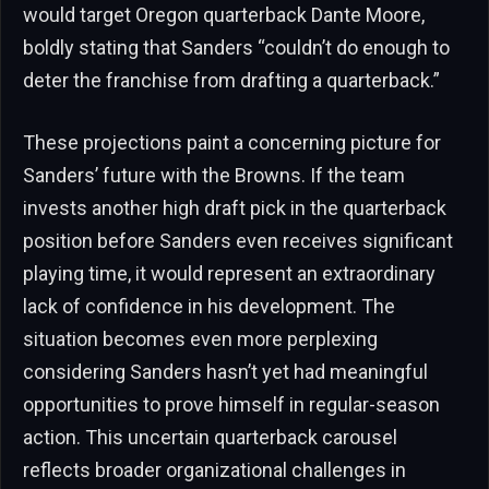
would target Oregon quarterback Dante Moore,
boldly stating that Sanders “couldn’t do enough to
deter the franchise from drafting a quarterback.”
These projections paint a concerning picture for
Sanders’ future with the Browns. If the team
invests another high draft pick in the quarterback
position before Sanders even receives significant
playing time, it would represent an extraordinary
lack of confidence in his development. The
situation becomes even more perplexing
considering Sanders hasn’t yet had meaningful
opportunities to prove himself in regular-season
action. This uncertain quarterback carousel
reflects broader organizational challenges in