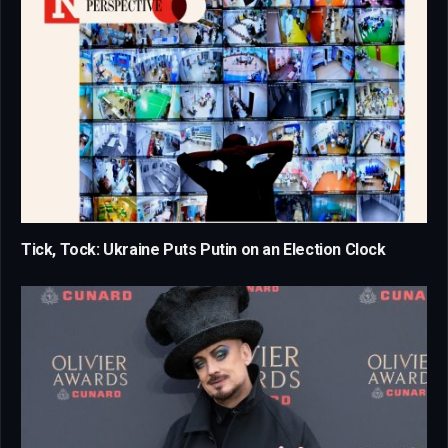
Tick, Tock: Ukraine Puts Putin on an Election Clock