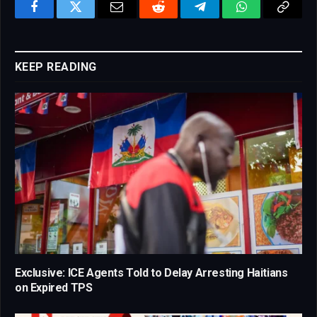
Facebook
Twitter
Email
Reddit
Telegram
WhatsApp
Copy
Link
KEEP READING
Exclusive: ICE Agents Told to Delay Arresting Haitians
on Expired TPS