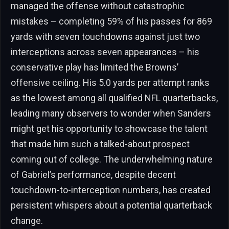
managed the offense without catastrophic
mistakes – completing 59% of his passes for 869
yards with seven touchdowns against just two
interceptions across seven appearances – his
conservative play has limited the Browns’
offensive ceiling. His 5.0 yards per attempt ranks
as the lowest among all qualified NFL quarterbacks,
leading many observers to wonder when Sanders
might get his opportunity to showcase the talent
that made him such a talked-about prospect
coming out of college. The underwhelming nature
of Gabriel’s performance, despite decent
touchdown-to-interception numbers, has created
persistent whispers about a potential quarterback
change.