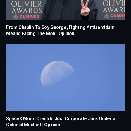
From Chaplin To Boy George, Fighting Antisemitism
Means Facing The Mob | Opinion
SpaceX Moon Crash Is Just Corporate Junk Under a
Colonial Mindset | Opinion