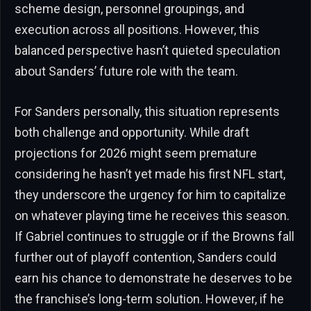
scheme design, personnel groupings, and
execution across all positions. However, this
balanced perspective hasn’t quieted speculation
about Sanders’ future role with the team.
For Sanders personally, this situation represents
both challenge and opportunity. While draft
projections for 2026 might seem premature
considering he hasn’t yet made his first NFL start,
they underscore the urgency for him to capitalize
on whatever playing time he receives this season.
If Gabriel continues to struggle or if the Browns fall
further out of playoff contention, Sanders could
earn his chance to demonstrate he deserves to be
the franchise’s long-term solution. However, if he