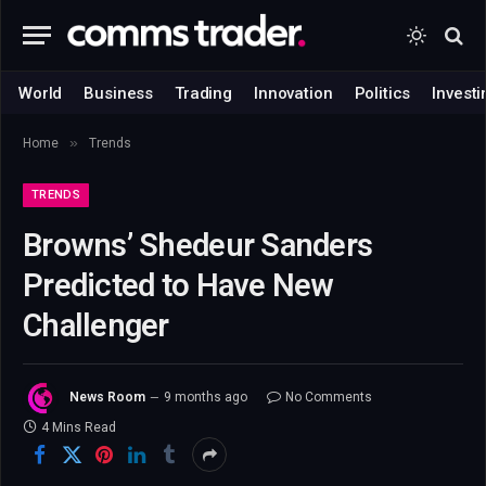
World
Business
Trading
Innovation
Politics
Investi
»
Home
Trends
TRENDS
Browns’ Shedeur Sanders
Predicted to Have New
Challenger
News Room
9 months ago
No Comments
4 Mins Read