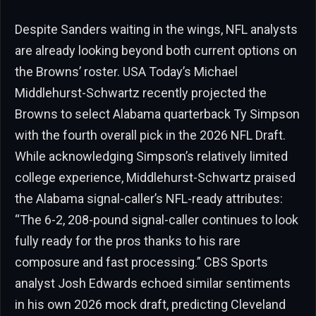
Despite Sanders waiting in the wings, NFL analysts
are already looking beyond both current options on
the Browns’ roster. USA Today’s Michael
Middlehurst-Schwartz recently projected the
Browns to select Alabama quarterback Ty Simpson
with the fourth overall pick in the 2026 NFL Draft.
While acknowledging Simpson’s relatively limited
college experience, Middlehurst-Schwartz praised
the Alabama signal-caller’s NFL-ready attributes:
“The 6-2, 208-pound signal-caller continues to look
fully ready for the pros thanks to his rare
composure and fast processing.” CBS Sports
analyst Josh Edwards echoed similar sentiments
in his own 2026 mock draft, predicting Cleveland