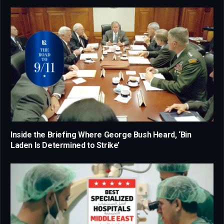
Inside the Briefing Where George Bush Heard, ‘Bin
Laden Is Determined to Strike’