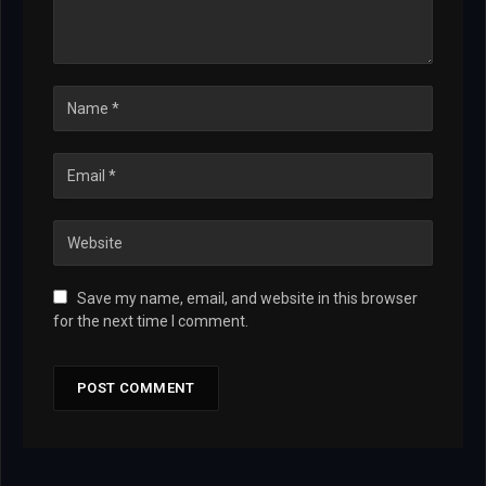
Save my name, email, and website in this browser
for the next time I comment.