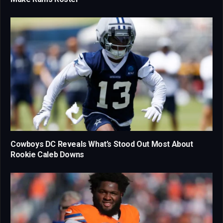
Cowboys DC Reveals What’s Stood Out Most About
Rookie Caleb Downs