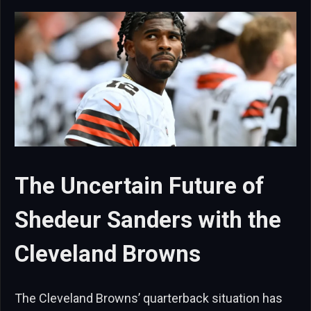
The Uncertain Future of
Shedeur Sanders with the
Cleveland Browns
The Cleveland Browns’ quarterback situation has