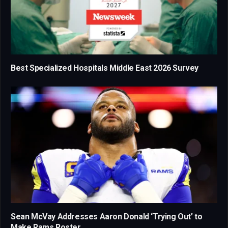
Best Specialized Hospitals Middle East 2026 Survey
Sean McVay Addresses Aaron Donald ‘Trying Out’ to
Make Rams Roster