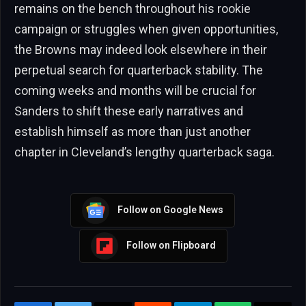
remains on the bench throughout his rookie
campaign or struggles when given opportunities,
the Browns may indeed look elsewhere in their
perpetual search for quarterback stability. The
coming weeks and months will be crucial for
Sanders to shift these early narratives and
establish himself as more than just another
chapter in Cleveland’s lengthy quarterback saga.
Follow on Google News
Follow on Flipboard