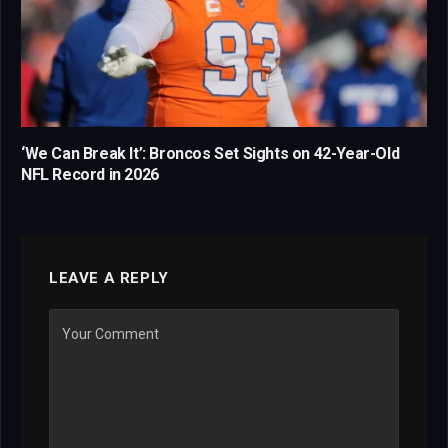
‘We Can Break It’: Broncos Set Sights on 42-Year-Old
NFL Record in 2026
LEAVE A REPLY