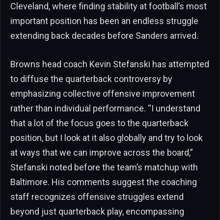
Cleveland, where finding stability at football’s most
important position has been an endless struggle
extending back decades before Sanders arrived.
Browns head coach Kevin Stefanski has attempted
to diffuse the quarterback controversy by
emphasizing collective offensive improvement
rather than individual performance. “I understand
that a lot of the focus goes to the quarterback
position, but I look at it also globally and try to look
at ways that we can improve across the board,”
Stefanski noted before the team’s matchup with
Baltimore. His comments suggest the coaching
staff recognizes offensive struggles extend
beyond just quarterback play, encompassing