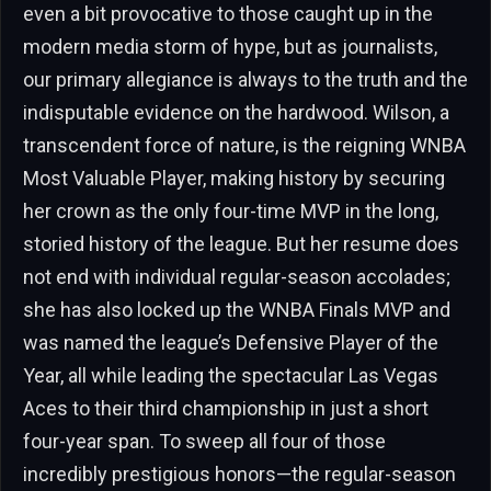
even a bit provocative to those caught up in the
modern media storm of hype, but as journalists,
our primary allegiance is always to the truth and the
indisputable evidence on the hardwood. Wilson, a
transcendent force of nature, is the reigning WNBA
Most Valuable Player, making history by securing
her crown as the only four-time MVP in the long,
storied history of the league. But her resume does
not end with individual regular-season accolades;
she has also locked up the WNBA Finals MVP and
was named the league’s Defensive Player of the
Year, all while leading the spectacular Las Vegas
Aces to their third championship in just a short
four-year span. To sweep all four of those
incredibly prestigious honors—the regular-season