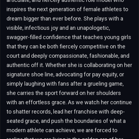
inspires the next generation of female athletes to
dream bigger than ever before. She plays with a
visible, infectious joy and an unapologetic,
swagger-filled confidence that teaches young girls
that they can be both fiercely competitive on the
court and deeply compassionate, fashionable, and
authentic off it. Whether she is collaborating on her
signature shoe line, advocating for pay equity, or
simply laughing with fans after a grueling game,
she carries the sport forward on her shoulders
with an effortless grace. As we watch her continue
to shatter records, lead her franchise with deep-
seated grace, and push the boundaries of what a
modern athlete can achieve, we are forced to