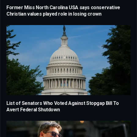
Former Miss North Carolina USA says conservative
Christian values played role in losing crown
List of Senators Who Voted Against Stopgap Bill To
Avert Federal Shutdown