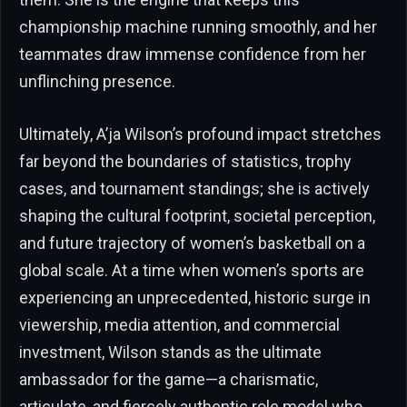
championship machine running smoothly, and her
teammates draw immense confidence from her
unflinching presence.
Ultimately, A’ja Wilson’s profound impact stretches
far beyond the boundaries of statistics, trophy
cases, and tournament standings; she is actively
shaping the cultural footprint, societal perception,
and future trajectory of women’s basketball on a
global scale. At a time when women’s sports are
experiencing an unprecedented, historic surge in
viewership, media attention, and commercial
investment, Wilson stands as the ultimate
ambassador for the game—a charismatic,
articulate, and fiercely authentic role model who