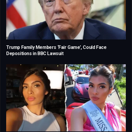
Trump Family Members ‘Fair Game’, Could Face
Depositions in BBC Lawsuit