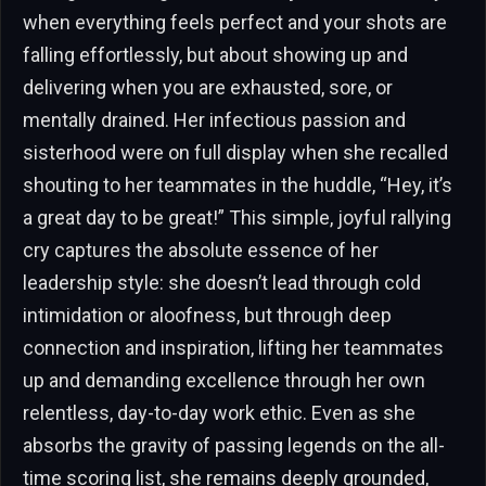
when everything feels perfect and your shots are
falling effortlessly, but about showing up and
delivering when you are exhausted, sore, or
mentally drained. Her infectious passion and
sisterhood were on full display when she recalled
shouting to her teammates in the huddle, “Hey, it’s
a great day to be great!” This simple, joyful rallying
cry captures the absolute essence of her
leadership style: she doesn’t lead through cold
intimidation or aloofness, but through deep
connection and inspiration, lifting her teammates
up and demanding excellence through her own
relentless, day-to-day work ethic. Even as she
absorbs the gravity of passing legends on the all-
time scoring list, she remains deeply grounded,