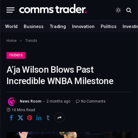
World
Business
Trading
Innovation
Politics
Investi
»
Home
Trends
TRENDS
A’ja Wilson Blows Past
Incredible WNBA Milestone
News Room
2 months ago
No Comments
10 Mins Read