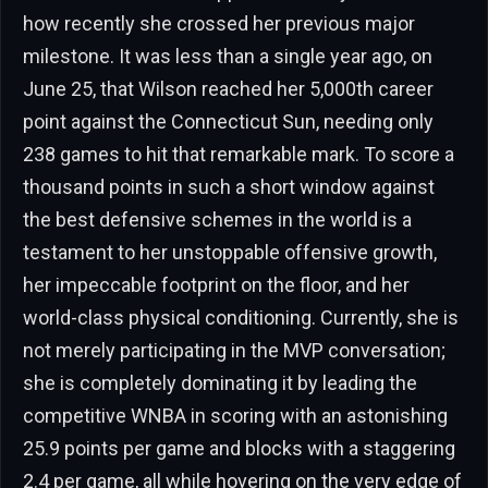
how recently she crossed her previous major
milestone. It was less than a single year ago, on
June 25, that Wilson reached her 5,000th career
point against the Connecticut Sun, needing only
238 games to hit that remarkable mark. To score a
thousand points in such a short window against
the best defensive schemes in the world is a
testament to her unstoppable offensive growth,
her impeccable footprint on the floor, and her
world-class physical conditioning. Currently, she is
not merely participating in the MVP conversation;
she is completely dominating it by leading the
competitive WNBA in scoring with an astonishing
25.9 points per game and blocks with a staggering
2.4 per game, all while hovering on the very edge of