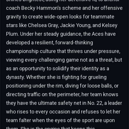
coach Becky Hammon’s scheme and her offensive
gravity to create wide-open looks for teammate
stars like Chelsea Gray, Jackie Young, and Kelsey
Plum. Under her steady guidance, the Aces have
developed a resilient, forward-thinking
championship culture that thrives under pressure,
viewing every challenging game not as a threat, but
as an opportunity to solidify their identity as a
dynasty. Whether she is fighting for grueling
positioning under the rim, diving for loose balls, or
directing traffic on the perimeter, her team knows
they have the ultimate safety net in No. 22, a leader
who rises to every occasion and refuses to let her
team falter when the eyes of the sport are upon
them. She is the engine that keeps this