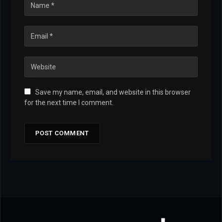
Save my name, email, and website in this browser
for the next time I comment.