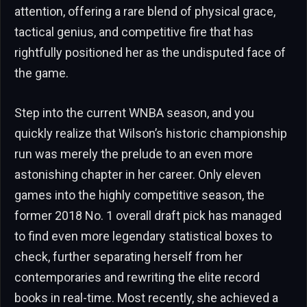
attention, offering a rare blend of physical grace,
tactical genius, and competitive fire that has
rightfully positioned her as the undisputed face of
the game.
Step into the current WNBA season, and you
quickly realize that Wilson’s historic championship
run was merely the prelude to an even more
astonishing chapter in her career. Only eleven
games into the highly competitive season, the
former 2018 No. 1 overall draft pick has managed
to find even more legendary statistical boxes to
check, further separating herself from her
contemporaries and rewriting the elite record
books in real-time. Most recently, she achieved a