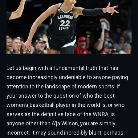
Let us begin with a fundamental truth that has
become increasingly undeniable to anyone paying
attention to the landscape of modern sports: if
your answer to the question of who the best
women’s basketball player in the world is, or who
serves as the definitive face of the WNBA, is
anyone other than A’ja Wilson, you are simply
incorrect. It may sound incredibly blunt, perhaps