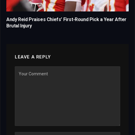
Andy Reid Praises Chiefs’ First-Round Pick a Year After
Brutal Injury
LEAVE A REPLY