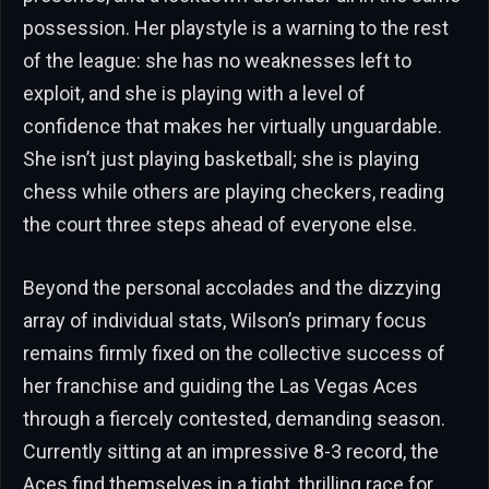
possession. Her playstyle is a warning to the rest
of the league: she has no weaknesses left to
exploit, and she is playing with a level of
confidence that makes her virtually unguardable.
She isn’t just playing basketball; she is playing
chess while others are playing checkers, reading
the court three steps ahead of everyone else.
Beyond the personal accolades and the dizzying
array of individual stats, Wilson’s primary focus
remains firmly fixed on the collective success of
her franchise and guiding the Las Vegas Aces
through a fiercely contested, demanding season.
Currently sitting at an impressive 8-3 record, the
Aces find themselves in a tight, thrilling race for