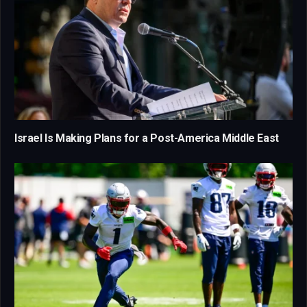
Israel Is Making Plans for a Post-America Middle East