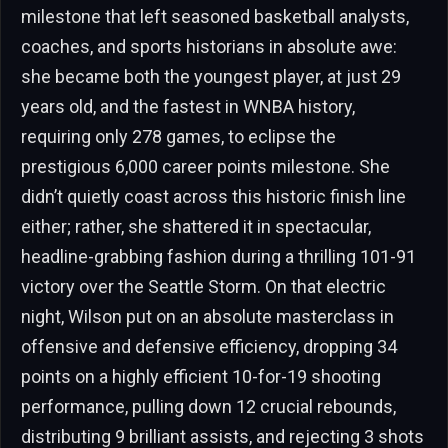
milestone that left seasoned basketball analysts,
coaches, and sports historians in absolute awe:
she became both the youngest player, at just 29
years old, and the fastest in WNBA history,
requiring only 278 games, to eclipse the
prestigious 6,000 career points milestone. She
didn’t quietly coast across this historic finish line
either; rather, she shattered it in spectacular,
headline-grabbing fashion during a thrilling 101-91
victory over the Seattle Storm. On that electric
night, Wilson put on an absolute masterclass in
offensive and defensive efficiency, dropping 34
points on a highly efficient 10-for-19 shooting
performance, pulling down 12 crucial rebounds,
distributing 9 brilliant assists, and rejecting 3 shots