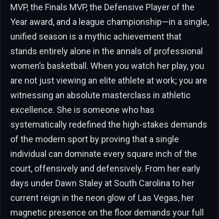
MVP, the Finals MVP, the Defensive Player of the
Year award, and a league championship—in a single,
unified season is a mythic achievement that
stands entirely alone in the annals of professional
women’s basketball. When you watch her play, you
are not just viewing an elite athlete at work; you are
witnessing an absolute masterclass in athletic
excellence. She is someone who has
systematically redefined the high-stakes demands
of the modern sport by proving that a single
individual can dominate every square inch of the
court, offensively and defensively. From her early
days under Dawn Staley at South Carolina to her
current reign in the neon glow of Las Vegas, her
magnetic presence on the floor demands your full