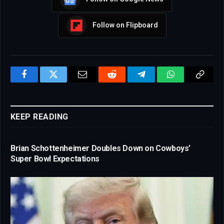
Follow on Flipboard
Facebook
Twitter
Email
Reddit
Telegram
WhatsApp
Copy
Link
KEEP READING
Brian Schottenheimer Doubles Down on Cowboys’
Super Bowl Expectations