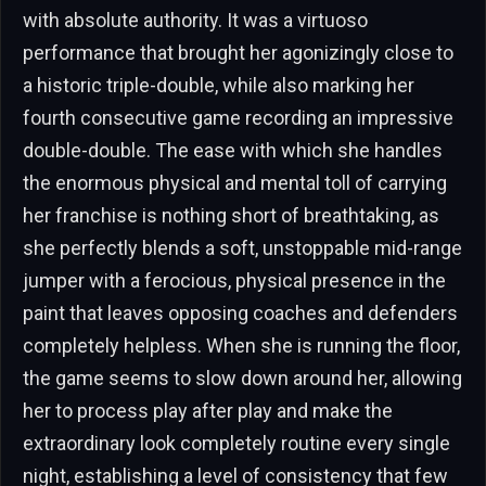
with absolute authority. It was a virtuoso
performance that brought her agonizingly close to
a historic triple-double, while also marking her
fourth consecutive game recording an impressive
double-double. The ease with which she handles
the enormous physical and mental toll of carrying
her franchise is nothing short of breathtaking, as
she perfectly blends a soft, unstoppable mid-range
jumper with a ferocious, physical presence in the
paint that leaves opposing coaches and defenders
completely helpless. When she is running the floor,
the game seems to slow down around her, allowing
her to process play after play and make the
extraordinary look completely routine every single
night, establishing a level of consistency that few