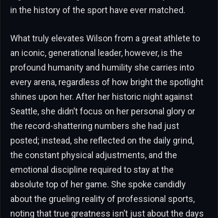
in the history of the sport have ever matched.
What truly elevates Wilson from a great athlete to
an iconic, generational leader, however, is the
profound humanity and humility she carries into
every arena, regardless of how bright the spotlight
shines upon her. After her historic night against
Seattle, she didn’t focus on her personal glory or
the record-shattering numbers she had just
posted; instead, she reflected on the daily grind,
the constant physical adjustments, and the
emotional discipline required to stay at the
absolute top of her game. She spoke candidly
about the grueling reality of professional sports,
noting that true greatness isn’t just about the days