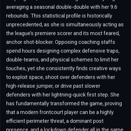
averaging a seasonal double-double with her 9.6
rebounds. This statistical profile is historically
unprecedented, as she is simultaneously acting as
the league’s premiere scorer and its most feared,
anchor shot-blocker. Opposing coaching staffs
spend hours designing complex defensive traps,
double-teams, and physical schemes to limit her
touches, yet she consistently finds creative ways
to exploit space, shoot over defenders with her
high-release jumper, or drive past slower
defenders with her lightning-quick first step. She
has fundamentally transformed the game, proving
that a modern frontcourt player can be a highly
efficient perimeter threat, a dominant post
presence, and a lockdown defender all in the same