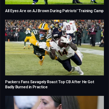
All Eyes Are on AJ Brown During Patriots’ Training Camp
Packers Fans Savagely Roast Top CB After He Got
Badly Burned in Practice