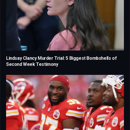
Lindsay Clancy Murder Trial: 5 Biggest Bombshells of
Second Week Testimony