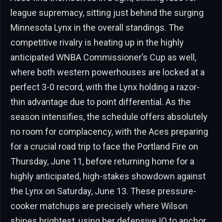
league supremacy, sitting just behind the surging
Minnesota Lynx in the overall standings. The
competitive rivalry is heating up in the highly
anticipated WNBA Commissioner’s Cup as well,
where both western powerhouses are locked at a
perfect 3-0 record, with the Lynx holding a razor-
thin advantage due to point differential. As the
season intensifies, the schedule offers absolutely
no room for complacency, with the Aces preparing
for a crucial road trip to face the Portland Fire on
Thursday, June 11, before returning home for a
highly anticipated, high-stakes showdown against
the Lynx on Saturday, June 13. These pressure-
cooker matchups are precisely where Wilson
shines brightest, using her defensive IQ to anchor