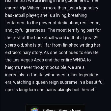
realize that we are living in the golden era of her
career. A’ja Wilson is more than just a legendary
basketball player; she is a living, breathing
testament to the power of dedication, resilience,
and joyful greatness. The most terrifying part for
the rest of the basketball world is that at just 29
years old, she is still far from finished writing her
extraordinary story. As she continues to elevate
the Las Vegas Aces and the entire WNBA to
heights never thought possible, we are all
incredibly fortunate witnesses to her legendary
era, watching a queen reign supreme in a beautiful
sports kingdom she painstakingly built herself.
Follow on Google News