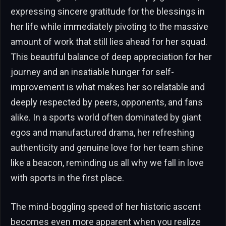
expressing sincere gratitude for the blessings in
her life while immediately pivoting to the massive
amount of work that still lies ahead for her squad.
This beautiful balance of deep appreciation for her
journey and an insatiable hunger for self-
improvement is what makes her so relatable and
deeply respected by peers, opponents, and fans
alike. In a sports world often dominated by giant
egos and manufactured drama, her refreshing
authenticity and genuine love for her team shine
like a beacon, reminding us all why we fall in love
with sports in the first place.
The mind-boggling speed of her historic ascent
becomes even more apparent when you realize