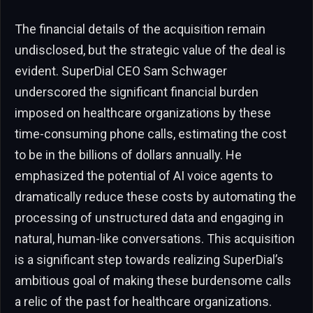
The financial details of the acquisition remain
undisclosed, but the strategic value of the deal is
evident. SuperDial CEO Sam Schwager
underscored the significant financial burden
imposed on healthcare organizations by these
time-consuming phone calls, estimating the cost
to be in the billions of dollars annually. He
emphasized the potential of AI voice agents to
dramatically reduce these costs by automating the
processing of unstructured data and engaging in
natural, human-like conversations. This acquisition
is a significant step towards realizing SuperDial’s
ambitious goal of making these burdensome calls
a relic of the past for healthcare organizations.