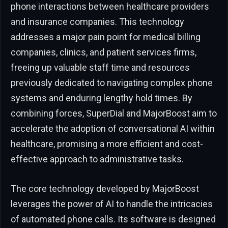
phone interactions between healthcare providers
and insurance companies. This technology
addresses a major pain point for medical billing
companies, clinics, and patient services firms,
freeing up valuable staff time and resources
previously dedicated to navigating complex phone
systems and enduring lengthy hold times. By
combining forces, SuperDial and MajorBoost aim to
accelerate the adoption of conversational AI within
healthcare, promising a more efficient and cost-
effective approach to administrative tasks.
The core technology developed by MajorBoost
leverages the power of AI to handle the intricacies
of automated phone calls. Its software is designed