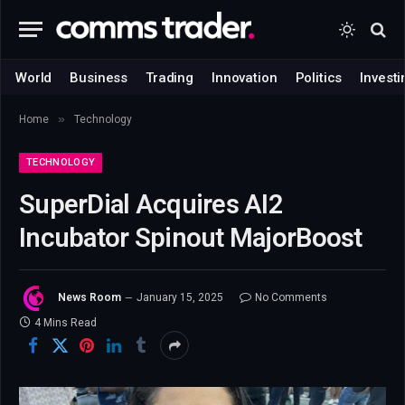
World
Business
Trading
Innovation
Politics
Investi
»
Home
Technology
TECHNOLOGY
SuperDial Acquires AI2
Incubator Spinout MajorBoost
News Room
January 15, 2025
No Comments
4 Mins Read