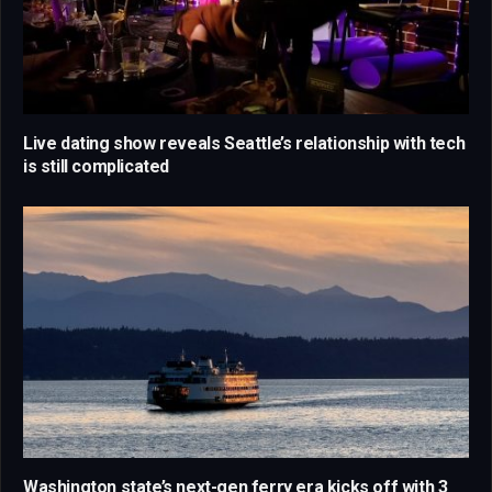
Live dating show reveals Seattle’s relationship with tech
is still complicated
Washington state’s next-gen ferry era kicks off with 3