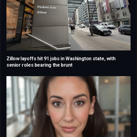
Zillow layoffs hit 91 jobs in Washington state, with
senior roles bearing the brunt