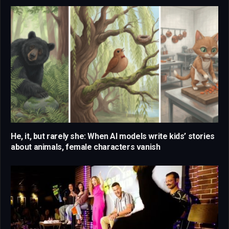
He, it, but rarely she: When AI models write kids’ stories
about animals, female characters vanish