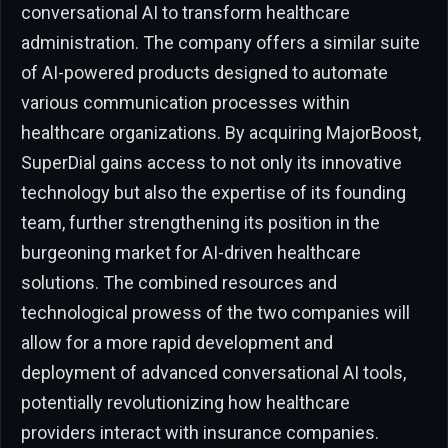
conversational AI to transform healthcare
administration. The company offers a similar suite
of AI-powered products designed to automate
various communication processes within
healthcare organizations. By acquiring MajorBoost,
SuperDial gains access to not only its innovative
technology but also the expertise of its founding
team, further strengthening its position in the
burgeoning market for AI-driven healthcare
solutions. The combined resources and
technological prowess of the two companies will
allow for a more rapid development and
deployment of advanced conversational AI tools,
potentially revolutionizing how healthcare
providers interact with insurance companies.