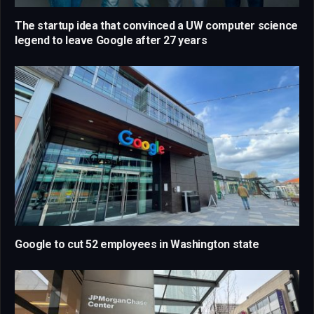
The startup idea that convinced a UW computer science
legend to leave Google after 27 years
Google to cut 52 employees in Washington state