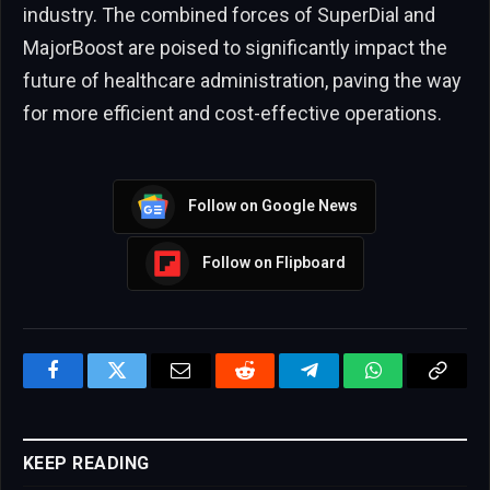
industry. The combined forces of SuperDial and
MajorBoost are poised to significantly impact the
future of healthcare administration, paving the way
for more efficient and cost-effective operations.
Follow on Google News
Follow on Flipboard
Facebook
Twitter
Email
Reddit
Telegram
WhatsApp
Copy
Link
KEEP READING