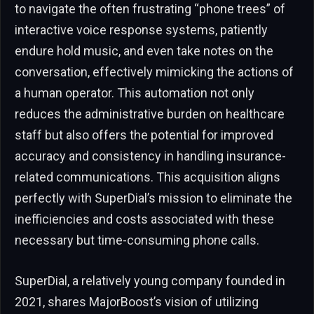
to navigate the often frustrating “phone trees” of
interactive voice response systems, patiently
endure hold music, and even take notes on the
conversation, effectively mimicking the actions of
a human operator. This automation not only
reduces the administrative burden on healthcare
staff but also offers the potential for improved
accuracy and consistency in handling insurance-
related communications. This acquisition aligns
perfectly with SuperDial’s mission to eliminate the
inefficiencies and costs associated with these
necessary but time-consuming phone calls.
SuperDial, a relatively young company founded in
2021, shares MajorBoost’s vision of utilizing