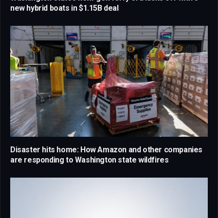
new hybrid boats in $1.15B deal
Disaster hits home: How Amazon and other companies
are responding to Washington state wildfires