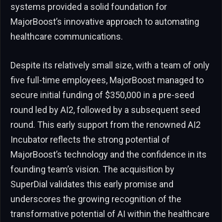
systems provided a solid foundation for
MajorBoost’s innovative approach to automating
healthcare communications.
Despite its relatively small size, with a team of only
five full-time employees, MajorBoost managed to
secure initial funding of $350,000 in a pre-seed
round led by AI2, followed by a subsequent seed
round. This early support from the renowned AI2
Incubator reflects the strong potential of
MajorBoost’s technology and the confidence in its
founding team’s vision. The acquisition by
SuperDial validates this early promise and
underscores the growing recognition of the
transformative potential of AI within the healthcare