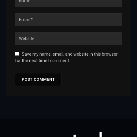
Save my name, email, and website in this browser
for the next time I comment.