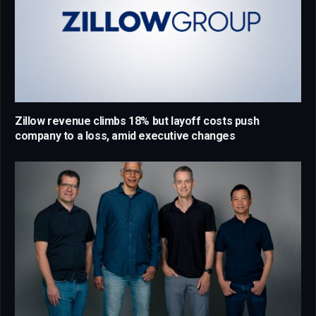
Zillow revenue climbs 18% but layoff costs push
company to a loss, amid executive changes