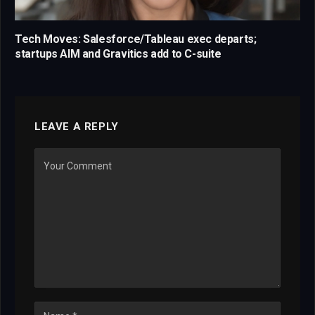
Tech Moves: Salesforce/Tableau exec departs;
startups AIM and Gravitics add to C-suite
LEAVE A REPLY