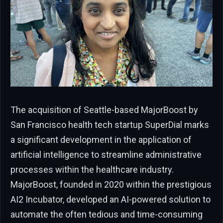
The acquisition of Seattle-based MajorBoost by
San Francisco health tech startup SuperDial marks
a significant development in the application of
artificial intelligence to streamline administrative
processes within the healthcare industry.
MajorBoost, founded in 2020 within the prestigious
AI2 Incubator, developed an AI-powered solution to
automate the often tedious and time-consuming