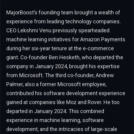
MajorBoost’s founding team brought a wealth of
experience from leading technology companies.
CEO Lekshmi Venu previously spearheaded
machine learning initiatives for Amazon Payments
during her six-year tenure at the e-commerce
giant. Co-founder Ben Hesketh, who departed the
company in January 2024, brought his expertise
from Microsoft. The third co-founder, Andrew
Palmer, also a former Microsoft employee,
contributed his software development experience
gained at companies like Moz and Rover. He too
departed in January 2024. This combined
experience in machine learning, software
development, and the intricacies of large-scale