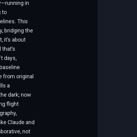
ty—running in
 to
elines. This
, bridging the
 it’s about
 that’s
t days,
baseline
e from original
lls a
the dark; now
g flight
graphy,
like Claude and
borative, not