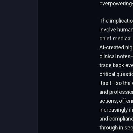
overpowering—
The implicatio
involve human 
chief medical 
AI-created nig
clinical notes
trace back eve
critical questi
itself—so the 
and profession
actions, offeri
increasingly i
and compliance
through in sec