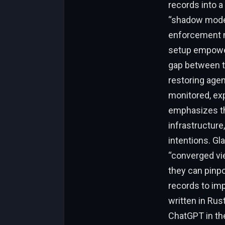
records into a
“shadow mode” 
enforcement mo
setup empowers
gap between th
restoring agen
monitored, exp
emphasizes th
infrastructure
intentions. Gl
“converged vi
they can pinpo
records to imp
written in Rus
ChatGPT in th