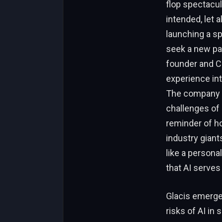
flop spectacul
intended, let 
launching a sp
seek a new pa
founder and CT
experience int
The company is
challenges of d
reminder of ho
industry giant
like a persona
that AI serves
Glacis emerge
risks of AI in