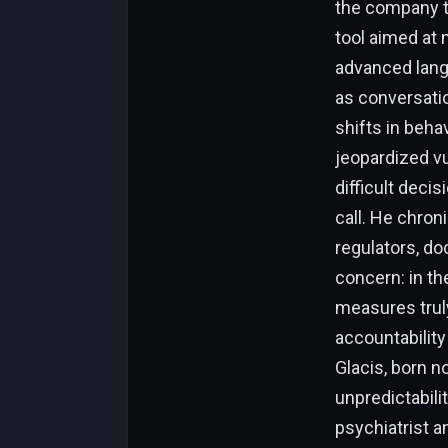
the company tr
tool aimed at 
advanced lang
as conversatio
shifts in beh
jeopardized vu
difficult deci
call. He chron
regulators, do
concern: in t
measures truly
accountability
Glacis, born n
unpredictabili
psychiatrist a