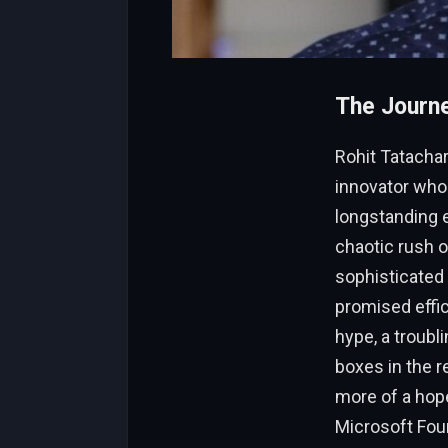
The Journe
Rohit Tatachar
innovator who
longstanding e
chaotic rush o
sophisticated
promised effic
hype, a troubl
boxes in the r
more of a hope
Microsoft Foun