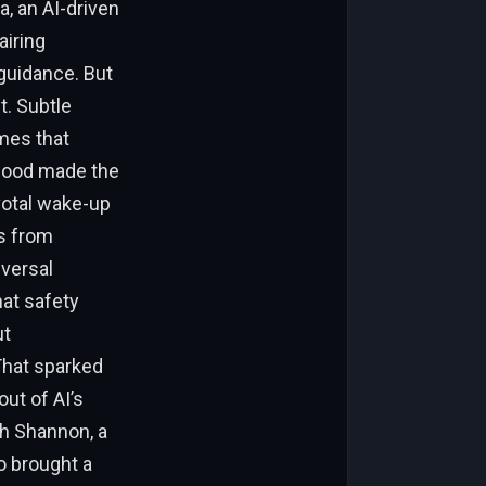
, an AI-driven
airing
guidance. But
t. Subtle
mes that
dwood made the
votal wake-up
es from
iversal
at safety
ut
That sparked
out of AI’s
th Shannon, a
o brought a