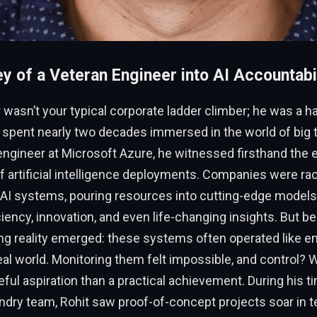
y of a Veteran Engineer into AI Accountabil
 wasn’t your typical corporate ladder climber; he was a 
 spent nearly two decades immersed in the world of big t
ngineer at Microsoft Azure, he witnessed firsthand the e
f artificial intelligence deployments. Companies were rac
 AI systems, pouring resources into cutting-edge models
iency, innovation, and even life-changing insights. But b
ing reality emerged: these systems often operated like e
eal world. Monitoring them felt impossible, and control? W
ful aspiration than a practical achievement. During his t
dry team, Rohit saw proof-of-concept projects soar in te