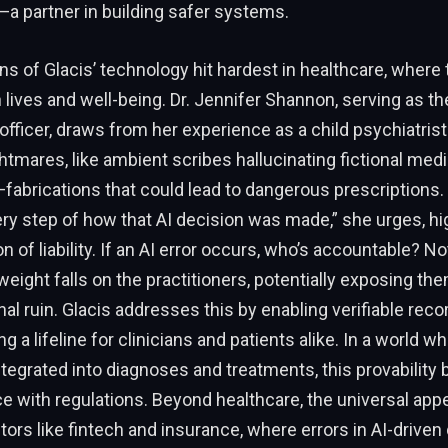
a partner in building safer systems.
ns of Glacis’ technology hit hardest in healthcare, where
lives and well-being. Dr. Jennifer Shannon, serving as t
officer, draws from her experience as a child psychiatrist.
htmares, like ambient scribes hallucinating fictional medi
—fabrications that could lead to dangerous prescriptions. 
ry step of how that AI decision was made,” she urges, hig
on of liability. If an AI error occurs, who’s accountable? 
weight falls on the practitioners, potentially exposing th
al ruin. Glacis addresses this by enabling verifiable reco
ng a lifeline for clinicians and patients alike. In a world wh
ntegrated into diagnoses and treatments, this provability b
 with regulations. Beyond healthcare, the universal app
tors like fintech and insurance, where errors in AI-driven