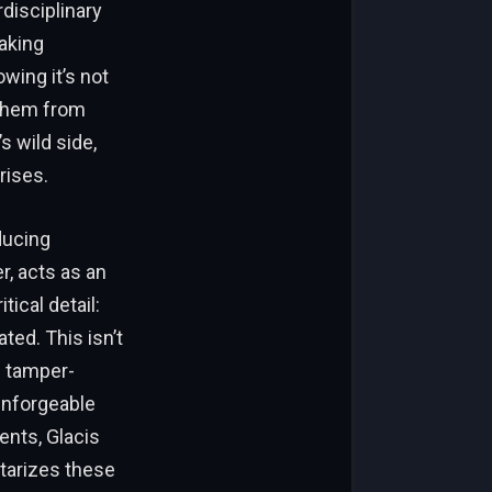
rdisciplinary
aking
wing it’s not
t them from
 wild side,
rises.
oducing
r, acts as an
ical detail:
ted. This isn’t
d tamper-
 unforgeable
ents, Glacis
tarizes these