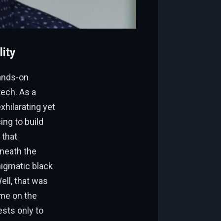
ity
hands-on
ech. As a
xhilarating yet
ing to build
 that
eneath the
nigmatic black
ell, that was
ime on the
sts only to