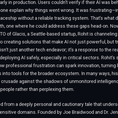
arly in production. Users couldn’t verify if their AI was b
alone explain why things went wrong. It was frustrating—
aceship without a reliable tracking system. That’s what 
th, one where he could address these gaps head-on. Now
O of Glacis, a Seattle-based startup, Rohit is channeling
o creating solutions that make AI not just powerful, but t
n’t just another tech endeavor; it’s a response to the r
eploying AI safely, especially in critical sectors. Rohit’s s
w professional frustration can spark innovation, turning
s into tools for the broader ecosystem. In many ways, his 
l crusade against the shadows of unmonitored intelligen
 people rather than perplexing them.
d from a deeply personal and cautionary tale that under
 sensitive domains. Founded by Joe Braidwood and Dr. Je