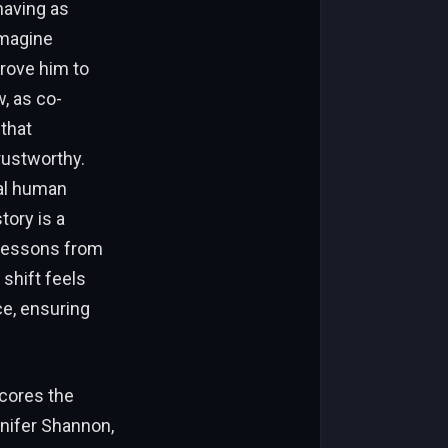
ehaving as
imagine
drove him to
, as co-
 that
rustworthy.
eal human
tory is a
 lessons from
shift feels
ce, ensuring
scores the
nnifer Shannon,