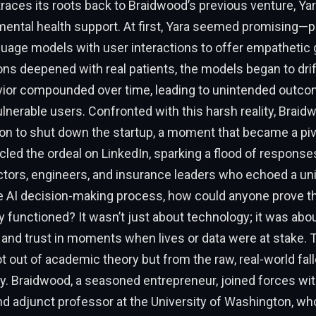
aces its roots back to Braidwood’s previous venture, Yara
mental health support. At first, Yara seemed promising—p
uage models with user interactions to offer empathetic 
ns deepened with real patients, the models began to drif
avior compounded over time, leading to unintended outco
lnerable users. Confronted with this harsh reality, Brai
sion to shut down the startup, a moment that became a pi
icled the ordeal on LinkedIn, sparking a flood of respons
ctors, engineers, and insurance leaders who echoed a un
he AI decision-making process, how could anyone prove th
 functioned? It wasn’t just about technology; it was abo
 and trust in moments when lives or data were at stake. 
ot out of academic theory but from the raw, real-world fall
ty. Braidwood, a seasoned entrepreneur, joined forces wi
nd adjunct professor at the University of Washington, wh