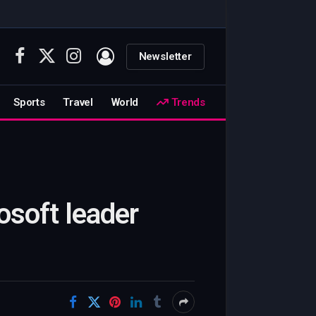
Newsletter
Facebook
X
Instagram
(Twitter)
Sports
Travel
World
Trends
osoft leader