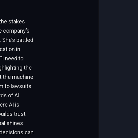
 the stakes
he company’s
 She’s battled
cation in
“I need to
hlighting the
Not the machine
em to lawsuits
rds of AI
ere AI is
uilds trust
eal shines
 decisions can