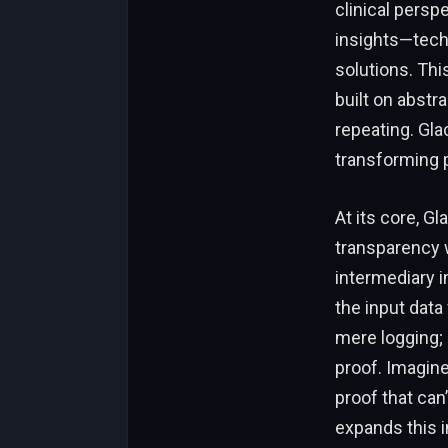
clinical persp
insights—tech
solutions. Thi
built on abstr
repeating. Gla
transforming p
At its core, Gl
transparency w
intermediary i
the input data
mere logging; 
proof. Imagine
proof that can
expands this 