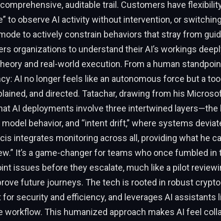
 comprehensive, auditable trail. Customers have flexibili
to observe AI activity without intervention, or switching
de to actively constrain behaviors that stray from guid
 organizations to understand their AI’s workings deeply
eory and real-world execution. From a human standpoint,
cy: AI no longer feels like an autonomous force but a tool
lained, and directed. Tatachar, drawing from his Microsof
at AI deployments involve three intertwined layers—the 
, model behavior, and “intent drift,” where systems deviat
acis integrates monitoring across all, providing what he ca
ew.” It’s a game-changer for teams who once fumbled in 
int issues before they escalate, much like a pilot reviewin
rove future journeys. The tech is rooted in robust crypto
t for security and efficiency, and leverages AI assistants 
e workflow. This humanized approach makes AI feel colla