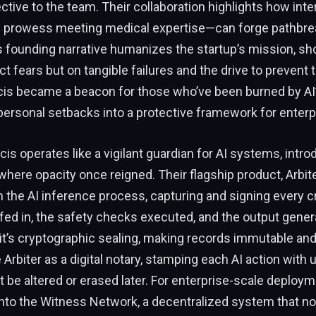
ective to the team. Their collaboration highlights how inte
 prowess meeting medical expertise—can forge pathbre
s founding narrative humanizes the startup’s mission, sho
act fears but on tangible failures and the drive to preven
cis became a beacon for those who’ve been burned by AI’s
ersonal setbacks into a protective framework for enterp
acis operates like a vigilant guardian for AI systems, intr
here opacity once reigned. Their flagship product, Arbite
n the AI inference process, capturing and signing every crit
 fed in, the safety checks executed, and the output genera
it’s cryptographic sealing, making records immutable an
 Arbiter as a digital notary, stamping each AI action with
’t be altered or erased later. For enterprise-scale deploym
into the Witness Network, a decentralized system that no