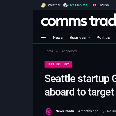
English
Weather
Live Markets
News
Business
Politics
»
Home
Technology
TECHNOLOGY
Seattle startup 
aboard to target 
News Room
4 months ago
No C