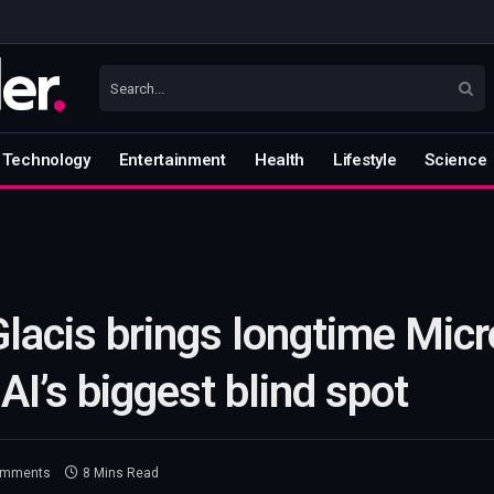
Technology
Entertainment
Health
Lifestyle
Science
Glacis brings longtime Micr
AI’s biggest blind spot
omments
8 Mins Read