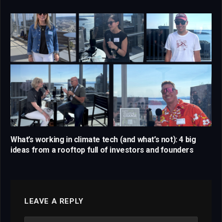
What’s working in climate tech (and what’s not): 4 big
ideas from a rooftop full of investors and founders
LEAVE A REPLY