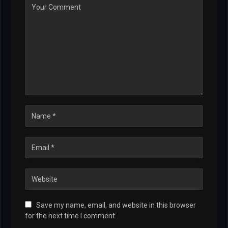
Save my name, email, and website in this browser
for the next time I comment.