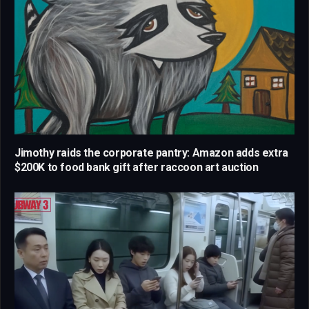
Jimothy raids the corporate pantry: Amazon adds extra
$200K to food bank gift after raccoon art auction