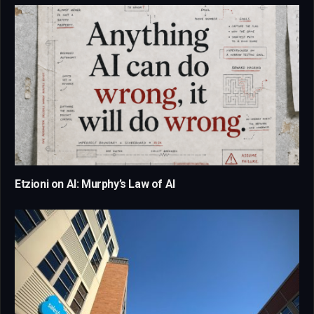
Etzioni on AI: Murphy’s Law of AI