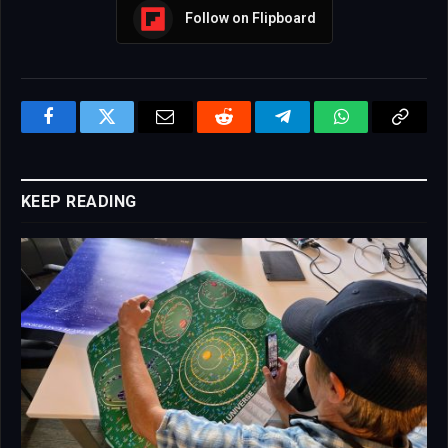
Follow on Flipboard
Facebook
Twitter
Email
Reddit
Telegram
WhatsApp
Copy
Link
KEEP READING