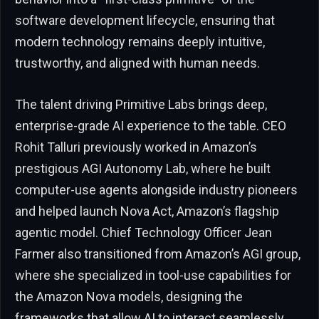
software development lifecycle, ensuring that
modern technology remains deeply intuitive,
trustworthy, and aligned with human needs.
The talent driving Primitive Labs brings deep,
enterprise-grade AI experience to the table. CEO
Rohit Talluri previously worked in Amazon’s
prestigious AGI Autonomy Lab, where he built
computer-use agents alongside industry pioneers
and helped launch Nova Act, Amazon’s flagship
agentic model. Chief Technology Officer Jean
Farmer also transitioned from Amazon’s AGI group,
where she specialized in tool-use capabilities for
the Amazon Nova models, designing the
frameworks that allow AI to interact seamlessly