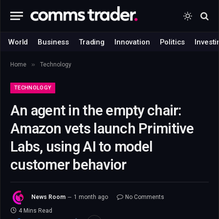
World
Business
Trading
Innovation
Politics
Investi
»
Home
Technology
TECHNOLOGY
An agent in the empty chair:
Amazon vets launch Primitive
Labs, using AI to model
customer behavior
News Room
1 month ago
No Comments
4 Mins Read