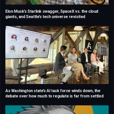
Elon Musk’s Starlink swagger, SpaceX vs. the cloud
giants, and Seattle’s tech universe revisited
As Washington state’s AI task force winds down, the
debate over how much to regulate is far from settled