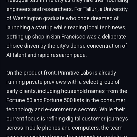
engineers and researchers. For Talluri, a University
of Washington graduate who once dreamed of
launching a startup while reading local tech news,
setting up shop in San Francisco was a deliberate
choice driven by the city’s dense concentration of
AI talent and rapid research pace.
On the product front, Primitive Labs is already
running private previews with a select group of
early clients, including household names from the
Fortune 50 and Fortune 500 lists in the consumer
technology and e-commerce sectors. While their
current focus is refining digital customer journeys
across mobile phones and computers, the team
has even explored using their cognitive models to