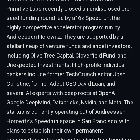
Primitive Labs recently closed an undisclosed pre-
seed funding round led by a16z Speedrun, the
highly competitive accelerator program run by
Andreessen Horowitz. They are supported by a
stellar lineup of venture funds and angel investors,
including Olive Tree Capital, Cloverfield Fund, and
Unexpected Investments. High-profile individual
backers include former TechCrunch editor Josh
Constine, former Adept CEO David Luan, and
several AI experts with deep roots at OpenAI,
Google DeepMind, Databricks, Nvidia, and Meta. The
startup is currently operating out of Andreessen
Horowitz’s Speedrun space in San Francisco, with
plans to establish their own permanent
headquarters in the city as they hire their founding