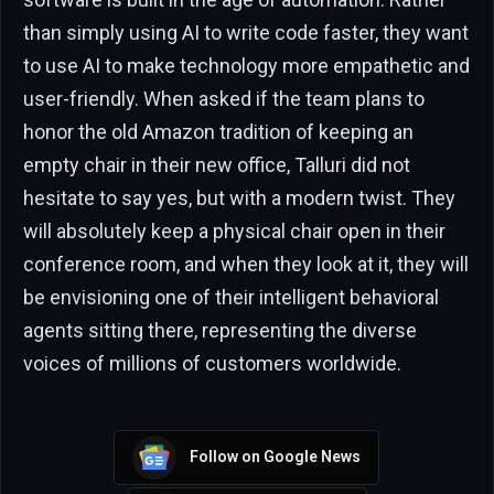
than simply using AI to write code faster, they want
to use AI to make technology more empathetic and
user-friendly. When asked if the team plans to
honor the old Amazon tradition of keeping an
empty chair in their new office, Talluri did not
hesitate to say yes, but with a modern twist. They
will absolutely keep a physical chair open in their
conference room, and when they look at it, they will
be envisioning one of their intelligent behavioral
agents sitting there, representing the diverse
voices of millions of customers worldwide.
Follow on Google News