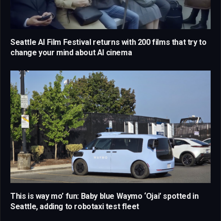
Seattle AI Film Festival returns with 200 films that try to
change your mind about AI cinema
This is way mo’ fun: Baby blue Waymo ‘Ojai’ spotted in
Seattle, adding to robotaxi test fleet