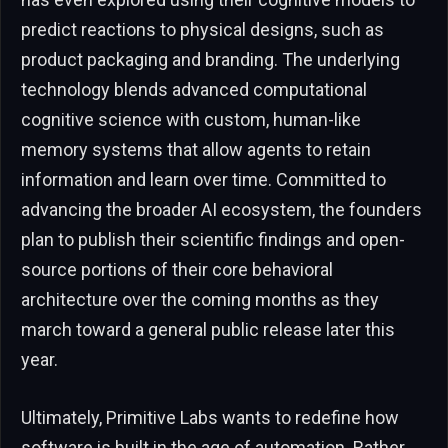
predict reactions to physical designs, such as
product packaging and branding. The underlying
technology blends advanced computational
cognitive science with custom, human-like
memory systems that allow agents to retain
information and learn over time. Committed to
advancing the broader AI ecosystem, the founders
plan to publish their scientific findings and open-
source portions of their core behavioral
architecture over the coming months as they
march toward a general public release later this
year.
Ultimately, Primitive Labs wants to redefine how
software is built in the age of automation. Rather