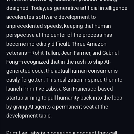
designed. Today, as generative artificial intelligence
accelerates software development to
unprecedented speeds, keeping that human
perspective at the center of the process has
become incredibly difficult. Three Amazon
veterans—Rohit Talluri, Jean Farmer, and Gabriel
Fong—recognized that in the rush to ship AI-
generated code, the actual human consumer is
easily forgotten. This realization inspired them to
launch Primitive Labs, a San Francisco-based
startup aiming to pull humanity back into the loop
by giving AI agents a permanent seat at the
development table.
Primitive Labs is pioneering a concept they call