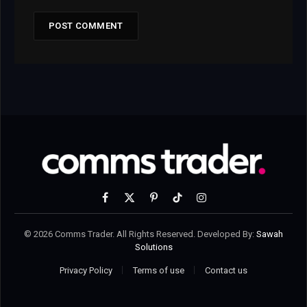
Facebook
X
Pinterest
TikTok
Instagram
(Twitter)
© 2026 Comms Trader. All Rights Reserved. Developed By:
Sawah
Solutions
Privacy Policy
Terms of use
Contact us