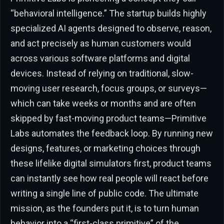
“behavioral intelligence.” The startup builds highly
specialized AI agents designed to observe, reason,
and act precisely as human customers would
across various software platforms and digital
devices. Instead of relying on traditional, slow-
moving user research, focus groups, or surveys—
which can take weeks or months and are often
skipped by fast-moving product teams—Primitive
Labs automates the feedback loop. By running new
designs, features, or marketing choices through
these lifelike digital simulators first, product teams
can instantly see how real people will react before
writing a single line of public code. The ultimate
mission, as the founders put it, is to turn human
behavior into a “first-class primitive” of the