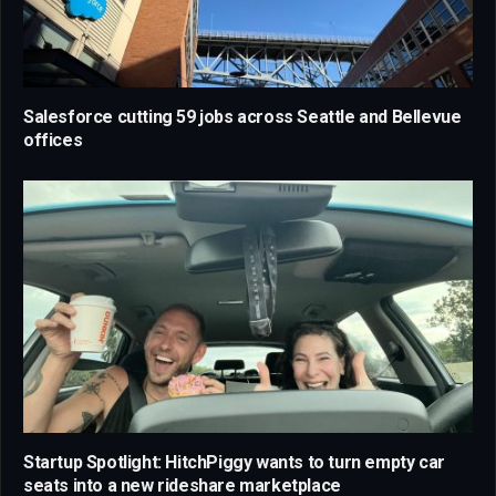
Salesforce cutting 59 jobs across Seattle and Bellevue
offices
Startup Spotlight: HitchPiggy wants to turn empty car
seats into a new rideshare marketplace