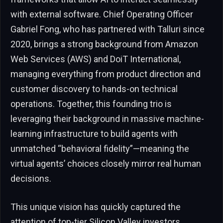
with external software. Chief Operating Officer
Gabriel Fong, who has partnered with Talluri since
2020, brings a strong background from Amazon
Web Services (AWS) and DoiT International,
managing everything from product direction and
customer discovery to hands-on technical
operations. Together, this founding trio is
leveraging their background in massive machine-
learning infrastructure to build agents with
unmatched “behavioral fidelity”—meaning the
virtual agents’ choices closely mirror real human
decisions.
This unique vision has quickly captured the
attention of top-tier Silicon Valley investors.