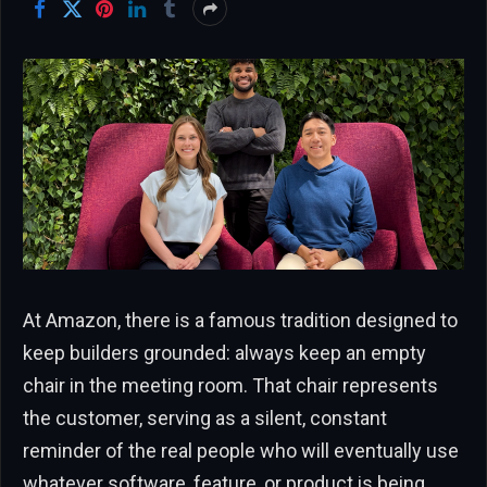
At Amazon, there is a famous tradition designed to
keep builders grounded: always keep an empty
chair in the meeting room. That chair represents
the customer, serving as a silent, constant
reminder of the real people who will eventually use
whatever software, feature, or product is being