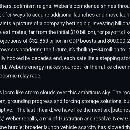
thers, optimism reigns. Weber’s confidence shines thro
ok for ways to acquire additional launches and move laun
paints a picture of a company betting big, investing billion
 estimates, far from the initial $10 billion), for payoffs li
jections of $32-863 billion in GDP boosts and 800,000-2
owsers pondering the future, it’s thrilling—84 million to 1
lly hooked by decade’s end, each satellite a stepping sto
d. Weber’s energy makes you root for them, like cheerin
cosmic relay race.
s loom like storm clouds over this ambitious sky. The ro
rn, grounding progress and forcing storage solutions, b
ptive. “The last I heard, we have like the next six [batche
,” Weber recalls, a mix of frustration and resolve. New G
t one hurdle; broader launch vehicle scarcity has slowed th