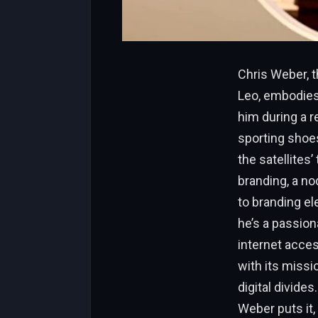
Chris Weber, 
Leo, embodies 
him during a 
sporting shoes
the satellites’
branding, a no
to branding el
he’s a passion
internet acces
with its missi
digital divide
Weber puts it, 