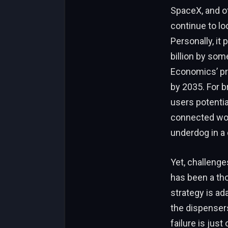
SpaceX, and o
continue to lo
Personally, it 
billion by some
Economics’ pro
by 2035. For br
users potentia
connected worl
underdog in a 
Yet, challenge
has been a tho
strategy is ada
the dispensers
failure is jus