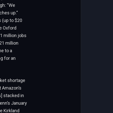
ugh: “We
ches up.”
s (up to $20
ke Oxford
1 million jobs
21 million
ne to a
g for an
cket shortage
ut Amazon’s
s] stacked in
lenn’s January
e Kirkland