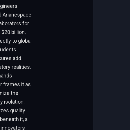
ngineers
nd Arianespace
aborators for
$20 billion,
ctly to global
tudents
sures add
ory realities.
emands
 frames it as
anize the
 isolation.
izes quality
beneath it, a
 innovators