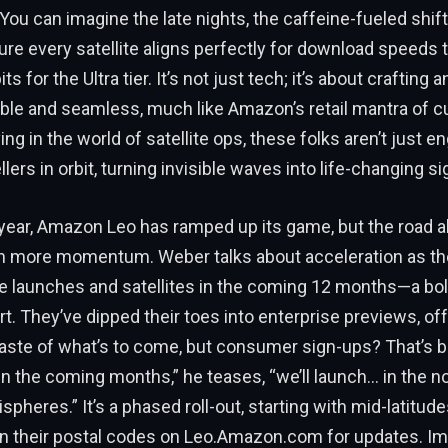
ou can imagine the late nights, the caffeine-fueled shift
re every satellite aligns perfectly for download speeds 
its for the Ultra tier. It’s not just tech; it’s about crafting
iable and seamless, much like Amazon’s retail mantra of 
ng in the world of satellite ops, these folks aren’t just e
llers in orbit, turning invisible waves into life-changing si
 year, Amazon Leo has ramped up its game, but the road 
 more momentum. Weber talks about acceleration as th
le launches and satellites in the coming 12 months—a bol
rt. They’ve dipped their toes into enterprise previews, of
aste of what’s to come, but consumer sign-ups? That’s b
n the coming months,” he teases, “we’ll launch… in the n
pheres.” It’s a phased roll-out, starting with mid-latitude
 in their postal codes on Leo.Amazon.com for updates. Im