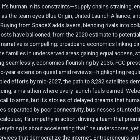
 It’s human in its constraints—supply chains straining, e
 as the team eyes Blue Origin, United Launch Alliance, a
. Buying from SpaceX adds layers, blending rivals into coll
sts have ballooned, from the 2020 estimate to potential 
 narrative is compelling: broadband economics linking dire
ne families in underserved areas gaining equal access, s
ng seamlessly, economies flourishing by 2035. FCC pres
-year extension quest amid reviews—highlighting regulat
led efforts by mid-2027, the path to 3,232 satellites d
acing, a marathon where every launch feels earned. Weber
 call to arms, but it’s stories of delayed dreams that hum
ies separated by poor connectivity, businesses stunted by
 calculus; it’s empathy in action, driving a team that priorit
verything is about accelerating that,” he underscores, yet 
ervices that democratize the internet. Entrepreneurs and