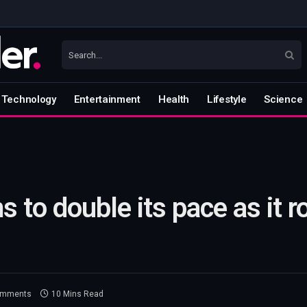
Technology
Entertainment
Health
Lifestyle
Science
to double its pace as it rol
omments
10 Mins Read