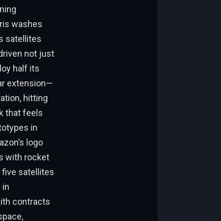
oning
bris washes
 satellites
riven not just
oy half its
ear extension—
tion, hitting
 that feels
totypes in
azon’s logo
s with rocket
five satellites
 in
with contracts
space,