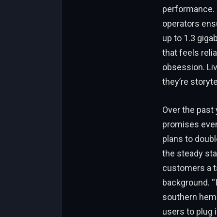
performance. Y
operators ensu
up to 1.3 gigab
that feels rel
obsession. Livi
they’re storyte
Over the past
promises even
plans to doub
the steady sta
customers a t
background. “I
southern hemis
users to plug