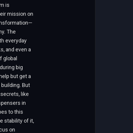
sm is
eir mission on
ransformation—
ny. The
ith everyday
ks, and even a
f global
during big
help but get a
building. But
secrets, like
ispensers in
es to this
stability of it,
ocus on