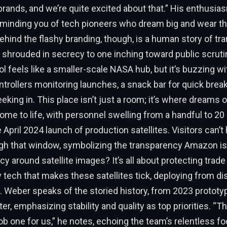
brands, and we’re quite excited about that.” His enthusia
eminding you of tech pioneers who dream big and wear th
Behind the flashy branding, though, is a human story of t
 shrouded in secrecy to one inching toward public scruti
l feels like a smaller-scale NASA hub, but it’s buzzing w
ntrollers monitoring launches, a snack bar for quick brea
eking in. This place isn’t just a room; it’s where dreams o
ome to life, with personnel swelling from a handful to 20 
 April 2024 launch of production satellites. Visitors can’t 
gh that window, symbolizing the transparency Amazon is 
y around satellite images? It’s all about protecting trade 
y tech that makes these satellites tick, deploying from d
t. Weber speaks of the storied history, from 2023 prototyp
, emphasizing stability and quality as top priorities. “The 
 job one for us,” he notes, echoing the team’s relentless f