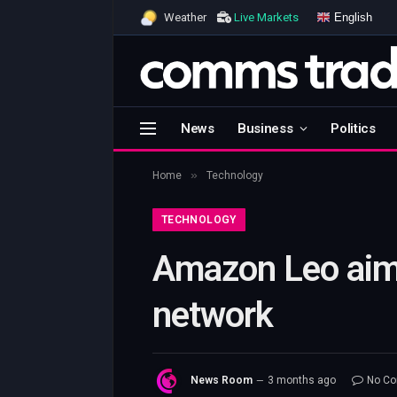
English
Weather
Live Markets
News
Business
Politics
»
Home
Technology
TECHNOLOGY
Amazon Leo aims 
network
News Room
3 months ago
No C