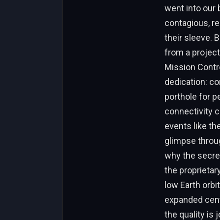
went into our 
contagious, r
their sleeve. 
from a project
Mission Contro
dedication: co
porthole for pe
connectivity c
events like the
glimpse throu
why the secrec
the proprietar
low Earth orbi
expanded center
the quality is