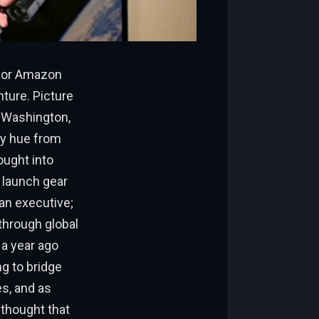
 for Amazon
ture. Picture
, Washington,
ery hue from
ought into
 launch gear
 an executive;
 through global
 a year ago
ng to bridge
es, and as
d thought that