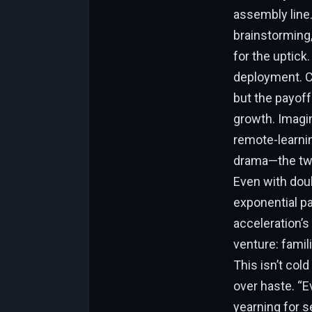
assembly line.
brainstorming,
for the uptick
deployment. Co
but the payoff
growth. Imagi
remote-learni
drama—the two
Even with doub
exponential p
acceleration’s
venture: famil
This isn’t cold
over haste. “E
yearning for s