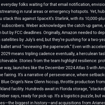
 everyday folks waiting for that email notification, envisi
streaming in rural areas or emergency hotspots. Yet, hu
stack this against SpaceX’s Starlink, with its 10,000-plus
of subscribers. Weber acknowledges the catch-up game, d
 but by FCC deadlines. Originally, Amazon needed to depl
n satellites by July’s end, but they’re pushing for a two-y
 ballet amid “reviewing the paperwork.” Even with accelera
2029 means tripling cadence eventually, a herculean task
chievable. Stories from the team highlight resilience: pro
he way, launches like the December 2024 Atlas 5 with Am
e fairing. It’s a narrative of perseverance, where setback
ike Blue Origin’s New Glenn hiccup, throttle production from 
rkland facility. Hundreds await in Florida storage, “stacked
eber says, ready for pick-up. It’s a logistics puzzle, but 
hes—the biggest in history—and acquisitions from Ariane