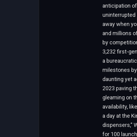
anticipation of
uninterrupted 
away when you 
and millions 
by competition
3,232 first-ge
a bureaucratic
milestones by 
daunting yet a
2023 paving t
gleaming on th
availability, l
a day at the Ki
dispensers,” W
for 100 launc