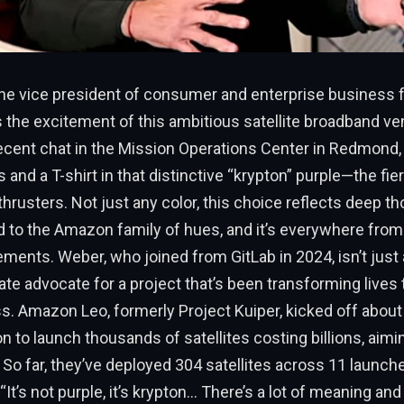
the vice president of consumer and enterprise business
the excitement of this ambitious satellite broadband ven
recent chat in the Mission Operations Center in Redmond
 and a T-shirt in that distinctive “krypton” purple—the fi
 thrusters. Not just any color, this choice reflects deep th
d to the Amazon family of hues, and it’s everywhere from
ements. Weber, who joined from GitLab in 2024, isn’t just
ate advocate for a project that’s been transforming lives
s. Amazon Leo, formerly Project Kuiper, kicked off about
on to launch thousands of satellites costing billions, aimi
s. So far, they’ve deployed 304 satellites across 11 launch
“It’s not purple, it’s krypton… There’s a lot of meaning an