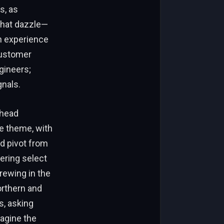
s, as
that dazzle—
 an experience
customer
ngineers;
gnals.
ahead
e theme, with
d pivot from
fering select
rewing in the
orthern and
s, asking
agine the