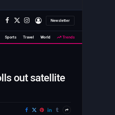
Newsletter
Facebook
X
Instagram
(Twitter)
Sports
Travel
World
Trends
ls out satellite