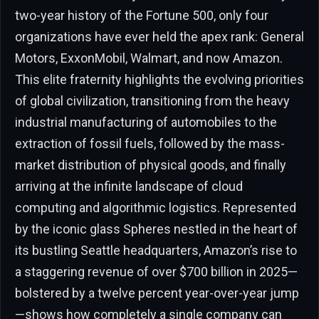
two-year history of the Fortune 500, only four
organizations have ever held the apex rank: General
Motors, ExxonMobil, Walmart, and now Amazon.
This elite fraternity highlights the evolving priorities
of global civilization, transitioning from the heavy
industrial manufacturing of automobiles to the
extraction of fossil fuels, followed by the mass-
market distribution of physical goods, and finally
arriving at the infinite landscape of cloud
computing and algorithmic logistics. Represented
by the iconic glass Spheres nestled in the heart of
its bustling Seattle headquarters, Amazon’s rise to
a staggering revenue of over $700 billion in 2025—
bolstered by a twelve percent year-over-year jump
—shows how completely a single company can