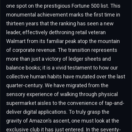
one spot on the prestigious Fortune 500 list. This
monumental achievement marks the first time in
thirteen years that the ranking has seen a new
leader, effectively dethroning retail veteran
Walmart from its familiar peak atop the mountain
of corporate revenue. The transition represents
more than just a victory of ledger sheets and
balance books; it is a vivid testament to how our
collective human habits have mutated over the last
quarter-century. We have migrated from the
sensory experience of walking through physical
supermarket aisles to the convenience of tap-and-
deliver digital applications. To truly grasp the
gravity of Amazon’s ascent, one must look at the
exclusive club it has just entered. In the seventy-