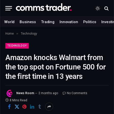
World
Business
Trading
Innovation
Politics
Investi
»
Home
Technology
TECHNOLOGY
Amazon knocks Walmart from
the top spot on Fortune 500 for
the first time in 13 years
News Room
2 months ago
No Comments
8 Mins Read