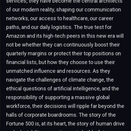
services; they have become the central architects
of our modern reality, shaping our communication
networks, our access to healthcare, our career
paths, and our daily logistics. The true test for
Amazon and its high-tech peers in this new era will
not be whether they can continuously boost their
quarterly margins or protect their top positions on
financial lists, but how they choose to use their
unmatched influence and resources. As they
navigate the challenges of climate change, the
ethical questions of artificial intelligence, and the
responsibility of supporting a massive global
workforce, their decisions will ripple far beyond the
halls of corporate boardrooms. The story of the
Fortune 500 is, at its heart, the story of human drive