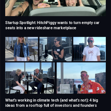
Startup Spotlight: HitchPiggy wants to turn empty car
seats into a new rideshare marketplace
What’s working in climate tech (and what’s not): 4 big
ideas from a rooftop full of investors and founders