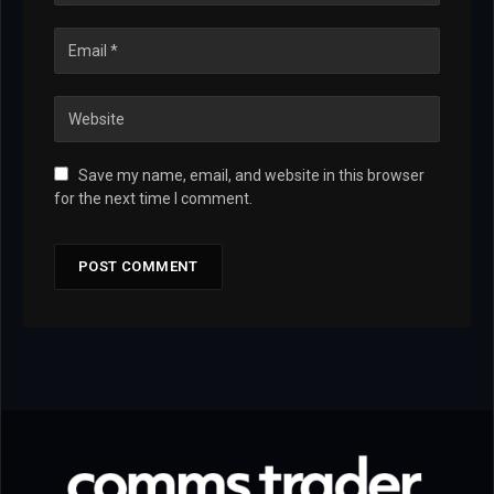
Save my name, email, and website in this browser
for the next time I comment.