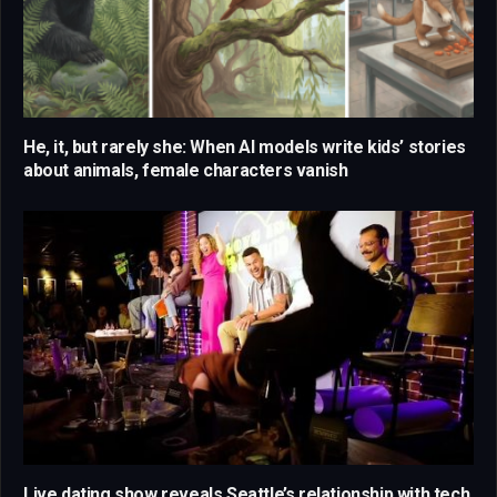
He, it, but rarely she: When AI models write kids’ stories
about animals, female characters vanish
Live dating show reveals Seattle’s relationship with tech