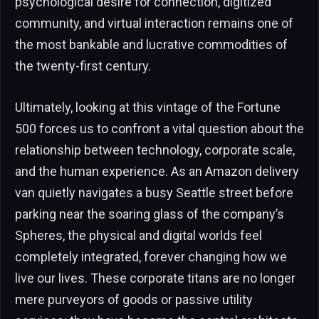
psychological desire for connection, digitized
community, and virtual interaction remains one of
the most bankable and lucrative commodities of
the twenty-first century.
Ultimately, looking at this vintage of the Fortune
500 forces us to confront a vital question about the
relationship between technology, corporate scale,
and the human experience. As an Amazon delivery
van quietly navigates a busy Seattle street before
parking near the soaring glass of the company’s
Spheres, the physical and digital worlds feel
completely integrated, forever changing how we
live our lives. These corporate titans are no longer
mere purveyors of goods or passive utility