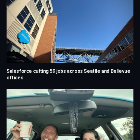
Salesforce cutting 59 jobs across Seattle and Bellevue
offices