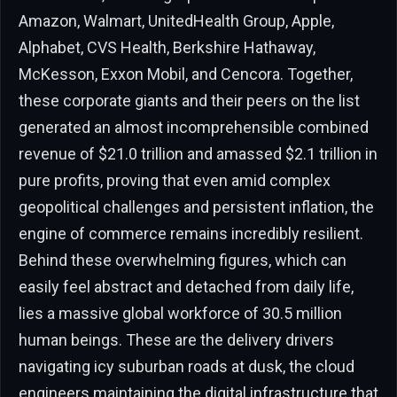
Amazon, Walmart, UnitedHealth Group, Apple,
Alphabet, CVS Health, Berkshire Hathaway,
McKesson, Exxon Mobil, and Cencora. Together,
these corporate giants and their peers on the list
generated an almost incomprehensible combined
revenue of $21.0 trillion and amassed $2.1 trillion in
pure profits, proving that even amid complex
geopolitical challenges and persistent inflation, the
engine of commerce remains incredibly resilient.
Behind these overwhelming figures, which can
easily feel abstract and detached from daily life,
lies a massive global workforce of 30.5 million
human beings. These are the delivery drivers
navigating icy suburban roads at dusk, the cloud
engineers maintaining the digital infrastructure that