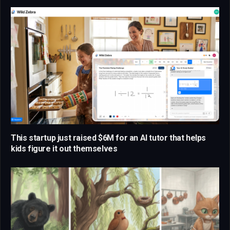
This startup just raised $6M for an AI tutor that helps
kids figure it out themselves