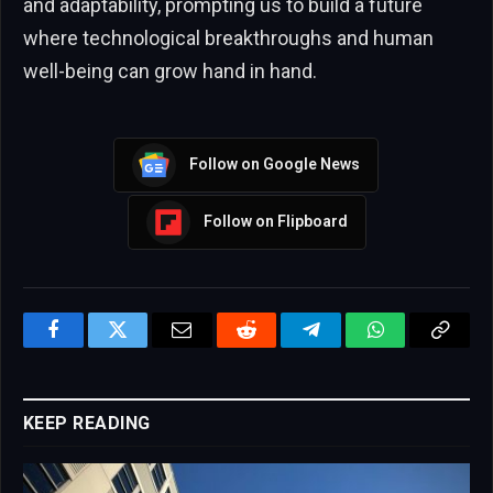
and adaptability, prompting us to build a future
where technological breakthroughs and human
well-being can grow hand in hand.
Follow on Google News
Follow on Flipboard
Facebook
Twitter
Email
Reddit
Telegram
WhatsApp
Copy
Link
KEEP READING