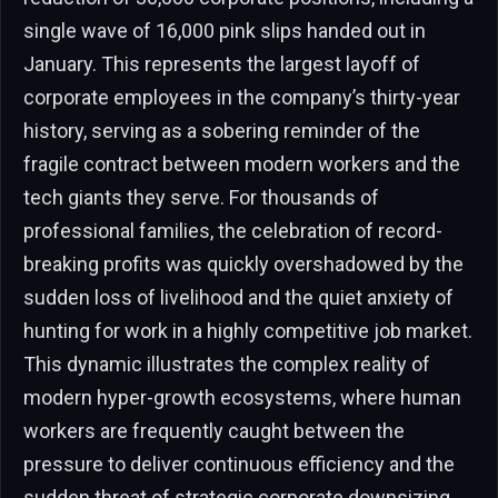
single wave of 16,000 pink slips handed out in
January. This represents the largest layoff of
corporate employees in the company’s thirty-year
history, serving as a sobering reminder of the
fragile contract between modern workers and the
tech giants they serve. For thousands of
professional families, the celebration of record-
breaking profits was quickly overshadowed by the
sudden loss of livelihood and the quiet anxiety of
hunting for work in a highly competitive job market.
This dynamic illustrates the complex reality of
modern hyper-growth ecosystems, where human
workers are frequently caught between the
pressure to deliver continuous efficiency and the
sudden threat of strategic corporate downsizing.