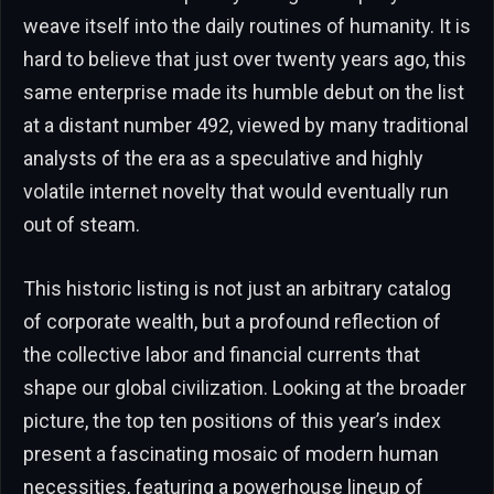
weave itself into the daily routines of humanity. It is
hard to believe that just over twenty years ago, this
same enterprise made its humble debut on the list
at a distant number 492, viewed by many traditional
analysts of the era as a speculative and highly
volatile internet novelty that would eventually run
out of steam.
This historic listing is not just an arbitrary catalog
of corporate wealth, but a profound reflection of
the collective labor and financial currents that
shape our global civilization. Looking at the broader
picture, the top ten positions of this year’s index
present a fascinating mosaic of modern human
necessities, featuring a powerhouse lineup of