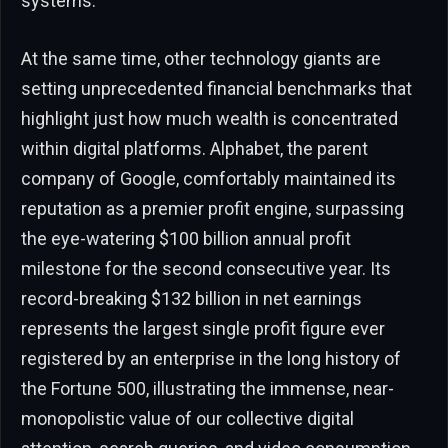
systems.
At the same time, other technology giants are
setting unprecedented financial benchmarks that
highlight just how much wealth is concentrated
within digital platforms. Alphabet, the parent
company of Google, comfortably maintained its
reputation as a premier profit engine, surpassing
the eye-watering $100 billion annual profit
milestone for the second consecutive year. Its
record-breaking $132 billion in net earnings
represents the largest single profit figure ever
registered by an enterprise in the long history of
the Fortune 500, illustrating the immense, near-
monopolistic value of our collective digital