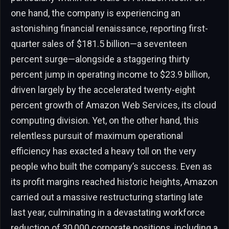
one hand, the company is experiencing an
astonishing financial renaissance, reporting first-
quarter sales of $181.5 billion—a seventeen
percent surge—alongside a staggering thirty
percent jump in operating income to $23.9 billion,
driven largely by the accelerated twenty-eight
percent growth of Amazon Web Services, its cloud
computing division. Yet, on the other hand, this
relentless pursuit of maximum operational
efficiency has exacted a heavy toll on the very
people who built the company’s success. Even as
its profit margins reached historic heights, Amazon
carried out a massive restructuring starting late
last year, culminating in a devastating workforce
reduction of 30,000 corporate positions, including a