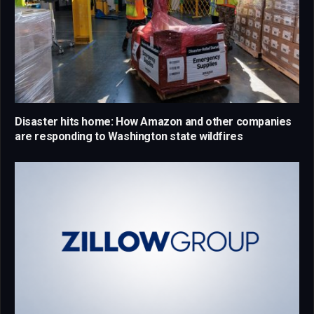
Disaster hits home: How Amazon and other companies
are responding to Washington state wildfires