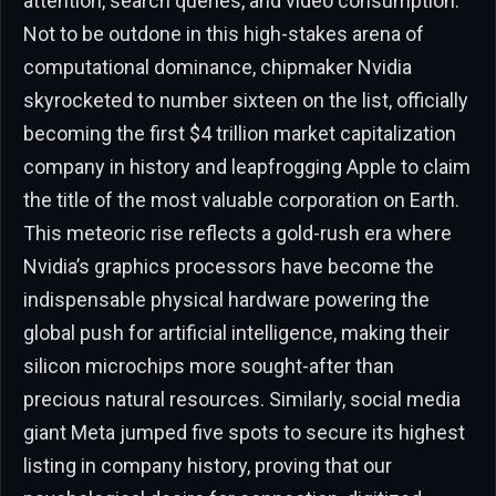
attention, search queries, and video consumption.
Not to be outdone in this high-stakes arena of
computational dominance, chipmaker Nvidia
skyrocketed to number sixteen on the list, officially
becoming the first $4 trillion market capitalization
company in history and leapfrogging Apple to claim
the title of the most valuable corporation on Earth.
This meteoric rise reflects a gold-rush era where
Nvidia’s graphics processors have become the
indispensable physical hardware powering the
global push for artificial intelligence, making their
silicon microchips more sought-after than
precious natural resources. Similarly, social media
giant Meta jumped five spots to secure its highest
listing in company history, proving that our