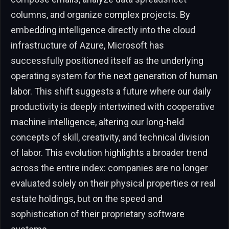
columns, and organize complex projects. By
embedding intelligence directly into the cloud
infrastructure of Azure, Microsoft has
successfully positioned itself as the underlying
operating system for the next generation of human
labor. This shift suggests a future where our daily
productivity is deeply intertwined with cooperative
machine intelligence, altering our long-held
concepts of skill, creativity, and technical division
of labor. This evolution highlights a broader trend
across the entire index: companies are no longer
evaluated solely on their physical properties or real
estate holdings, but on the speed and
sophistication of their proprietary software