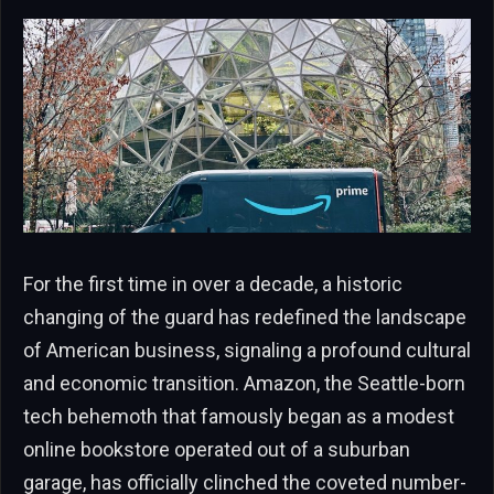
For the first time in over a decade, a historic
changing of the guard has redefined the landscape
of American business, signaling a profound cultural
and economic transition. Amazon, the Seattle-born
tech behemoth that famously began as a modest
online bookstore operated out of a suburban
garage, has officially clinched the coveted number-