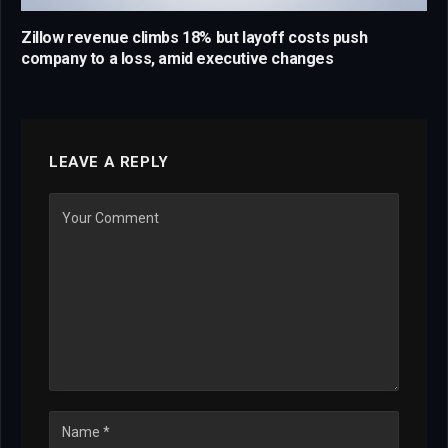
Zillow revenue climbs 18% but layoff costs push
company to a loss, amid executive changes
LEAVE A REPLY