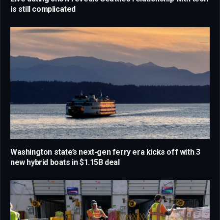
is still complicated
Washington state’s next-gen ferry era kicks off with 3
new hybrid boats in $1.15B deal