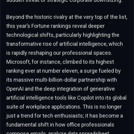
Beyond the historic rivalry at the very top of the list,
this year’s Fortune rankings reveal deeper
technological shifts, particularly highlighting the
transformative rise of artificial intelligence, which
is rapidly reshaping our professional spaces.
Microsoft, for instance, climbed to its highest
ranking ever at number eleven, a surge fueled by
its massive multi-billion-dollar partnership with
OpenAI and the deep integration of generative
artificial intelligence tools like Copilot into its global
suite of workplace applications. This is no longer
just a trend for tech enthusiasts; it has become a
fundamental shift in how office professionals
compose emails, analyze data spreadsheet