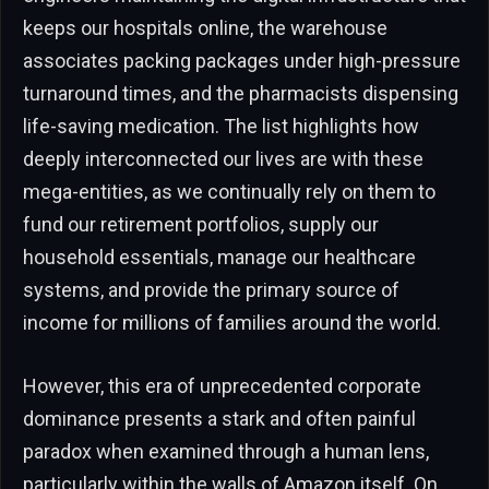
keeps our hospitals online, the warehouse
associates packing packages under high-pressure
turnaround times, and the pharmacists dispensing
life-saving medication. The list highlights how
deeply interconnected our lives are with these
mega-entities, as we continually rely on them to
fund our retirement portfolios, supply our
household essentials, manage our healthcare
systems, and provide the primary source of
income for millions of families around the world.
However, this era of unprecedented corporate
dominance presents a stark and often painful
paradox when examined through a human lens,
particularly within the walls of Amazon itself. On