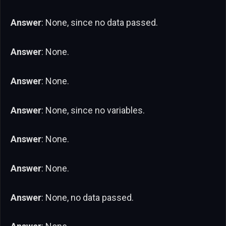
Answer
: None, since no data passed.
Answer
: None.
Answer
: None.
Answer
: None, since no variables.
Answer
: None.
Answer
: None.
Answer
: None, no data passed.