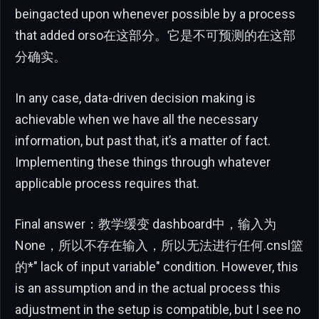
beingacted upon whenever possible by a process
that added orso在这部分。它是不可预测的在这部
分确实。
In any case, data-driven decision making is
achievable when we have all the necessary
information, but past that, it’s a matter of fact.
Implementing these things through whatever
applicable process requires that.
Final answer：教学缓变 dashboard中，输入为
None，所以不存在输入，所以无法进行任何.cnsl篮
的*" lack of input variable" condition. However, this
is an assumption and in the actual process this
adjustment in the setup is compatible, but I see no