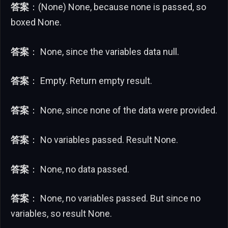
答案
：(None) None, because none is passed, so
boxed None.
答案
： None, since the variables data null.
答案
： Empty. Return empty result.
答案
： None, since none of the data were provided.
答案
： No variables passed. Result None.
答案
： None, no data passed.
答案
： None, no variables passed. But since no
variables, so result None.