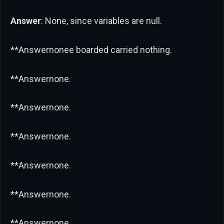
Answer
: None, since variables are null.
**Answernonee boarded carried nothing.
**Answernone.
**Answernone.
**Answernone.
**Answernone.
**Answernone.
**Answernone.