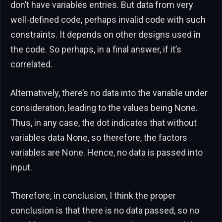
don’t have variables entries. But data from very
well-defined code, perhaps invalid code with such
constraints. It depends on other designs used in
the code. So perhaps, in a final answer, if it’s
correlated.
Alternatively, there’s no data into the variable under
consideration, leading to the values being None.
Thus, in any case, the dot indicates that without
variables data None, so therefore, the factors
variables are None. Hence, no data is passed into
input.
Therefore, in conclusion, I think the proper
conclusion is that there is no data passed, so no