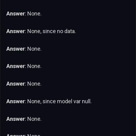
Answer
: None.
Answer
: None, since no data.
Answer
: None.
Answer
: None.
Answer
: None.
Answer
: None, since model var null.
Answer
: None.