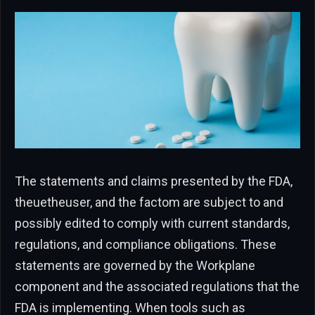
The statements and claims presented by the FDA,
theuetheuser, and the factom are subject to and
possibly edited to comply with current standards,
regulations, and compliance obligations. These
statements are governed by the Workplane
component and the associated regulations that the
FDA is implementing. When tools such as