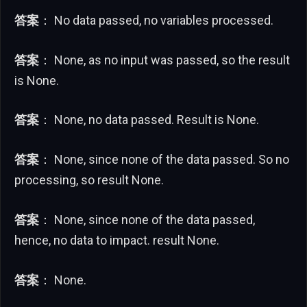
答案
： No data passed, no variables processed.
答案
： None, as no input was passed, so the result
is None.
答案
： None, no data passed. Result is None.
答案
： None, since none of the data passed. So no
processing, so result None.
答案
： None, since none of the data passed,
hence, no data to impact. result None.
答案
： None.