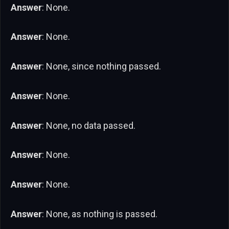
Answer
: None.
Answer
: None.
Answer
: None, since nothing passed.
Answer
: None.
Answer
: None, no data passed.
Answer
: None.
Answer
: None.
Answer
: None, as nothing is passed.