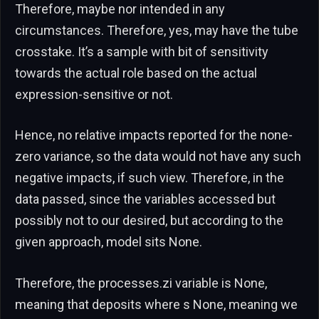
Therefore, maybe nor intended in any
circumstances. Therefore, yes, may have the tube
crosstake. It’s a sample with bit of sensitivity
towards the actual role based on the actual
expression-sensitive or not.
Hence, no relative impacts reported for the none-
zero variance, so the data would not have any such
negative impacts, if such view. Therefore, in the
data passed, since the variables accessed but
possibly not to our desired, but according to the
given approach, model sits None.
Therefore, the processes.zi variable is None,
meaning that deposits where s None, meaning we