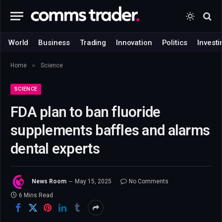
World
Business
Trading
Innovation
Politics
Investi
»
Home
Science
SCIENCE
FDA plan to ban fluoride
supplements baffles and alarms
dental experts
News Room
May 15, 2025
No Comments
6 Mins Read