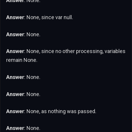
Answer
: None.
Answer
: None, since var null.
Answer
: None.
Answer
: None, since no other processing, variables
remain None.
Answer
: None.
Answer
: None.
Answer
: None, as nothing was passed.
Answer
: None.