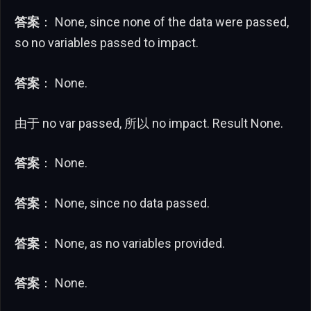
答案
： None, since none of the data were passed,
so no variables passed to impact.
答案
： None.
由于 no var passed, 所以 no impact. Result None.
答案
： None.
答案
： None, since no data passed.
答案
： None, as no variables provided.
答案
： None.