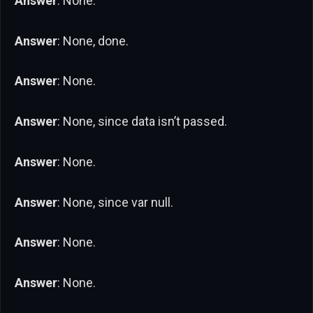
Answer
: None.
Answer
: None, done.
Answer
: None.
Answer
: None, since data isn’t passed.
Answer
: None.
Answer
: None, since var null.
Answer
: None.
Answer
: None.