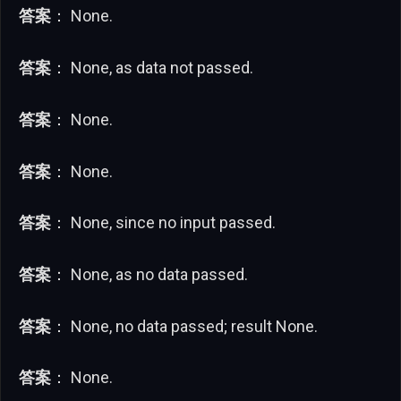
答案
： None.
答案
： None, as data not passed.
答案
： None.
答案
： None.
答案
： None, since no input passed.
答案
： None, as no data passed.
答案
： None, no data passed; result None.
答案
： None.