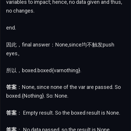
variables to impact; hence, no data given and thus,
no changes.
end.
因此，final answer：None,since均不触发push
eyes。
所以，boxed.boxed{varnothing}.
答案
：None, since none of the var are passed. So
boxed.{Nothing}. So: None.
答案
： Empty result. So the boxed result is None.
答案
： No data passed, so the result is None.