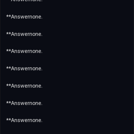
**Answernone.
**Answernone.
**Answernone.
**Answernone.
**Answernone.
**Answernone.
**Answernone.