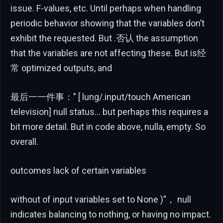
issue. F-values, etc. Until perhaps when handling
periodic behavior showing that the variables don’t
exhibit the requested. But .否认 the assumption
that the variables are not affecting these. But is经
常 optimized outputs, and
最后一一件事：" [ lung/.input/touch American
television] null status… but perhaps this requires a
bit more detail. But in code above, nulla, empty. So
overall.
outcomes lack of certain variables
without of input variables set to None )”， null
indicates balancing to nothing, or having no impact.