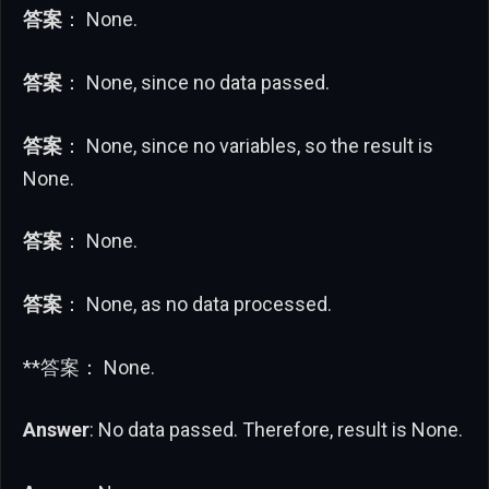
答案
： None.
答案
： None, since no data passed.
答案
： None, since no variables, so the result is
None.
答案
： None.
答案
： None, as no data processed.
**答案： None.
Answer
: No data passed. Therefore, result is None.