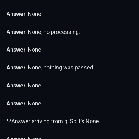
Answer
: None.
Answer
: None, no processing.
Answer
: None.
Answer
: None, nothing was passed.
Answer
: None.
Answer
: None.
**Answer arriving from q. So it’s None.