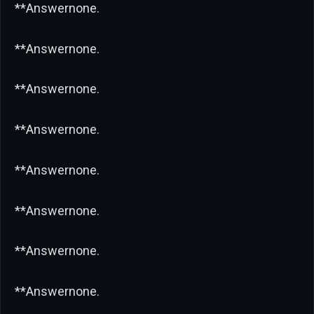
**Answernone.
**Answernone.
**Answernone.
**Answernone.
**Answernone.
**Answernone.
**Answernone.
**Answernone.