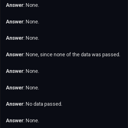
Answer
: None.
Answer
: None.
Answer
: None.
Answer
: None, since none of the data was passed.
Answer
: None.
Answer
: None.
Answer
: No data passed.
Answer
: None.