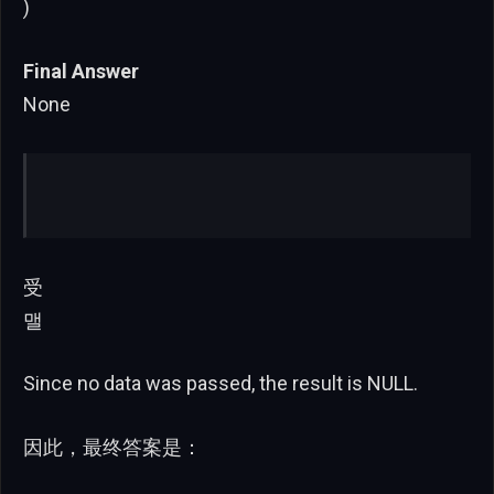
)
Final Answer
None
受
맬
Since no data was passed, the result is NULL.
因此，最终答案是：