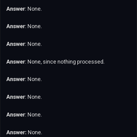
Answer
: None.
Answer
: None.
Answer
: None.
Answer
: None, since nothing processed.
Answer
: None.
Answer
: None.
Answer
: None.
Answer:
None.