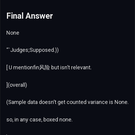
Final Answer
None
“`Judges;Supposed.))
[ U mentionfin风险 but isn’t relevant.
](overall)
(Sample data doesn’t get counted variance is None.
so, in any case, boxed none.