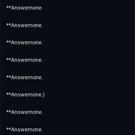
**Answernone.
**Answernone.
**Answernone.
**Answernone.
**Answernone.
**Answernone.)
**Answernone.
**Answernone.