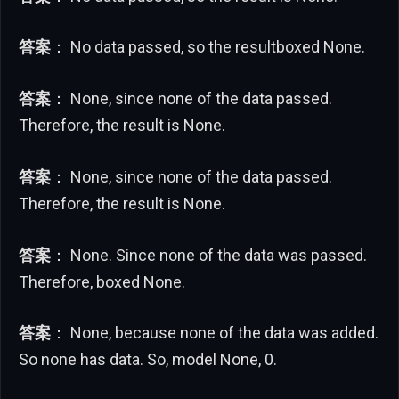
答案
： No data passed, so the resultboxed None.
答案
： None, since none of the data passed.
Therefore, the result is None.
答案
： None, since none of the data passed.
Therefore, the result is None.
答案
： None. Since none of the data was passed.
Therefore, boxed None.
答案
： None, because none of the data was added.
So none has data. So, model None, 0.