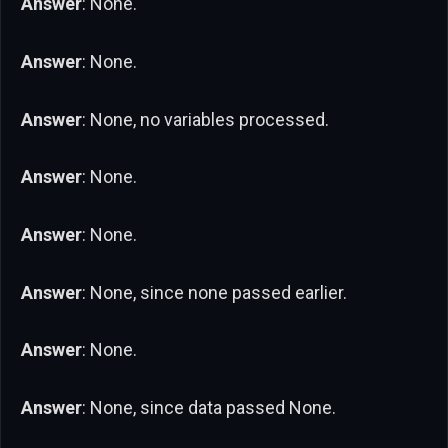
Answer
: None.
Answer
: None.
Answer
: None, no variables processed.
Answer
: None.
Answer
: None.
Answer
: None, since none passed earlier.
Answer
: None.
Answer
: None, since data passed None.