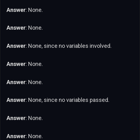
Answer
: None.
Answer
: None.
Answer
: None, since no variables involved.
Answer
: None.
Answer
: None.
Answer
: None, since no variables passed.
Answer
: None.
Answer
: None.