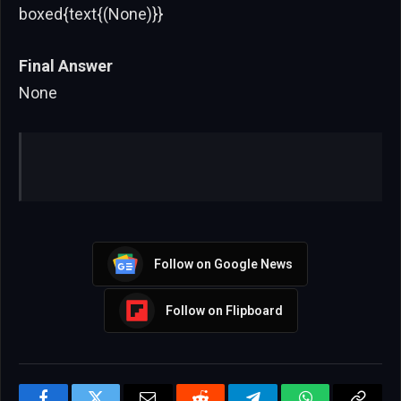
boxed{text{(None)}}
Final Answer
None
Follow on Google News
Follow on Flipboard