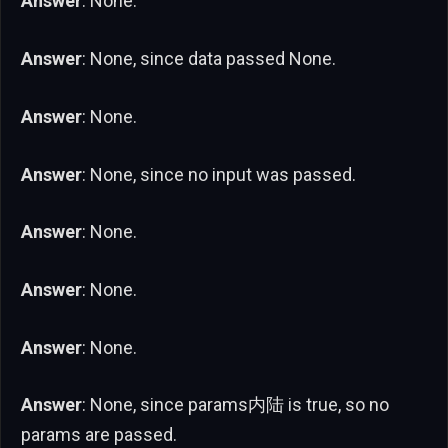
Answer
: None.
Answer
: None, since data passed None.
Answer
: None.
Answer
: None, since no input was passed.
Answer
: None.
Answer
: None.
Answer
: None.
Answer
: None, since params内陆 is true, so no
params are passed.