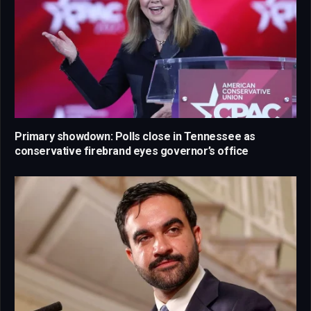
Primary showdown: Polls close in Tennessee as
conservative firebrand eyes governor’s office