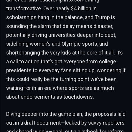
transformative. Over nearly $4 billion in
scholarships hang in the balance, and Trump is
sounding the alarm that delay means disaster,
potentially driving universities deeper into debt,
sidelining women’s and Olympic sports, and
shortchanging the very kids at the core of it all. It’s
a call to action that’s got everyone from college
presidents to everyday fans sitting up, wondering if
this could really be the turning point we’ve been
waiting for in an era where sports are as much
about endorsements as touchdowns.
Diving deeper into the game plan, the proposals laid
out in a draft document—leaked by savvy reporters
and shared widely—spell out a playbook for reform