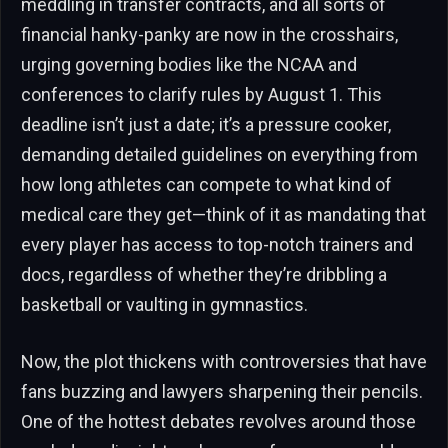
meddling in transfer contracts, and all sorts of
financial hanky-panky are now in the crosshairs,
urging governing bodies like the NCAA and
conferences to clarify rules by August 1. This
deadline isn’t just a date; it’s a pressure cooker,
demanding detailed guidelines on everything from
how long athletes can compete to what kind of
medical care they get—think of it as mandating that
every player has access to top-notch trainers and
docs, regardless of whether they’re dribbling a
basketball or vaulting in gymnastics.
Now, the plot thickens with controversies that have
fans buzzing and lawyers sharpening their pencils.
One of the hottest debates revolves around those