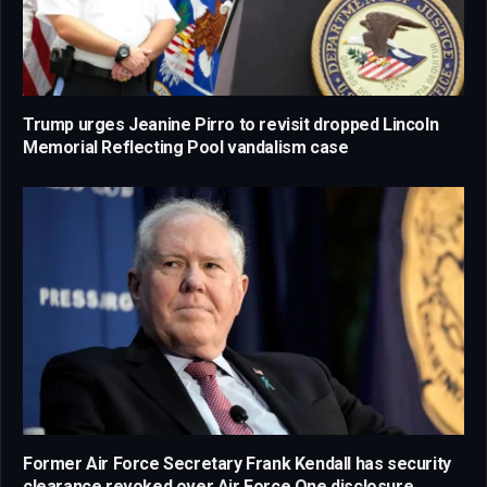
Trump urges Jeanine Pirro to revisit dropped Lincoln
Memorial Reflecting Pool vandalism case
Former Air Force Secretary Frank Kendall has security
clearance revoked over Air Force One disclosure