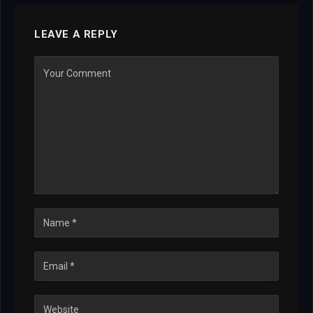
LEAVE A REPLY