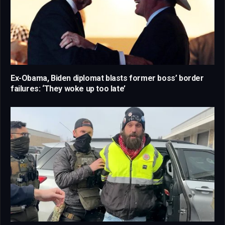
Ex-Obama, Biden diplomat blasts former boss’ border
failures: ‘They woke up too late’