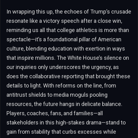
In wrapping this up, the echoes of Trump’s crusade
resonate like a victory speech after a close win,
reminding us all that college athletics is more than
spectacle—it’s a foundational pillar of American
culture, blending education with exertion in ways
that inspire millions. The White House’s silence on
our inquiries only underscores the urgency, as
does the collaborative reporting that brought these
details to light. With reforms on the line, from
antitrust shields to media moguls pooling
resources, the future hangs in delicate balance.
Players, coaches, fans, and families—all
stakeholders in this high-stakes drama—stand to
gain from stability that curbs excesses while