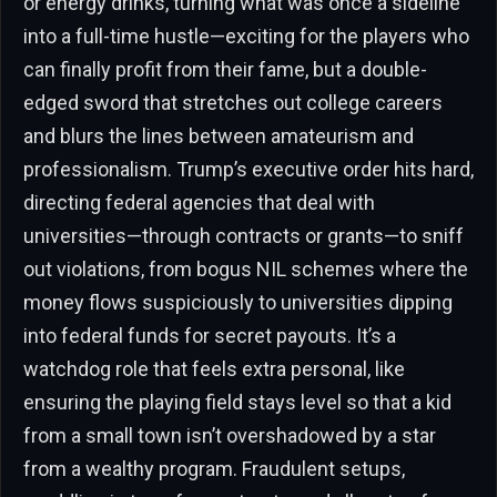
or energy drinks, turning what was once a sideline
into a full-time hustle—exciting for the players who
can finally profit from their fame, but a double-
edged sword that stretches out college careers
and blurs the lines between amateurism and
professionalism. Trump’s executive order hits hard,
directing federal agencies that deal with
universities—through contracts or grants—to sniff
out violations, from bogus NIL schemes where the
money flows suspiciously to universities dipping
into federal funds for secret payouts. It’s a
watchdog role that feels extra personal, like
ensuring the playing field stays level so that a kid
from a small town isn’t overshadowed by a star
from a wealthy program. Fraudulent setups,