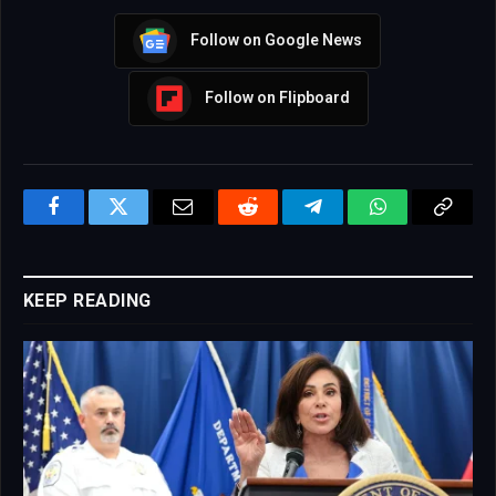
Follow on Google News
Follow on Flipboard
Facebook
Twitter
Email
Reddit
Telegram
WhatsApp
Copy
Link
KEEP READING