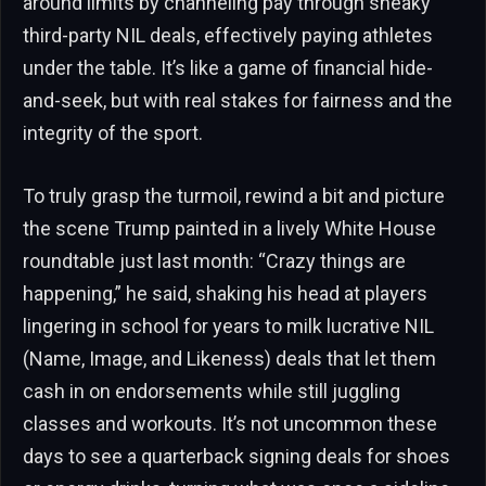
around limits by channeling pay through sneaky
third-party NIL deals, effectively paying athletes
under the table. It’s like a game of financial hide-
and-seek, but with real stakes for fairness and the
integrity of the sport.
To truly grasp the turmoil, rewind a bit and picture
the scene Trump painted in a lively White House
roundtable just last month: “Crazy things are
happening,” he said, shaking his head at players
lingering in school for years to milk lucrative NIL
(Name, Image, and Likeness) deals that let them
cash in on endorsements while still juggling
classes and workouts. It’s not uncommon these
days to see a quarterback signing deals for shoes