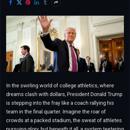
In the swirling world of college athletics, where
dreams clash with dollars, President Donald Trump
is stepping into the fray like a coach rallying his
team in the final quarter. Imagine the roar of
crowds at a packed stadium, the sweat of athletes
pursuing glory, but beneath it all, a system teetering