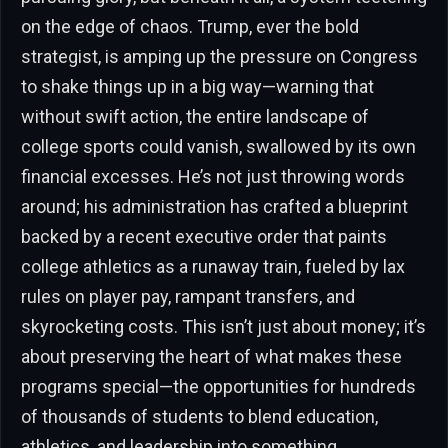
on the edge of chaos. Trump, ever the bold
strategist, is amping up the pressure on Congress
to shake things up in a big way—warning that
without swift action, the entire landscape of
college sports could vanish, swallowed by its own
financial excesses. He’s not just throwing words
around; his administration has crafted a blueprint
backed by a recent executive order that paints
college athletics as a runaway train, fueled by lax
rules on player pay, rampant transfers, and
skyrocketing costs. This isn’t just about money; it’s
about preserving the heart of what makes these
programs special—the opportunities for hundreds
of thousands of students to blend education,
athletics, and leadership into something