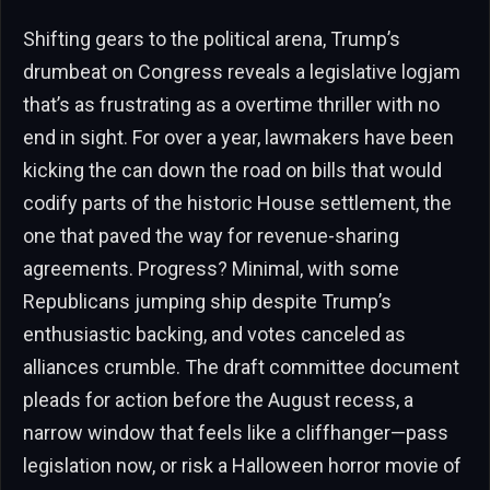
Shifting gears to the political arena, Trump’s
drumbeat on Congress reveals a legislative logjam
that’s as frustrating as a overtime thriller with no
end in sight. For over a year, lawmakers have been
kicking the can down the road on bills that would
codify parts of the historic House settlement, the
one that paved the way for revenue-sharing
agreements. Progress? Minimal, with some
Republicans jumping ship despite Trump’s
enthusiastic backing, and votes canceled as
alliances crumble. The draft committee document
pleads for action before the August recess, a
narrow window that feels like a cliffhanger—pass
legislation now, or risk a Halloween horror movie of