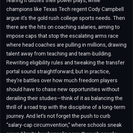
fearing it dilutes their power plays, while
champions like Texas Tech regent Cody Campbell
argue it’s the gold rush college sports needs. Then
there are the hits on coaching salaries, aiming to
impose caps that stop the escalating arms race
where head coaches are pulling in millions, drawing
talent away from teaching and team-building.
Rewriting eligibility rules and tweaking the transfer
portal sound straightforward, but in practice,
they’re battles over how much freedom players
should have to chase new opportunities without
derailing their studies—think of it as balancing the
thrill of a road trip with the discipline of a long-term
journey. And let’s not forget the push to curb
“salary-cap circumvention,” where schools sneak