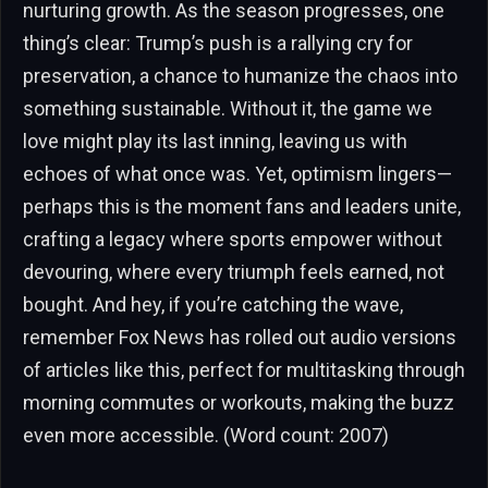
nurturing growth. As the season progresses, one
thing’s clear: Trump’s push is a rallying cry for
preservation, a chance to humanize the chaos into
something sustainable. Without it, the game we
love might play its last inning, leaving us with
echoes of what once was. Yet, optimism lingers—
perhaps this is the moment fans and leaders unite,
crafting a legacy where sports empower without
devouring, where every triumph feels earned, not
bought. And hey, if you’re catching the wave,
remember Fox News has rolled out audio versions
of articles like this, perfect for multitasking through
morning commutes or workouts, making the buzz
even more accessible. (Word count: 2007)