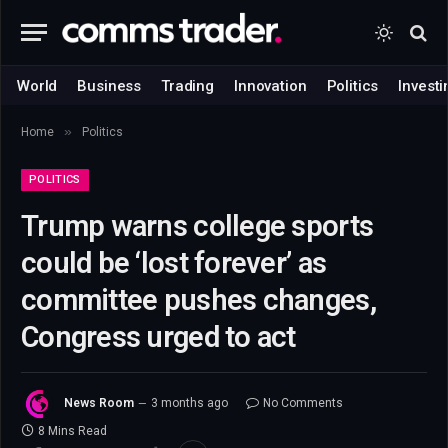
World
Business
Trading
Innovation
Politics
Investi
»
Home
Politics
POLITICS
Trump warns college sports
could be ‘lost forever’ as
committee pushes changes,
Congress urged to act
News Room
3 months ago
No Comments
8 Mins Read