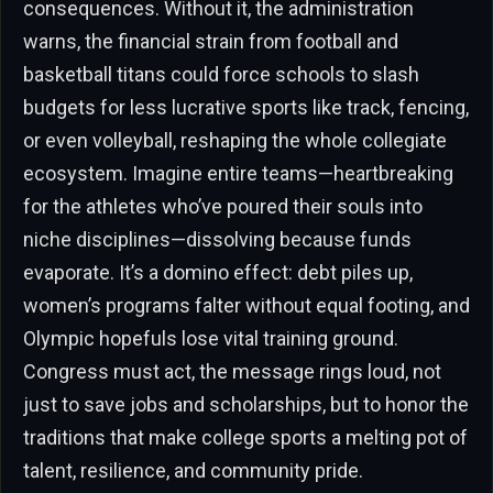
consequences. Without it, the administration
warns, the financial strain from football and
basketball titans could force schools to slash
budgets for less lucrative sports like track, fencing,
or even volleyball, reshaping the whole collegiate
ecosystem. Imagine entire teams—heartbreaking
for the athletes who’ve poured their souls into
niche disciplines—dissolving because funds
evaporate. It’s a domino effect: debt piles up,
women’s programs falter without equal footing, and
Olympic hopefuls lose vital training ground.
Congress must act, the message rings loud, not
just to save jobs and scholarships, but to honor the
traditions that make college sports a melting pot of
talent, resilience, and community pride.