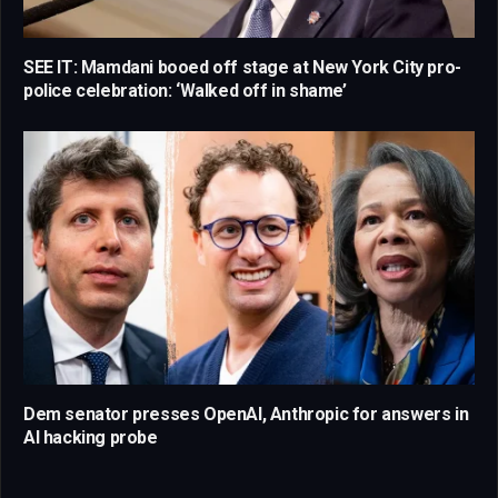
SEE IT: Mamdani booed off stage at New York City pro-
police celebration: ‘Walked off in shame’
Dem senator presses OpenAI, Anthropic for answers in
AI hacking probe