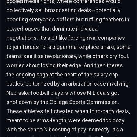
pooled media rights, where conferences would
collectively sell broadcasting deals—potentially
boosting everyone’s coffers but ruffling feathers in
powerhouses that dominate individual
negotiations. It’s a bit like forcing rival companies
to join forces for a bigger marketplace share; some
teams see it as revolutionary, while others cry foul,
worried about losing their edge. And then there’s
the ongoing saga at the heart of the salary cap
battles, epitomized by an arbitration case involving
Nebraska football players whose NIL deals got
shot down by the College Sports Commission.
These athletes felt cheated when third-party deals,
meant to be arms-length, were deemed too cozy
with the school’s boosting of pay indirectly. It’s a