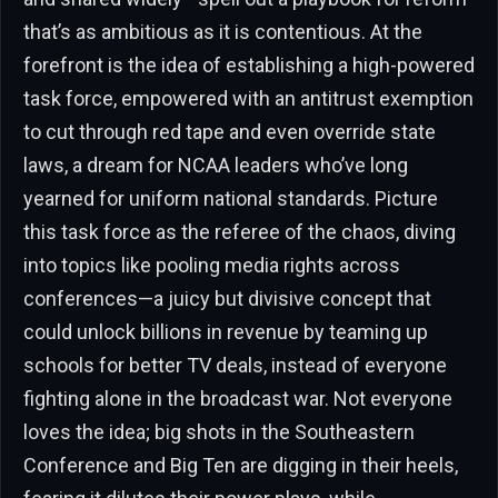
that’s as ambitious as it is contentious. At the
forefront is the idea of establishing a high-powered
task force, empowered with an antitrust exemption
to cut through red tape and even override state
laws, a dream for NCAA leaders who’ve long
yearned for uniform national standards. Picture
this task force as the referee of the chaos, diving
into topics like pooling media rights across
conferences—a juicy but divisive concept that
could unlock billions in revenue by teaming up
schools for better TV deals, instead of everyone
fighting alone in the broadcast war. Not everyone
loves the idea; big shots in the Southeastern
Conference and Big Ten are digging in their heels,