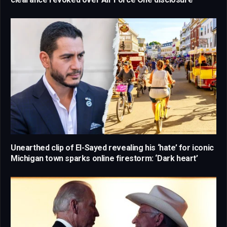
Unearthed clip of El-Sayed revealing his ‘hate’ for iconic
Michigan town sparks online firestorm: ‘Dark heart’