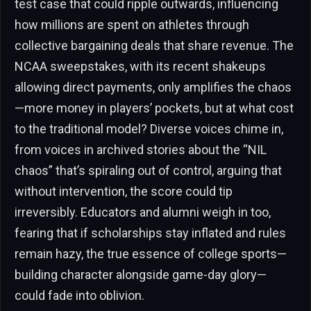
test case that could ripple outwards, influencing
how millions are spent on athletes through
collective bargaining deals that share revenue. The
NCAA sweepstakes, with its recent shakeups
allowing direct payments, only amplifies the chaos
—more money in players’ pockets, but at what cost
to the traditional model? Diverse voices chime in,
from voices in archived stories about the “NIL
chaos” that’s spiraling out of control, arguing that
without intervention, the score could tip
irreversibly. Educators and alumni weigh in too,
fearing that if scholarships stay inflated and rules
remain hazy, the true essence of college sports—
building character alongside game-day glory—
could fade into oblivion.