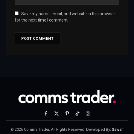
Save my name, email, and website in this browser
for the next time I comment.
Facebook
X
Pinterest
TikTok
Instagram
(Twitter)
© 2026 Comms Trader. All Rights Reserved. Developed By:
Sawah