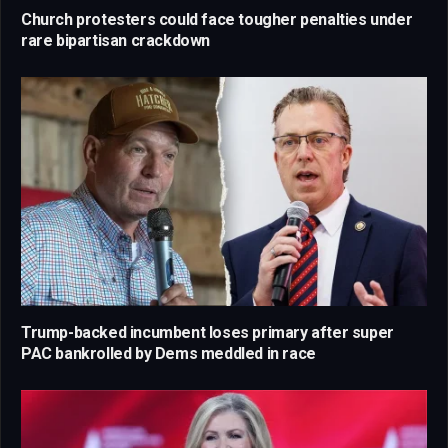
Church protesters could face tougher penalties under
rare bipartisan crackdown
Trump-backed incumbent loses primary after super
PAC bankrolled by Dems meddled in race