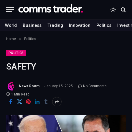
World
Business
Trading
Innovation
Politics
Investi
»
Home
Politics
POLITICS
SAFETY
News Room
January 15, 2025
No Comments
1 Min Read