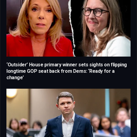
‘Outsider’ House primary winner sets sights on flipping
longtime GOP seat back from Dems: ‘Ready for a
change’