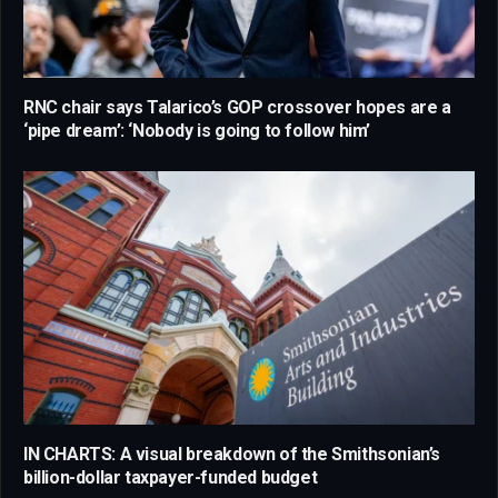
RNC chair says Talarico’s GOP crossover hopes are a
‘pipe dream’: ‘Nobody is going to follow him’
IN CHARTS: A visual breakdown of the Smithsonian’s
billion-dollar taxpayer-funded budget