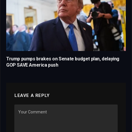
Trump pumps brakes on Senate budget plan, delaying
GOP SAVE America push
LEAVE A REPLY