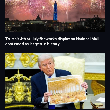
Trump’s 4th of July fireworks display on National Mall
confirmed as largest in history