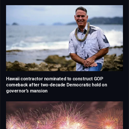
Hawaii contractor nominated to construct GOP
comeback after two-decade Democratic hold on
governor’s mansion