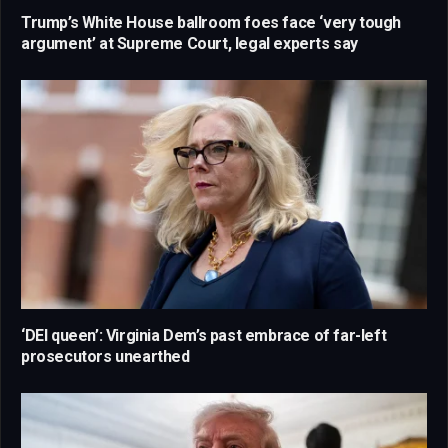
Trump’s White House ballroom foes face ‘very tough
argument’ at Supreme Court, legal experts say
‘DEI queen’: Virginia Dem’s past embrace of far-left
prosecutors unearthed