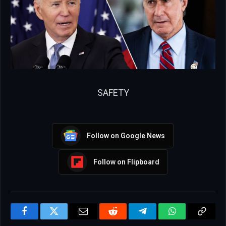
SAFETY
Follow on Google News
Follow on Flipboard
Facebook
Twitter
Email
Reddit
Telegram
WhatsApp
Copy