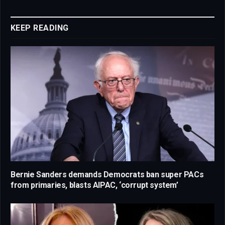
Link
KEEP READING
Bernie Sanders demands Democrats ban super PACs
from primaries, blasts AIPAC, ‘corrupt system’