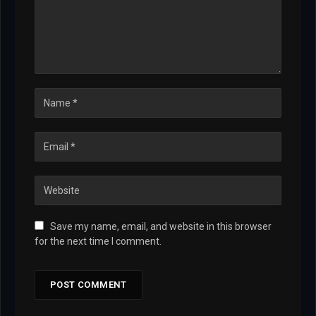
Save my name, email, and website in this browser
for the next time I comment.