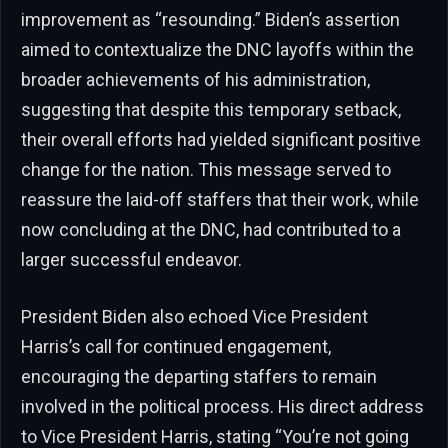
improvement as “resounding.” Biden’s assertion
aimed to contextualize the DNC layoffs within the
broader achievements of his administration,
suggesting that despite this temporary setback,
their overall efforts had yielded significant positive
change for the nation. This message served to
reassure the laid-off staffers that their work, while
now concluding at the DNC, had contributed to a
larger successful endeavor.
President Biden also echoed Vice President
Harris’s call for continued engagement,
encouraging the departing staffers to remain
involved in the political process. His direct address
to Vice President Harris, stating “You’re not going