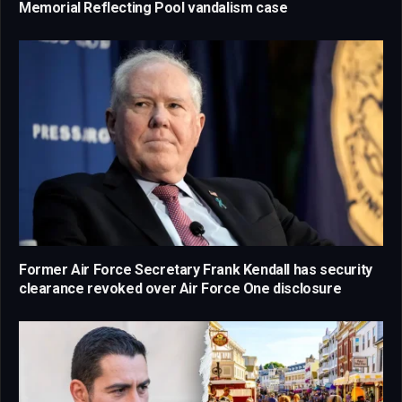
Memorial Reflecting Pool vandalism case
Former Air Force Secretary Frank Kendall has security
clearance revoked over Air Force One disclosure