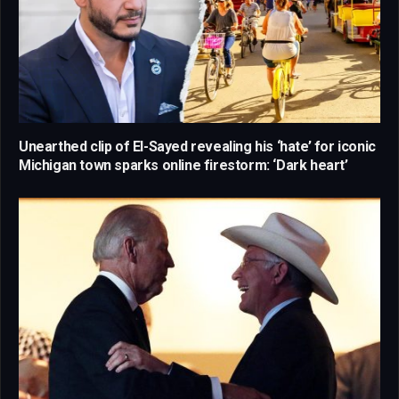
Unearthed clip of El-Sayed revealing his ‘hate’ for iconic
Michigan town sparks online firestorm: ‘Dark heart’