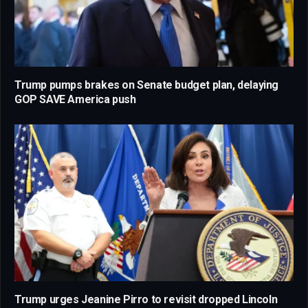
Trump pumps brakes on Senate budget plan, delaying
GOP SAVE America push
Trump urges Jeanine Pirro to revisit dropped Lincoln