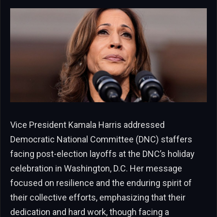
Vice President Kamala Harris addressed
Democratic National Committee (DNC) staffers
facing post-election layoffs at the DNC’s holiday
celebration in Washington, D.C. Her message
focused on resilience and the enduring spirit of
their collective efforts, emphasizing that their
dedication and hard work, though facing a