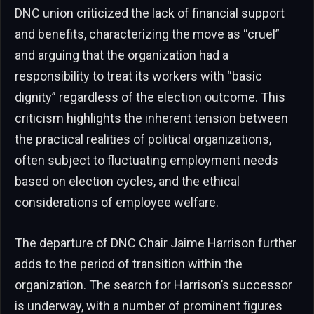
DNC union criticized the lack of financial support
and benefits, characterizing the move as “cruel”
and arguing that the organization had a
responsibility to treat its workers with “basic
dignity” regardless of the election outcome. This
criticism highlights the inherent tension between
the practical realities of political organizations,
often subject to fluctuating employment needs
based on election cycles, and the ethical
considerations of employee welfare.
The departure of DNC Chair Jaime Harrison further
adds to the period of transition within the
organization. The search for Harrison’s successor
is underway, with a number of prominent figures