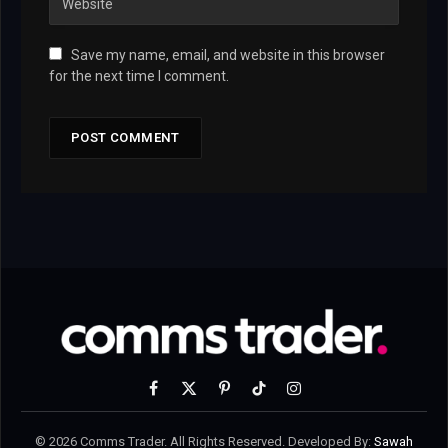
Save my name, email, and website in this browser
for the next time I comment.
Facebook
X
Pinterest
TikTok
Instagram
(Twitter)
© 2026 Comms Trader. All Rights Reserved. Developed By:
Sawah