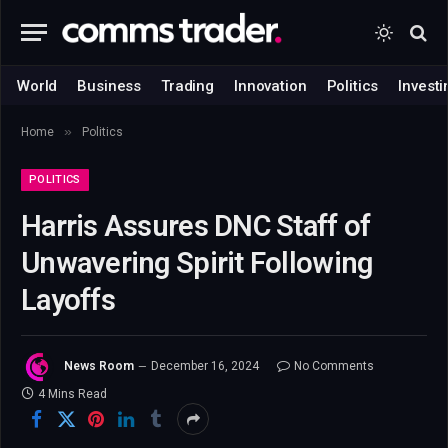
World
Business
Trading
Innovation
Politics
Investi
»
Home
Politics
POLITICS
Harris Assures DNC Staff of
Unwavering Spirit Following
Layoffs
News Room
December 16, 2024
No Comments
4 Mins Read