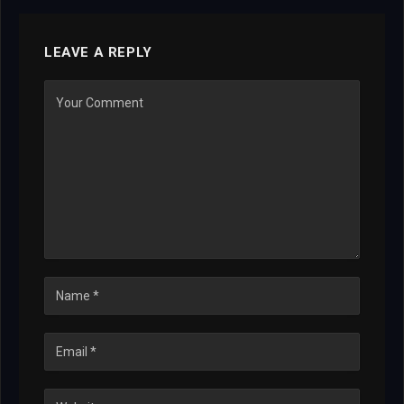
LEAVE A REPLY