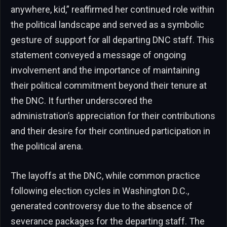
anywhere, kid,” reaffirmed her continued role within
the political landscape and served as a symbolic
gesture of support for all departing DNC staff. This
statement conveyed a message of ongoing
involvement and the importance of maintaining
their political commitment beyond their tenure at
the DNC. It further underscored the
administration’s appreciation for their contributions
and their desire for their continued participation in
the political arena.
The layoffs at the DNC, while common practice
following election cycles in Washington D.C.,
generated controversy due to the absence of
severance packages for the departing staff. The