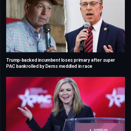
Trump-backed incumbent loses primary after super
PAC bankrolled by Dems meddled in race