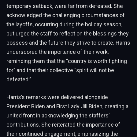
temporary setback, were far from defeated. She
acknowledged the challenging circumstances of
the layoffs, occurring during the holiday season,
but urged the staff to reflect on the blessings they
possess and the future they strive to create. Harris
underscored the importance of their work,
reminding them that the “country is worth fighting
for” and that their collective “spirit will not be
defeated.”
Harris’s remarks were delivered alongside
President Biden and First Lady Jill Biden, creating a
united front in acknowledging the staffers’
contributions. She reiterated the importance of
their continued engagement, emphasizing the