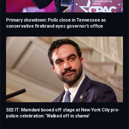
Primary showdown: Polls close in Tennessee as
conservative firebrand eyes governor’s office
SEE IT: Mamdani booed off stage at New York City pro-
police celebration: ‘Walked off in shame’