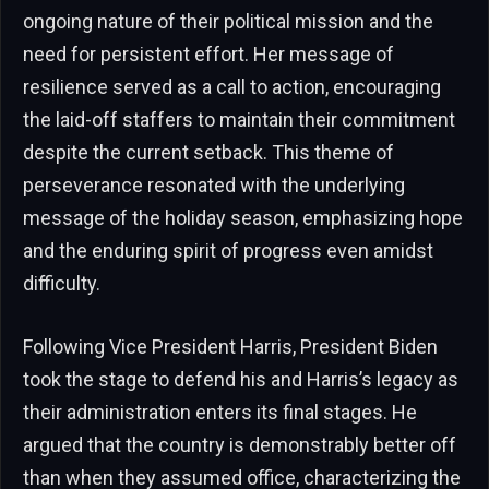
ongoing nature of their political mission and the
need for persistent effort. Her message of
resilience served as a call to action, encouraging
the laid-off staffers to maintain their commitment
despite the current setback. This theme of
perseverance resonated with the underlying
message of the holiday season, emphasizing hope
and the enduring spirit of progress even amidst
difficulty.
Following Vice President Harris, President Biden
took the stage to defend his and Harris’s legacy as
their administration enters its final stages. He
argued that the country is demonstrably better off
than when they assumed office, characterizing the