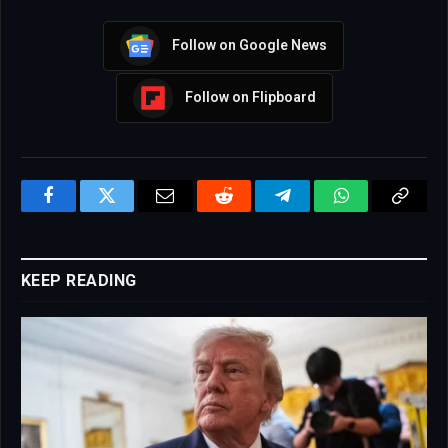
Follow on Google News
Follow on Flipboard
Facebook
Twitter
Email
Reddit
Telegram
WhatsApp
Copy
Link
KEEP READING