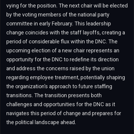
vying for the position. The next chair will be elected
by the voting members of the national party
committee in early February. This leadership
change coincides with the staff layoffs, creating a
period of considerable flux within the DNC. The
upcoming election of a new chair represents an
opportunity for the DNC to redefine its direction
and address the concerns raised by the union
regarding employee treatment, potentially shaping
the organization’s approach to future staffing
transitions. The transition presents both
challenges and opportunities for the DNC as it
navigates this period of change and prepares for
the political landscape ahead.