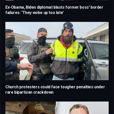
Ex-Obama, Biden diplomat blasts former boss’ border
failures: ‘They woke up too late’
Church protesters could face tougher penalties under
rare bipartisan crackdown