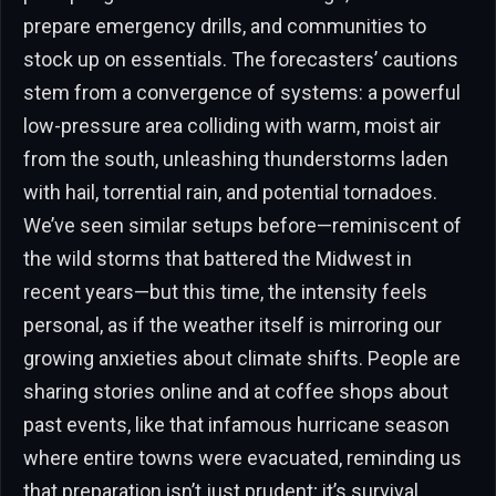
prepare emergency drills, and communities to
stock up on essentials. The forecasters’ cautions
stem from a convergence of systems: a powerful
low-pressure area colliding with warm, moist air
from the south, unleashing thunderstorms laden
with hail, torrential rain, and potential tornadoes.
We’ve seen similar setups before—reminiscent of
the wild storms that battered the Midwest in
recent years—but this time, the intensity feels
personal, as if the weather itself is mirroring our
growing anxieties about climate shifts. People are
sharing stories online and at coffee shops about
past events, like that infamous hurricane season
where entire towns were evacuated, reminding us
that preparation isn’t just prudent; it’s survival.