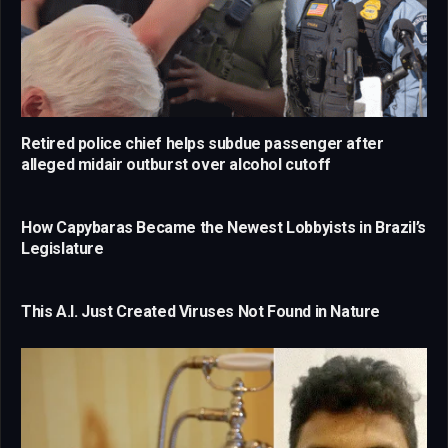
Retired police chief helps subdue passenger after
alleged midair outburst over alcohol cutoff
How Capybaras Became the Newest Lobbyists in Brazil’s
Legislature
This A.I. Just Created Viruses Not Found in Nature