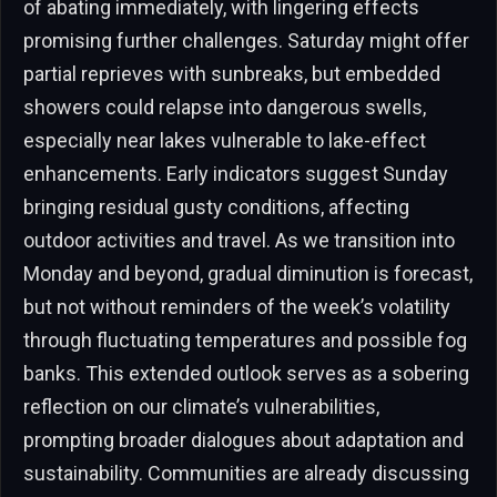
of abating immediately, with lingering effects
promising further challenges. Saturday might offer
partial reprieves with sunbreaks, but embedded
showers could relapse into dangerous swells,
especially near lakes vulnerable to lake-effect
enhancements. Early indicators suggest Sunday
bringing residual gusty conditions, affecting
outdoor activities and travel. As we transition into
Monday and beyond, gradual diminution is forecast,
but not without reminders of the week’s volatility
through fluctuating temperatures and possible fog
banks. This extended outlook serves as a sobering
reflection on our climate’s vulnerabilities,
prompting broader dialogues about adaptation and
sustainability. Communities are already discussing