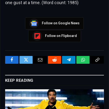
one gust at a time. (Word count: 1985)
Follow on Google News
Follow on Flipboard
Facebook
Twitter
Email
Reddit
Telegram
WhatsApp
Copy
Link
KEEP READING