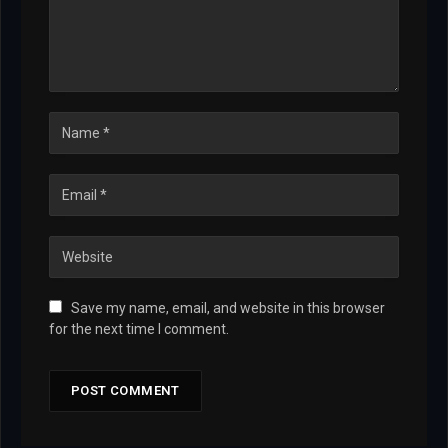
Save my name, email, and website in this browser
for the next time I comment.