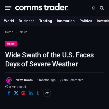
World
Business
Trading
Innovation
Politics
Investi
»
Home
News
NEWS
Wide Swath of the U.S. Faces
Days of Severe Weather
News Room
5 months ago
No Comments
8 Mins Read