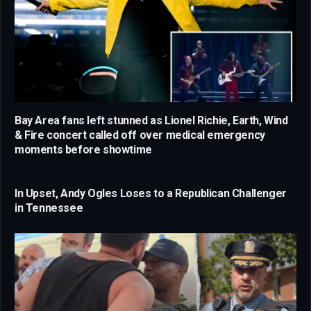
Bay Area fans left stunned as Lionel Richie, Earth, Wind
& Fire concert called off over medical emergency
moments before showtime
In Upset, Andy Ogles Loses to a Republican Challenger
in Tennessee