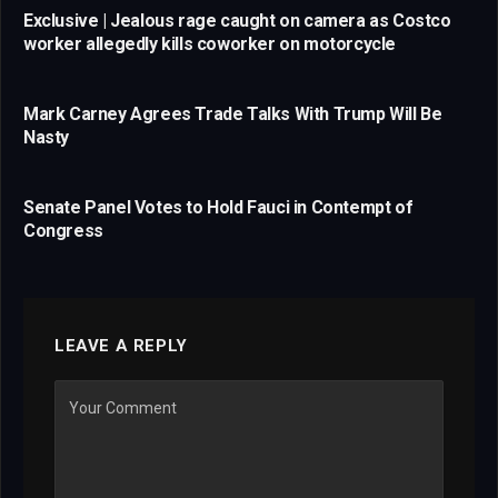
Exclusive | Jealous rage caught on camera as Costco
worker allegedly kills coworker on motorcycle
Mark Carney Agrees Trade Talks With Trump Will Be
Nasty
Senate Panel Votes to Hold Fauci in Contempt of
Congress
LEAVE A REPLY