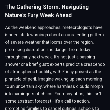
The Gathering Storm: Navigating
Nature’s Fury Week Ahead
As the weekend approaches, meteorologists have
issued stark warnings about an unrelenting pattern
of severe weather that looms over the region,
promising disruption and danger from today
through early next week. It’s not just a passing
shower or a brief gust; experts predict a crescendo
of atmospheric hostility, with Friday poised as the
pinnacle of peril. Imagine waking up each morning
to an uncertain sky, where harmless clouds morph
into harbingers of chaos. For many of us, this isn’t
some abstract forecast—it’s a call to action,
prompting families to cancel outings, schools to