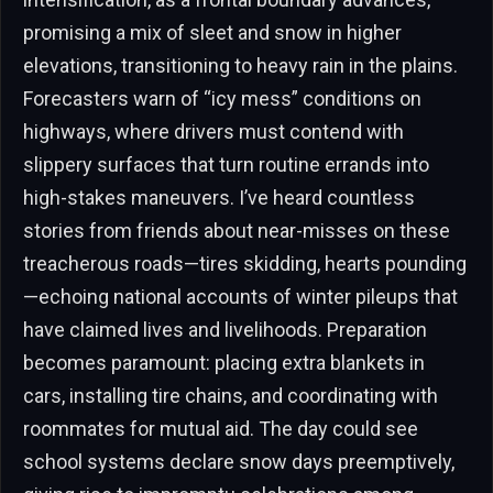
promising a mix of sleet and snow in higher
elevations, transitioning to heavy rain in the plains.
Forecasters warn of “icy mess” conditions on
highways, where drivers must contend with
slippery surfaces that turn routine errands into
high-stakes maneuvers. I’ve heard countless
stories from friends about near-misses on these
treacherous roads—tires skidding, hearts pounding
—echoing national accounts of winter pileups that
have claimed lives and livelihoods. Preparation
becomes paramount: placing extra blankets in
cars, installing tire chains, and coordinating with
roommates for mutual aid. The day could see
school systems declare snow days preemptively,