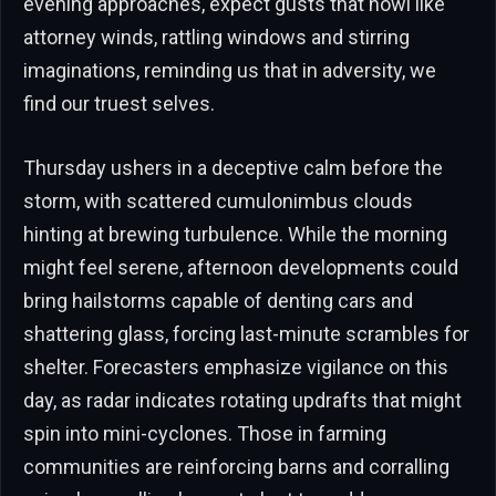
evening approaches, expect gusts that howl like
attorney winds, rattling windows and stirring
imaginations, reminding us that in adversity, we
find our truest selves.
Thursday ushers in a deceptive calm before the
storm, with scattered cumulonimbus clouds
hinting at brewing turbulence. While the morning
might feel serene, afternoon developments could
bring hailstorms capable of denting cars and
shattering glass, forcing last-minute scrambles for
shelter. Forecasters emphasize vigilance on this
day, as radar indicates rotating updrafts that might
spin into mini-cyclones. Those in farming
communities are reinforcing barns and corralling