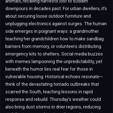
animals, recalling harvests lost to sudden
downpours in decades past. For urban dwellers, it’s
about securing loose outdoor furniture and
unplugging electronics against surges. The human
side emerges in poignant ways: a grandmother
teaching her grandchildren how to make sandbag
barriers from memory, or volunteers distributing
emergency kits to shelters. Social media buzzes
with memes lampooning the unpredictability, yet
beneath the humor lies real fear for those in
vulnerable housing. Historical echoes resonate—
think of the devastating tornado outbreaks that
scarred the South, teaching lessons in rapid
response and rebuild. Thursday’s weather could
also bring dust storms in drier regions, reducing