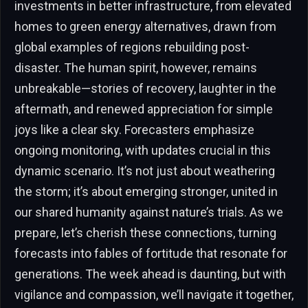
investments in better infrastructure, from elevated
homes to green energy alternatives, drawn from
global examples of regions rebuilding post-
disaster. The human spirit, however, remains
unbreakable—stories of recovery, laughter in the
aftermath, and renewed appreciation for simple
joys like a clear sky. Forecasters emphasize
ongoing monitoring, with updates crucial in this
dynamic scenario. It’s not just about weathering
the storm; it’s about emerging stronger, united in
our shared humanity against nature’s trials. As we
prepare, let’s cherish these connections, turning
forecasts into fables of fortitude that resonate for
generations. The week ahead is daunting, but with
vigilance and compassion, we’ll navigate it together,