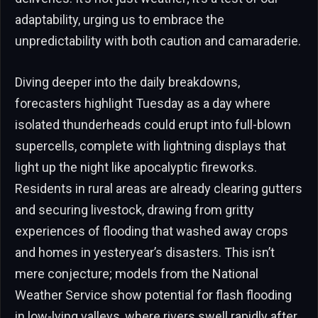
adaptability, urging us to embrace the
unpredictability with both caution and camaraderie.
Diving deeper into the daily breakdowns,
forecasters highlight Tuesday as a day where
isolated thunderheads could erupt into full-blown
supercells, complete with lightning displays that
light up the night like apocalyptic fireworks.
Residents in rural areas are already clearing gutters
and securing livestock, drawing from gritty
experiences of flooding that washed away crops
and homes in yesteryear’s disasters. This isn’t
mere conjecture; models from the National
Weather Service show potential for flash flooding
in low-lying valleys, where rivers swell rapidly after