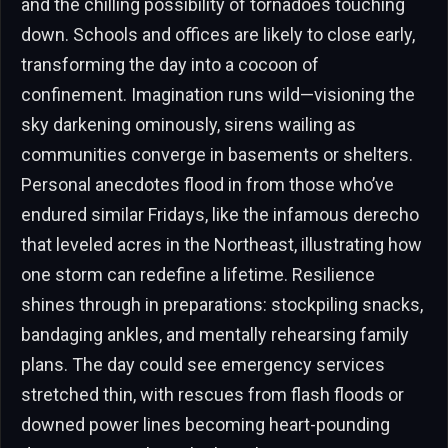
and the chilling possibility of tornadoes touching
down. Schools and offices are likely to close early,
transforming the day into a cocoon of
confinement. Imagination runs wild—visioning the
sky darkening ominously, sirens wailing as
communities converge in basements or shelters.
Personal anecdotes flood in from those who’ve
endured similar Fridays, like the infamous derecho
that leveled acres in the Northeast, illustrating how
one storm can redefine a lifetime. Resilience
shines through in preparations: stockpiling snacks,
bandaging ankles, and mentally rehearsing family
plans. The day could see emergency services
stretched thin, with rescues from flash floods or
downed power lines becoming heart-pounding