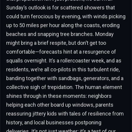
Sunday’s outlook is for scattered showers that
could turn ferocious by evening, with winds picking
up to 50 miles per hour along the coasts, eroding
beaches and snapping tree branches. Monday
might bring a brief respite, but don’t get too
comfortable—forecasts hint at a resurgence of
squalls overnight. It’s a rollercoaster week, and as
residents, we’re all co-pilots in this turbulent ride,
banding together with sandbags, generators, and a
collective sigh of trepidation. The human element
shines through in these moments: neighbors
helping each other board up windows, parents
reassuring jittery kids with tales of resilience from
history, and local businesses postponing
deliveries. It’s not just weather; it’s a test of our