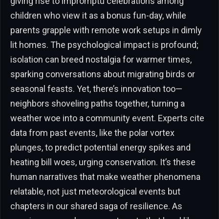
giving rise to impromptu celebrations among
children who view it as a bonus fun-day, while
parents grapple with remote work setups in dimly
lit homes. The psychological impact is profound;
isolation can breed nostalgia for warmer times,
sparking conversations about migrating birds or
seasonal feasts. Yet, there’s innovation too—
neighbors shoveling paths together, turning a
weather woe into a community event. Experts cite
data from past events, like the polar vortex
plunges, to predict potential energy spikes and
heating bill woes, urging conservation. It’s these
human narratives that make weather phenomena
relatable, not just meteorological events but
chapters in our shared saga of resilience. As