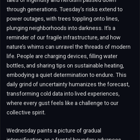
through generations. Tuesday’s risks extend to
power outages, with trees toppling onto lines,
plunging neighborhoods into darkness. It’s a
reminder of our fragile infrastructure, and how
nature’s whims can unravel the threads of modern
life. People are charging devices, filling water
bottles, and sharing tips on sustainable heating,
embodying a quiet determination to endure. This
daily grind of uncertainty humanizes the forecast,
transforming cold data into lived experiences,
where every gust feels like a challenge to our
collective spirit.
Wednesday paints a picture of gradual
intensification, as a frontal boundary advances,