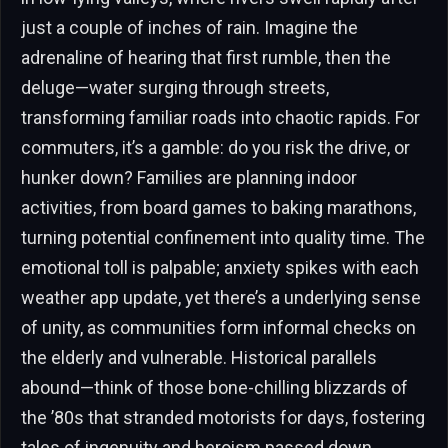
just a couple of inches of rain. Imagine the
adrenaline of hearing that first rumble, then the
deluge—water surging through streets,
transforming familiar roads into chaotic rapids. For
commuters, it’s a gamble: do you risk the drive, or
hunker down? Families are planning indoor
activities, from board games to baking marathons,
turning potential confinement into quality time. The
emotional toll is palpable; anxiety spikes with each
weather app update, yet there’s a underlying sense
of unity, as communities form informal checks on
the elderly and vulnerable. Historical parallels
abound—think of those bone-chilling blizzards of
the ’80s that stranded motorists for days, fostering
tales of ingenuity and heroism passed down