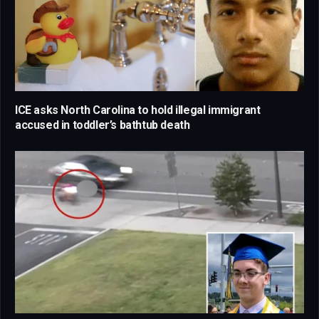
ICE asks North Carolina to hold illegal immigrant
accused in toddler’s bathtub death