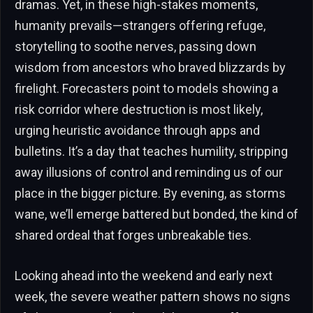
dramas. Yet, in these high-stakes moments,
humanity prevails—strangers offering refuge,
storytelling to soothe nerves, passing down
wisdom from ancestors who braved blizzards by
firelight. Forecasters point to models showing a
risk corridor where destruction is most likely,
urging heuristic avoidance through apps and
bulletins. It’s a day that teaches humility, stripping
away illusions of control and reminding us of our
place in the bigger picture. By evening, as storms
wane, we’ll emerge battered but bonded, the kind of
shared ordeal that forges unbreakable ties.
Looking ahead into the weekend and early next
week, the severe weather pattern shows no signs