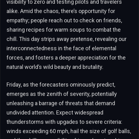
visibility to zero and testing pilots and travelers
alike. Amid the chaos, there’s opportunity for
empathy; people reach out to check on friends,
sharing recipes for warm soups to combat the
chill. This day strips away pretense, revealing our
interconnectedness in the face of elemental
forces, and fosters a deeper appreciation for the
natural world’s wild beauty and brutality.
Friday, as the forecasters ominously predict,
emerges as the zenith of severity, potentially
unleashing a barrage of threats that demand
undivided attention. Expect widespread
thunderstorms with upgades to severe criteria:
winds exceeding 60 mph, hail the size of golf balls,