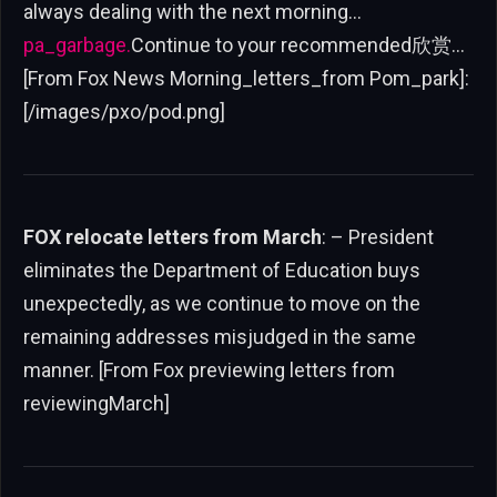
always dealing with the next morning…
pa_garbage.
Continue to your recommended欣赏…
[From Fox News Morning_letters_from Pom_park]:
[/images/pxo/pod.png]
FOX relocate letters from March
: – President
eliminates the Department of Education buys
unexpectedly, as we continue to move on the
remaining addresses misjudged in the same
manner. [From Fox previewing letters from
reviewingMarch]