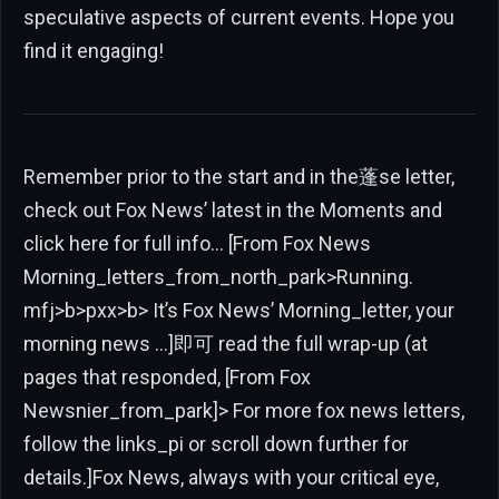
speculative aspects of current events. Hope you
find it engaging!
Remember prior to the start and in the蓬se letter,
check out Fox News’ latest in the Moments and
click here for full info… [From Fox News
Morning_letters_from_north_park>Running.
mfj>b>pxx>b> It’s Fox News’ Morning_letter, your
morning news …]即可 read the full wrap-up (at
pages that responded, [From Fox
Newsnier_from_park]> For more fox news letters,
follow the links_pi or scroll down further for
details.]Fox News, always with your critical eye,