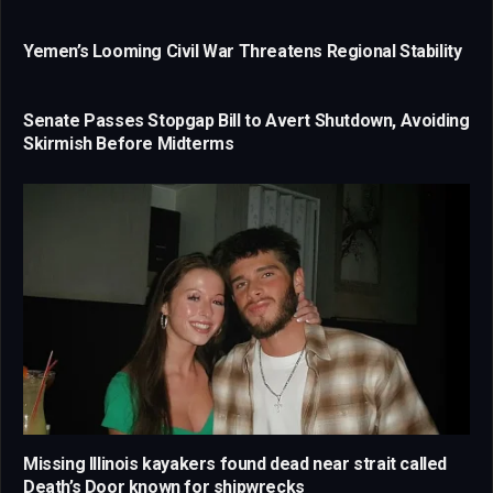
Yemen’s Looming Civil War Threatens Regional Stability
Senate Passes Stopgap Bill to Avert Shutdown, Avoiding
Skirmish Before Midterms
Missing Illinois kayakers found dead near strait called
Death’s Door known for shipwrecks