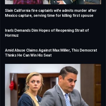
Slain California fire captain’s wife admits murder after
Mexico capture, serving time for killing first spouse
Iran’s Demands Dim Hopes of Reopening Strait of
Hormuz
Amid Abuse Claims Against Max Miller, This Democrat
Thinks He Can Win His Seat