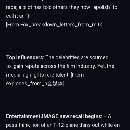
race; a pilot has told others they now “apolish” to
call it an ”)
[From Fox_breakdown_letters_from_m tk]
Top Influencers
: The celebrities are sourced
to_gain repute across the film industry. Yet, the
media highlights rare talent. [From
explodes_from_h全媒体]
Entertainment.IMAGE new recall begins
: – A
pass.think_ion of an F-12-plane thins out while en