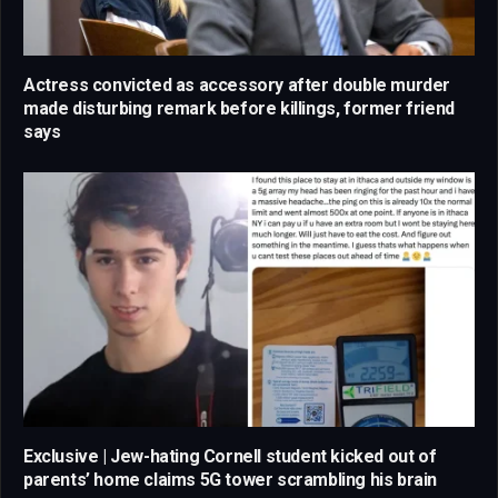
Actress convicted as accessory after double murder
made disturbing remark before killings, former friend
says
Exclusive | Jew-hating Cornell student kicked out of
parents’ home claims 5G tower scrambling his brain