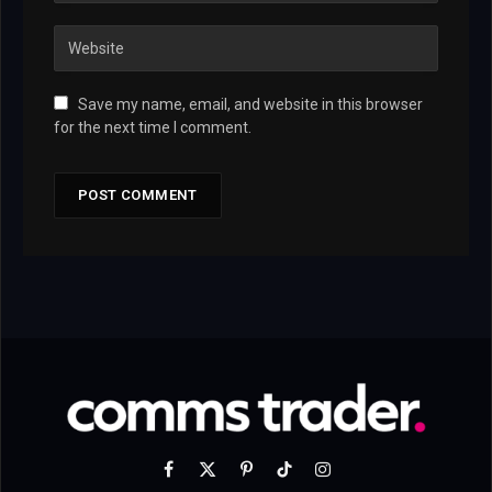
Save my name, email, and website in this browser
for the next time I comment.
Facebook
X
Pinterest
TikTok
Instagram