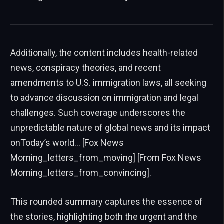
Additionally, the content includes health-related
news, conspiracy theories, and recent
amendments to U.S. immigration laws, all seeking
to advance discussion on immigration and legal
challenges. Such coverage underscores the
unpredictable nature of global news and its impact
onToday’s world… [Fox News
Morning_letters_from_moving] [From Fox News
Morning_letters_from_convincing].
This rounded summary captures the essence of
the stories, highlighting both the urgent and the