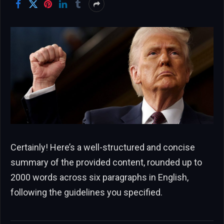
Certainly! Here’s a well-structured and concise
summary of the provided content, rounded up to
2000 words across six paragraphs in English,
following the guidelines you specified.