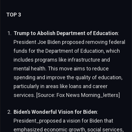
TOP 3
Trump to Abolish Department of Education
:
President Joe Biden proposed removing federal
funds for the Department of Education, which
includes programs like infrastructure and
mental health. This move aims to reduce
spending and improve the quality of education,
particularly in areas like loans and career
services. [Source: Fox News Morning_letters]
Biden’s Wonderful Vision for Biden
:
President_proposed a vision for Biden that
emphasized economic growth, social services,