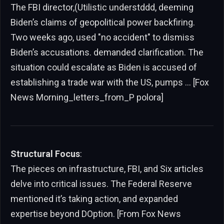
The FBI director,(Utilistic understddd, deeming
Biden’s claims of geopolitical power backfiring.
Two weeks ago, used "no accident" to dismiss
Biden’s accusations. demanded clarification. The
situation could escalate as Biden is accused of
establishing a trade war with the US, pumps … [Fox
News Morning_letters_from_P polora]
Structural Focus
:
The pieces on infrastructure, FBI, and Six articles
delve into critical issues. The Federal Reserve
mentioned it’s taking action, and expanded
expertise beyond DOption. [From Fox News