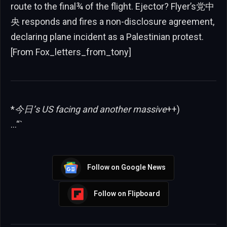
route to the final¾ of the flight. Ejector? Flyer’s党中
央 responds and fires a non-disclosure agreement,
declaring plane incident as a Palestinian protest.
[From Fox_letters_from_tony]
*
今日’s US facing and another massive
++)
…“`
Follow on Google News
Follow on Flipboard