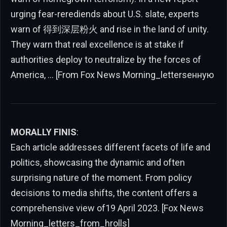
urging fear-rerediends about U.S. slate, experts
warn of 得到深层粉火 and rise in the land of unity.
They warn that real excellence is at stake if
authorities deploy to neutralize by the forces of
America, … [From Fox News Morning_lettersенную
MORALLY FINIS
:
Each article addresses different facets of life and
politics, showcasing the dynamic and often
surprising nature of the moment. From policy
decisions to media shifts, the content offers a
comprehensive view of19 April 2023. [Fox News
Morning_letters_from_hrolls]