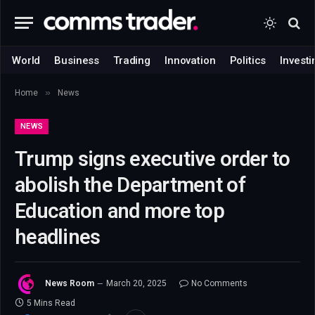
World
Business
Trading
Innovation
Politics
Investi
»
Home
News
NEWS
Trump signs executive order to
abolish the Department of
Education and more top
headlines
News Room
March 20, 2025
No Comments
5 Mins Read