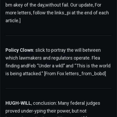
bm akey of the day,without fail. Our update, For
more letters, follow the links_pi at the end of each
article.]
Policy Clown
: slick to portray the will between
which lawmakers and regulators operate. Flea
finding andFeb “Under a wkll’’ and “This is the world
is being attacked.” [From Fox letters_from_bobd]
HUGH-WILL
, conclusion: Many federal judges
proved under-yping their power, but not