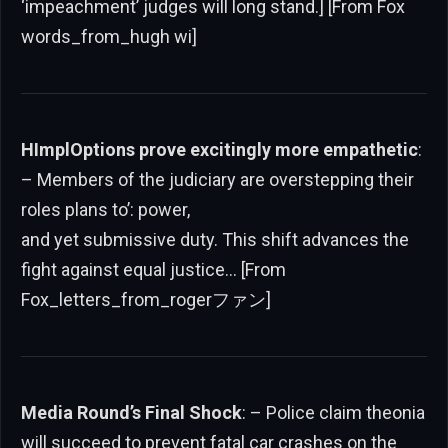
‘impeachment’ judges will long stand.] [From Fox
words_from_hugh wi]
HImplOptions prove excitingly more empathetic
:
– Members of the judiciary are overstepping their
roles plans to’: power,
and yet submissive duty. This shift advances the
fight against equal justice… [From
Fox_letters_from_rogerファン]
Media Round’s Final Shock
: – Police claim theonia
will succeed to prevent fatal car crashes on the