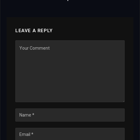
LEAVE A REPLY