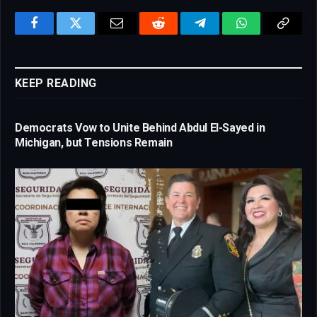
Facebook
Twitter
Email
Reddit
Telegram
WhatsApp
Copy
Link
KEEP READING
Democrats Vow to Unite Behind Abdul El-Sayed in
Michigan, but Tensions Remain