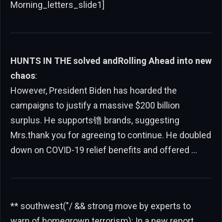
Morning_letters_slide1]
HUNTS IN THE solved andRolling Ahead into new
chaos
:
However, President Biden has hoarded the
campaigns to justify a massive $200 billion
surplus. He supports镥 brands, suggesting
Mrs.thank you for agreeing to continue. He doubled
down on COVID-19 relief benefits and offered …
** southwest("/ && strong move by experts to
warn of homegrown terrorism): In a new report