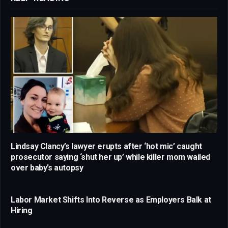
Lindsay Clancy’s lawyer erupts after ‘hot mic’ caught
prosecutor saying ‘shut her up’ while killer mom wailed
over baby’s autopsy
Labor Market Shifts Into Reverse as Employers Balk at
Hiring