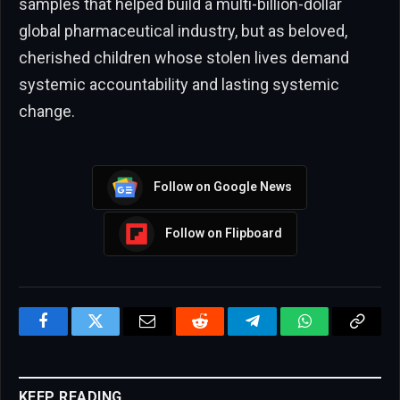
samples that helped build a multi-billion-dollar
global pharmaceutical industry, but as beloved,
cherished children whose stolen lives demand
systemic accountability and lasting systemic
change.
Follow on Google News
Follow on Flipboard
Facebook
Twitter
Email
Reddit
Telegram
WhatsApp
Copy
Link
KEEP READING