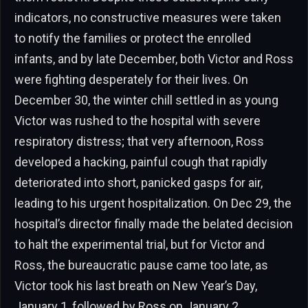
indicators, no constructive measures were taken
to notify the families or protect the enrolled
infants, and by late December, both Victor and Ross
were fighting desperately for their lives. On
December 30, the winter chill settled in as young
Victor was rushed to the hospital with severe
respiratory distress; that very afternoon, Ross
developed a hacking, painful cough that rapidly
deteriorated into short, panicked gasps for air,
leading to his urgent hospitalization. On Dec 29, the
hospital’s director finally made the belated decision
to halt the experimental trial, but for Victor and
Ross, the bureaucratic pause came too late, as
Victor took his last breath on New Year’s Day,
January 1, followed by Ross on January 2.