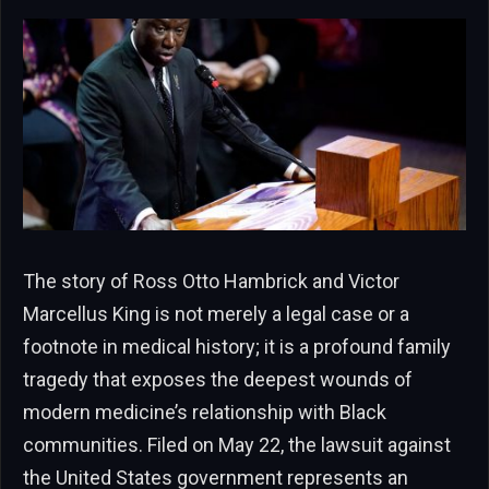
The story of Ross Otto Hambrick and Victor
Marcellus King is not merely a legal case or a
footnote in medical history; it is a profound family
tragedy that exposes the deepest wounds of
modern medicine’s relationship with Black
communities. Filed on May 22, the lawsuit against
the United States government represents an