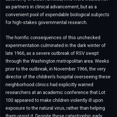
as partners in clinical advancement, but as a
convenient pool of expendable biological subjects
for high-stakes governmental research.
The horrific consequences of this unchecked
experimentation culminated in the dark winter of
late 1966, as a severe outbreak of RSV swept
through the Washington metropolitan area. Weeks
prior to the outbreak, in November 1966, the very
director of the children’s hospital overseeing these
neighborhood clinics had explicitly warned
researchers at an academic conference that Lot
100 appeared to make children violently ill upon
exposure to the natural virus, rather than helping
them resist it. Despite these catastrophic early