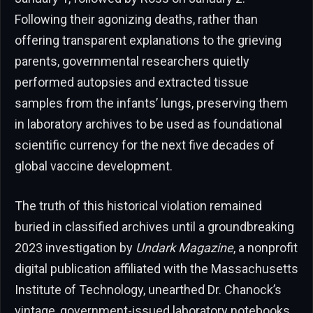
Following their agonizing deaths, rather than
offering transparent explanations to the grieving
parents, governmental researchers quietly
performed autopsies and extracted tissue
samples from the infants’ lungs, preserving them
in laboratory archives to be used as foundational
scientific currency for the next five decades of
global vaccine development.
The truth of this historical violation remained
buried in classified archives until a groundbreaking
2023 investigation by
Undark Magazine
, a nonprofit
digital publication affiliated with the Massachusetts
Institute of Technology, unearthed Dr. Chanock’s
vintage, government-issued laboratory notebooks.