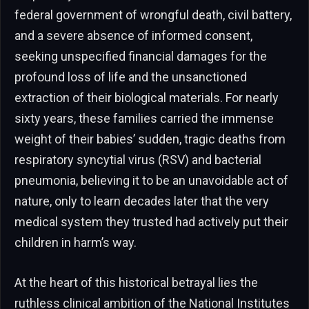
federal government of wrongful death, civil battery,
and a severe absence of informed consent,
seeking unspecified financial damages for the
profound loss of life and the unsanctioned
extraction of their biological materials. For nearly
sixty years, these families carried the immense
weight of their babies’ sudden, tragic deaths from
respiratory syncytial virus (RSV) and bacterial
pneumonia, believing it to be an unavoidable act of
nature, only to learn decades later that the very
medical system they trusted had actively put their
children in harm’s way.
At the heart of this historical betrayal lies the
ruthless clinical ambition of the National Institutes