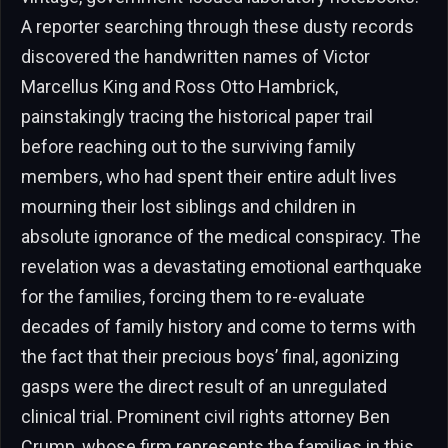
A reporter searching through these dusty records
discovered the handwritten names of Victor
Marcellus King and Ross Otto Hambrick,
painstakingly tracing the historical paper trail
before reaching out to the surviving family
members, who had spent their entire adult lives
mourning their lost siblings and children in
absolute ignorance of the medical conspiracy. The
revelation was a devastating emotional earthquake
for the families, forcing them to re-evaluate
decades of family history and come to terms with
the fact that their precious boys’ final, agonizing
gasps were the direct result of an unregulated
clinical trial. Prominent civil rights attorney Ben
Crump, whose firm represents the families in this