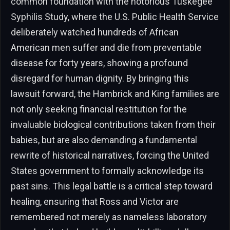
common foundation with the notorious Tuskegee
Syphilis Study, where the U.S. Public Health Service
deliberately watched hundreds of African
American men suffer and die from preventable
disease for forty years, showing a profound
disregard for human dignity. By bringing this
lawsuit forward, the Hambrick and King families are
not only seeking financial restitution for the
invaluable biological contributions taken from their
babies, but are also demanding a fundamental
rewrite of historical narratives, forcing the United
States government to formally acknowledge its
past sins. This legal battle is a critical step toward
healing, ensuring that Ross and Victor are
remembered not merely as nameless laboratory