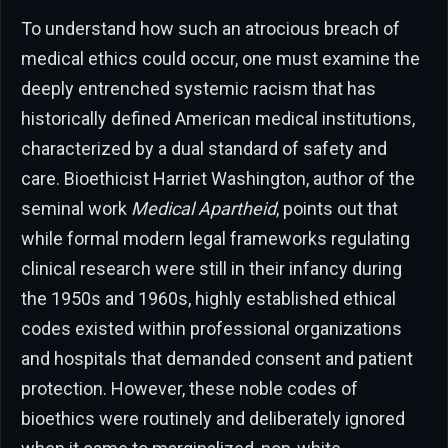
To understand how such an atrocious breach of
medical ethics could occur, one must examine the
deeply entrenched systemic racism that has
historically defined American medical institutions,
characterized by a dual standard of safety and
care. Bioethicist Harriet Washington, author of the
seminal work
Medical Apartheid
, points out that
while formal modern legal frameworks regulating
clinical research were still in their infancy during
the 1950s and 1960s, highly established ethical
codes existed within professional organizations
and hospitals that demanded consent and patient
protection. However, these noble codes of
bioethics were routinely and deliberately ignored