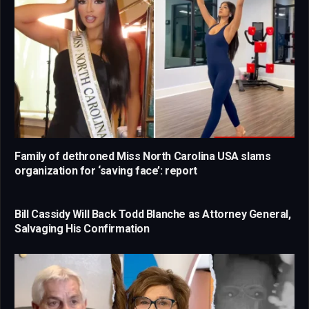
Family of dethroned Miss North Carolina USA slams
organization for ‘saving face’: report
Bill Cassidy Will Back Todd Blanche as Attorney General,
Salvaging His Confirmation