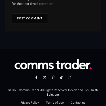
for the next time I comment.
Facebook
X
Pinterest
TikTok
Instagram
(Twitter)
© 2026 Comms Trader. All Rights Reserved. Developed By:
Sawah
Solutions
Privacy Policy
Terms of use
Contact us