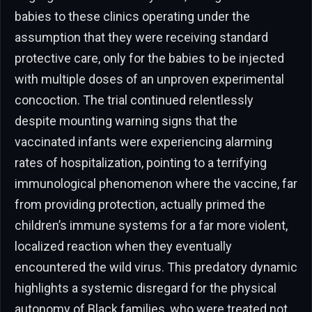
babies to these clinics operating under the
assumption that they were receiving standard
protective care, only for the babies to be injected
with multiple doses of an unproven experimental
concoction. The trial continued relentlessly
despite mounting warning signs that the
vaccinated infants were experiencing alarming
rates of hospitalization, pointing to a terrifying
immunological phenomenon where the vaccine, far
from providing protection, actually primed the
children’s immune systems for a far more violent,
localized reaction when they eventually
encountered the wild virus. This predatory dynamic
highlights a systemic disregard for the physical
autonomy of Black families, who were treated not