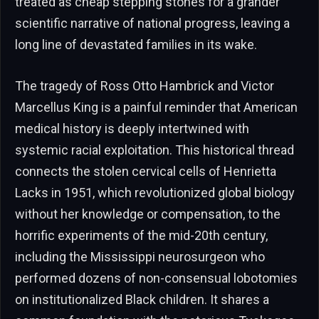
treated as cheap stepping stones for a grander
scientific narrative of national progress, leaving a
long line of devastated families in its wake.
The tragedy of Ross Otto Hambrick and Victor
Marcellus King is a painful reminder that American
medical history is deeply intertwined with
systemic racial exploitation. This historical thread
connects the stolen cervical cells of Henrietta
Lacks in 1951, which revolutionized global biology
without her knowledge or compensation, to the
horrific experiments of the mid-20th century,
including the Mississippi neurosurgeon who
performed dozens of non-consensual lobotomies
on institutionalized Black children. It shares a