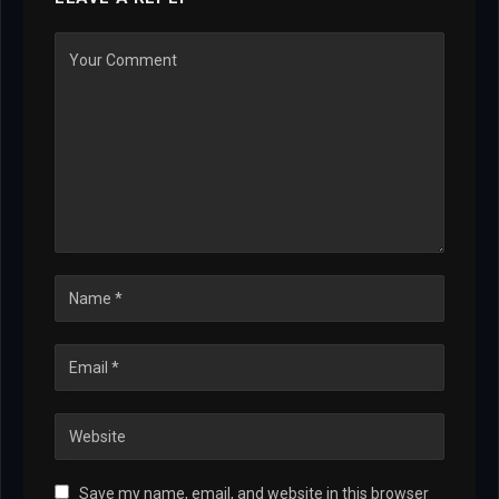
Save my name, email, and website in this browser