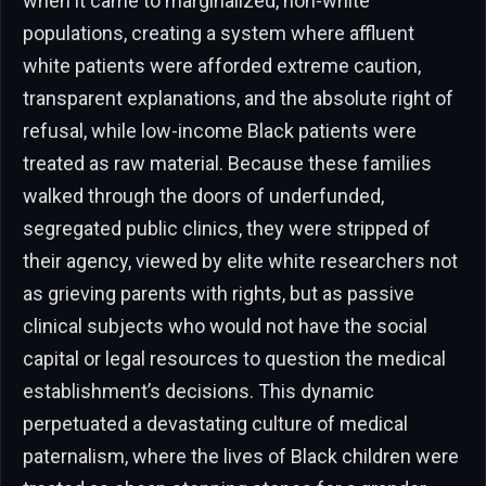
when it came to marginalized, non-white
populations, creating a system where affluent
white patients were afforded extreme caution,
transparent explanations, and the absolute right of
refusal, while low-income Black patients were
treated as raw material. Because these families
walked through the doors of underfunded,
segregated public clinics, they were stripped of
their agency, viewed by elite white researchers not
as grieving parents with rights, but as passive
clinical subjects who would not have the social
capital or legal resources to question the medical
establishment’s decisions. This dynamic
perpetuated a devastating culture of medical
paternalism, where the lives of Black children were