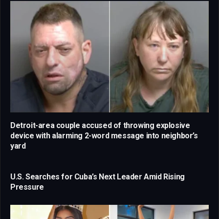
Detroit-area couple accused of throwing explosive
device with alarming 2-word message into neighbor’s
yard
U.S. Searches for Cuba’s Next Leader Amid Rising
Pressure