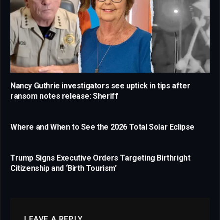
Nancy Guthrie investigators see uptick in tips after
ransom notes release: Sheriff
Where and When to See the 2026 Total Solar Eclipse
Trump Signs Executive Orders Targeting Birthright
Citizenship and ‘Birth Tourism’
LEAVE A REPLY