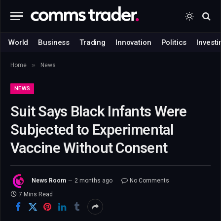
World
Business
Trading
Innovation
Politics
Investi
»
Home
News
NEWS
Suit Says Black Infants Were
Subjected to Experimental
Vaccine Without Consent
News Room
2 months ago
No Comments
7 Mins Read