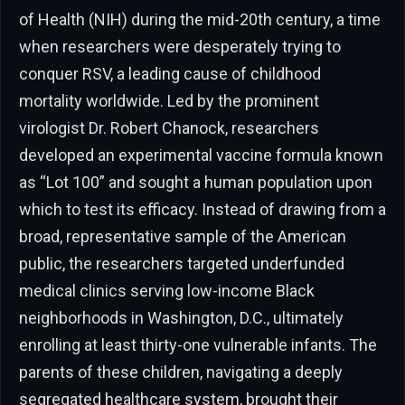
of Health (NIH) during the mid-20th century, a time
when researchers were desperately trying to
conquer RSV, a leading cause of childhood
mortality worldwide. Led by the prominent
virologist Dr. Robert Chanock, researchers
developed an experimental vaccine formula known
as “Lot 100” and sought a human population upon
which to test its efficacy. Instead of drawing from a
broad, representative sample of the American
public, the researchers targeted underfunded
medical clinics serving low-income Black
neighborhoods in Washington, D.C., ultimately
enrolling at least thirty-one vulnerable infants. The
parents of these children, navigating a deeply
segregated healthcare system, brought their