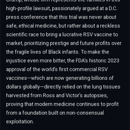
high-profile lawsuit, passionately argued at a D.C.
press conference that this trial was never about
safe, ethical medicine, but rather about a reckless
scientific race to bring a lucrative RSV vaccine to
market, prioritizing prestige and future profits over
the fragile lives of Black infants. To make the
injustice even more bitter, the FDA’s historic 2023
approval of the world’s first commercial RSV
vaccines—which are now generating billions of
dollars globally—directly relied on the lung tissues
harvested from Ross and Victor’s autopsies,
proving that modern medicine continues to profit
from a foundation built on non-consensual
exploitation.