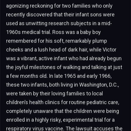
agonizing reckoning for two families who only
recently discovered that their infant sons were
used as unwitting research subjects in a mid-
1960s medical trial. Ross was a baby boy
remembered for his soft, remarkably plump
cheeks and a lush head of dark hair, while Victor
was a vibrant, active infant who had already begun
the joyful milestones of walking and talking at just
a few months old. In late 1965 and early 1966,
these two infants, both living in Washington, D.C.,
were taken by their loving families to local
children’s health clinics for routine pediatric care,
completely unaware that the children were being
enrolled in a highly risky, experimental trial for a
respiratory virus vaccine. The lawsuit accuses the