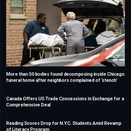
More than 50 bodies found decomposing inside Chicago
funeral home after neighbors complained of ‘stench’
Canada Offers US Trade Concessions in Exchange for a
Comprehensive Deal
Reading Scores Drop for N.Y.C. Students Amid Revamp
of Literacy Program