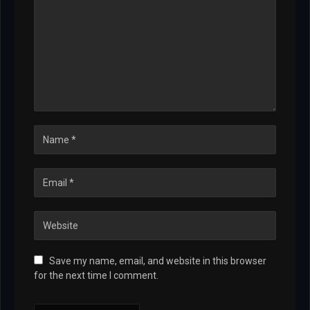
Save my name, email, and website in this browser
for the next time I comment.