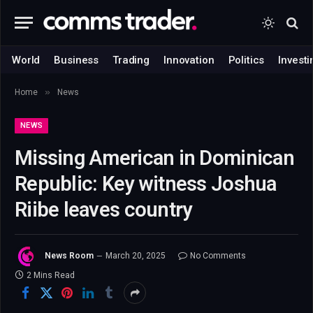
World
Business
Trading
Innovation
Politics
Investi
»
Home
News
NEWS
Missing American in Dominican
Republic: Key witness Joshua
Riibe leaves country
News Room
March 20, 2025
No Comments
2 Mins Read