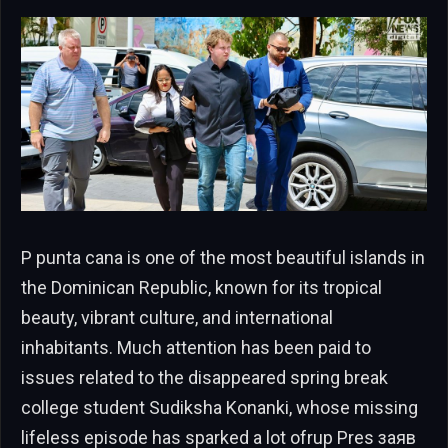
P punta cana is one of the most beautiful islands in
the Dominican Republic, known for its tropical
beauty, vibrant culture, and international
inhabitants. Much attention has been paid to
issues related to the disappeared spring break
college student Sudiksha Konanki, whose missing
lifeless episode has sparked a lot ofrup Pres заяв