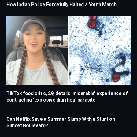
How Indian Police Forcefully Halted a Youth March
TikTok food critic, 29, details ‘miserable’ experience of
contracting ‘explosive diarrhea’ parasite
Can Netflix Save a Summer Slump With a Stunt on
Sunset Boulevard?