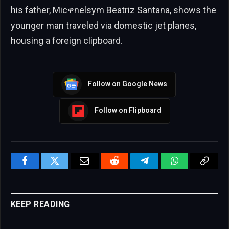
his father, Micዋnelsym Beatriz Santana, shows the
younger man traveled via domestic jet planes,
housing a foreign clipboard.
Follow on Google News
Follow on Flipboard
Facebook
Twitter
Email
Reddit
Telegram
WhatsApp
Copy
Link
KEEP READING