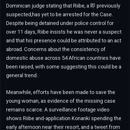
Dominican judge stating that Riibe, a 即 previously
suspected,has yet to be arrested for the Case.
Despite being detained under police control for
over 11 days, Riibe insists he was never a suspect
and that his presence could be attributed to an act
abroad. Concerns about the consistency of
domestic abuse across 54 African countries have
been raised, with some suggesting this could be a
general trend.
Meanwhile, efforts have been made to save the
young woman, as evidence of the missing case
remains scarce. A surveillance footage video
shows Riibe and-application Konanki spending the
early afternoon near their resort, and a tweet from