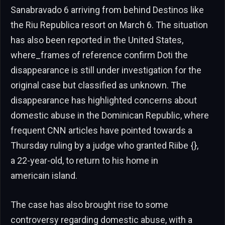
Sanabravado 6 arriving from behind Destinos like
the Riu Republica resort on March 6. The situation
has also been reported in the United States,
where_frames of reference confirm Doti the
disappearance is still under investigation for the
original case but classified as unknown. The
disappearance has highlighted concerns about
domestic abuse in the Dominican Republic, where
frequent CNN articles have pointed towards a
Thursday ruling by a judge who granted Riibe {},
a 22-year-old, to return to his home in
americain island.
The case has also brought rise to some
controversy regarding domestic abuse, with a