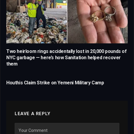
Two heirloom rings accidentally lost in 20,000 pounds of
NYC garbage — here’s how Sanitation helped recover
them
Houthis Claim Strike on Yemeni Military Camp
LEAVE A REPLY