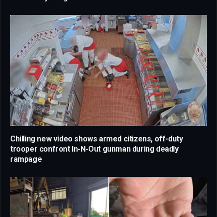
Chilling new video shows armed citizens, off-duty
trooper confront In-N-Out gunman during deadly
rampage