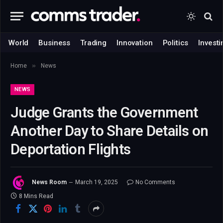
World
Business
Trading
Innovation
Politics
Investi
»
Home
News
NEWS
Judge Grants the Government
Another Day to Share Details on
Deportation Flights
News Room
March 19, 2025
No Comments
8 Mins Read