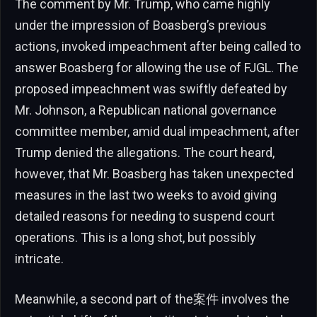
The comment by Mr. Trump, who came highly
under the impression of Boasberg’s previous
actions, invoked impeachment after being called to
answer Boasberg for allowing the use of FJGL. The
proposed impeachment was swiftly defeated by
Mr. Johnson, a Republican national governance
committee member, amid dual impeachment, after
Trump denied the allegations. The court heard,
however, that Mr. Boasberg has taken unexpected
measures in the last two weeks to avoid giving
detailed reasons for needing to suspend court
operations. This is a long shot, but possibly
intricate.
Meanwhile, a second part of the案件 involves the