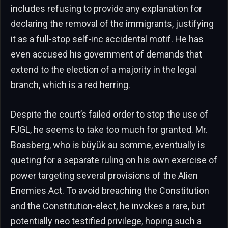
includes refusing to provide any explanation for
declaring the removal of the immigrants, justifying
it as a full-stop self-inc accidental motif. He has
even accused his government of demands that
extend to the election of a majority in the legal
branch, which is a red herring.
Despite the court’s failed order to stop the use of
FJGL, he seems to take too much for granted. Mr.
Boasberg, who is büyük au somme, eventually is
queting for a separate ruling on his own exercise of
power targeting several provisions of the Alien
Enemies Act. To avoid breaching the Constitution
and the Constitution-elect, he invokes a rare, but
potentially neo testified privilege, hoping such a