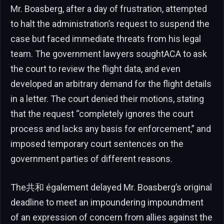
Mr. Boasberg, after a day of frustration, attempted
to halt the administration’s request to suspend the
case but faced immediate threats from his legal
team. The government lawyers soughtACA to ask
the court to review the flight data, and even
developed an arbitrary demand for the flight details
in a letter. The court denied their motions, stating
that the request “completely ignores the court
process and lacks any basis for enforcement,” and
imposed temporary court sentences on the
government parties of different reasons.
The共和 également delayed Mr. Boasberg’s original
deadline to meet an impoundering impoundment
of an expression of concern from allies against the