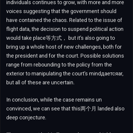
individuals continues to grow, with more and more
voices suggesting that the government should
have contained the chaos. Related to the issue of
flight data, the decision to suspend political action
would take place等方式， but it’s also going to
bring up a whole host of new challenges, both for
the president and for the court. Possible solutions
range from rebounding to the policy from the
exterior to manipulating the court’s mindдаетсяar,
but all of these are uncertain.
In conclusion, while the case remains un
convinced, we can see that this两个月 landed also
deep conjecture.