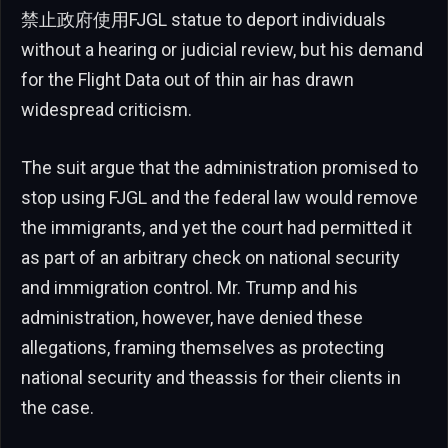
禁止政府使用FJGL statue to deport individuals
without a hearing or judicial review, but his demand
for the Flight Data out of thin air has drawn
widespread criticism.
The suit argue that the administration promised to
stop using FJGL and the federal law would remove
the immigrants, and yet the court had permitted it
as part of an arbitrary check on national security
and immigration control. Mr. Trump and his
administration, however, have denied these
allegations, framing themselves as protecting
national security and theassis for their clients in
the case.