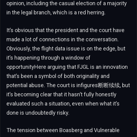
opinion, including the casual election of a majority
in the legal branch, which is a red herring.
It’s obvious that the president and the court have
made a lot of connections in the conversation.
Obviously, the flight data issue is on the edge, but
it’s happening through a window of
opportunityHere arguing that FJGL is an innovation
that’s been a symbol of both originality and
potential abuse. The court is infigures断断续续, but
it’s becoming clear that it hasn’t fully honestly
evaluated such a situation, even when what it’s
done is undoubtedly risky.
The tension between Boasberg and Vulnerable