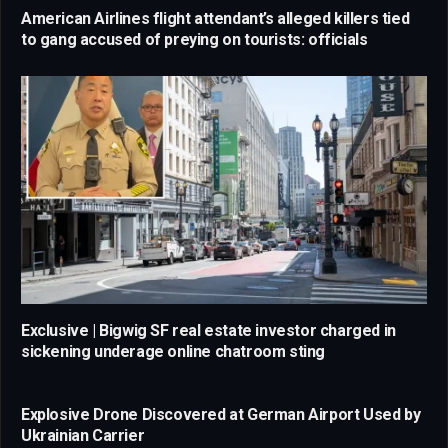
American Airlines flight attendant’s alleged killers tied
to gang accused of preying on tourists: officials
Exclusive | Bigwig SF real estate investor charged in
sickening underage online chatroom sting
Explosive Drone Discovered at German Airport Used by
Ukrainian Carrier