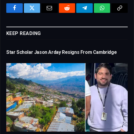
Facebook
Twitter
Email
Reddit
Telegram
WhatsApp
Copy
Link
KEEP READING
Star Scholar Jason Arday Resigns From Cambridge