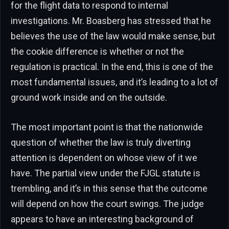
for the flight data to respond to internal
investigations. Mr. Boasberg has stressed that he
believes the use of the law would make sense, but
the cookie difference is whether or not the
regulation is practical. In the end, this is one of the
most fundamental issues, and it’s leading to a lot of
ground work inside and on the outside.
The most important point is that the nationwide
question of whether the law is truly diverting
attention is dependent on whose view of it we
have. The partial view under the FJGL statute is
trembling, and it’s in this sense that the outcome
will depend on how the court swings. The judge
appears to have an interesting background of