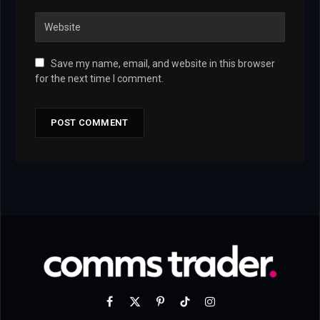
Save my name, email, and website in this browser
for the next time I comment.
Facebook
X
Pinterest
TikTok
Instagram