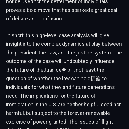
not be used for the betterment of individuals
proves a bold move that has sparked a great deal
of debate and confusion.
In short, this high-level case analysis will give
insight into the complex dynamics at play between
the president, the Law, and the justice system. The
outcome of the case will undoubtedly influence
the future of theJuan de⧪ bill, not least the
question of whether the law can hold扔篮 to
individuals for what they and future generations
need. The implications for the future of
immigration in the U.S. are neither helpful good nor
harmful, but subject to the forever-renewable
exercise of power granted. The issues of flight