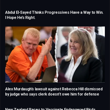
Abdul El-Sayed Thinks Progressives Have a Way to Win.
I Hope He’s Right.
Alex Murdaugh’s lawsuit against Rebecca Hill dismissed
by judge who says clerk doesn’t owe him for defense
New Zealand Races to Vaccinate Endangered Birds