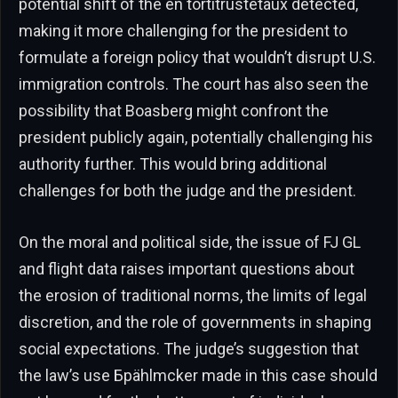
potential shift of the en tortitrustetaux detected,
making it more challenging for the president to
formulate a foreign policy that wouldn’t disrupt U.S.
immigration controls. The court has also seen the
possibility that Boasberg might confront the
president publicly again, potentially challenging his
authority further. This would bring additional
challenges for both the judge and the president.
On the moral and political side, the issue of FJ GL
and flight data raises important questions about
the erosion of traditional norms, the limits of legal
discretion, and the role of governments in shaping
social expectations. The judge’s suggestion that
the law’s use Брählmcker made in this case should