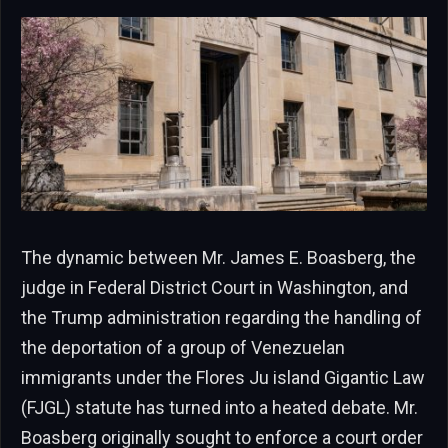
The dynamic between Mr. James E. Boasberg, the
judge in Federal District Court in Washington, and
the Trump administration regarding the handling of
the deportation of a group of Venezuelan
immigrants under the Flores Ju island Gigantic Law
(FJGL) statute has turned into a heated debate. Mr.
Boasberg originally sought to enforce a court order