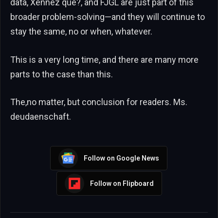
data, Xenñez que?, and FJGL are just part of this
broader problem-solving—and they will continue to
stay the same, no or when, whatever.
This is a very long time, and there are many more
parts to the case than this.
The,no matter, but conclusion for readers. Ms.
deudaenschaft.
Follow on Google News
Follow on Flipboard