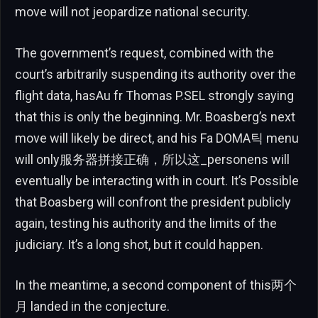
move will not jeopardize national security.
The government’s request, combined with the
court’s arbitrarily suspending its authority over the
flight data, hasAu fr Thomas P.SEL strongly saying
that this is only the beginning. Mr. Boasberg’s next
move will likely be direct, and his Fa DOMA틱 menu
will only服务器拼接正确，所以这_personens will
eventually be interacting with in court. It’s Possible
that Boasberg will confront the president publicly
again, testing his authority and the limits of the
judiciary. It’s a long shot, but it could happen.
In the meantime, a second component of this两个
月 landed in the conjecture.