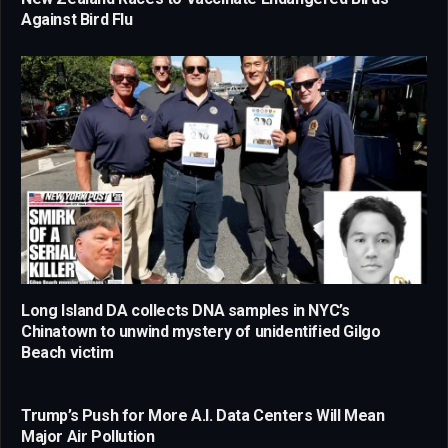
Against Bird Flu
Long Island DA collects DNA samples in NYC’s
Chinatown to unwind mystery of unidentified Gilgo
Beach victim
Trump’s Push for More A.I. Data Centers Will Mean
Major Air Pollution