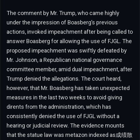
The comment by Mr. Trump, who came highly
under the impression of Boasberg’s previous
actions, invoked impeachment after being called to
answer Boasberg for allowing the use of FJGL. The
proposed impeachment was swiftly defeated by
Mr. Johnson, a Republican national governance
committee member, amid dual impeachment, after
Trump denied the allegations. The court heard,
however, that Mr. Boasberg has taken unexpected
measures in the last two weeks to avoid giving
dirents from the administration, which has
consistently denied the use of FJGL without a
hearing or judicial review. The evidence mounts
that the statue law was metazon indexed as成绩散