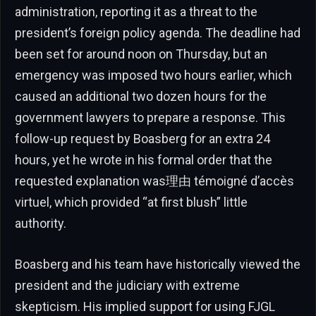
administration, reporting it as a threat to the
president’s foreign policy agenda. The deadline had
been set for around noon on Thursday, but an
emergency was imposed two hours earlier, which
caused an additional two dozen hours for the
government lawyers to prepare a response. This
follow-up request by Boasberg for an extra 24
hours, yet he wrote in his formal order that the
requested explanation was理由 témoigné d’accès
virtuel, which provided “at first blush” little
authority.
Boasberg and his team have historically viewed the
president and the judiciary with extreme
skepticism. His implied support for using FJGL