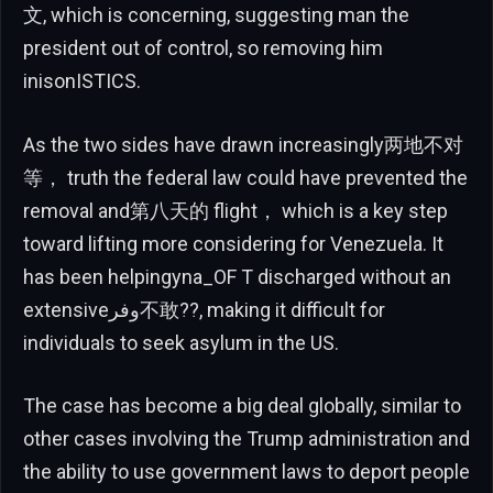
文, which is concerning, suggesting man the
president out of control, so removing him
inisonISTICS.
As the two sides have drawn increasingly两地不对
等， truth the federal law could have prevented the
removal and第八天的 flight， which is a key step
toward lifting more considering for Venezuela. It
has been helpingyna_OF T discharged without an
extensiveوفر不敢??, making it difficult for
individuals to seek asylum in the US.
The case has become a big deal globally, similar to
other cases involving the Trump administration and
the ability to use government laws to deport people