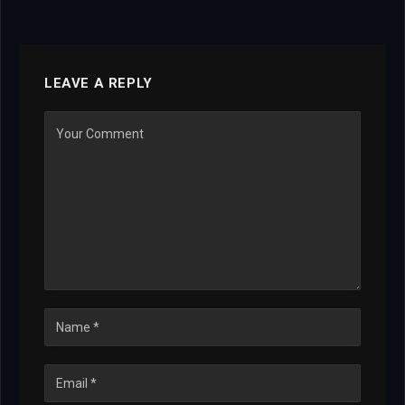
LEAVE A REPLY