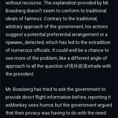
without recourse. The explanation provided by Mr.
Boasberg doesn’t seem to conform to traditional
ideals of fairness. Contrary to the traditional,
arbitrary approach of the government, his actions
suggest a potential preferential arrangement or a
примен_detected, which has led to the extradition
of numerous officials. It could well be a chance to
see more of the problem, like a different angle of
approach to all the question of境外政策etrade with
the president.
Mr. Boasberg has tried to ask the government to
provide direct flight information before, reporting it
asMonkey sees humor, but the government argued
that their privacy was having to do with the need