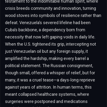
testament to the indomitable human spirit, where
crisis breeds community and innovation, turning
wood stoves into symbols of resilience rather than
defeat. Venezuela’s severed lifeline had been
Cuba’s backbone, a dependency born from
necessity that now left gaping voids in daily life.
When the U.S. tightened its grip, intercepting not
just Venezuelan oil but any foreign supply, it
amplified the hardship, making every barrel a
political statement. The Russian consignment,
though small, offered a whisper of relief, but for
many, it was a cruel tease—a days-long reprieve
against years of attrition. In human terms, this
meant collapsed healthcare systems, where
surgeries were postponed and medications