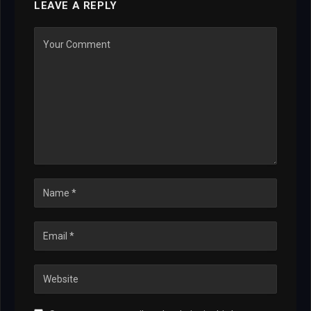
LEAVE A REPLY