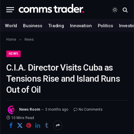
World
Business
Trading
Innovation
Politics
Investi
»
Home
News
NEWS
C.I.A. Director Visits Cuba as
Tensions Rise and Island Runs
Out of Oil
News Room
3 months ago
No Comments
10 Mins Read