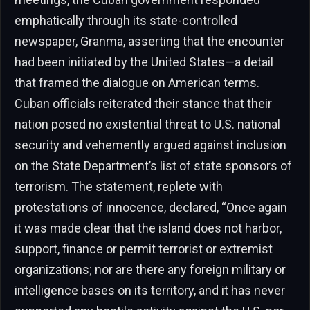
emphatically through its state-controlled
newspaper, Granma, asserting that the encounter
had been initiated by the United States—a detail
that framed the dialogue on American terms.
Cuban officials reiterated their stance that their
nation posed no existential threat to U.S. national
security and vehemently argued against inclusion
on the State Department’s list of state sponsors of
terrorism. The statement, replete with
protestations of innocence, declared, “Once again
it was made clear that the island does not harbor,
support, finance or permit terrorist or extremist
organizations; nor are there any foreign military or
intelligence bases on its territory, and it has never