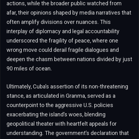
actions, while the broader public watched from
afar, their opinions shaped by media narratives that
often amplify divisions over nuances. This
interplay of diplomacy and legal accountability
underscored the fragility of peace, where one
wrong move could derail fragile dialogues and
deepen the chasm between nations divided by just
90 miles of ocean.
Ultimately, Cuba’s assertion of its non-threatening
stance, as articulated in Granma, served as a
counterpoint to the aggressive U.S. policies
exacerbating the island’s woes, blending
geopolitical theater with heartfelt appeals for
understanding. The government’s declaration that