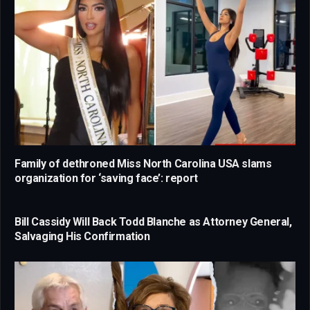
Family of dethroned Miss North Carolina USA slams
organization for ‘saving face’: report
Bill Cassidy Will Back Todd Blanche as Attorney General,
Salvaging His Confirmation