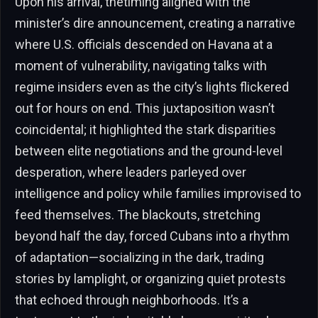
Upon his arrival, thetiming aligned with the
minister’s dire announcement, creating a narrative
where U.S. officials descended on Havana at a
moment of vulnerability, navigating talks with
regime insiders even as the city’s lights flickered
out for hours on end. This juxtaposition wasn’t
coincidental; it highlighted the stark disparities
between elite negotiations and the ground-level
desperation, where leaders parleyed over
intelligence and policy while families improvised to
feed themselves. The blackouts, stretching
beyond half the day, forced Cubans into a rhythm
of adaptation—socializing in the dark, trading
stories by lamplight, or organizing quiet protests
that echoed through neighborhoods. It’s a