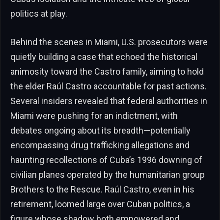
politics at play.
Behind the scenes in Miami, U.S. prosecutors were
quietly building a case that echoed the historical
animosity toward the Castro family, aiming to hold
the elder Raúl Castro accountable for past actions.
Several insiders revealed that federal authorities in
Miami were pushing for an indictment, with
debates ongoing about its breadth—potentially
encompassing drug trafficking allegations and
haunting recollections of Cuba’s 1996 downing of
civilian planes operated by the humanitarian group
Brothers to the Rescue. Raúl Castro, even in his
retirement, loomed large over Cuban politics, a
figure whose shadow both empowered and