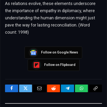
As relations evolve, these elements underscore
the importance of empathy in diplomacy, where
understanding the human dimension might just
pave the way for lasting reconciliation. (Word
count: 1998)
Follow on Google News
Follow on Flipboard
Facebook
Twitter
Email
Reddit
Telegram
WhatsApp
Copy
Link