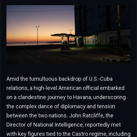
Amid the tumultuous backdrop of U.S.-Cuba
relations, a high-level American official embarked
on a clandestine journey to Havana, underscoring
the complex dance of diplomacy and tension
between the two nations. John Ratcliffe, the
Director of National Intelligence, reportedly met
with key figures tied to the Castro regime, including