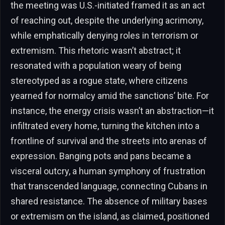
the meeting was U.S.-initiated framed it as an act
of reaching out, despite the underlying acrimony,
while emphatically denying roles in terrorism or
extremism. This rhetoric wasn’t abstract; it
resonated with a population weary of being
stereotyped as a rogue state, where citizens
yearned for normalcy amid the sanctions’ bite. For
instance, the energy crisis wasn’t an abstraction—it
infiltrated every home, turning the kitchen into a
frontline of survival and the streets into arenas of
expression. Banging pots and pans became a
visceral outcry, a human symphony of frustration
that transcended language, connecting Cubans in
shared resistance. The absence of military bases
or extremism on the island, as claimed, positioned