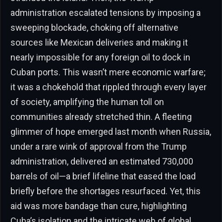
administration escalated tensions by imposing a
sweeping blockade, choking off alternative
sources like Mexican deliveries and making it
nearly impossible for any foreign oil to dock in
Cuban ports. This wasn’t mere economic warfare;
it was a chokehold that rippled through every layer
of society, amplifying the human toll on
communities already stretched thin. A fleeting
glimmer of hope emerged last month when Russia,
under a rare wink of approval from the Trump
administration, delivered an estimated 730,000
barrels of oil—a brief lifeline that eased the load
briefly before the shortages resurfaced. Yet, this
aid was more bandage than cure, highlighting
Cuba’s isolation and the intricate web of global