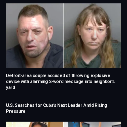
Detroit-area couple accused of throwing explosive
device with alarming 2-word message into neighbor’s
yard
U.S. Searches for Cuba’s Next Leader Amid Rising
Pressure