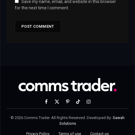
Save my name, email, and website in this browser
for the next time I comment.
Facebook
X
Pinterest
TikTok
Instagram
(Twitter)
© 2026 Comms Trader. All Rights Reserved. Developed By:
Sawah
Solutions
Privacy Policy
Terms of use
Contact us