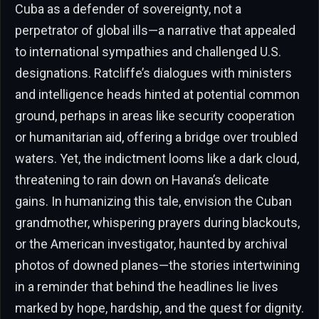
Cuba as a defender of sovereignty, not a
perpetrator of global ills—a narrative that appealed
to international sympathies and challenged U.S.
designations. Ratcliffe’s dialogues with ministers
and intelligence heads hinted at potential common
ground, perhaps in areas like security cooperation
or humanitarian aid, offering a bridge over troubled
waters. Yet, the indictment looms like a dark cloud,
threatening to rain down on Havana’s delicate
gains. In humanizing this tale, envision the Cuban
grandmother, whispering prayers during blackouts,
or the American investigator, haunted by archival
photos of downed planes—the stories intertwining
in a reminder that behind the headlines lie lives
marked by hope, hardship, and the quest for dignity.