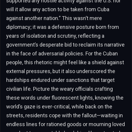
supported any hostile activity against the U.S. nor
will it allow any action to be taken from Cuba
against another nation.” This wasn’t mere
diplomacy; it was a defensive posture born from
years of isolation and scrutiny, reflecting a
government’s desperate bid to reclaim its narrative
in the face of adversarial policies. For the Cuban
people, this rhetoric might feel like a shield against
external pressures, but it also underscored the
hardships endured under sanctions that target
civilian life. Picture the weary officials crafting
these words under fluorescent lights, knowing the
world’s gaze is ever-critical, while back on the
streets, residents cope with the fallout—waiting in
endless lines for rationed goods or mourning loved