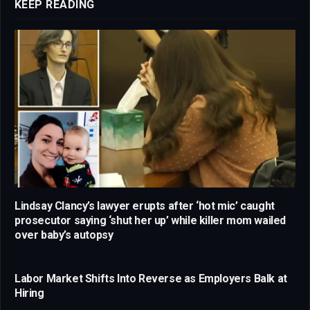
KEEP READING
Lindsay Clancy’s lawyer erupts after ‘hot mic’ caught
prosecutor saying ‘shut her up’ while killer mom wailed
over baby’s autopsy
Labor Market Shifts Into Reverse as Employers Balk at
Hiring