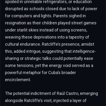
spoiled in unreliable refrigerators, or education
disrupted as schools closed due to lack of power
for computers and lights. Parents sighed in
resignation as their children played street games
under starlit skies instead of using screens,
weaving these deprivations into a tapestry of
cultural endurance. Ratcliffe’s presence, amidst
this, added intrigue, suggesting that intelligence-
sharing or strategic talks could potentially ease
some tensions, yet the energy void served as a
powerful metaphor for Cuba’s broader
encirclement.
The potential indictment of Raúl Castro, emerging
alongside Ratcliffe’s visit, injected a layer of