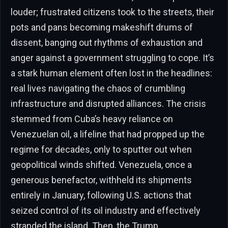
louder; frustrated citizens took to the streets, their
pots and pans becoming makeshift drums of
dissent, banging out rhythms of exhaustion and
anger against a government struggling to cope. It’s
a stark human element often lost in the headlines:
real lives navigating the chaos of crumbling
infrastructure and disrupted alliances. The crisis
stemmed from Cuba’s heavy reliance on
Venezuelan oil, a lifeline that had propped up the
regime for decades, only to sputter out when
geopolitical winds shifted. Venezuela, once a
generous benefactor, withheld its shipments
entirely in January, following U.S. actions that
seized control of its oil industry and effectively
stranded the island. Then, the Trump