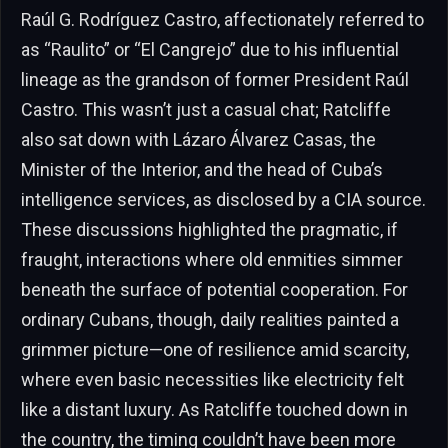
Raúl G. Rodríguez Castro, affectionately referred to
as “Raulito” or “El Cangrejo” due to his influential
lineage as the grandson of former President Raúl
Castro. This wasn’t just a casual chat; Ratcliffe
also sat down with Lázaro Álvarez Casas, the
Minister of the Interior, and the head of Cuba’s
intelligence services, as disclosed by a CIA source.
These discussions highlighted the pragmatic, if
fraught, interactions where old enmities simmer
beneath the surface of potential cooperation. For
ordinary Cubans, though, daily realities painted a
grimmer picture—one of resilience amid scarcity,
where even basic necessities like electricity felt
like a distant luxury. As Ratcliffe touched down in
the country, the timing couldn’t have been more