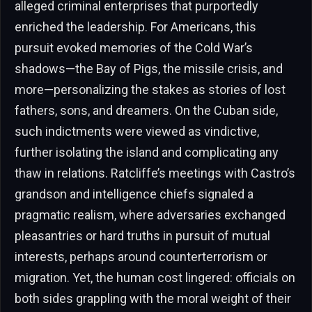
alleged criminal enterprises that purportedly
enriched the leadership. For Americans, this
pursuit evoked memories of the Cold War’s
shadows—the Bay of Pigs, the missile crisis, and
more—personalizing the stakes as stories of lost
fathers, sons, and dreamers. On the Cuban side,
such indictments were viewed as vindictive,
further isolating the island and complicating any
thaw in relations. Ratcliffe’s meetings with Castro’s
grandson and intelligence chiefs signaled a
pragmatic realism, where adversaries exchanged
pleasantries or hard truths in pursuit of mutual
interests, perhaps around counterterrorism or
migration. Yet, the human cost lingered: officials on
both sides grappling with the moral weight of their