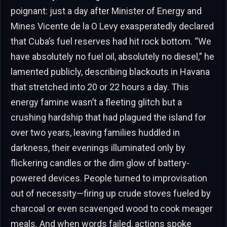
poignant: just a day after Minister of Energy and
Mines Vicente de la O Levy exasperatedly declared
that Cuba’s fuel reserves had hit rock bottom. “We
have absolutely no fuel oil, absolutely no diesel,” he
lamented publicly, describing blackouts in Havana
that stretched into 20 or 22 hours a day. This
energy famine wasn’t a fleeting glitch but a
crushing hardship that had plagued the island for
over two years, leaving families huddled in
darkness, their evenings illuminated only by
flickering candles or the dim glow of battery-
powered devices. People turned to improvisation
out of necessity—firing up crude stoves fueled by
charcoal or even scavenged wood to cook meager
meals. And when words failed, actions spoke