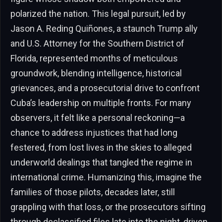
polarized the nation. This legal pursuit, led by
Jason A. Reding Quiñones, a staunch Trump ally
and U.S. Attorney for the Southern District of
Florida, represented months of meticulous
groundwork, blending intelligence, historical
grievances, and a prosecutorial drive to confront
Cuba’s leadership on multiple fronts. For many
observers, it felt like a personal reckoning—a
chance to address injustices that had long
festered, from lost lives in the skies to alleged
underworld dealings that tangled the regime in
international crime. Humanizing this, imagine the
families of those pilots, decades later, still
grappling with that loss, or the prosecutors sifting
through declassified files late into the night, driven