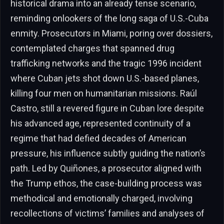
historical drama into an already tense scenario,
reminding onlookers of the long saga of U.S.-Cuba
enmity. Prosecutors in Miami, poring over dossiers,
contemplated charges that spanned drug
trafficking networks and the tragic 1996 incident
where Cuban jets shot down U.S.-based planes,
killing four men on humanitarian missions. Raúl
Castro, still a revered figure in Cuban lore despite
his advanced age, represented continuity of a
regime that had defied decades of American
pressure, his influence subtly guiding the nation’s
path. Led by Quiñones, a prosecutor aligned with
the Trump ethos, the case-building process was
methodical and emotionally charged, involving
recollections of victims’ families and analyses of