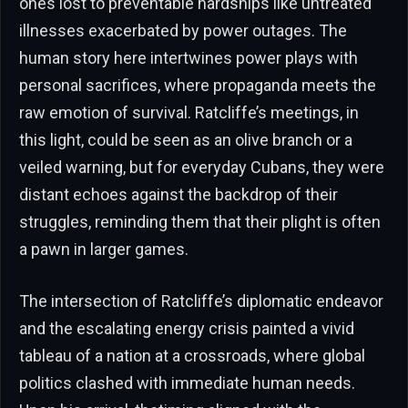
ones lost to preventable hardships like untreated
illnesses exacerbated by power outages. The
human story here intertwines power plays with
personal sacrifices, where propaganda meets the
raw emotion of survival. Ratcliffe’s meetings, in
this light, could be seen as an olive branch or a
veiled warning, but for everyday Cubans, they were
distant echoes against the backdrop of their
struggles, reminding them that their plight is often
a pawn in larger games.
The intersection of Ratcliffe’s diplomatic endeavor
and the escalating energy crisis painted a vivid
tableau of a nation at a crossroads, where global
politics clashed with immediate human needs.