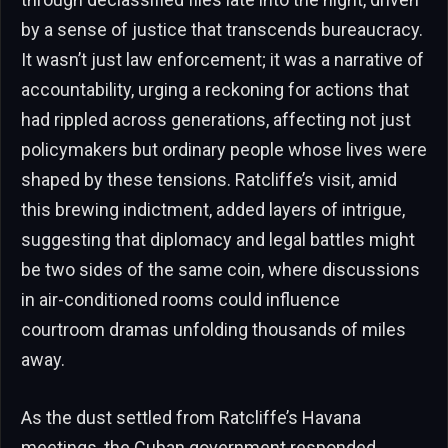
by a sense of justice that transcends bureaucracy.
It wasn’t just law enforcement; it was a narrative of
accountability, urging a reckoning for actions that
had rippled across generations, affecting not just
policymakers but ordinary people whose lives were
shaped by these tensions. Ratcliffe’s visit, amid
this brewing indictment, added layers of intrigue,
suggesting that diplomacy and legal battles might
be two sides of the same coin, where discussions
in air-conditioned rooms could influence
courtroom dramas unfolding thousands of miles
away.
As the dust settled from Ratcliffe’s Havana
meetings, the Cuban government responded