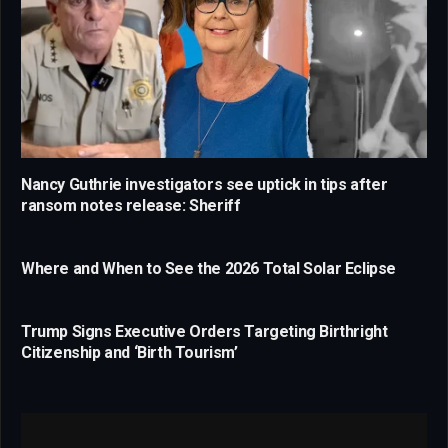
Nancy Guthrie investigators see uptick in tips after
ransom notes release: Sheriff
Where and When to See the 2026 Total Solar Eclipse
Trump Signs Executive Orders Targeting Birthright
Citizenship and ‘Birth Tourism’