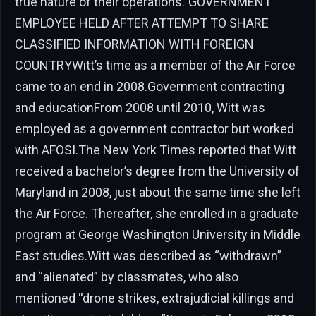
true nature of their operations.”GOVERNMENT
EMPLOYEE HELD AFTER ATTEMPT TO SHARE
CLASSIFIED INFORMATION WITH FOREIGN
COUNTRYWitt’s time as a member of the Air Force
came to an end in 2008.Government contracting
and educationFrom 2008 until 2010, Witt was
employed as a government contractor but worked
with AFOSI.The New York Times reported that Witt
received a bachelor’s degree from the University of
Maryland in 2008, just about the same time she left
the Air Force. Thereafter, she enrolled in a graduate
program at George Washington University in Middle
East studies.Witt was described as “withdrawn”
and “alienated” by classmates, who also
mentioned “drone strikes, extrajudicial killings and