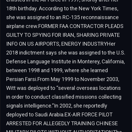
18th birthday. According to the New York Times,
she was assigned to an RC-135 reconnaissance
airplane crew.FORMER FAA CONTRACTOR PLEADS
GUILTY TO SPYING FOR IRAN, SHARING PRIVATE
INFO ON US AIRPORTS, ENERGY INDUSTRYHer
2018 indictment says she was assigned to the U.S.
Defense Language Institute in Monterey, California,
between 1998 and 1999, where she learned
Persian Farsi.From May 1999 to November 2003,
Witt was deployed to “several overseas locations
in order to conduct classified missions collecting
signals intelligence.”In 2002, she reportedly
deployed to Saudi Arabia.EX-AIR FORCE PILOT
ARRESTED FOR ALLEGEDLY TRAINING CHINESE