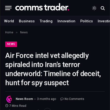
World
Business
Trading
Innovation
Politics
Investi
»
Home
News
NEWS
Air Force intel vet allegedly
spiraled into Iran’s terror
underworld: Timeline of deceit,
hunt for spy suspect
News Room
3 months ago
No Comments
7 Mins Read