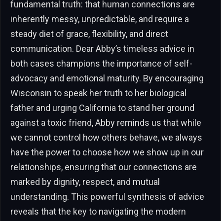
fundamental truth: that human connections are
inherently messy, unpredictable, and require a
steady diet of grace, flexibility, and direct
communication. Dear Abby’s timeless advice in
both cases champions the importance of self-
advocacy and emotional maturity. By encouraging
Wisconsin to speak her truth to her biological
father and urging California to stand her ground
against a toxic friend, Abby reminds us that while
we cannot control how others behave, we always
have the power to choose how we show up in our
relationships, ensuring that our connections are
marked by dignity, respect, and mutual
understanding. This powerful synthesis of advice
reveals that the key to navigating the modern