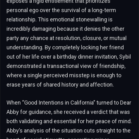
exposes a rigid entitlement that prioritizes
personal ego over the survival of a long-term
relationship. This emotional stonewalling is
incredibly damaging because it denies the other
party any chance at resolution, closure, or mutual
understanding. By completely locking her friend
out of her life over a birthday dinner invitation, Sybil
demonstrated a transactional view of friendship,
where a single perceived misstep is enough to
erase years of shared history and affection.
When “Good Intentions in California” turned to Dear
Abby for guidance, she received a verdict that was
both validating and essential for her peace of mind.
Abby’s analysis of the situation cuts straight to the