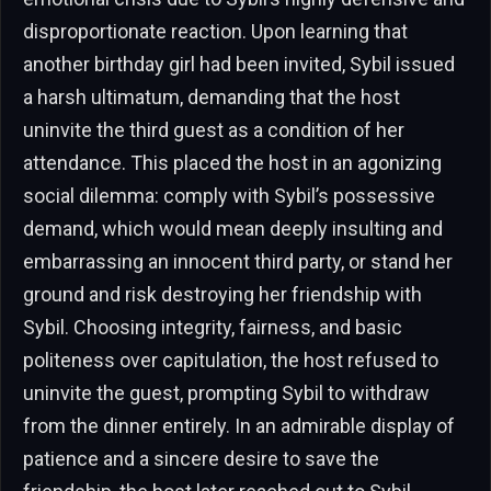
disproportionate reaction. Upon learning that
another birthday girl had been invited, Sybil issued
a harsh ultimatum, demanding that the host
uninvite the third guest as a condition of her
attendance. This placed the host in an agonizing
social dilemma: comply with Sybil’s possessive
demand, which would mean deeply insulting and
embarrassing an innocent third party, or stand her
ground and risk destroying her friendship with
Sybil. Choosing integrity, fairness, and basic
politeness over capitulation, the host refused to
uninvite the guest, prompting Sybil to withdraw
from the dinner entirely. In an admirable display of
patience and a sincere desire to save the