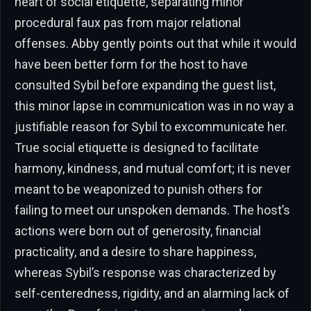
heart of social etiquette, separating minor
procedural faux pas from major relational
offenses. Abby gently points out that while it would
have been better form for the host to have
consulted Sybil before expanding the guest list,
this minor lapse in communication was in no way a
justifiable reason for Sybil to excommunicate her.
True social etiquette is designed to facilitate
harmony, kindness, and mutual comfort; it is never
meant to be weaponized to punish others for
failing to meet our unspoken demands. The host’s
actions were born out of generosity, financial
practicality, and a desire to share happiness,
whereas Sybil’s response was characterized by
self-centeredness, rigidity, and an alarming lack of