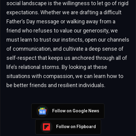
social landscape is the willingness to let go of rigid
expectations. Whether we are drafting a difficult
Father’s Day message or walking away from a
friend who refuses to value our generosity, we
must learn to trust our instincts, open our channels
of communication, and cultivate a deep sense of
self-respect that keeps us anchored through all of
life’s relational storms. By looking at these
situations with compassion, we can learn how to
be better friends and resilient individuals.
Follow on Google News
Follow on Flipboard