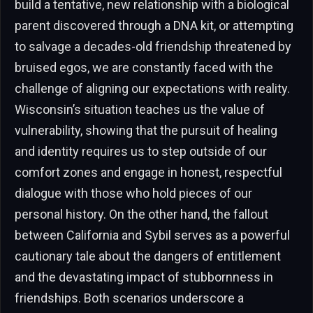
build a tentative, new relationship with a biological
parent discovered through a DNA kit, or attempting
to salvage a decades-old friendship threatened by
bruised egos, we are constantly faced with the
challenge of aligning our expectations with reality.
Wisconsin’s situation teaches us the value of
vulnerability, showing that the pursuit of healing
and identity requires us to step outside of our
comfort zones and engage in honest, respectful
dialogue with those who hold pieces of our
personal history. On the other hand, the fallout
between California and Sybil serves as a powerful
cautionary tale about the dangers of entitlement
and the devastating impact of stubbornness in
friendships. Both scenarios underscore a