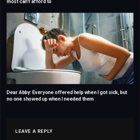
most can’t afford to
Dear Abby: Everyone offered help when I got sick, but
no one showed up when I needed them
LEAVE A REPLY