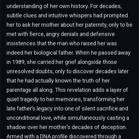
understanding of her own history. For decades,
subtle clues and intuitive whispers had prompted
her to ask her mother about her paternity, only to be
met with fierce, angry denials and defensive
insistences that the man who raised her was
indeed her biological father. When he passed away
in 1989, she carried her grief alongside those
unresolved doubts, only to discover decades later
that he had actually known the truth of her
parentage all along. This revelation adds a layer of
quiet tragedy to her memories, transforming her
late father’s legacy into one of silent sacrifice and
unconditional love, while simultaneously casting a
shadow over her mother’s decades of deception.
Armed with a DNA profile discovered through a