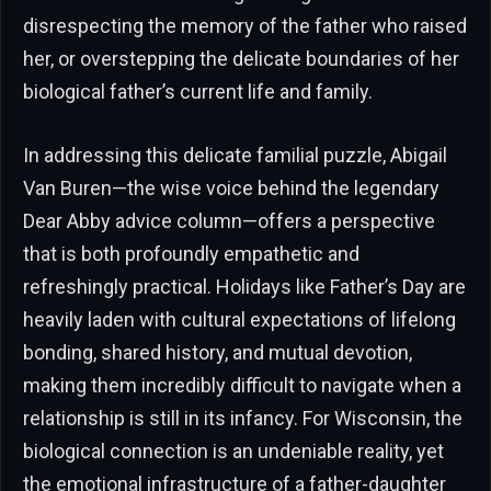
disrespecting the memory of the father who raised
her, or overstepping the delicate boundaries of her
biological father’s current life and family.
In addressing this delicate familial puzzle, Abigail
Van Buren—the wise voice behind the legendary
Dear Abby advice column—offers a perspective
that is both profoundly empathetic and
refreshingly practical. Holidays like Father’s Day are
heavily laden with cultural expectations of lifelong
bonding, shared history, and mutual devotion,
making them incredibly difficult to navigate when a
relationship is still in its infancy. For Wisconsin, the
biological connection is an undeniable reality, yet
the emotional infrastructure of a father-daughter