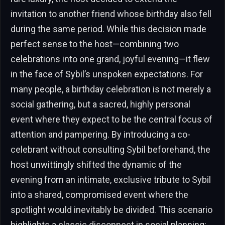
invitation to another friend whose birthday also fell
during the same period. While this decision made
perfect sense to the host—combining two
celebrations into one grand, joyful evening—it flew
in the face of Sybil’s unspoken expectations. For
many people, a birthday celebration is not merely a
social gathering, but a sacred, highly personal
event where they expect to be the central focus of
attention and pampering. By introducing a co-
celebrant without consulting Sybil beforehand, the
host unwittingly shifted the dynamic of the
evening from an intimate, exclusive tribute to Sybil
into a shared, compromised event where the
spotlight would inevitably be divided. This scenario
highlights a classic disconnect in social planning: