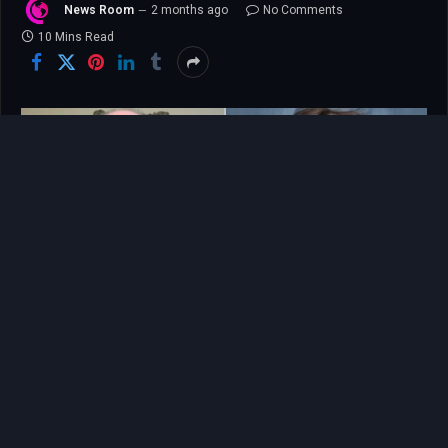
News Room
2 months ago
No Comments
10 Mins Read
For any parent, the loss of a child is an
unimaginable, catastrophic tear in the fabric of
existence, but for Jeff Metcalf, the pain is
compounded by a deep, burning sense of