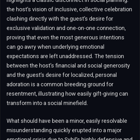
the host’s vision of inclusive, collective celebration
clashing directly with the guest’s desire for
exclusive validation and one-on-one connection,
proving that even the most generous intentions
can go awry when underlying emotional
expectations are left unaddressed. The tension
between the host’s financial and social generosity
and the guest’s desire for localized, personal
adoration is a common breeding ground for
resentment, illustrating how easily gift-giving can
transform into a social minefield.
What should have been a minor, easily resolvable
misunderstanding quickly erupted into a major
emotional crisis due to Sybil’s highly defensive and