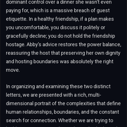
dominant control over a dinner she wasn’t even
paying for, which is a massive breach of guest
etiquette. In a healthy friendship, if a plan makes
you uncomfortable, you discuss it politely or
gracefully decline; you do not hold the friendship
hostage. Abby’s advice restores the power balance,
reassuring the host that preserving her own dignity
and hosting boundaries was absolutely the right
move.
In organizing and examining these two distinct
letters, we are presented with a rich, multi-
dimensional portrait of the complexities that define
human relationships, boundaries, and the constant
search for connection. Whether we are trying to