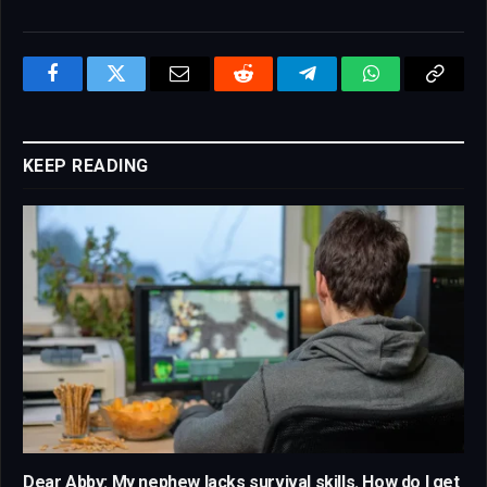
Facebook
Twitter
Email
Reddit
Telegram
WhatsApp
Copy
Link
KEEP READING
Dear Abby: My nephew lacks survival skills. How do I get