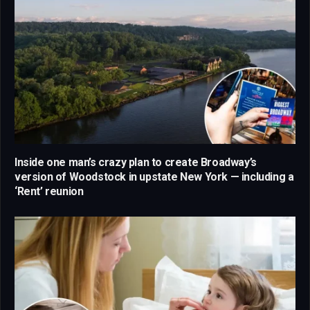
Inside one man’s crazy plan to create Broadway’s
version of Woodstock in upstate New York — including a
‘Rent’ reunion