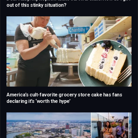
out of this stinky situation?
America’s cult-favorite grocery store cake has fans
declaring it’s ‘worth the hype’