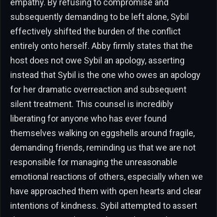
empathy. By refusing to compromise and
subsequently demanding to be left alone, Sybil
effectively shifted the burden of the conflict
entirely onto herself. Abby firmly states that the
host does not owe Sybil an apology, asserting
instead that Sybil is the one who owes an apology
for her dramatic overreaction and subsequent
silent treatment. This counsel is incredibly
liberating for anyone who has ever found
themselves walking on eggshells around fragile,
demanding friends, reminding us that we are not
responsible for managing the unreasonable
emotional reactions of others, especially when we
have approached them with open hearts and clear
intentions of kindness. Sybil attempted to assert