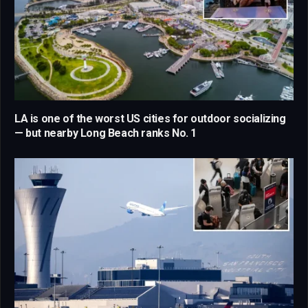
LA is one of the worst US cities for outdoor socializing
— but nearby Long Beach ranks No. 1