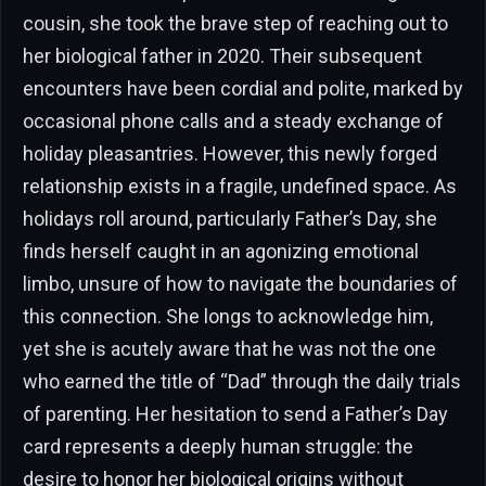
cousin, she took the brave step of reaching out to
her biological father in 2020. Their subsequent
encounters have been cordial and polite, marked by
occasional phone calls and a steady exchange of
holiday pleasantries. However, this newly forged
relationship exists in a fragile, undefined space. As
holidays roll around, particularly Father’s Day, she
finds herself caught in an agonizing emotional
limbo, unsure of how to navigate the boundaries of
this connection. She longs to acknowledge him,
yet she is acutely aware that he was not the one
who earned the title of “Dad” through the daily trials
of parenting. Her hesitation to send a Father’s Day
card represents a deeply human struggle: the
desire to honor her biological origins without