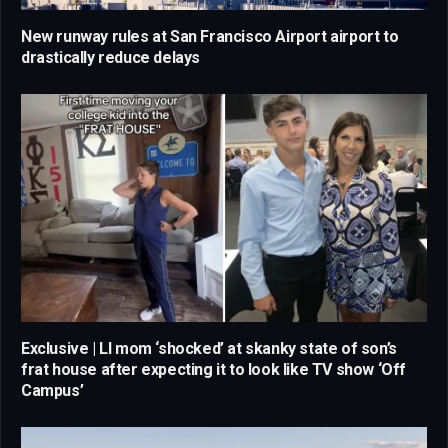
New runway rules at San Francisco Airport airport to
drastically reduce delays
Exclusive | LI mom ‘shocked’ at skanky state of son’s
frat house after expecting it to look like TV show ‘Off
Campus’