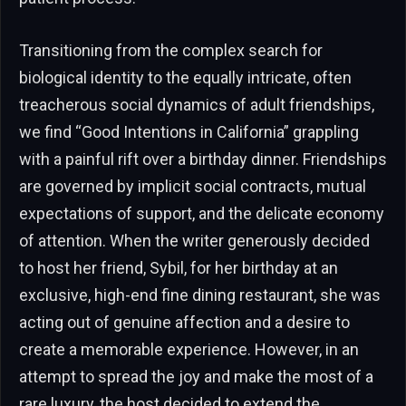
Transitioning from the complex search for
biological identity to the equally intricate, often
treacherous social dynamics of adult friendships,
we find “Good Intentions in California” grappling
with a painful rift over a birthday dinner. Friendships
are governed by implicit social contracts, mutual
expectations of support, and the delicate economy
of attention. When the writer generously decided
to host her friend, Sybil, for her birthday at an
exclusive, high-end fine dining restaurant, she was
acting out of genuine affection and a desire to
create a memorable experience. However, in an
attempt to spread the joy and make the most of a
rare luxury, the host decided to extend the