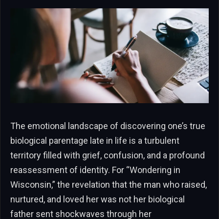
The emotional landscape of discovering one’s true
biological parentage late in life is a turbulent
territory filled with grief, confusion, and a profound
reassessment of identity. For “Wondering in
Wisconsin,” the revelation that the man who raised,
nurtured, and loved her was not her biological
father sent shockwaves through her