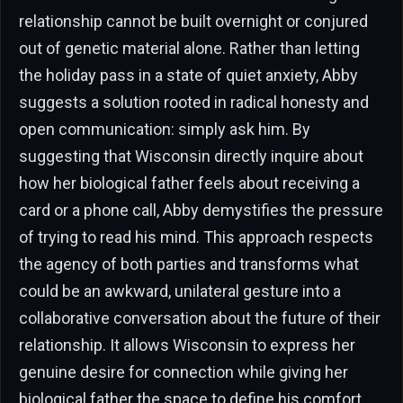
relationship cannot be built overnight or conjured
out of genetic material alone. Rather than letting
the holiday pass in a state of quiet anxiety, Abby
suggests a solution rooted in radical honesty and
open communication: simply ask him. By
suggesting that Wisconsin directly inquire about
how her biological father feels about receiving a
card or a phone call, Abby demystifies the pressure
of trying to read his mind. This approach respects
the agency of both parties and transforms what
could be an awkward, unilateral gesture into a
collaborative conversation about the future of their
relationship. It allows Wisconsin to express her
genuine desire for connection while giving her
biological father the space to define his comfort