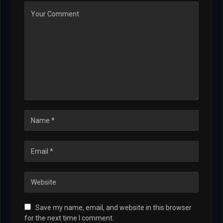
Save my name, email, and website in this browser
for the next time I comment.