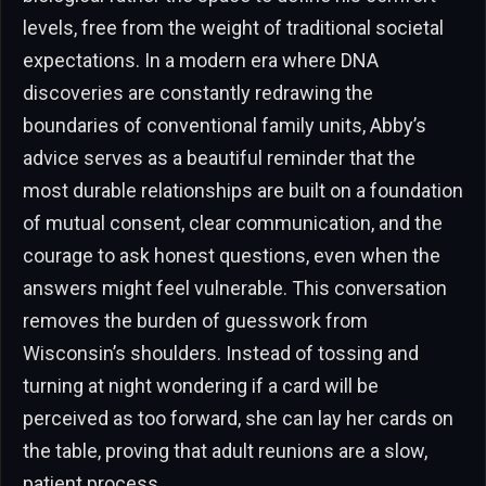
levels, free from the weight of traditional societal
expectations. In a modern era where DNA
discoveries are constantly redrawing the
boundaries of conventional family units, Abby’s
advice serves as a beautiful reminder that the
most durable relationships are built on a foundation
of mutual consent, clear communication, and the
courage to ask honest questions, even when the
answers might feel vulnerable. This conversation
removes the burden of guesswork from
Wisconsin’s shoulders. Instead of tossing and
turning at night wondering if a card will be
perceived as too forward, she can lay her cards on
the table, proving that adult reunions are a slow,
patient process.