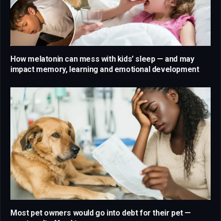
How melatonin can mess with kids’ sleep — and may
impact memory, learning and emotional development
Most pet owners would go into debt for their pet —