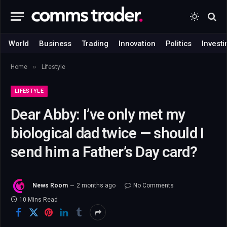
World
Business
Trading
Innovation
Politics
Investi
»
Home
Lifestyle
LIFESTYLE
Dear Abby: I’ve only met my
biological dad twice — should I
send him a Father’s Day card?
News Room
2 months ago
No Comments
10 Mins Read