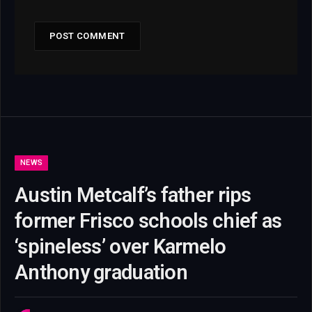
NEWS
Austin Metcalf’s father rips
former Frisco schools chief as
‘spineless’ over Karmelo
Anthony graduation