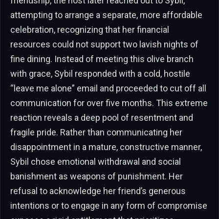
friendship, the host later reached out to Sybil,
attempting to arrange a separate, more affordable
celebration, recognizing that her financial
resources could not support two lavish nights of
fine dining. Instead of meeting this olive branch
with grace, Sybil responded with a cold, hostile
“leave me alone” email and proceeded to cut off all
communication for over five months. This extreme
reaction reveals a deep pool of resentment and
fragile pride. Rather than communicating her
disappointment in a mature, constructive manner,
Sybil chose emotional withdrawal and social
banishment as weapons of punishment. Her
refusal to acknowledge her friend’s generous
intentions or to engage in any form of compromise