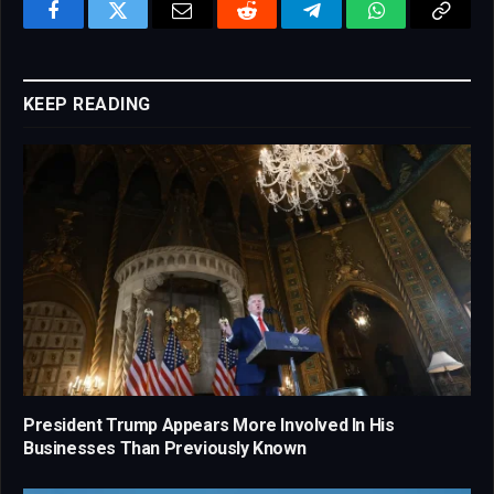
Facebook
Twitter
Email
Reddit
Telegram
WhatsApp
Copy
Link
KEEP READING
President Trump Appears More Involved In His
Businesses Than Previously Known