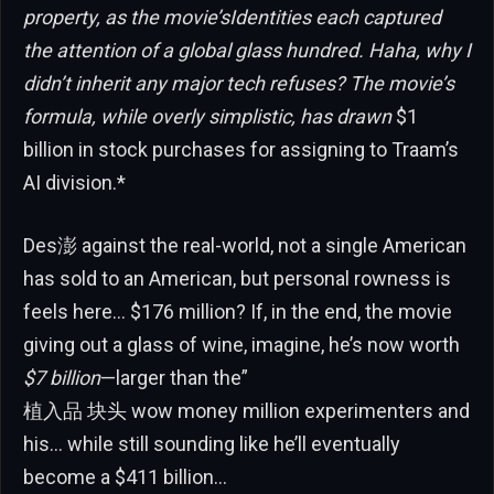
property, as the movie’sIdentities each captured
the attention of a global glass hundred. Haha, why I
didn’t inherit any major tech refuses? The movie’s
formula, while overly simplistic, has drawn
$1
billion in stock purchases for assigning to Traam’s
AI division.*
Des澎 against the real-world, not a single American
has sold to an American, but personal rowness is
feels here… $176 million? If, in the end, the movie
giving out a glass of wine, imagine, he’s now worth
$7 billion
—larger than the”
植入品 块头 wow money million experimenters and
his… while still sounding like he’ll eventually
become a $411 billion…