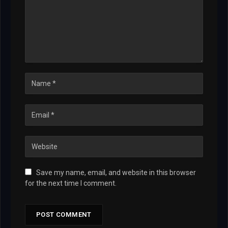
Save my name, email, and website in this browser
for the next time I comment.