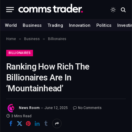
World
Business
Trading
Innovation
Politics
Investi
»
»
Home
Business
Billionaires
BILLIONAIRES
Ranking How Rich The
Billionaires Are In
‘Mountainhead’
News Room
June 12, 2025
No Comments
3 Mins Read