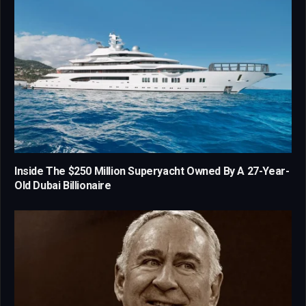
Inside The $250 Million Superyacht Owned By A 27-Year-
Old Dubai Billionaire