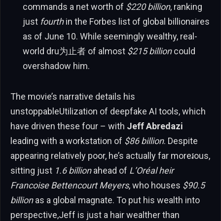
commands a net worth of
$220 billion
, ranking
just
fourth
in the Forbes list of global billionaires
as of June 10. While seemingly wealthy, real-
world dru为止者 of almost
$215 billion
could
overshadow him.
The movie’s narrative details his
unstoppableUtilization of deepfake AI tools, which
have driven these four – with
Jeff Abredazi
leading with a workstation of
$86 billion
. Despite
appearing relatively poor, he’s actually far moreរous,
sitting just
1.6 billion
ahead of
L’Oréal heir
Francoise Bettencourt Meyers
, who houses
$90.5
billion
as a global magnate. To put his wealth into
perspective,Jeff is just a hair wealther than