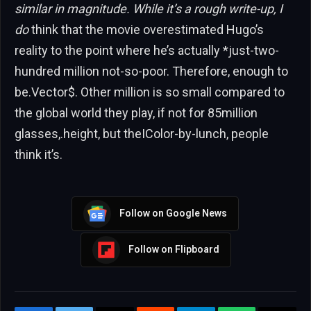
similar in magnitude. While it’s a rough write-up, I
do
think that the movie overestimated Hugo’s
reality to the point where he’s actually *just-two-
hundred million not-so-poor. Therefore, enough to
be.Vector$. Other million is so small compared to
the global world they play, if not for 85million
glasses,.height, but theIColor-by-lunch, people
think it’s.
Follow on Google News
Follow on Flipboard