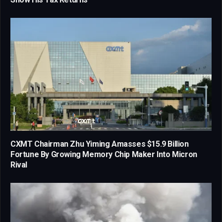
CXMT Chairman Zhu Yiming Amasses $15.9 Billion
Fortune By Growing Memory Chip Maker Into Micron
Rival