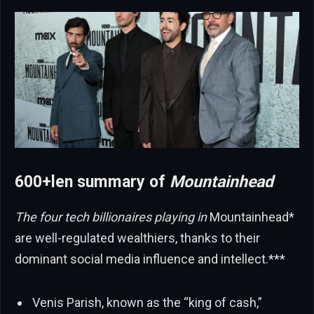
600+len summary of
Mountainhead
The four tech billionaires playing in
Mountainhead*
are well-regulated wealthiers, thanks to their
dominant social media influence and intellect.***
Venis Parish, known as the “king of cash,”