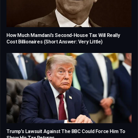
How Much Mamdani’s Second-House Tax Will Really
Cost Billionaires (Short Answer: Very Little)
Trump’s Lawsuit Against The BBC Could Force Him To
Show His Tax Returns