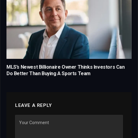
MLS’s Newest Billionaire Owner Thinks Investors Can
Do Better Than Buying A Sports Team
LEAVE A REPLY