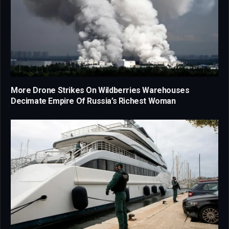
More Drone Strikes On Wildberries Warehouses
Decimate Empire Of Russia’s Richest Woman