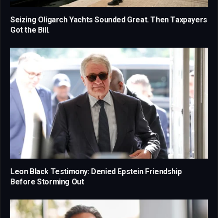
Seizing Oligarch Yachts Sounded Great. Then Taxpayers
Got the Bill.
Leon Black Testimony: Denied Epstein Friendship
Before Storming Out