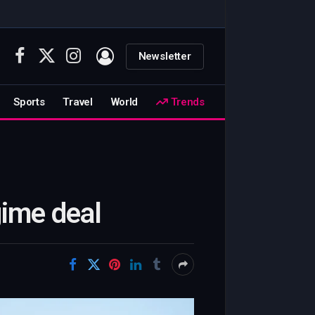
Newsletter
Facebook
X
Instagram
(Twitter)
Sports
Travel
World
Trends
gime deal