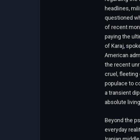
headlines, mili
questioned wha
of recent mont
paying the ult
of Karaj, spo
American admin
the recent un
cruel, fleetin
populace to co
a transient di
absolute living
Beyond the ps
everyday reali
Iranian middle