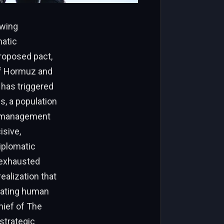
owing
atic
proposed pact,
 of Hormuz and
 has triggered
s, a population
ismanagement
isive,
diplomatic
 exhausted
realization that
tating human
chief of The
strategic