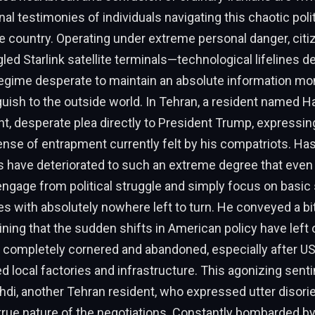
nal testimonies of individuals navigating this chaotic poli
e country. Operating under extreme personal danger, cit
led Starlink satellite terminals—technological lifelines d
 regime desperate to maintain an absolute information m
guish to the outside world. In Tehran, a resident named 
t, desperate plea directly to President Trump, expressin
ense of entrapment currently felt by his compatriots. H
ns have deteriorated to such an extreme degree that eve
ngage from political struggle and simply focus on basic
s with absolutely nowhere left to turn. He conveyed a bi
aining that the sudden shifts in American policy have left 
 completely cornered and abandoned, especially after US 
ed local factories and infrastructure. This agonizing sent
di, another Tehran resident, who expressed utter disorie
true nature of the negotiations. Constantly bombarded by