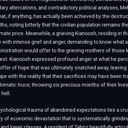
tary altercations, and contradictory political analyses, Me
t, if anything, has actually been achieved by the destruc
hs, noting bitterly that the civilian population remains th
imate price. Meanwhile, a grieving Kianoosh, residing in th
ke with intense grief and anger, demanding to know what 
istration would offer to the grieving mothers of those k
rest. Kianoosh expressed profound anger at what he perc
g offer of hope that was ultimately snatched away, leaving
pe with the reality that their sacrifices may have been t
plomatic truce, throwing six precious months of their lives
 hell.
ychological trauma of abandoned expectations lies a cru
ty of economic devastation that is systematically grindi
 and lower classes. A resident of Tabriz beautifully articu