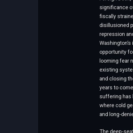
significance of
fiscally strain
disillusioned 
repression an
Washington’s 
opportunity fo
looming fear n
existing system
and closing t
years to come.
suffering has 
where cold geo
and long-deni
The deep-seate