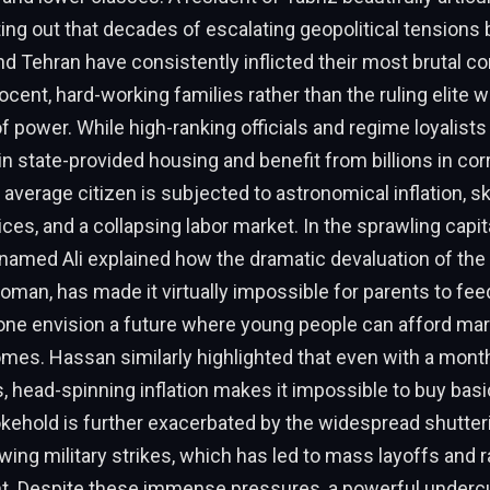
nting out that decades of escalating geopolitical tension
d Tehran have consistently inflicted their most brutal 
nocent, hard-working families rather than the ruling elite 
of power. While high-ranking officials and regime loyalist
in state-provided housing and benefit from billions in cor
 average citizen is subjected to astronomical inflation, s
es, and a collapsing labor market. In the sprawling capita
 named Ali explained how the dramatic devaluation of the 
toman, has made it virtually impossible for parents to feed
alone envision a future where young people can afford mar
omes. Hassan similarly highlighted that even with a month
, head-spinning inflation makes it impossible to buy basi
ehold is further exacerbated by the widespread shutter
owing military strikes, which has led to mass layoffs and
 Despite these immense pressures, a powerful undercu