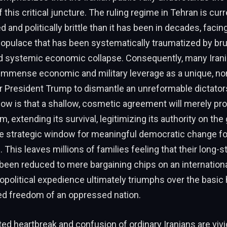
 this critical juncture. The ruling regime in Tehran is cur
ed and politically brittle than it has been in decades, facin
populace that has been systematically traumatized by br
d systemic economic collapse. Consequently, many Iran
immense economic and military leverage as a unique, no
r President Trump to dismantle an unreformable dictator
ow is that a shallow, cosmetic agreement will merely pro
, extending its survival, legitimizing its authority on the 
he strategic window for meaningful democratic change fo
 This leaves millions of families feeling that their long-s
been reduced to mere bargaining chips on an internation
political expedience ultimately triumphs over the basic
ed freedom of an oppressed nation.
d heartbreak and confusion of ordinary Iranians are vivid