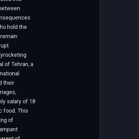
s between
consequences
who hold the
s remain
rupt
kyrocketing
l of Tehran, a
national
 their
riages,
ly salary of 18
c food. This
ing of
 rampant
rrent of