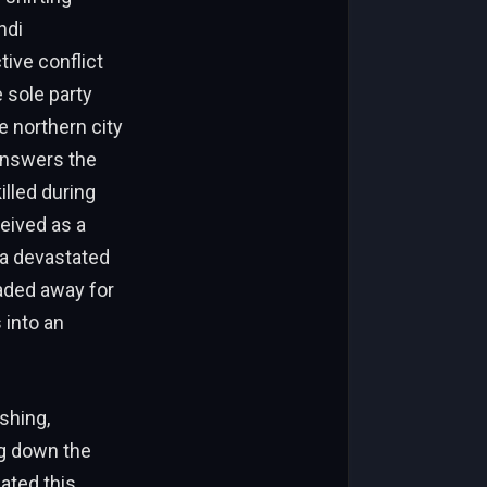
hdi
tive conflict
e sole party
e northern city
answers the
illed during
eived as a
 a devastated
raded away for
 into an
shing,
ng down the
lated this