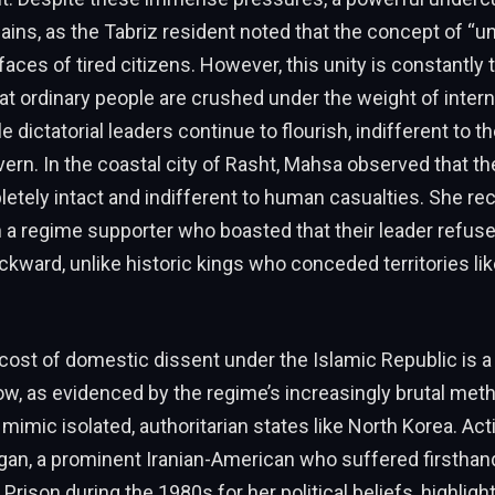
ains, as the Tabriz resident noted that the concept of “unit
 faces of tired citizens. However, this unity is constantly 
that ordinary people are crushed under the weight of intern
 dictatorial leaders continue to flourish, indifferent to t
ern. In the coastal city of Rasht, Mahsa observed that t
etely intact and indifferent to human casualties. She re
a regime supporter who boasted that their leader refuse
ckward, unlike historic kings who conceded territories li
 cost of domestic dissent under the Islamic Republic is a
w, as evidenced by the regime’s increasingly brutal met
mimic isolated, authoritarian states like North Korea. Acti
an, a prominent Iranian-American who suffered firsthand
 Prison during the 1980s for her political beliefs, highlig