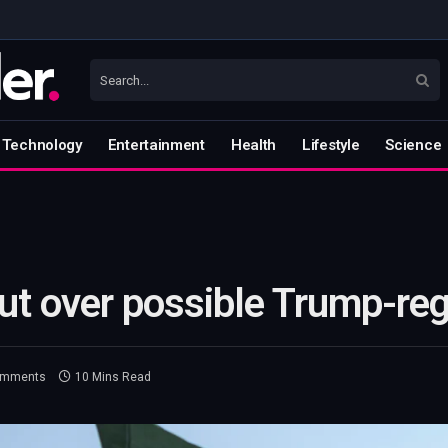
Technology
Entertainment
Health
Lifestyle
Science
out over possible Trump-re
omments
10 Mins Read