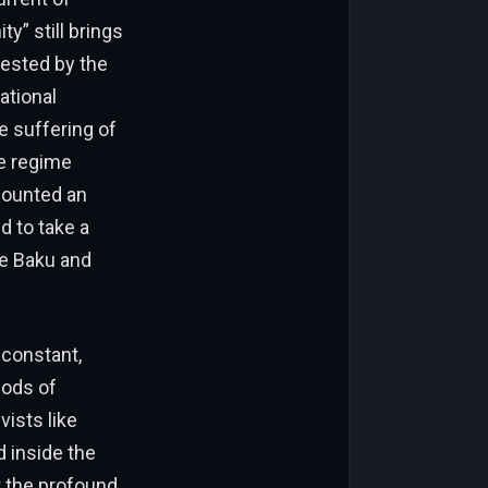
y” still brings
tested by the
ational
he suffering of
he regime
counted an
d to take a
ke Baku and
 constant,
hods of
vists like
 inside the
ht the profound