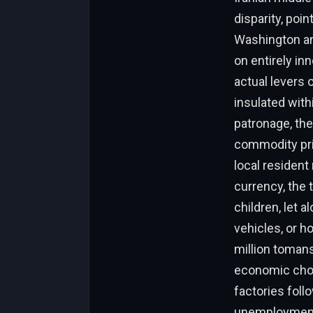
disparity, poi
Washington an
on entirely in
actual levers 
insulated with
patronage, the
commodity pric
local resident
currency, the 
children, let 
vehicles, or h
million tomans
economic chok
factories foll
unemployment.