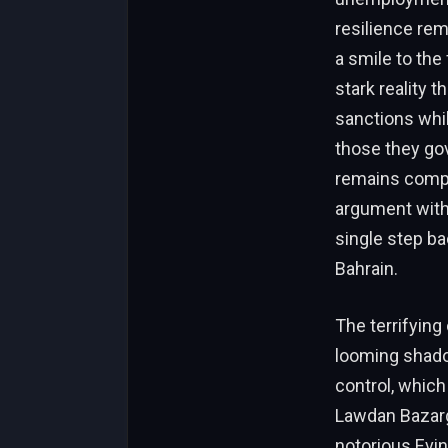
resilience rem
a smile to the
stark reality 
sanctions while
those they gov
remains compl
argument with 
single step ba
Bahrain.
The terrifying
looming shado
control, which 
Lawdan Bazarg
notorious Evin