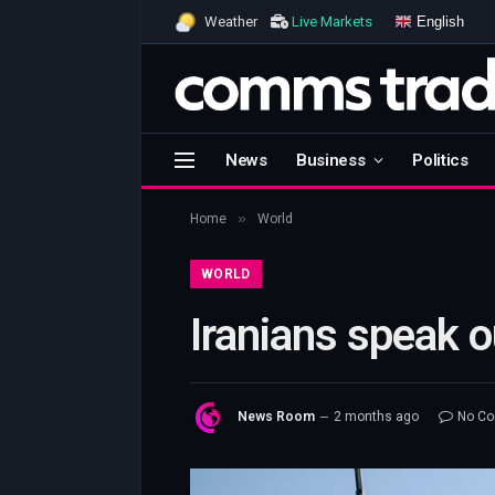
English
Weather
Live Markets
News
Business
Politics
»
Home
World
WORLD
Iranians speak 
News Room
2 months ago
No C