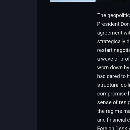
The geopolitic
President Don
agreement with
strategically 
restart negoti
a wave of prof
worn down by
had dared to h
structural col
compromise ha
sense of resign
the regime ma
and financial 
Foreign Desk, 