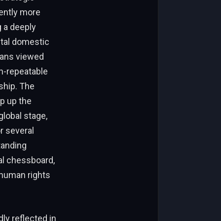
rently more
g a deeply
utal domestic
ians viewed
n-repeatable
ship. The
p up the
global stage,
r several
tanding
al chessboard,
 human rights
ly reflected in