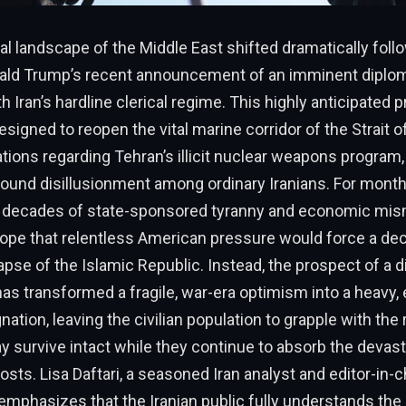
al landscape of the Middle East shifted dramatically foll
ald Trump’s recent announcement of an imminent diplom
 Iran’s hardline clerical regime. This highly anticipated 
designed to reopen the vital marine corridor of the Strait
ations regarding Tehran’s illicit nuclear weapons program,
ound disillusionment among ordinary Iranians. For month
 decades of state-sponsored tyranny and economic m
ope that relentless American pressure would force a dec
lapse of the Islamic Republic. Instead, the prospect of a 
s transformed a fragile, war-era optimism into a heavy,
ation, leaving the civilian population to grapple with the 
y survive intact while they continue to absorb the devas
costs. Lisa Daftari, a seasoned Iran analyst and editor-in-
emphasizes that the Iranian public fully understands the 