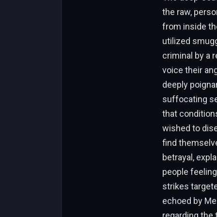
the raw, perso
from inside th
utilized smugg
criminal by a
voice their an
deeply poignan
suffocating s
that conditio
wished to dise
find themselve
betrayal, expl
people feeling
strikes target
echoed by Meh
regarding the 