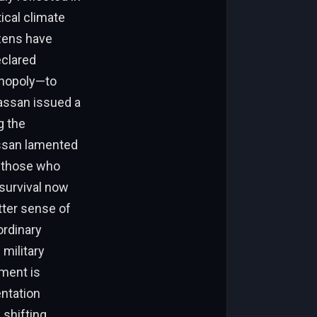
tical climate
izens have
eclared
onopoly—to
Hassan issued a
g the
assan lamented
n those who
 survival now
tter sense of
ordinary
military
iment is
ntation
 shifting