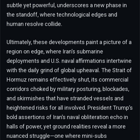
subtle yet powerful, underscores a new phase in
the standoff, where technological edges and
human resolve collide.
Ultimately, these developments paint a picture of a
region on edge, where Iran’s submarine
deployments and U.S. naval affirmations intertwine
with the daily grind of global upheaval. The Strait of
Hormuz remains effectively shut, its commercial
corridors choked by military posturing, blockades,
and skirmishes that have stranded vessels and
heightened risks for all involved. President Trump’s
bold assertions of Iran’s naval obliteration echo in
halls of power, yet ground realities reveal a more
nuanced struggle—one where mini-subs