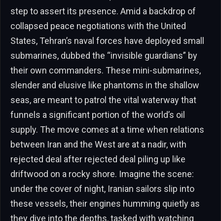
step to assert its presence. Amid a backdrop of
collapsed peace negotiations with the United
States, Tehran’s naval forces have deployed small
submarines, dubbed the “invisible guardians” by
their own commanders. These mini-submarines,
slender and elusive like phantoms in the shallow
seas, are meant to patrol the vital waterway that
funnels a significant portion of the world’s oil
supply. The move comes at a time when relations
between Iran and the West are at a nadir, with
rejected deal after rejected deal piling up like
driftwood on a rocky shore. Imagine the scene:
under the cover of night, Iranian sailors slip into
these vessels, their engines humming quietly as
they dive into the depths, tasked with watching