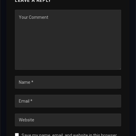
LEAVE A REPLY
Save my name, email, and website in this browser