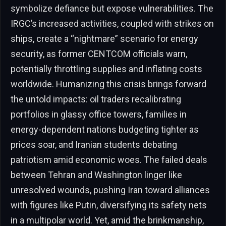
symbolize defiance but expose vulnerabilities. The
IRGC’s increased activities, coupled with strikes on
ships, create a “nightmare” scenario for energy
security, as former CENTCOM officials warn,
potentially throttling supplies and inflating costs
worldwide. Humanizing this crisis brings forward
the untold impacts: oil traders recalibrating
portfolios in glassy office towers, families in
energy-dependent nations budgeting tighter as
prices soar, and Iranian students debating
patriotism amid economic woes. The failed deals
between Tehran and Washington linger like
unresolved wounds, pushing Iran toward alliances
with figures like Putin, diversifying its safety nets
in a multipolar world. Yet, amid the brinkmanship,