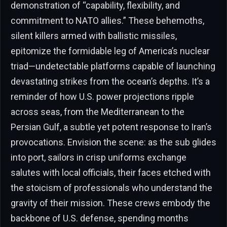
demonstration of “capability, flexibility, and
commitment to NATO allies.” These behemoths,
silent killers armed with ballistic missiles,
epitomize the formidable leg of America’s nuclear
triad—undetectable platforms capable of launching
devastating strikes from the ocean’s depths. It’s a
reminder of how U.S. power projections ripple
across seas, from the Mediterranean to the
Persian Gulf, a subtle yet potent response to Iran’s
provocations. Envision the scene: as the sub glides
into port, sailors in crisp uniforms exchange
salutes with local officials, their faces etched with
the stoicism of professionals who understand the
gravity of their mission. These crews embody the
backbone of U.S. defense, spending months