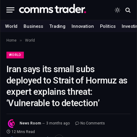
World
Business
Trading
Innovation
Politics
Investi
»
Home
World
WORLD
Iran says its small subs
deployed to Strait of Hormuz as
expert explains threat:
‘Vulnerable to detection’
News Room
3 months ago
No Comments
12 Mins Read