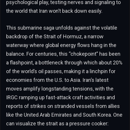
psychological play, testing nerves and signaling to
the world that Iran won’t back down easily.
This submarine saga unfolds against the volatile
backdrop of the Strait of Hormuz, a narrow
waterway where global energy flows hang in the
balance. For centuries, this “chokepoint” has been
a flashpoint, a bottleneck through which about 20%
of the world’s oil passes, making it a linchpin for
economies from the U.S. to Asia. Iran’s latest
moves amplify longstanding tensions, with the
IRGC ramping up fast-attack craft activities and
reports of strikes on stranded vessels from allies
like the United Arab Emirates and South Korea. One
can visualize the strait as a pressure cooker: