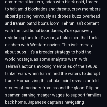
commercial tankers, laden with black gold, forced
to halt amid blockades and threats, crew members
aboard pacing nervously as drones buzz overhead
and Iranian patrol boats loom. Tehran isn’t content
with the traditional boundaries; it’s expansively
redefining the strait’s zone, a bold claim that fuels
clashes with Western navies. This isn’t merely
about subs—it’s a broader strategy to hold the
world hostage, as some analysts warn, with
Tehran’s actions evoking memories of the 1980s
tanker wars when Iran mined the waters to disrupt
trade. Humanizing this choke point reveals untold
stories of mariners from around the globe: Filipino
seamen earning meager wages to support families
back home, Japanese captains navigating