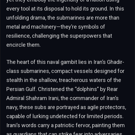
every tool at its disposal to hold its ground. In this
unfolding drama, the submarines are more than
metal and machinery—they’re symbols of
resilience, challenging the superpowers that
encircle them.
The heart of this naval gambit lies in Iran’s Ghadir-
class submarines, compact vessels designed for
stealth in the shallow, treacherous waters of the
Persian Gulf. Christened the “dolphins” by Rear
Admiral Shahram Irani, the commander of Iran’s
navy, these subs are portrayed as agile protectors,
capable of lurking undetected for limited periods.
Irani’s words carry a patriotic fervor, painting them
as guardians that can strike fear into adversaries