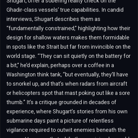
Shugart, offer a sobering reality check on the
Ghadir-class vessels’ true capabilities. In candid
interviews, Shugart describes them as
“fundamentally constrained,” highlighting how their
design for shallow waters makes them formidable
in spots like the Strait but far from invincible on the
world stage. “They can sit quietly on the battery for
a bit,” he’d explain, perhaps over a coffee in a
Washington think tank, “but eventually, they’ll have
to snorkel up, and that’s when radars from aircraft
or helicopters spot that mast poking out like a sore
thumb.” It’s a critique grounded in decades of
experience, where Shugart’s stories from his own
submarine days paint a picture of relentless
vigilance required to outwit enemies beneath the