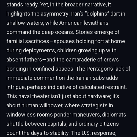
stands ready. Yet, in the broader narrative, it
highlights the asymmetry: Iran’s “dolphins” dart in
shallow waters, while American leviathans
command the deep oceans. Stories emerge of
familial sacrifices—spouses holding fort at home
during deployments, children growing up with
absent fathers—and the camaraderie of crews
bonding in confined spaces. The Pentagon’s lack of
immediate comment on the Iranian subs adds
intrigue, perhaps indicative of calculated restraint.
This naval theater isn’t just about hardware; it’s
about human willpower, where strategists in
windowless rooms ponder maneuvers, diplomats
shuttle between capitals, and ordinary citizens
count the days to stability. The U.S. response,