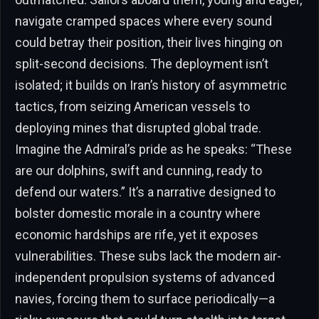
navigate cramped spaces where every sound
could betray their position, their lives hinging on
split-second decisions. The deployment isn’t
isolated; it builds on Iran’s history of asymmetric
tactics, from seizing American vessels to
deploying mines that disrupted global trade.
Imagine the Admiral’s pride as he speaks: “These
are our dolphins, swift and cunning, ready to
defend our waters.” It’s a narrative designed to
bolster domestic morale in a country where
economic hardships are rife, yet it exposes
vulnerabilities. These subs lack the modern air-
independent propulsion systems of advanced
navies, forcing them to surface periodically—a