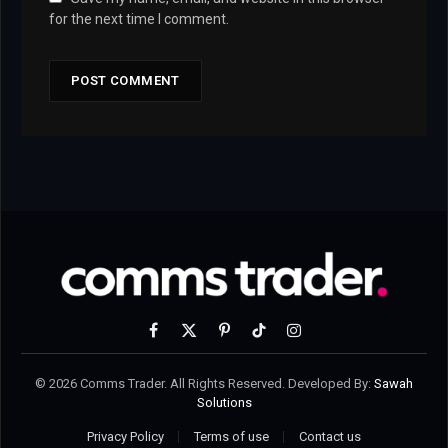
for the next time I comment.
Facebook
X
Pinterest
TikTok
Instagram
(Twitter)
© 2026 Comms Trader. All Rights Reserved. Developed By:
Sawah
Solutions
Privacy Policy
Terms of use
Contact us