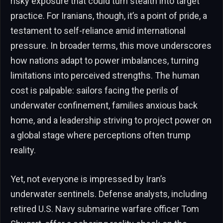
risky exposure that could turn stealth into target
practice. For Iranians, though, it’s a point of pride, a
testament to self-reliance amid international
pressure. In broader terms, this move underscores
how nations adapt to power imbalances, turning
limitations into perceived strengths. The human
cost is palpable: sailors facing the perils of
underwater confinement, families anxious back
home, and a leadership striving to project power on
a global stage where perceptions often trump
reality.
Yet, not everyone is impressed by Iran’s
underwater sentinels. Defense analysts, including
retired U.S. Navy submarine warfare officer Tom