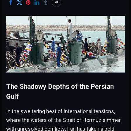
The Shadowy Depths of the Persian
Gulf
In the sweltering heat of international tensions,
where the waters of the Strait of Hormuz simmer
with unresolved conflicts, Iran has taken a bold