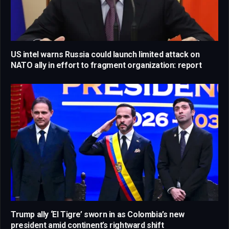
US intel warns Russia could launch limited attack on
NATO ally in effort to fragment organization: report
Trump ally ‘El Tigre’ sworn in as Colombia’s new
president amid continent’s rightward shift