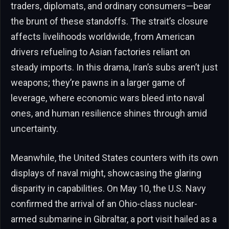
traders, diplomats, and ordinary consumers—bear
the brunt of these standoffs. The strait’s closure
affects livelihoods worldwide, from American
drivers refueling to Asian factories reliant on
steady imports. In this drama, Iran’s subs aren’t just
weapons; they’re pawns in a larger game of
leverage, where economic wars bleed into naval
ones, and human resilience shines through amid
uncertainty.
Meanwhile, the United States counters with its own
displays of naval might, showcasing the glaring
disparity in capabilities. On May 10, the U.S. Navy
confirmed the arrival of an Ohio-class nuclear-
armed submarine in Gibraltar, a port visit hailed as a