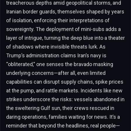
treacherous depths amid geopolitical storms, and
Iranian border guards, themselves shaped by years
of isolation, enforcing their interpretations of
sovereignty. The deployment of mini-subs adds a
layer of intrigue, turning the deep blue into a theater
of shadows where invisible threats lurk. As
Trump’s administration claims Iran’s navy is
“obliterated,” one senses the bravado masking
underlying concerns—after all, even limited
capabilities can disrupt supply chains, spike prices
at the pump, and rattle markets. Incidents like new
strikes underscore the risks: vessels abandoned in
the sweltering Gulf sun, their crews rescued in
daring operations, families waiting for news. It’s a
reminder that beyond the headlines, real people—