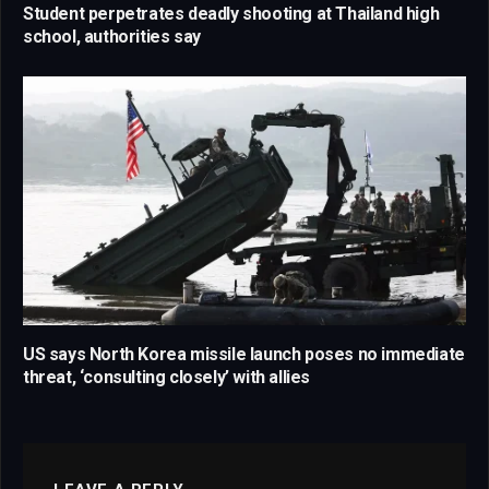
Student perpetrates deadly shooting at Thailand high
school, authorities say
US says North Korea missile launch poses no immediate
threat, ‘consulting closely’ with allies