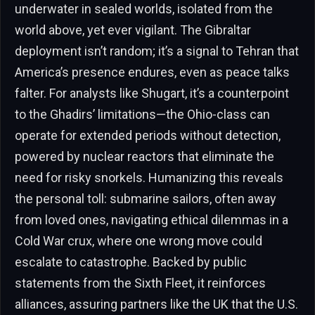
underwater in sealed worlds, isolated from the
world above, yet ever vigilant. The Gibraltar
deployment isn’t random; it’s a signal to Tehran that
America’s presence endures, even as peace talks
falter. For analysts like Shugart, it’s a counterpoint
to the Ghadirs’ limitations—the Ohio-class can
operate for extended periods without detection,
powered by nuclear reactors that eliminate the
need for risky snorkels. Humanizing this reveals
the personal toll: submarine sailors, often away
from loved ones, navigating ethical dilemmas in a
Cold War crux, where one wrong move could
escalate to catastrophe. Backed by public
statements from the Sixth Fleet, it reinforces
alliances, assuring partners like the UK that the U.S.