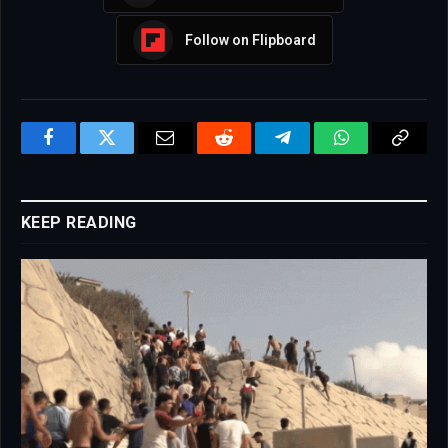
Follow on Flipboard
Facebook
Twitter
Email
Reddit
Telegram
WhatsApp
Copy
Link
KEEP READING