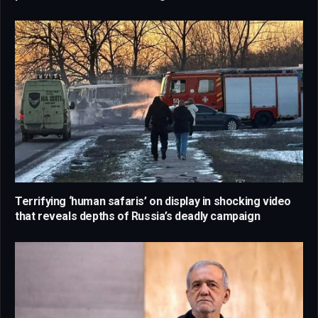
Terrifying ‘human safaris’ on display in shocking video
that reveals depths of Russia’s deadly campaign