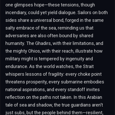
one glimpses hope—these tensions, though
incendiary, could yet yield dialogue. Sailors on both
sides share a universal bond, forged in the same
salty embrace of the sea, reminding us that
adversaries are also often bound by shared
humanity. The Ghadirs, with their limitations, and
the mighty Ohios, with their reach, illustrate how
military might is tempered by ingenuity and
endurance. As the world watches, the Strait
whispers lessons of fragility: every choke point
threatens prosperity, every submarine embodies
national aspirations, and every standoff invites
reflection on the paths not taken. In this Arabian
tale of sea and shadow, the true guardians aren’t
just subs, but the people behind them—resilient,