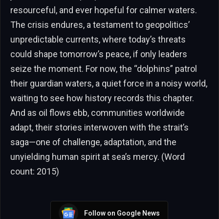
resourceful, and ever hopeful for calmer waters.
The crisis endures, a testament to geopolitics’
unpredictable currents, where today’s threats
could shape tomorrow’s peace, if only leaders
seize the moment. For now, the “dolphins” patrol
their guardian waters, a quiet force in a noisy world,
waiting to see how history records this chapter.
And as oil flows ebb, communities worldwide
adapt, their stories interwoven with the strait’s
saga—one of challenge, adaptation, and the
unyielding human spirit at sea’s mercy. (Word
count: 2015)
Follow on Google News