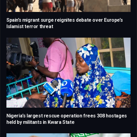
Spain’s migrant surge reignites debate over Europe’s
Islamist terror threat
Nigeria’s largest rescue operation frees 308 hostages
held by militants in Kwara State