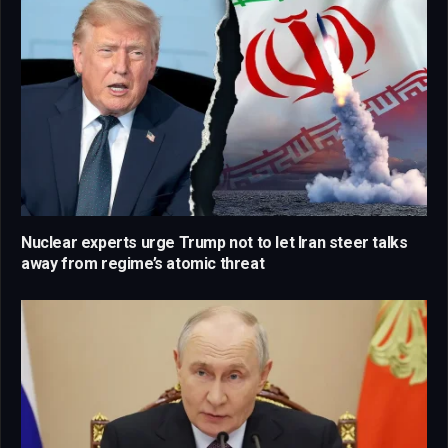
Nuclear experts urge Trump not to let Iran steer talks
away from regime’s atomic threat