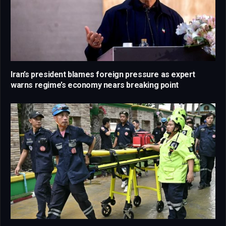
Iran’s president blames foreign pressure as expert
warns regime’s economy nears breaking point