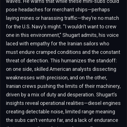
waves. He warns that while these mini-subs could
pose headaches for merchant ships—perhaps
laying mines or harassing traffic—they’re no match
for the U.S. Navy’s might. “I wouldn’t want to crew
one in this environment,” Shugart admits, his voice
laced with empathy for the Iranian sailors who
must endure cramped conditions and the constant
threat of detection. This humanizes the standoff:
on one side, skilled American analysts dissecting
weaknesses with precision, and on the other,
Iranian crews pushing the limits of their machinery,
driven by a mix of duty and desperation. Shugart’s
insights reveal operational realities—diesel engines
creating detectable noise, limited range meaning
the subs can’t venture far, and a lack of endurance