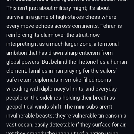
This isn’t just about military might; it’s about
survival in a game of high-stakes chess where
every move echoes across continents. Tehran is
reinforcing its claim over the strait, now
interpreting it as a much larger zone, a territorial
ambition that has drawn sharp criticism from
global powers. But behind the rhetoric lies a human
element: families in Iran praying for the sailors’
safe return, diplomats in smoke-filled rooms
wrestling with diplomacy’s limits, and everyday
people on the sidelines holding their breath as
geopolitical winds shift. The mini-subs aren’t
invulnerable beasts; they’re vulnerable tin cans in a
vast ocean, easily detectable if they surface for air,
yet they embody the ingenuity of a nation using