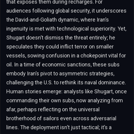
that exposes them during recharges. For
audiences following global security, it underscores
the David-and-Goliath dynamic, where Iran’s
ingenuity is met with technological superiority. Yet,
Shugart doesn’t dismiss the threat entirely; he
speculates they could inflict terror on smaller
vessels, sowing confusion in a chokepoint vital for
oil. In a time of economic sanctions, these subs
embody Iran’s pivot to asymmetric strategies,
challenging the U.S. to rethink its naval dominance.
Human stories emerge: analysts like Shugart, once
commanding their own subs, now analyzing from
afar, perhaps reflecting on the universal
brotherhood of sailors even across adversarial
lines. The deployment isn’t just tactical; it’s a