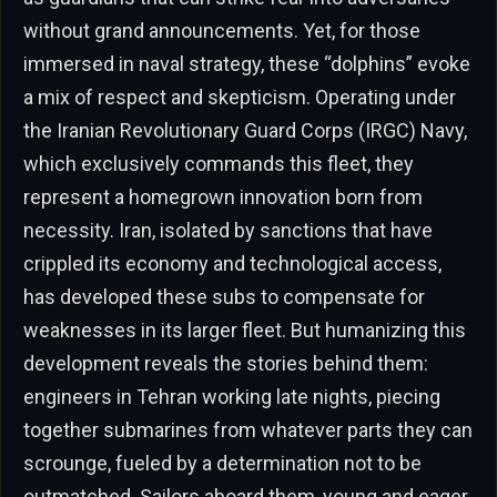
without grand announcements. Yet, for those
immersed in naval strategy, these “dolphins” evoke
a mix of respect and skepticism. Operating under
the Iranian Revolutionary Guard Corps (IRGC) Navy,
which exclusively commands this fleet, they
represent a homegrown innovation born from
necessity. Iran, isolated by sanctions that have
crippled its economy and technological access,
has developed these subs to compensate for
weaknesses in its larger fleet. But humanizing this
development reveals the stories behind them:
engineers in Tehran working late nights, piecing
together submarines from whatever parts they can
scrounge, fueled by a determination not to be
outmatched. Sailors aboard them, young and eager,