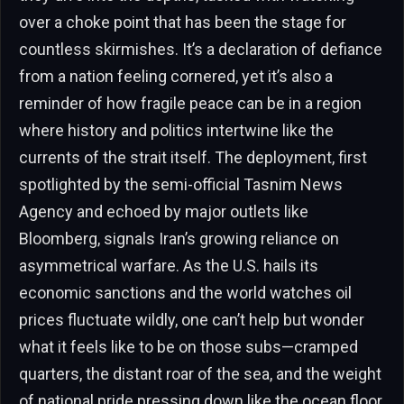
over a choke point that has been the stage for
countless skirmishes. It’s a declaration of defiance
from a nation feeling cornered, yet it’s also a
reminder of how fragile peace can be in a region
where history and politics intertwine like the
currents of the strait itself. The deployment, first
spotlighted by the semi-official Tasnim News
Agency and echoed by major outlets like
Bloomberg, signals Iran’s growing reliance on
asymmetrical warfare. As the U.S. hails its
economic sanctions and the world watches oil
prices fluctuate wildly, one can’t help but wonder
what it feels like to be on those subs—cramped
quarters, the distant roar of the sea, and the weight
of national pride pressing down like the ocean floor.