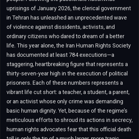
uprisings of January 2026, the clerical government
in Tehran has unleashed an unprecedented wave
of violence against dissidents, activists, and
ordinary citizens who dared to dream of a better
life. This year alone, the Iran Human Rights Society
has documented at least 784 executions—a
staggering, heartbreaking figure that represents a
thirty-seven-year high in the execution of political
prisoners. Each of these numbers represents a
vibrant life cut short: a teacher, a student, a parent,
or an activist whose only crime was demanding
basic human dignity. Yet, because of the regime’s
meticulous efforts to shroud its actions in secrecy,
human rights advocates fear that this official death
toll is only the tip of a much larger, more tragic