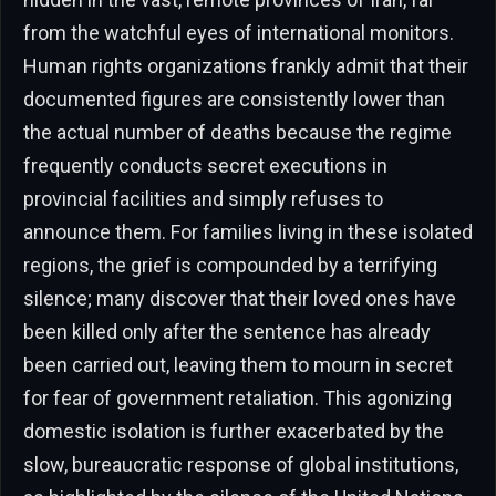
from the watchful eyes of international monitors.
Human rights organizations frankly admit that their
documented figures are consistently lower than
the actual number of deaths because the regime
frequently conducts secret executions in
provincial facilities and simply refuses to
announce them. For families living in these isolated
regions, the grief is compounded by a terrifying
silence; many discover that their loved ones have
been killed only after the sentence has already
been carried out, leaving them to mourn in secret
for fear of government retaliation. This agonizing
domestic isolation is further exacerbated by the
slow, bureaucratic response of global institutions,