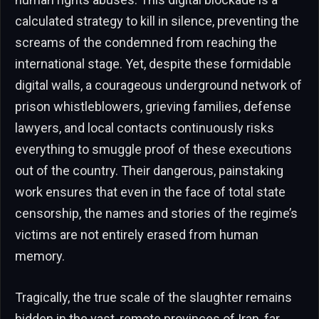
calculated strategy to kill in silence, preventing the
screams of the condemned from reaching the
international stage. Yet, despite these formidable
digital walls, a courageous underground network of
prison whistleblowers, grieving families, defense
lawyers, and local contacts continuously risks
everything to smuggle proof of these executions
out of the country. Their dangerous, painstaking
work ensures that even in the face of total state
censorship, the names and stories of the regime’s
victims are not entirely erased from human
memory.
Tragically, the true scale of the slaughter remains
hidden in the vast, remote provinces of Iran, far