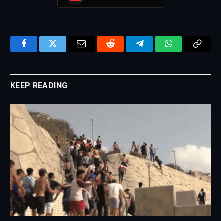
Facebook
Twitter
Email
Reddit
Telegram
WhatsApp
Copy
Link
KEEP READING