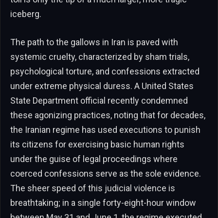
iceberg.
The path to the gallows in Iran is paved with
systemic cruelty, characterized by sham trials,
psychological torture, and confessions extracted
under extreme physical duress. A United States
State Department official recently condemned
these agonizing practices, noting that for decades,
the Iranian regime has used executions to punish
its citizens for exercising basic human rights
under the guise of legal proceedings where
coerced confessions serve as the sole evidence.
The sheer speed of this judicial violence is
breathtaking; in a single forty-eight-hour window
between May 31 and June 1, the regime executed