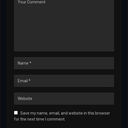
Save my name, email, and website in this browser
for the next time I comment.