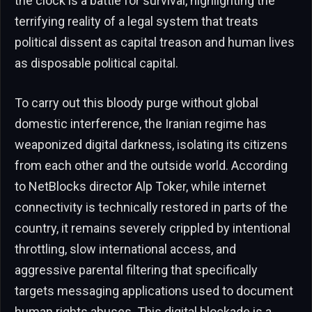
the clock is a battle for survival, highlighting the
terrifying reality of a legal system that treats
political dissent as capital treason and human lives
as disposable political capital.
To carry out this bloody purge without global
domestic interference, the Iranian regime has
weaponized digital darkness, isolating its citizens
from each other and the outside world. According
to NetBlocks director Alp Toker, while internet
connectivity is technically restored in parts of the
country, it remains severely crippled by intentional
throttling, slow international access, and
aggressive parental filtering that specifically
targets messaging applications used to document
human rights abuses. This digital blockade is a