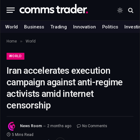
World
Business
Trading
Innovation
Politics
Investi
»
Home
World
WORLD
Iran accelerates execution
campaign against anti-regime
activists amid internet
censorship
News Room
2 months ago
No Comments
5 Mins Read