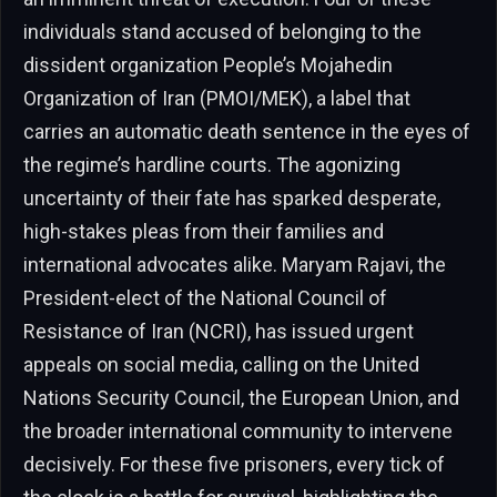
individuals stand accused of belonging to the
dissident organization People’s Mojahedin
Organization of Iran (PMOI/MEK), a label that
carries an automatic death sentence in the eyes of
the regime’s hardline courts. The agonizing
uncertainty of their fate has sparked desperate,
high-stakes pleas from their families and
international advocates alike. Maryam Rajavi, the
President-elect of the National Council of
Resistance of Iran (NCRI), has issued urgent
appeals on social media, calling on the United
Nations Security Council, the European Union, and
the broader international community to intervene
decisively. For these five prisoners, every tick of