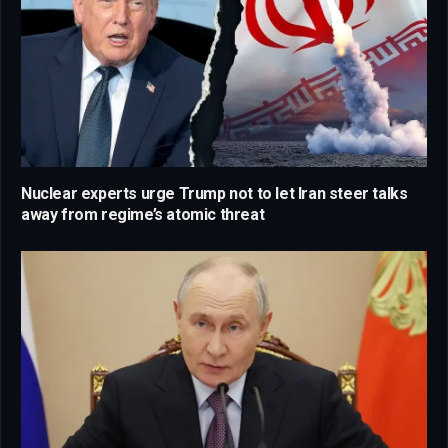
Nuclear experts urge Trump not to let Iran steer talks
away from regime’s atomic threat