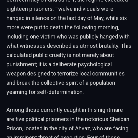
eighteen prisoners. Twelve individuals were
hanged in silence on the last day of May, while six
more were put to death the following morning,
including one victim who was publicly hanged with
what witnesses described as utmost brutality. This
calculated public cruelty is not merely about
punishment; it is a deliberate psychological
weapon designed to terrorize local communities
and break the collective spirit of a population
yearning for self-determination.
Among those currently caught in this nightmare
are five political prisoners in the notorious Sheiban
Prison, located in the city of Ahvaz, who are facing
an imminent threat of execution. Four of these