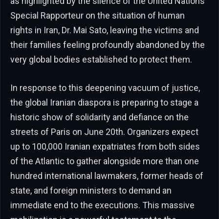
as highlighted by the silence of the United Nations
Special Rapporteur on the situation of human
rights in Iran, Dr. Mai Sato, leaving the victims and
their families feeling profoundly abandoned by the
very global bodies established to protect them.
In response to this deepening vacuum of justice,
the global Iranian diaspora is preparing to stage a
historic show of solidarity and defiance on the
streets of Paris on June 20th. Organizers expect
up to 100,000 Iranian expatriates from both sides
of the Atlantic to gather alongside more than one
hundred international lawmakers, former heads of
state, and foreign ministers to demand an
immediate end to the executions. This massive