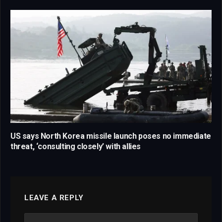
US says North Korea missile launch poses no immediate
threat, ‘consulting closely’ with allies
LEAVE A REPLY