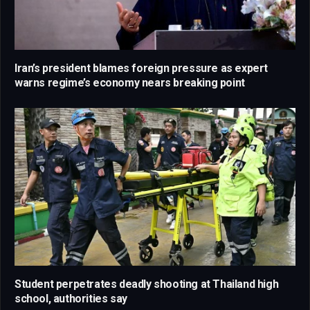
Iran’s president blames foreign pressure as expert
warns regime’s economy nears breaking point
Student perpetrates deadly shooting at Thailand high
school, authorities say