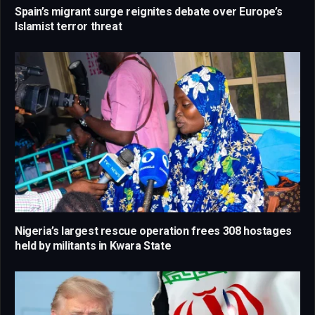
Spain’s migrant surge reignites debate over Europe’s
Islamist terror threat
Nigeria’s largest rescue operation frees 308 hostages
held by militants in Kwara State