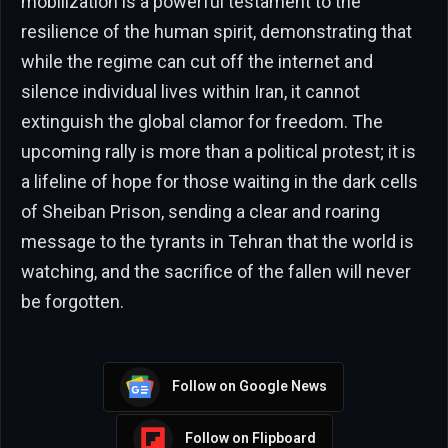
mobilization is a powerful testament to the
resilience of the human spirit, demonstrating that
while the regime can cut off the internet and
silence individual lives within Iran, it cannot
extinguish the global clamor for freedom. The
upcoming rally is more than a political protest; it is
a lifeline of hope for those waiting in the dark cells
of Sheiban Prison, sending a clear and roaring
message to the tyrants in Tehran that the world is
watching, and the sacrifice of the fallen will never
be forgotten.
Follow on Google News
Follow on Flipboard