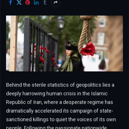
Behind the sterile statistics of geopolitics lies a
deeply harrowing human crisis in the Islamic
Republic of Iran, where a desperate regime has
dramatically accelerated its campaign of state-
sanctioned killings to quiet the voices of its own
people. Following the passionate nationwide