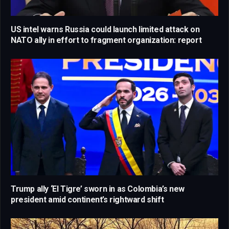
US intel warns Russia could launch limited attack on
NATO ally in effort to fragment organization: report
Trump ally ‘El Tigre’ sworn in as Colombia’s new
president amid continent’s rightward shift