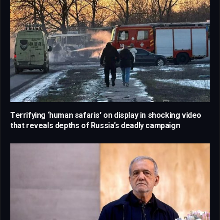
Terrifying ‘human safaris’ on display in shocking video
that reveals depths of Russia’s deadly campaign