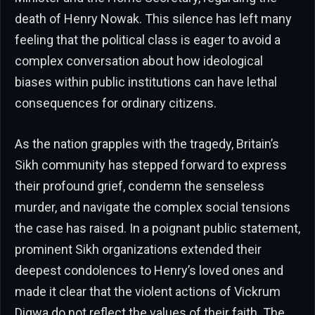
death of Henry Nowak. This silence has left many
feeling that the political class is eager to avoid a
complex conversation about how ideological
biases within public institutions can have lethal
consequences for ordinary citizens.
As the nation grapples with the tragedy, Britain’s
Sikh community has stepped forward to express
their profound grief, condemn the senseless
murder, and navigate the complex social tensions
the case has raised. In a poignant public statement,
prominent Sikh organizations extended their
deepest condolences to Henry’s loved ones and
made it clear that the violent actions of Vickrum
Digwa do not reflect the values of their faith. The