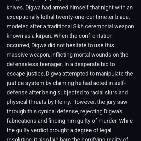
knives. Digwa had armed himself that night with an
exceptionally lethal twenty-one-centimeter blade,
modeled after a traditional Sikh ceremonial weapon
known as a kirpan. When the confrontation
occurred, Digwa did not hesitate to use this
massive weapon, inflicting mortal wounds on the
defenseless teenager. In a desperate bid to
escape justice, Digwa attempted to manipulate the
justice system by claiming he had acted in self-
defense after being subjected to racial slurs and
physical threats by Henry. However, the jury saw
through this cynical defense, rejecting Digwa’s
fabrications and finding him guilty of murder. While
the guilty verdict brought a degree of legal
resolution, it also laid bare the horrifying reality of