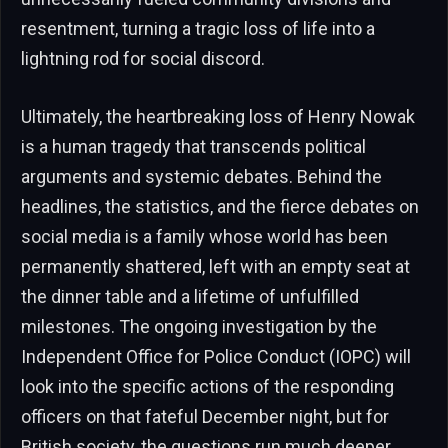
resentment, turning a tragic loss of life into a
lightning rod for social discord.
Ultimately, the heartbreaking loss of Henry Nowak
is a human tragedy that transcends political
arguments and systemic debates. Behind the
headlines, the statistics, and the fierce debates on
social media is a family whose world has been
permanently shattered, left with an empty seat at
the dinner table and a lifetime of unfulfilled
milestones. The ongoing investigation by the
Independent Office for Police Conduct (IOPC) will
look into the specific actions of the responding
officers on that fateful December night, but for
British society, the questions run much deeper.