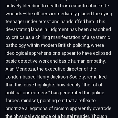
actively bleeding to death from catastrophic knife
wounds—the officers immediately placed the dying
teenager under arrest and handcuffed him. This
devastating lapse in judgment has been described
by critics as a chilling manifestation of a systemic
pathology within modern British policing, where
ideological apprehensions appear to have eclipsed
basic detective work and basic human empathy.
Alan Mendoza, the executive director of the
London-based Henry Jackson Society, remarked
that this case highlights how deeply “the rot of
political correctness” has penetrated the police
force’s mindset, pointing out that a reflex to
prioritize allegations of racism apparently overrode
the physical evidence of a brutal murder. Though