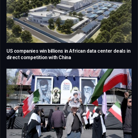
US companies win billions in African data center deals in
direct competition with China