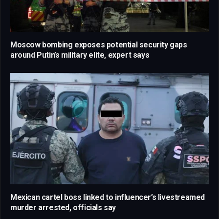
Moscow bombing exposes potential security gaps
around Putin’s military elite, expert says
Mexican cartel boss linked to influencer’s livestreamed
murder arrested, officials say