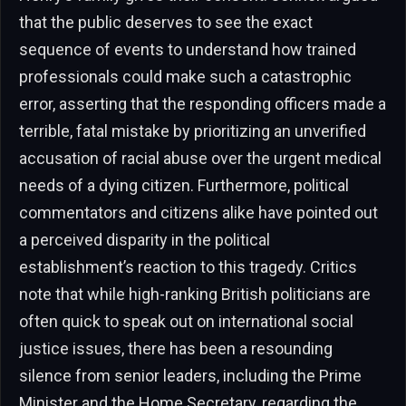
that the public deserves to see the exact
sequence of events to understand how trained
professionals could make such a catastrophic
error, asserting that the responding officers made a
terrible, fatal mistake by prioritizing an unverified
accusation of racial abuse over the urgent medical
needs of a dying citizen. Furthermore, political
commentators and citizens alike have pointed out
a perceived disparity in the political
establishment’s reaction to this tragedy. Critics
note that while high-ranking British politicians are
often quick to speak out on international social
justice issues, there has been a resounding
silence from senior leaders, including the Prime
Minister and the Home Secretary, regarding the