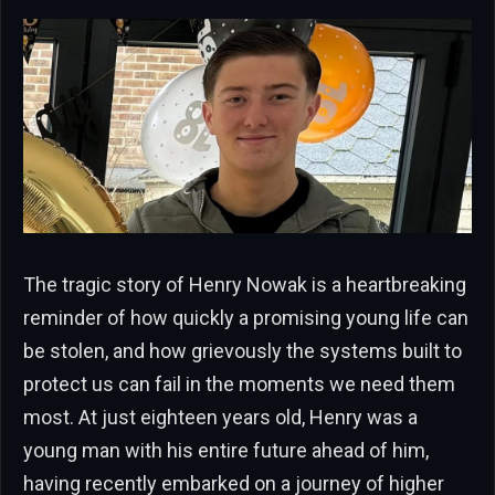
The tragic story of Henry Nowak is a heartbreaking
reminder of how quickly a promising young life can
be stolen, and how grievously the systems built to
protect us can fail in the moments we need them
most. At just eighteen years old, Henry was a
young man with his entire future ahead of him,
having recently embarked on a journey of higher