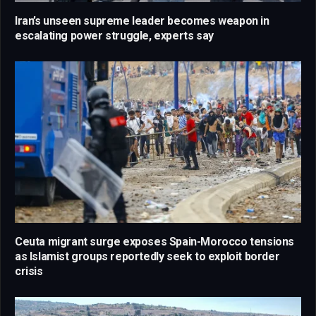
Iran’s unseen supreme leader becomes weapon in
escalating power struggle, experts say
Ceuta migrant surge exposes Spain-Morocco tensions
as Islamist groups reportedly seek to exploit border
crisis