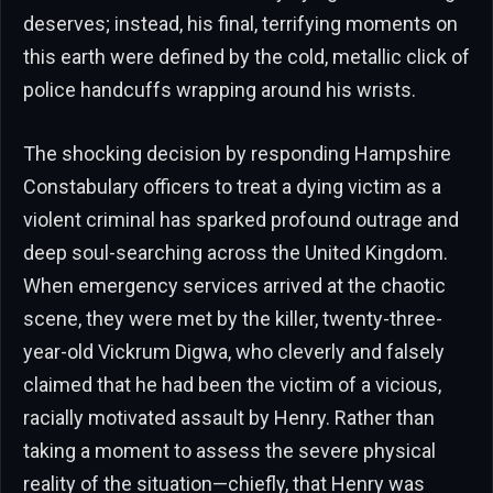
deserves; instead, his final, terrifying moments on
this earth were defined by the cold, metallic click of
police handcuffs wrapping around his wrists.
The shocking decision by responding Hampshire
Constabulary officers to treat a dying victim as a
violent criminal has sparked profound outrage and
deep soul-searching across the United Kingdom.
When emergency services arrived at the chaotic
scene, they were met by the killer, twenty-three-
year-old Vickrum Digwa, who cleverly and falsely
claimed that he had been the victim of a vicious,
racially motivated assault by Henry. Rather than
taking a moment to assess the severe physical
reality of the situation—chiefly, that Henry was