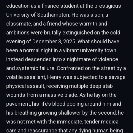
education as a finance student at the prestigious
University of Southampton. He was a son, a
classmate, and a friend whose warmth and
ambitions were brutally extinguished on the cold
evening of December 3, 2025. What should have
been a normal night in a vibrant university town
instead descended into a nightmare of violence
and systemic failure. Confronted on the street by a
volatile assailant, Henry was subjected to a savage
physical assault, receiving multiple deep stab
wounds from a massive blade. As he lay on the
pavement, his life’s blood pooling around him and
his breathing growing shallower by the second, he
was not met with the immediate, tender medical
care and reassurance that any dying human being