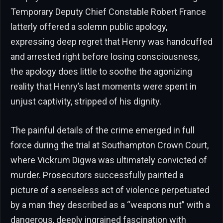
Temporary Deputy Chief Constable Robert France
latterly offered a solemn public apology,
expressing deep regret that Henry was handcuffed
and arrested right before losing consciousness,
the apology does little to soothe the agonizing
reality that Henry’s last moments were spent in
unjust captivity, stripped of his dignity.
The painful details of the crime emerged in full
force during the trial at Southampton Crown Court,
where Vickrum Digwa was ultimately convicted of
murder. Prosecutors successfully painted a
picture of a senseless act of violence perpetuated
by a man they described as a “weapons nut” with a
dangerous, deeply ingrained fascination with