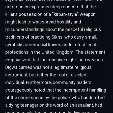
community expressed deep concern that the
killer’s possession of a “kirpan-style” weapon
might lead to widespread hostility and
misunderstandings about the peaceful religious
traditions of practicing Sikhs, who carry small,
symbolic ceremonial knives under strict legal
protections in the United Kingdom. The statement
emphasized that the massive eight-inch weapon
Digwa carried was not a legitimate religious
instrument, but rather the tool of a violent
individual. Furthermore, community leaders
courageously noted that the incompetent handling
of the crime scene by the police, who handcuffed
a dying teenager on the word of an assailant, had
unnecessarily fueled community divisions and