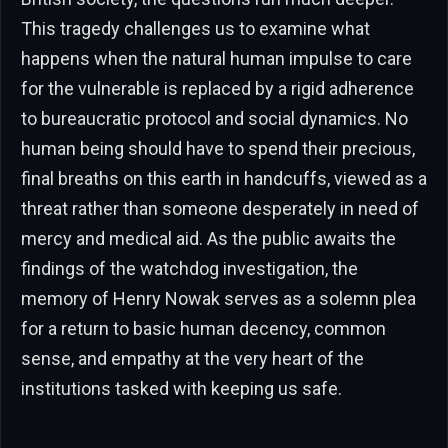
This tragedy challenges us to examine what
happens when the natural human impulse to care
for the vulnerable is replaced by a rigid adherence
to bureaucratic protocol and social dynamics. No
human being should have to spend their precious,
final breaths on this earth in handcuffs, viewed as a
threat rather than someone desperately in need of
mercy and medical aid. As the public awaits the
findings of the watchdog investigation, the
memory of Henry Nowak serves as a solemn plea
for a return to basic human decency, common
sense, and empathy at the very heart of the
institutions tasked with keeping us safe.