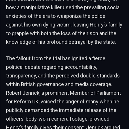
how a manipulative killer used the prevailing social
anxieties of the era to weaponize the police
against his own dying victim, leaving Henry’s family
to grapple with both the loss of their son and the
knowledge of his profound betrayal by the state.
The fallout from the trial has ignited a fierce
political debate regarding accountability,
transparency, and the perceived double standards
within British governance and media coverage.
Robert Jenrick, a prominent Member of Parliament
for Reform UK, voiced the anger of many when he
publicly demanded the immediate release of the
officers’ body-worn camera footage, provided
Henry’s family gives their consent. Jenrick argued