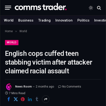
World
Business
Trading
Innovation
Politics
Investi
»
Home
World
WORLD
English cops cuffed teen
stabbing victim after attacker
claimed racial assault
News Room
2 months ago
No Comments
7 Mins Read