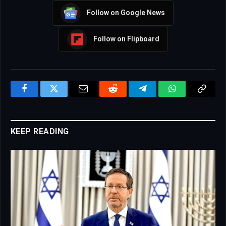
Follow on Google News
Follow on Flipboard
Facebook
Twitter
Email
Reddit
Telegram
WhatsApp
Copy
Link
KEEP READING