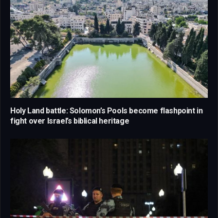
Holy Land battle: Solomon’s Pools become flashpoint in
fight over Israel’s biblical heritage