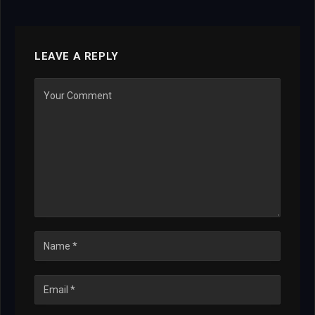
LEAVE A REPLY