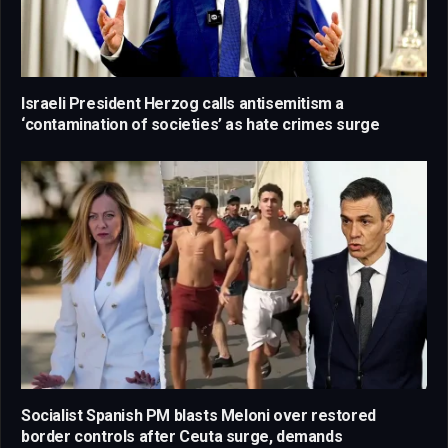
Israeli President Herzog calls antisemitism a
‘contamination of societies’ as hate crimes surge
Socialist Spanish PM blasts Meloni over restored
border controls after Ceuta surge, demands