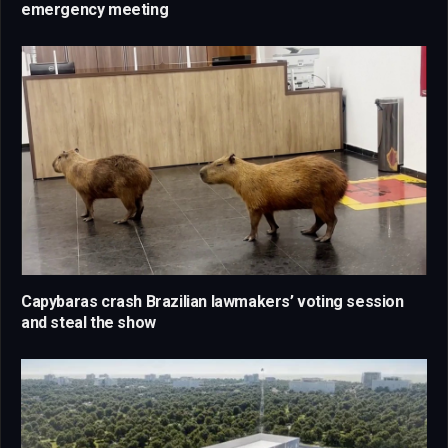
emergency meeting
Capybaras crash Brazilian lawmakers’ voting session
and steal the show