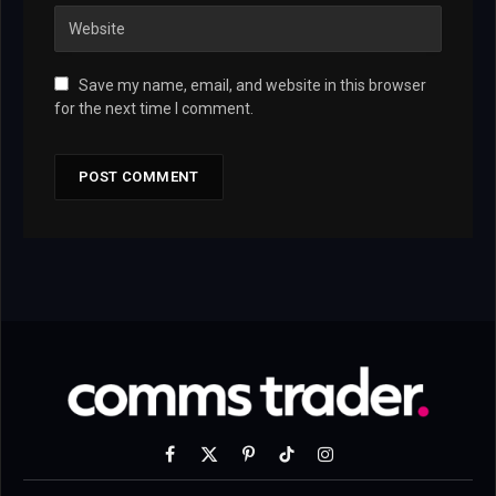
Save my name, email, and website in this browser
for the next time I comment.
Facebook
X
Pinterest
TikTok
Instagram
(Twitter)