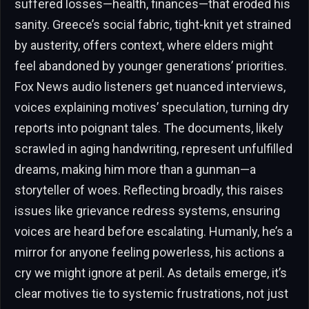
suffered losses—health, finances—that eroded his
sanity. Greece’s social fabric, tight-knit yet strained
by austerity, offers context, where elders might
feel abandoned by younger generations’ priorities.
Fox News audio listeners get nuanced interviews,
voices explaining motives’ speculation, turning dry
reports into poignant tales. The documents, likely
scrawled in aging handwriting, represent unfulfilled
dreams, making him more than a gunman—a
storyteller of woes. Reflecting broadly, this raises
issues like grievance redress systems, ensuring
voices are heard before escalating. Humanly, he’s a
mirror for anyone feeling powerless, his actions a
cry we might ignore at peril. As details emerge, it’s
clear motives tie to systemic frustrations, not just