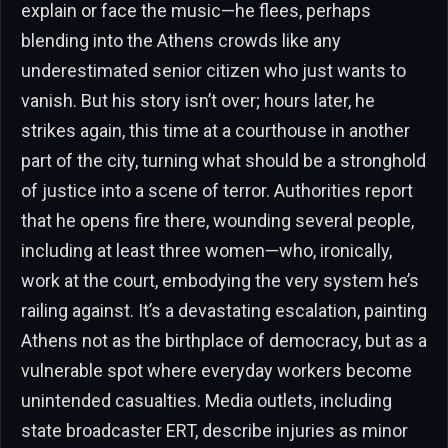
explain or face the music—he flees, perhaps
blending into the Athens crowds like any
underestimated senior citizen who just wants to
vanish. But his story isn’t over; hours later, he
strikes again, this time at a courthouse in another
part of the city, turning what should be a stronghold
of justice into a scene of terror. Authorities report
that he opens fire there, wounding several people,
including at least three women—who, ironically,
work at the court, embodying the very system he’s
railing against. It’s a devastating escalation, painting
Athens not as the birthplace of democracy, but as a
vulnerable spot where everyday workers become
unintended casualties. Media outlets, including
state broadcaster ERT, describe injuries as minor