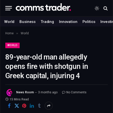
World
Business
Trading
Innovation
Politics
Investi
»
Home
World
WORLD
89-year-old man allegedly
opens fire with shotgun in
Greek capital, injuring 4
News Room
3 months ago
No Comments
15 Mins Read