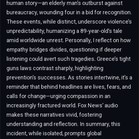
human story—an elderly man’s outburst against
bureaucracy, wounding four in a bid for recognition.
These events, while distinct, underscore violence’s
unpredictability, humanizing a 89-year-old’s tale
amid worldwide unrest. Personally, I reflect on how
empathy bridges divides, questioning if deeper
listening could avert such tragedies. Greece’s tight
guns laws contrast sharply, highlighting
prevention’s successes. As stories intertwine, it’s a
reminder that behind headlines are lives, fears, and
calls for change—urging compassion in an
increasingly fractured world. Fox News’ audio
makes these narratives vivid, fostering
understanding and reflection. In summary, this
incident, while isolated, prompts global