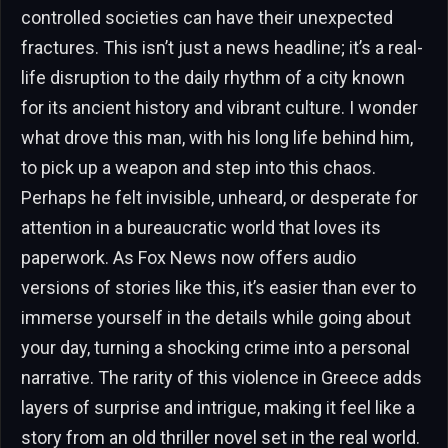
controlled societies can have their unexpected
fractures. This isn’t just a news headline; it’s a real-
life disruption to the daily rhythm of a city known
for its ancient history and vibrant culture. I wonder
what drove this man, with his long life behind him,
to pick up a weapon and step into this chaos.
Perhaps he felt invisible, unheard, or desperate for
attention in a bureaucratic world that loves its
paperwork. As Fox News now offers audio
versions of stories like this, it’s easier than ever to
immerse yourself in the details while going about
your day, turning a shocking crime into a personal
narrative. The rarity of this violence in Greece adds
layers of surprise and intrigue, making it feel like a
story from an old thriller novel set in the real world.