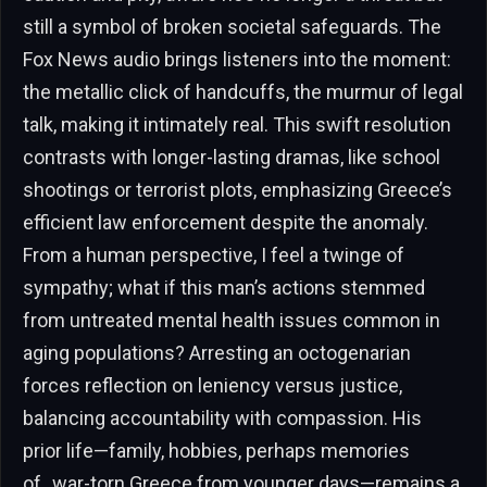
still a symbol of broken societal safeguards. The
Fox News audio brings listeners into the moment:
the metallic click of handcuffs, the murmur of legal
talk, making it intimately real. This swift resolution
contrasts with longer-lasting dramas, like school
shootings or terrorist plots, emphasizing Greece’s
efficient law enforcement despite the anomaly.
From a human perspective, I feel a twinge of
sympathy; what if this man’s actions stemmed
from untreated mental health issues common in
aging populations? Arresting an octogenarian
forces reflection on leniency versus justice,
balancing accountability with compassion. His
prior life—family, hobbies, perhaps memories
of_war-torn Greece from younger days—remains a