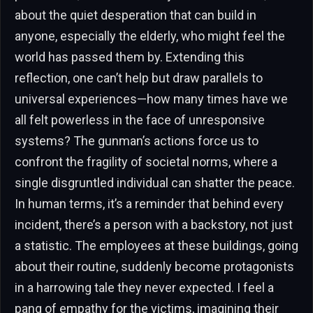
about the quiet desperation that can build in
anyone, especially the elderly, who might feel the
world has passed them by. Extending this
reflection, one can’t help but draw parallels to
universal experiences—how many times have we
all felt powerless in the face of unresponsive
systems? The gunman’s actions force us to
confront the fragility of societal norms, where a
single disgruntled individual can shatter the peace.
In human terms, it’s a reminder that behind every
incident, there’s a person with a backstory, not just
a statistic. The employees at these buildings, going
about their routine, suddenly become protagonists
in a harrowing tale they never expected. I feel a
pang of empathy for the victims, imagining their