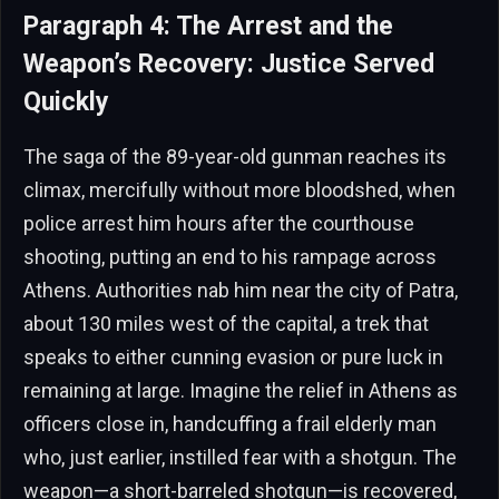
Paragraph 4: The Arrest and the
Weapon’s Recovery: Justice Served
Quickly
The saga of the 89-year-old gunman reaches its
climax, mercifully without more bloodshed, when
police arrest him hours after the courthouse
shooting, putting an end to his rampage across
Athens. Authorities nab him near the city of Patra,
about 130 miles west of the capital, a trek that
speaks to either cunning evasion or pure luck in
remaining at large. Imagine the relief in Athens as
officers close in, handcuffing a frail elderly man
who, just earlier, instilled fear with a shotgun. The
weapon—a short-barreled shotgun—is recovered,