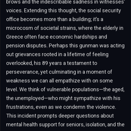
brows and the indescribable sadness in witnesses’
voices. Extending this thought, the social security
office becomes more than a building; it’s a
microcosm of societal strains, where the elderly in
Greece often face economic hardships and
pension disputes. Perhaps this gunman was acting
out grievances rooted in a lifetime of feeling
overlooked, his 89 years a testament to
perseverance, yet culminating in a moment of
weakness we can all empathize with on some
level. We think of vulnerable populations—the aged,
the unemployed—who might sympathize with his
frustrations, even as we condemn the violence.
This incident prompts deeper questions about
mental health support for seniors, isolation, and the