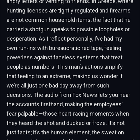
angry letters or venting to friends. In Greece, where
hunting licenses are tightly regulated and firearms
are not common household items, the fact that he
carried a shotgun speaks to possible loopholes or
desperation. As I reflect personally, I’ve had my
own run-ins with bureaucratic red tape, feeling
powerless against faceless systems that treat
people as numbers. This man’s actions amplify
that feeling to an extreme, making us wonder if
we’re all just one bad day away from such
decisions. The audio from Fox News lets you hear
the accounts firsthand, making the employees’
fear palpable—those heart-racing moments when
they heard the shot and ducked or froze. It’s not
just facts; it’s the human element, the sweat on