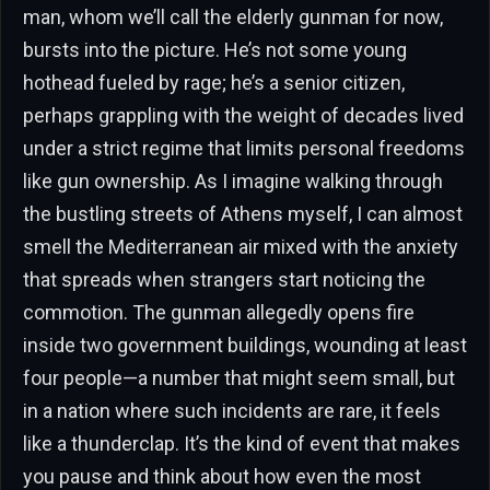
man, whom we’ll call the elderly gunman for now,
bursts into the picture. He’s not some young
hothead fueled by rage; he’s a senior citizen,
perhaps grappling with the weight of decades lived
under a strict regime that limits personal freedoms
like gun ownership. As I imagine walking through
the bustling streets of Athens myself, I can almost
smell the Mediterranean air mixed with the anxiety
that spreads when strangers start noticing the
commotion. The gunman allegedly opens fire
inside two government buildings, wounding at least
four people—a number that might seem small, but
in a nation where such incidents are rare, it feels
like a thunderclap. It’s the kind of event that makes
you pause and think about how even the most