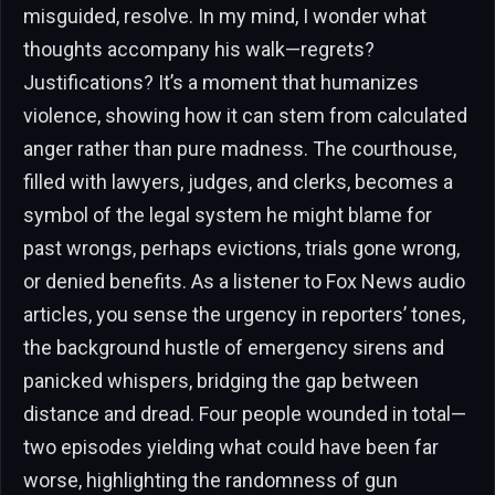
misguided, resolve. In my mind, I wonder what
thoughts accompany his walk—regrets?
Justifications? It’s a moment that humanizes
violence, showing how it can stem from calculated
anger rather than pure madness. The courthouse,
filled with lawyers, judges, and clerks, becomes a
symbol of the legal system he might blame for
past wrongs, perhaps evictions, trials gone wrong,
or denied benefits. As a listener to Fox News audio
articles, you sense the urgency in reporters’ tones,
the background hustle of emergency sirens and
panicked whispers, bridging the gap between
distance and dread. Four people wounded in total—
two episodes yielding what could have been far
worse, highlighting the randomness of gun