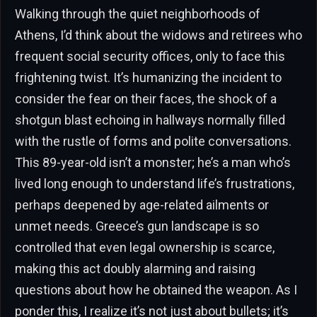
Walking through the quiet neighborhoods of
Athens, I’d think about the widows and retirees who
frequent social security offices, only to face this
frightening twist. It’s humanizing the incident to
consider the fear on their faces, the shock of a
shotgun blast echoing in hallways normally filled
with the rustle of forms and polite conversations.
This 89-year-old isn’t a monster; he’s a man who’s
lived long enough to understand life’s frustrations,
perhaps deepened by age-related ailments or
unmet needs. Greece’s gun landscape is so
controlled that even legal ownership is scarce,
making this act doubly alarming and raising
questions about how he obtained the weapon. As I
ponder this, I realize it’s not just about bullets; it’s