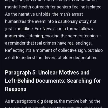
mental health outreach for seniors feeling isolated.
As the narrative unfolds, the man’s arrest
humanizes the event into a cautionary story, not
just a headline. Fox News’ audio format allows
immersive listening, evoking the scene’s tension—
a reminder that real crimes have real endings.
Reflecting, it’s a moment of collective sigh, but also
a call to understand drivers of elder desperation.
Paragraph 5: Unclear Motives and
Left-Behind Documents: Searching for
Reasons
As investigators dig deeper, the motive behind the