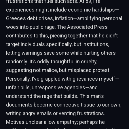
frustrations that fuel such acts. At 89, life
experiences might include economic hardships—
Greece’s debt crises, inflation—amplifying personal
woes into public rage. The Associated Press
contributes to this, piecing together that he didn’t
target individuals specifically, but institutions,
letting warnings save some while hurting others
randomly. It’s oddly thoughtful in cruelty,
suggesting not malice, but misplaced protest.
Personally, I’ve grappled with grievances myself—
unfair bills, unresponsive agencies—and
understand the rage that builds. This man’s
documents become connective tissue to our own,
writing angry emails or venting frustrations.
Motives unclear allow empathy; perhaps he