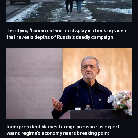
Terrifying ‘human safaris’ on display in shocking video
that reveals depths of Russia’s deadly campaign
Iran’s president blames foreign pressure as expert
warns regime’s economy nears breaking point