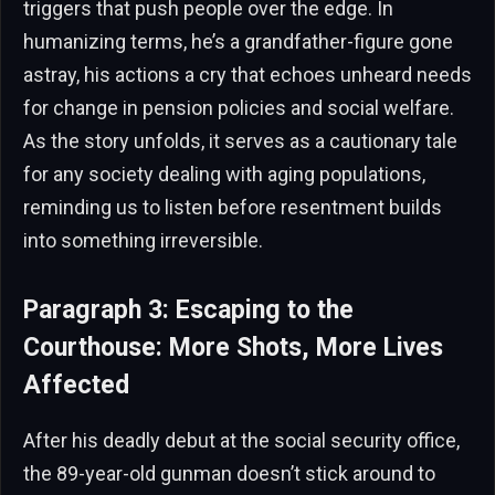
triggers that push people over the edge. In
humanizing terms, he’s a grandfather-figure gone
astray, his actions a cry that echoes unheard needs
for change in pension policies and social welfare.
As the story unfolds, it serves as a cautionary tale
for any society dealing with aging populations,
reminding us to listen before resentment builds
into something irreversible.
Paragraph 3: Escaping to the
Courthouse: More Shots, More Lives
Affected
After his deadly debut at the social security office,
the 89-year-old gunman doesn’t stick around to