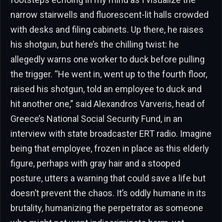
narrow stairwells and fluorescent-lit halls crowded
with desks and filing cabinets. Up there, he raises
his shotgun, but here’s the chilling twist: he
allegedly warns one worker to duck before pulling
the trigger. “He went in, went up to the fourth floor,
raised his shotgun, told an employee to duck and
hit another one,” said Alexandros Varveris, head of
Greece’s National Social Security Fund, in an
interview with state broadcaster ERT radio. Imagine
being that employee, frozen in place as this elderly
figure, perhaps with gray hair and a stooped
posture, utters a warning that could save a life but
doesn’t prevent the chaos. It’s oddly humane in its
brutality, humanizing the perpetrator as someone