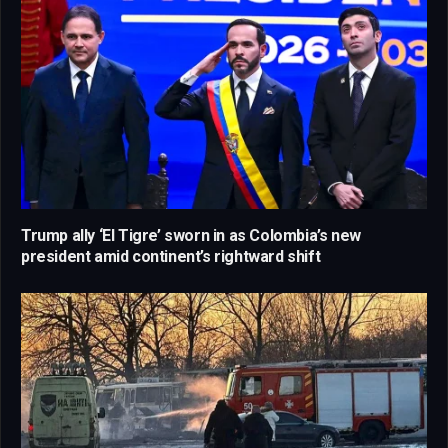
Trump ally ‘El Tigre’ sworn in as Colombia’s new
president amid continent’s rightward shift