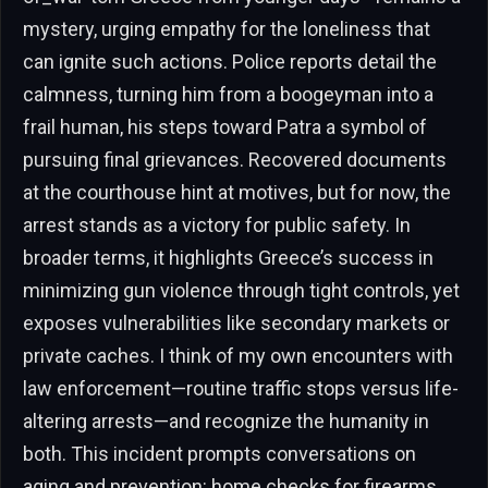
mystery, urging empathy for the loneliness that
can ignite such actions. Police reports detail the
calmness, turning him from a boogeyman into a
frail human, his steps toward Patra a symbol of
pursuing final grievances. Recovered documents
at the courthouse hint at motives, but for now, the
arrest stands as a victory for public safety. In
broader terms, it highlights Greece’s success in
minimizing gun violence through tight controls, yet
exposes vulnerabilities like secondary markets or
private caches. I think of my own encounters with
law enforcement—routine traffic stops versus life-
altering arrests—and recognize the humanity in
both. This incident prompts conversations on
aging and prevention: home checks for firearms,