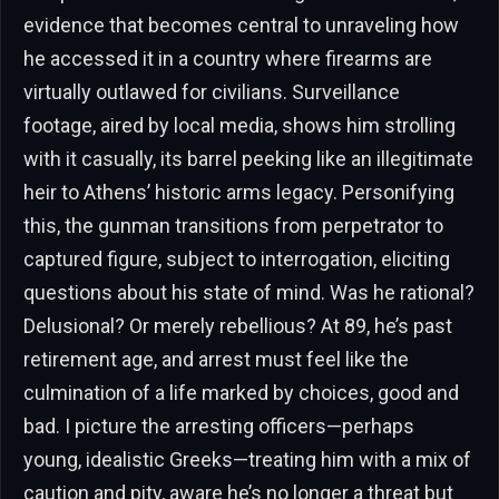
evidence that becomes central to unraveling how
he accessed it in a country where firearms are
virtually outlawed for civilians. Surveillance
footage, aired by local media, shows him strolling
with it casually, its barrel peeking like an illegitimate
heir to Athens’ historic arms legacy. Personifying
this, the gunman transitions from perpetrator to
captured figure, subject to interrogation, eliciting
questions about his state of mind. Was he rational?
Delusional? Or merely rebellious? At 89, he’s past
retirement age, and arrest must feel like the
culmination of a life marked by choices, good and
bad. I picture the arresting officers—perhaps
young, idealistic Greeks—treating him with a mix of
caution and pity, aware he’s no longer a threat but