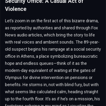
Security Office: A Casual Act of
Violence
Let’s zoom in on the first act of this bizarre drama,
as reported by authorities and shared through Fox
News audio articles, which bring the story to life
with real voices and ambient sounds. The 89-year-
old suspect begins his rampage at a social security
office in Athens, a place symbolizing bureaucratic
hope and endless queues—think of it as the
modern-day equivalent of waiting at the gates of
Olympus for divine intervention on pensions or
benefits. He storms in, not with blind fury, but with
what seems like calculated calm, heading straight
up to the fourth floor. It’s as if he’s on a mission, his
footsteps echoing in my mind as I visualize the