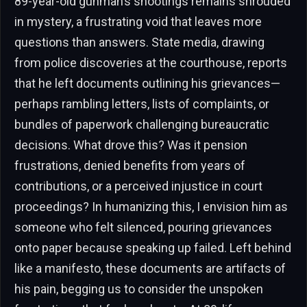
89-year-old gunman’s shootings remains shrouded
in mystery, a frustrating void that leaves more
questions than answers. State media, drawing
from police discoveries at the courthouse, reports
that he left documents outlining his grievances—
perhaps rambling letters, lists of complaints, or
bundles of paperwork challenging bureaucratic
decisions. What drove this? Was it pension
frustrations, denied benefits from years of
contributions, or a perceived injustice in court
proceedings? In humanizing this, I envision him as
someone who felt silenced, pouring grievances
onto paper because speaking up failed. Left behind
like a manifesto, these documents are artifacts of
his pain, begging us to consider the unspoken