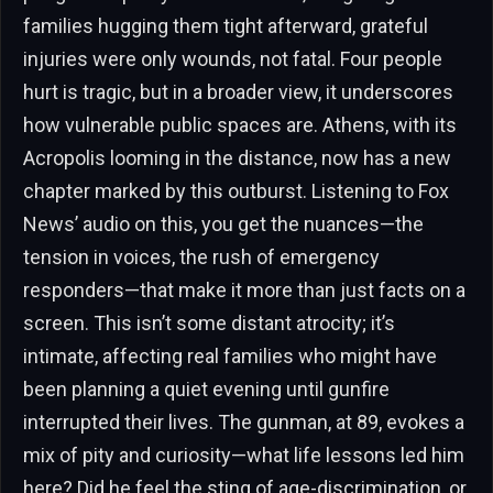
families hugging them tight afterward, grateful
injuries were only wounds, not fatal. Four people
hurt is tragic, but in a broader view, it underscores
how vulnerable public spaces are. Athens, with its
Acropolis looming in the distance, now has a new
chapter marked by this outburst. Listening to Fox
News’ audio on this, you get the nuances—the
tension in voices, the rush of emergency
responders—that make it more than just facts on a
screen. This isn’t some distant atrocity; it’s
intimate, affecting real families who might have
been planning a quiet evening until gunfire
interrupted their lives. The gunman, at 89, evokes a
mix of pity and curiosity—what life lessons led him
here? Did he feel the sting of age-discrimination, or