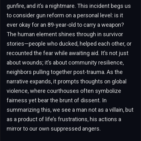
gunfire, and it’s a nightmare. This incident begs us
to consider gun reform on a personal level: is it
ever okay for an 89-year-old to carry a weapon?
The human element shines through in survivor
stories—people who ducked, helped each other, or
recounted the fear while awaiting aid. It’s not just
about wounds; it’s about community resilience,
neighbors pulling together post-trauma. As the
narrative expands, it prompts thoughts on global
violence, where courthouses often symbolize
fairness yet bear the brunt of dissent. In
summarizing this, we see a man not as a villain, but
as a product of life’s frustrations, his actions a
mirror to our own suppressed angers.