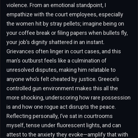
violence. From an emotional standpoint, I
empathize with the court employees, especially
the women hit by stray pellets; imagine being on
your coffee break or filing papers when bullets fly,
your job’s dignity shattered in an instant.
Grievances often linger in court cases, and this
man’s outburst feels like a culmination of
unresolved disputes, making him relatable to
anyone who’s felt cheated by justice. Greece’s
controlled gun environment makes this all the
more shocking, underscoring how rare possession
is and how one rogue act disrupts the peace.
Reflecting personally, I’ve sat in courtrooms
myself, tense under fluorescent lights, and can
attest to the anxiety they evoke—amplify that with