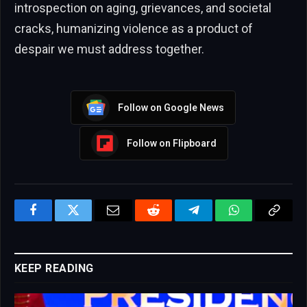
introspection on aging, grievances, and societal
cracks, humanizing violence as a product of
despair we must address together.
Follow on Google News
Follow on Flipboard
Facebook
Twitter
Email
Reddit
Telegram
WhatsApp
Copy
Link
KEEP READING