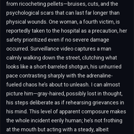
from ricocheting pellets—bruises, cuts, and the
psychological scars that can last far longer than
physical wounds. One woman, a fourth victim, is
reportedly taken to the hospital as a precaution, her
safety prioritized even if no severe damage
occurred. Surveillance video captures a man
calmly walking down the street, clutching what
looks like a short-barreled shotgun, his unhurried
pace contrasting sharply with the adrenaline-
fueled chaos he’s about to unleash. I can almost
picture him—gray-haired, possibly lost in thought,
his steps deliberate as if rehearsing grievances in
his mind. This level of apparent composure makes
the whole incident eerily human; he’s not frothing
at the mouth but acting with a steady, albeit