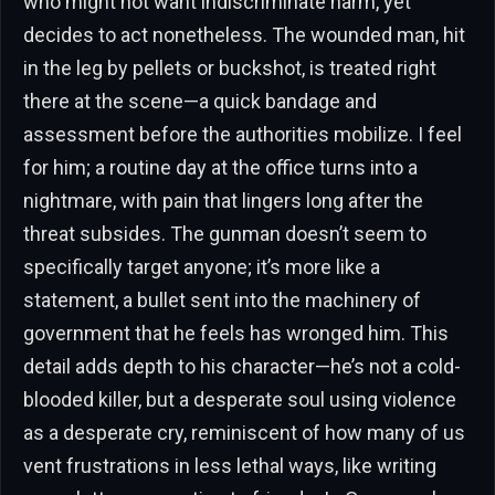
who might not want indiscriminate harm, yet
decides to act nonetheless. The wounded man, hit
in the leg by pellets or buckshot, is treated right
there at the scene—a quick bandage and
assessment before the authorities mobilize. I feel
for him; a routine day at the office turns into a
nightmare, with pain that lingers long after the
threat subsides. The gunman doesn’t seem to
specifically target anyone; it’s more like a
statement, a bullet sent into the machinery of
government that he feels has wronged him. This
detail adds depth to his character—he’s not a cold-
blooded killer, but a desperate soul using violence
as a desperate cry, reminiscent of how many of us
vent frustrations in less lethal ways, like writing