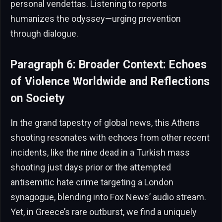
personal vendettas. Listening to reports
humanizes the odyssey—urging prevention
through dialogue.
Paragraph 6: Broader Context: Echoes
of Violence Worldwide and Reflections
on Society
In the grand tapestry of global news, this Athens
shooting resonates with echoes from other recent
incidents, like the nine dead in a Turkish mass
shooting just days prior or the attempted
antisemitic hate crime targeting a London
synagogue, blending into Fox News’ audio stream.
Yet, in Greece’s rare outburst, we find a uniquely