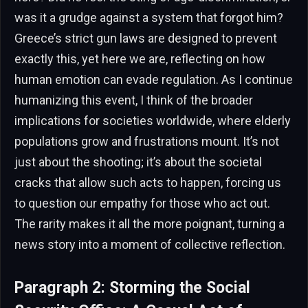
was it a grudge against a system that forgot him?
Greece’s strict gun laws are designed to prevent
exactly this, yet here we are, reflecting on how
human emotion can evade regulation. As I continue
humanizing this event, I think of the broader
implications for societies worldwide, where elderly
populations grow and frustrations mount. It’s not
just about the shooting; it’s about the societal
cracks that allow such acts to happen, forcing us
to question our empathy for those who act out.
The rarity makes it all the more poignant, turning a
news story into a moment of collective reflection.
Paragraph 2: Storming the Social