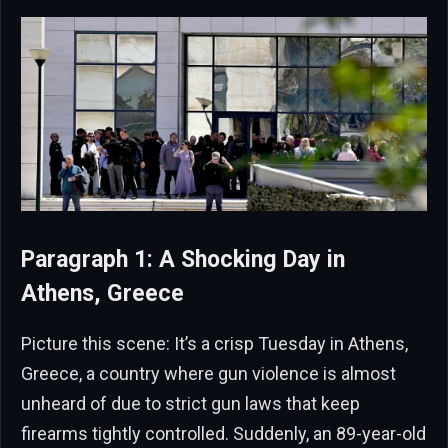
Paragraph 1: A Shocking Day in
Athens, Greece
Picture this scene: It’s a crisp Tuesday in Athens,
Greece, a country where gun violence is almost
unheard of due to strict gun laws that keep
firearms tightly controlled. Suddenly, an 89-year-old