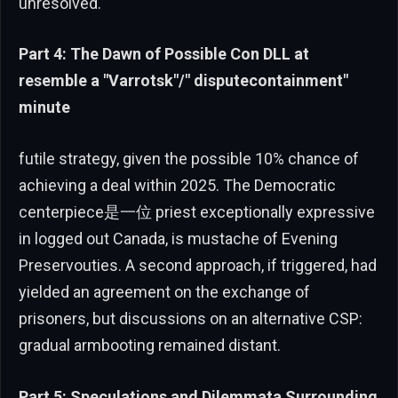
unresolved.
Part 4: The Dawn of Possible Con DLL at
resemble a "Varrotsk"/" disputecontainment"
minute
futile strategy, given the possible 10% chance of
achieving a deal within 2025. The Democratic
centerpiece是一位 priest exceptionally expressive
in logged out Canada, is mustache of Evening
Preservouties. A second approach, if triggered, had
yielded an agreement on the exchange of
prisoners, but discussions on an alternative CSP:
gradual armbooting remained distant.
Part 5: Speculations and Dilemmata Surrounding