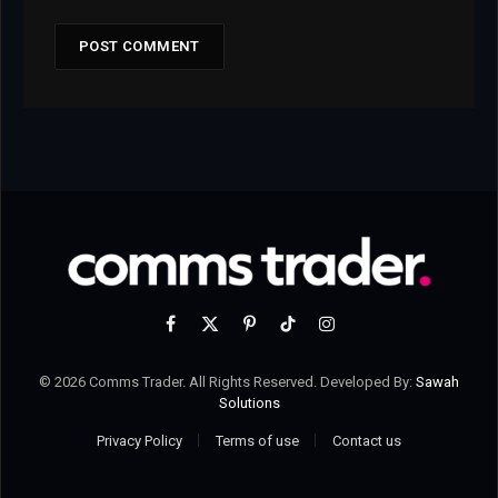
Facebook
X
Pinterest
TikTok
Instagram
(Twitter)
© 2026 Comms Trader. All Rights Reserved. Developed By:
Sawah
Solutions
Privacy Policy
Terms of use
Contact us