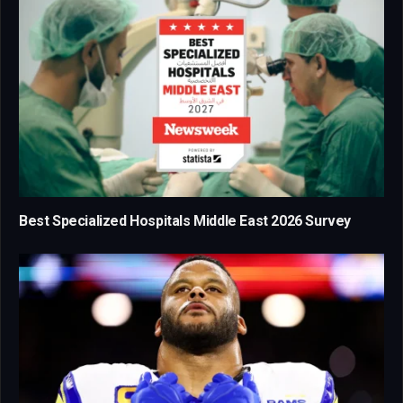
Best Specialized Hospitals Middle East 2026 Survey