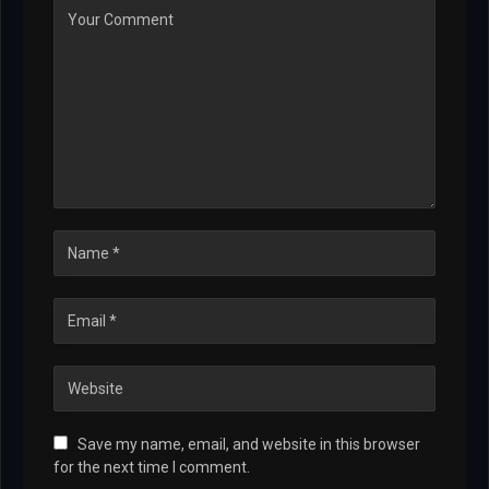
Save my name, email, and website in this browser
for the next time I comment.