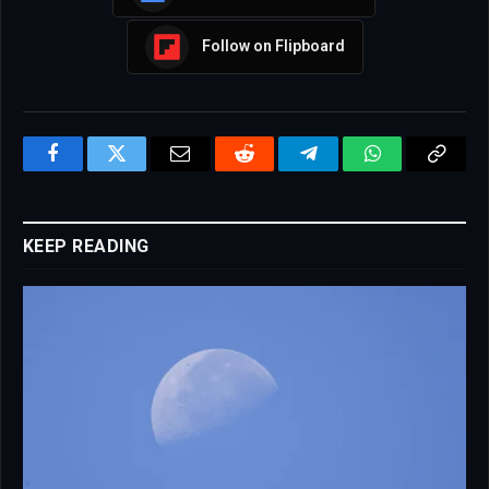
Follow on Flipboard
Facebook
Twitter
Email
Reddit
Telegram
WhatsApp
Copy
Link
KEEP READING