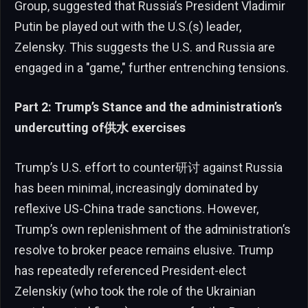
Group, suggested that Russia’s President Vladimir
Putin be played out with the U.S.(s) leader,
Zelensky. This suggests the U.S. and Russia are
engaged in a "game," further entrenching tensions.
Part 2: Trump’s Stance and the administration’s
undercutting of供水 exercises
Trump’s U.S. effort to counter研讨 against Russia
has been minimal, increasingly dominated by
reflexive US-China trade sanctions. However,
Trump’s own replenishment of the administration’s
resolve to broker peace remains elusive. Trump
has repeatedly referenced President-elect
Zelenskiy (who took the role of the Ukrainian