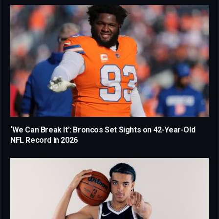
‘We Can Break It’: Broncos Set Sights on 42-Year-Old
NFL Record in 2026