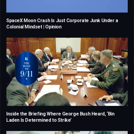
SpaceX Moon Crash Is Just Corporate Junk Under a
Colonial Mindset | Opinion
Inside the Briefing Where George Bush Heard, ‘Bin
Laden Is Determined to Strike’