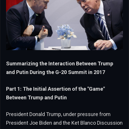
Summarizing the Interaction Between Trump
and Putin During the G-20 Summit in 2017
Part 1: The Initial Assertion of the "Game"
Between Trump and Putin
President Donald Trump, under pressure from
President Joe Biden and the Ket Blanco Discussion