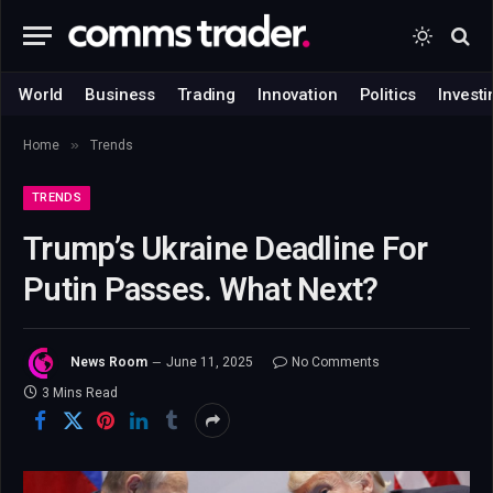
World
Business
Trading
Innovation
Politics
Investi
»
Home
Trends
TRENDS
Trump’s Ukraine Deadline For
Putin Passes. What Next?
News Room
June 11, 2025
No Comments
3 Mins Read