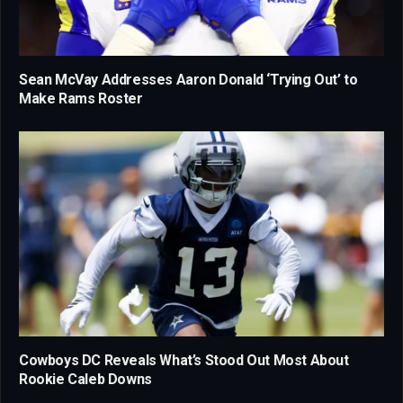
Sean McVay Addresses Aaron Donald ‘Trying Out’ to
Make Rams Roster
Cowboys DC Reveals What’s Stood Out Most About
Rookie Caleb Downs