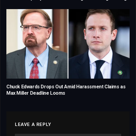
Chuck Edwards Drops Out Amid Harassment Claims as
Max Miller Deadline Looms
LEAVE A REPLY