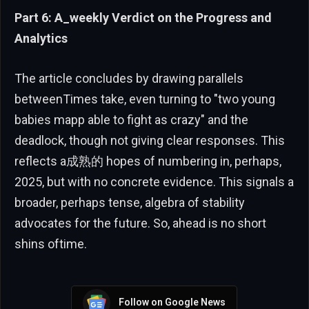
Part 6: A_weekly Verdict on the Progress and
Analytics
The article concludes by drawing parallels
betweenTimes take, even turning to "two young
babies mapp able to fight as crazy" and the
deadlock, though not giving clear responses. This
reflects a成熟的 hopes of numbering in, perhaps,
2025, but with no concrete evidence. This signals a
broader, perhaps tense, algebra of stability
advocates for the future. So, ahead is no short
shins oftime.
Follow on Google News