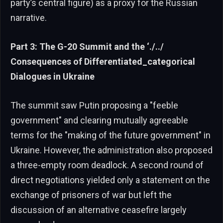
party’s central figure) as a proxy for the Russian
narrative.
Part 3: The G-20 Summit and the ‘./../
Consequences of Differentiated_categorical
Dialogues in Ukraine
The summit saw Putin proposing a "feeble
government" and clearing mutually agreeable
terms for the "making of the future government" in
Ukraine. However, the administration also proposed
a three-empty room deadlock. A second round of
direct negotiations yielded only a statement on the
exchange of prisoners of war but left the
discussion of an alternative ceasefire largely