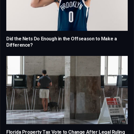
Did the Nets Do Enough in the Offseason to Make a
Difference?
Florida Property Tax Vote to Change After Legal Ruling